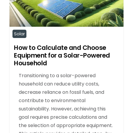
Solar
How to Calculate and Choose
Equipment for a Solar-Powered
Household
Transitioning to a solar-powered
household can reduce utility costs,
decrease reliance on fossil fuels, and
contribute to environmental
sustainability. However, achieving this
goal requires precise calculations and
the selection of appropriate equipment.