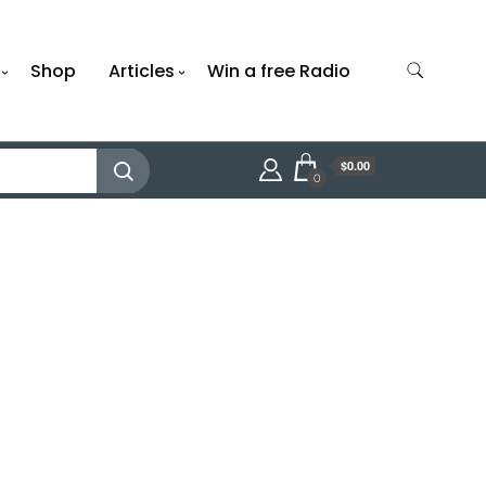
Shop
Articles
Win a free Radio
$0.00
0