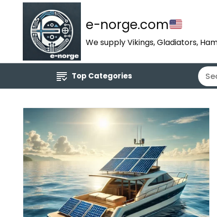
e-norge.com
We supply Vikings, Gladiators, Ham
Top Categories