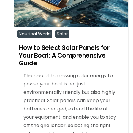
Nautical World
Solar
How to Select Solar Panels for
Your Boat: A Comprehensive
Guide
The idea of harnessing solar energy to
power your boat is not just
environmentally friendly but also highly
practical. Solar panels can keep your
batteries charged, extend the life of
your equipment, and enable you to stay
off the grid longer. Selecting the right