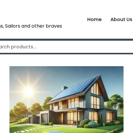
Home
About Us
s, Sailors and other braves