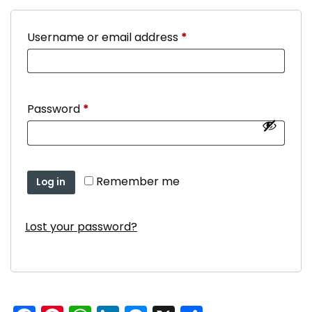
Required
Username or email address
*
Required
Password
*
Remember me
Log in
Lost your password?