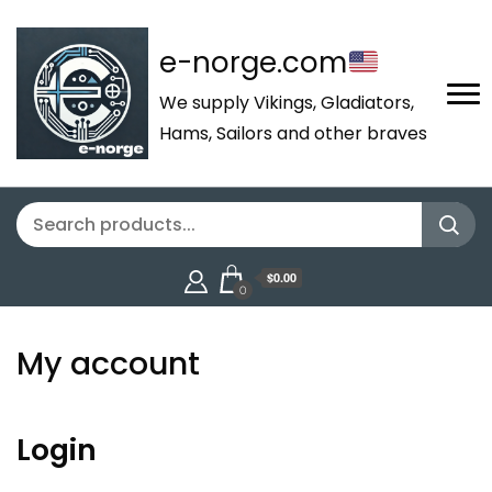
e-norge.com
We supply Vikings, Gladiators,
Hams, Sailors and other braves
$0.00
0
My account
Login