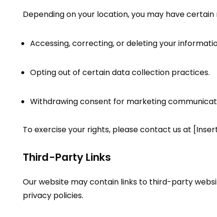
Depending on your location, you may have certain r
Accessing, correcting, or deleting your informatio
Opting out of certain data collection practices.
Withdrawing consent for marketing communicati
To exercise your rights, please contact us at [Inser
Third-Party Links
Our website may contain links to third-party websi
privacy policies.