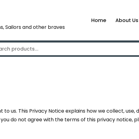
Home
About Us
s, Sailors and other braves
to us. This Privacy Notice explains how we collect, use,
 If you do not agree with the terms of this privacy notice, 