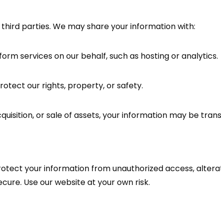
 third parties. We may share your information with:
rm services on our behalf, such as hosting or analytics.
otect our rights, property, or safety.
quisition, or sale of assets, your information may be tran
ect your information from unauthorized access, alteratio
cure. Use our website at your own risk.