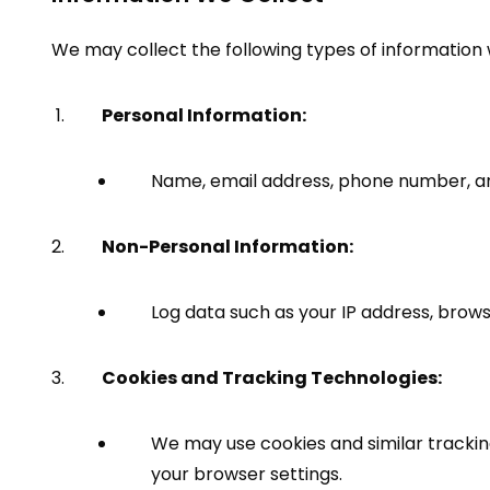
We may collect the following types of information
Personal Information:
Name, email address, phone number, and
Non-Personal Information:
Log data such as your IP address, brows
Cookies and Tracking Technologies:
We may use cookies and similar tracki
your browser settings.