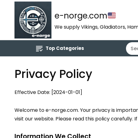
e-norge.com
We supply Vikings, Gladiators, Ham
Top Categories
Privacy Policy
Effective Date: [2024-01-01]
Welcome to e-norge.com. Your privacy is important 
visit our website. Please read this policy carefully.
Information We Collect