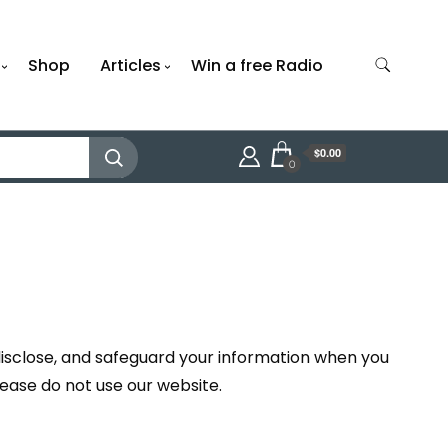
Shop
Articles
Win a free Radio
$0.00
0
 disclose, and safeguard your information when you
please do not use our website.