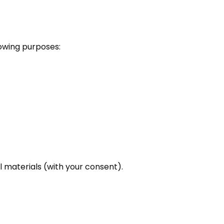
lowing purposes:
 materials (with your consent).