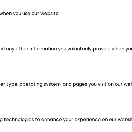
 when you use our website:
 any other information you voluntarily provide when you f
er type, operating system, and pages you visit on our web
ng technologies to enhance your experience on our webs