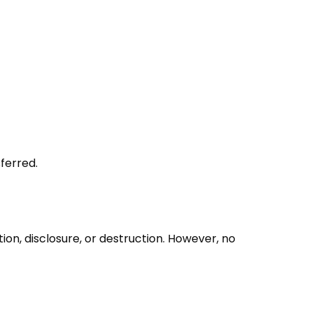
sferred.
n, disclosure, or destruction. However, no