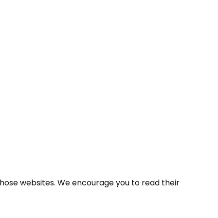
 those websites. We encourage you to read their