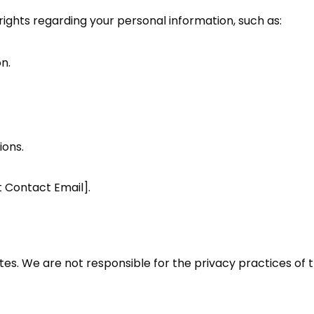
ights regarding your personal information, such as:
n.
ons.
t Contact Email].
tes. We are not responsible for the privacy practices of