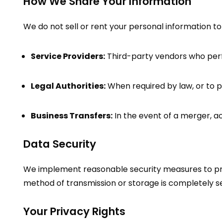
How We Share Your Information
We do not sell or rent your personal information to
Service Providers:
Third-party vendors who perfo
Legal Authorities:
When required by law, or to pr
Business Transfers:
In the event of a merger, ac
Data Security
We implement reasonable security measures to prot
method of transmission or storage is completely se
Your Privacy Rights