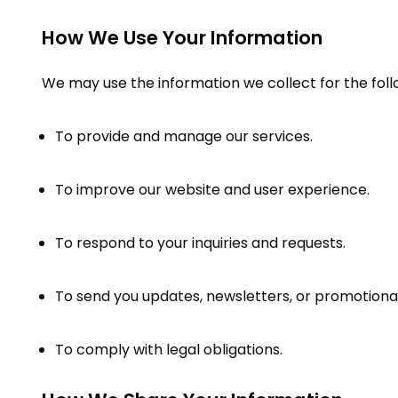
How We Use Your Information
We may use the information we collect for the fol
To provide and manage our services.
To improve our website and user experience.
To respond to your inquiries and requests.
To send you updates, newsletters, or promotional
To comply with legal obligations.