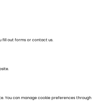
ill out forms or contact us.
site.
ite. You can manage cookie preferences through