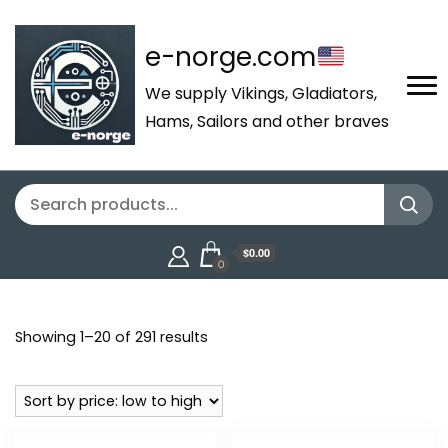
e-norge.com
We supply Vikings, Gladiators,
Hams, Sailors and other braves
$0.00
0
Sorted
Showing 1–20 of 291 results
by
price:
low
to