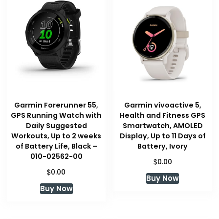
high
Garmin Forerunner 55,
Garmin vívoactive 5,
GPS Running Watch with
Health and Fitness GPS
Daily Suggested
Smartwatch, AMOLED
Workouts, Up to 2 weeks
Display, Up to 11 Days of
of Battery Life, Black –
Battery, Ivory
010-02562-00
$
0.00
$
0.00
Buy Now
Buy Now