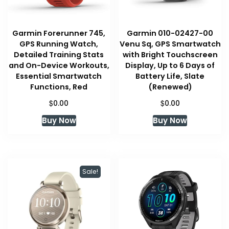
Garmin Forerunner 745,
Garmin 010-02427-00
GPS Running Watch,
Venu Sq, GPS Smartwatch
Detailed Training Stats
with Bright Touchscreen
and On-Device Workouts,
Display, Up to 6 Days of
Essential Smartwatch
Battery Life, Slate
Functions, Red
(Renewed)
$
$
0.00
0.00
Buy Now
Buy Now
Sale!