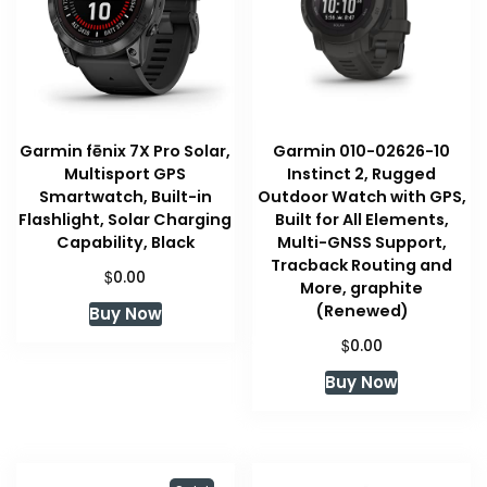
Garmin fēnix 7X Pro Solar,
Garmin 010-02626-10
Multisport GPS
Instinct 2, Rugged
Smartwatch, Built-in
Outdoor Watch with GPS,
Flashlight, Solar Charging
Built for All Elements,
Capability, Black
Multi-GNSS Support,
Tracback Routing and
$
0.00
More, graphite
(Renewed)
Buy Now
$
0.00
Buy Now