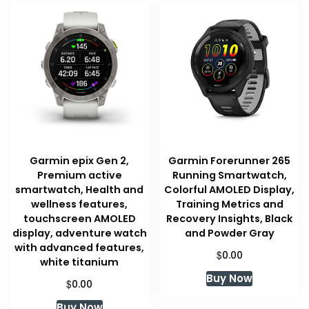
Garmin epix Gen 2,
Garmin Forerunner 265
Premium active
Running Smartwatch,
smartwatch, Health and
Colorful AMOLED Display,
wellness features,
Training Metrics and
touchscreen AMOLED
Recovery Insights, Black
display, adventure watch
and Powder Gray
with advanced features,
$
0.00
white titanium
Buy Now
$
0.00
Buy Now