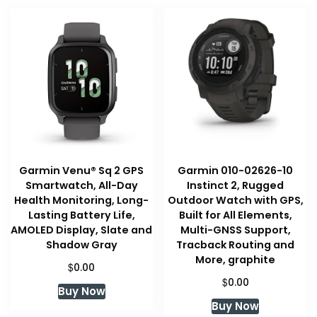
Garmin Venu® Sq 2 GPS
Garmin 010-02626-10
Smartwatch, All-Day
Instinct 2, Rugged
Health Monitoring, Long-
Outdoor Watch with GPS,
Lasting Battery Life,
Built for All Elements,
AMOLED Display, Slate and
Multi-GNSS Support,
Shadow Gray
Tracback Routing and
More, graphite
$
0.00
$
0.00
Buy Now
Buy Now