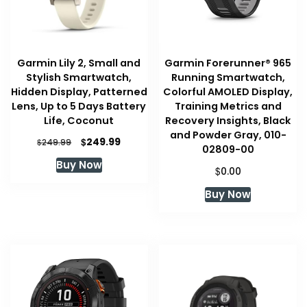
Garmin Lily 2, Small and
Garmin Forerunner® 965
Stylish Smartwatch,
Running Smartwatch,
Hidden Display, Patterned
Colorful AMOLED Display,
Lens, Up to 5 Days Battery
Training Metrics and
Life, Coconut
Recovery Insights, Black
and Powder Gray, 010-
Original
Current
$
249.99
$
249.99
02809-00
price
price
Buy Now
was:
is:
$
0.00
$249.99.
$249.99.
Buy Now