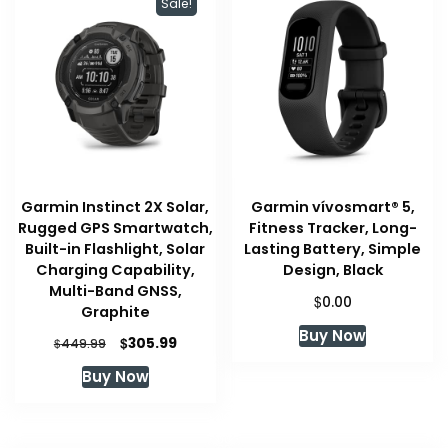
Sale!
Garmin Instinct 2X Solar,
Garmin vívosmart® 5,
Rugged GPS Smartwatch,
Fitness Tracker, Long-
Built-in Flashlight, Solar
Lasting Battery, Simple
Charging Capability,
Design, Black
Multi-Band GNSS,
$
0.00
Graphite
Buy Now
Original
Current
$
305.99
$
449.99
price
price
Buy Now
was:
is:
$449.99.
$305.99.