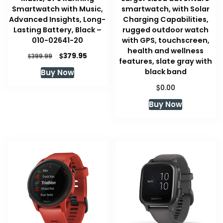
Smartwatch with Music,
smartwatch, with Solar
Advanced Insights, Long-
Charging Capabilities,
Lasting Battery, Black –
rugged outdoor watch
010-02641-20
with GPS, touchscreen,
health and wellness
Original
Current
$
379.95
$
399.99
features, slate gray with
price
price
black band
Buy Now
was:
is:
$399.99.
$379.95.
$
0.00
Buy Now