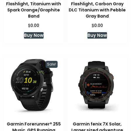
Flashlight, Titanium with
Flashlight, Carbon Gray
Spark Orange/Graphite
DLC Titanium with Pebble
Band
Gray Band
$
$
0.00
0.00
Buy Now
Buy Now
Sale!
Garmin Forerunner® 255
Garmin fenix 7X Solar,
Music, GPS Running
Larger sized adventure