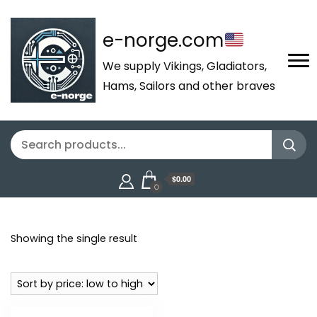
e-norge.com
We supply Vikings, Gladiators,
Hams, Sailors and other braves
$0.00
0
Showing the single result