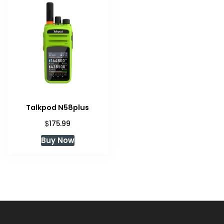
Talkpod N58plus
$
175.99
Buy Now