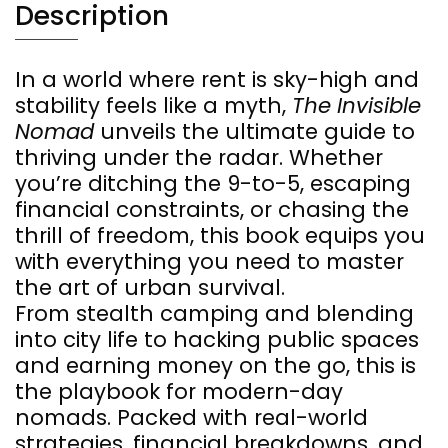
Description
In a world where rent is sky-high and
stability feels like a myth,
The Invisible
Nomad
unveils the ultimate guide to
thriving under the radar. Whether
you’re ditching the 9-to-5, escaping
financial constraints, or chasing the
thrill of freedom, this book equips you
with everything you need to master
the art of urban survival.
From stealth camping and blending
into city life to hacking public spaces
and earning money on the go, this is
the playbook for modern-day
nomads. Packed with real-world
strategies, financial breakdowns, and