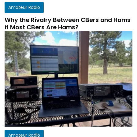
Amateur Radio
Why the Rivalry Between CBers and Hams
if Most CBers Are Hams?
Amateur Radio