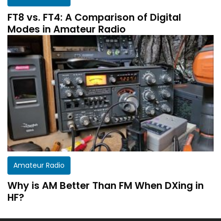
FT8 vs. FT4: A Comparison of Digital
Modes in Amateur Radio
Amateur Radio
Why is AM Better Than FM When DXing in
HF?