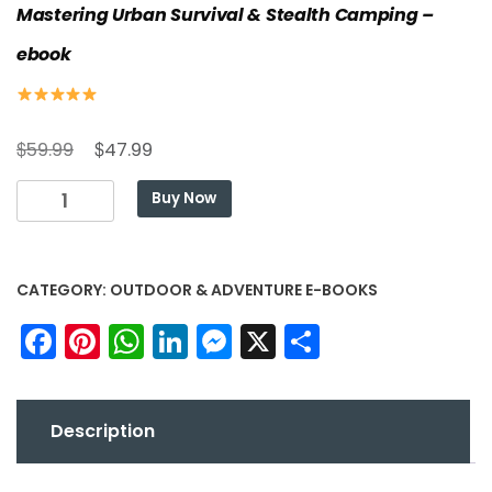
Mastering Urban Survival & Stealth Camping –
ebook
Original
Current
$
$
59.99
47.99
price
price
The
Buy Now
was:
is:
Invisible
$59.99.
$47.99.
Nomad:
Mastering
CATEGORY:
OUTDOOR & ADVENTURE E-BOOKS
Urban
Survival
Facebook
Pinterest
WhatsApp
LinkedIn
Messenger
X
Share
&
Stealth
Camping
-
Description
ebook
quantity