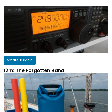
Amateur Radio
12m: The Forgotten Band!