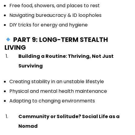
Free food, showers, and places to rest
Navigating bureaucracy & ID loopholes
DIY tricks for energy and hygiene
PART 9: LONG-TERM STEALTH
LIVING
Building a Routine: Thriving, Not Just
Surviving
Creating stability in an unstable lifestyle
Physical and mental health maintenance
Adapting to changing environments
Community or Solitude? Social Life as a
Nomad