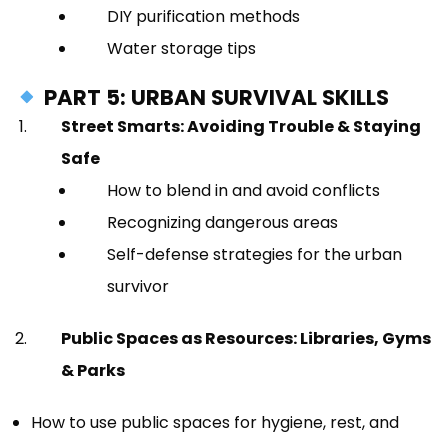
DIY purification methods
Water storage tips
PART 5: URBAN SURVIVAL SKILLS
Street Smarts: Avoiding Trouble & Staying
Safe
How to blend in and avoid conflicts
Recognizing dangerous areas
Self-defense strategies for the urban
survivor
Public Spaces as Resources: Libraries, Gyms
& Parks
How to use public spaces for hygiene, rest, and