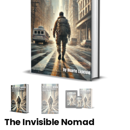
The Invisible Nomad