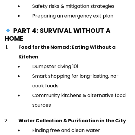
Safety risks & mitigation strategies
Preparing an emergency exit plan
PART 4: SURVIVAL WITHOUT A
HOME
Food for the Nomad: Eating Without a
Kitchen
Dumpster diving 101
Smart shopping for long-lasting, no-
cook foods
Community kitchens & alternative food
sources
Water Collection & Purification in the City
Finding free and clean water