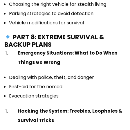
Choosing the right vehicle for stealth living
Parking strategies to avoid detection
Vehicle modifications for survival
PART 8: EXTREME SURVIVAL &
BACKUP PLANS
Emergency Situations: What to Do When
Things Go Wrong
Dealing with police, theft, and danger
First-aid for the nomad
Evacuation strategies
Hacking the System: Freebies, Loopholes &
Survival Tricks