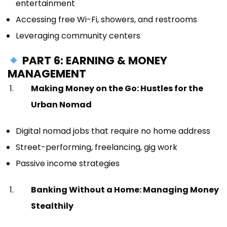
entertainment
Accessing free Wi-Fi, showers, and restrooms
Leveraging community centers
PART 6: EARNING & MONEY
MANAGEMENT
Making Money on the Go: Hustles for the
Urban Nomad
Digital nomad jobs that require no home address
Street-performing, freelancing, gig work
Passive income strategies
Banking Without a Home: Managing Money
Stealthily