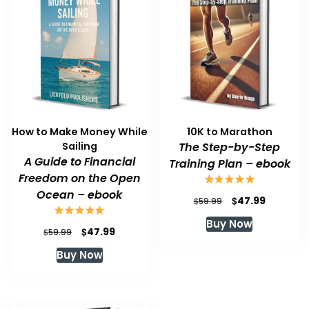
How to Make Money While
10K to Marathon
Sailing
The Step-by-Step
A Guide to Financial
Training Plan – ebook
Freedom on the Open
Ocean – ebook
Original
Current
$
47.99
$
59.99
price
price
Buy Now
was:
is:
Original
Current
$
47.99
$
59.99
$59.99.
$47.99.
price
price
Buy Now
was:
is:
$59.99.
$47.99.