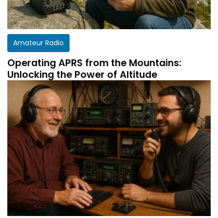
Amateur Radio
Operating APRS from the Mountains:
Unlocking the Power of Altitude