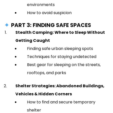
environments
How to avoid suspicion
PART 3: FINDING SAFE SPACES
Stealth Camping: Where to Sleep Without
Getting Caught
Finding safe urban sleeping spots
Techniques for staying undetected
Best gear for sleeping on the streets,
rooftops, and parks
Shelter Strategies: Abandoned Buildings,
Vehicles & Hidden Corners
How to find and secure temporary
shelter