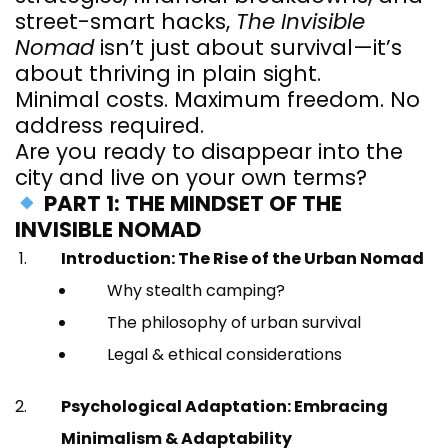
street-smart hacks,
The Invisible
Nomad
isn’t just about survival—it’s
about thriving in plain sight.
Minimal costs. Maximum freedom. No
address required.
Are you ready to disappear into the
city and live on your own terms?
PART 1: THE MINDSET OF THE
INVISIBLE NOMAD
Introduction: The Rise of the Urban Nomad
Why stealth camping?
The philosophy of urban survival
Legal & ethical considerations
Psychological Adaptation: Embracing
Minimalism & Adaptability