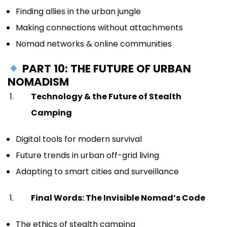
Finding allies in the urban jungle
Making connections without attachments
Nomad networks & online communities
PART 10: THE FUTURE OF URBAN
NOMADISM
Technology & the Future of Stealth
Camping
Digital tools for modern survival
Future trends in urban off-grid living
Adapting to smart cities and surveillance
Final Words: The Invisible Nomad’s Code
The ethics of stealth camping