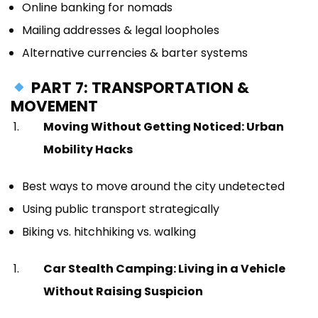
Online banking for nomads
Mailing addresses & legal loopholes
Alternative currencies & barter systems
PART 7: TRANSPORTATION &
MOVEMENT
Moving Without Getting Noticed: Urban
Mobility Hacks
Best ways to move around the city undetected
Using public transport strategically
Biking vs. hitchhiking vs. walking
Car Stealth Camping: Living in a Vehicle
Without Raising Suspicion