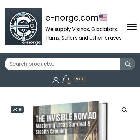
e-norge.com
We supply Vikings, Gladiators,
Hams, Sailors and other braves
$0.00
0
Sale!