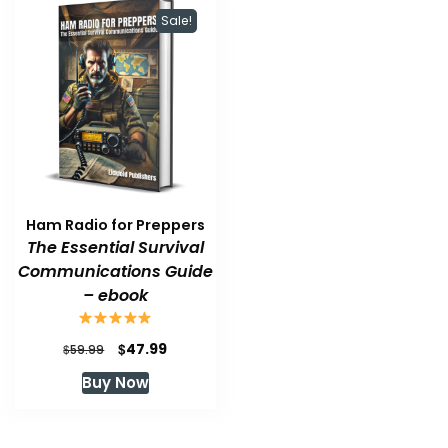
Sale!
Ham Radio for Preppers
The Essential Survival
Communications Guide
– ebook
Original
Current
$
47.99
$
59.99
price
price
Buy Now
was:
is:
$59.99.
$47.99.