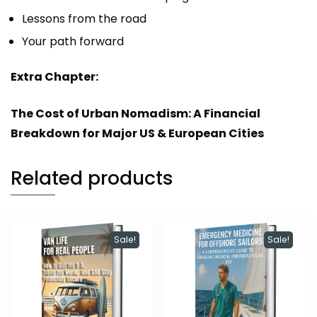
Lessons from the road
Your path forward
Extra Chapter:
The Cost of Urban Nomadism: A Financial
Breakdown for Major US & European Cities
Related products
Sale!
Sale!