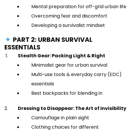
Mental preparation for off-grid urban life
Overcoming fear and discomfort
Developing a survivalist mindset
PART 2: URBAN SURVIVAL
ESSENTIALS
Stealth Gear: Packing Light & Right
Minimalist gear for urban survival
Multi-use tools & everyday carry (EDC)
essentials
Best backpacks for blending in
Dressing to Disappear: The Art of Invisibility
Camouflage in plain sight
Clothing choices for different