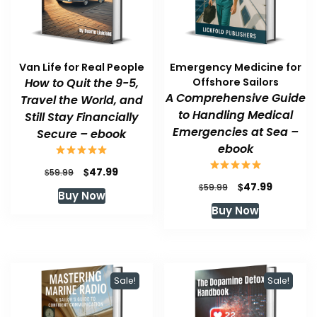
Van Life for Real People
Emergency Medicine for
How to Quit the 9-5,
Offshore Sailors
A Comprehensive Guide
Travel the World, and
to Handling Medical
Still Stay Financially
Emergencies at Sea –
Secure – ebook
ebook
Original
Current
$
47.99
$
59.99
price
price
Original
Current
$
47.99
$
59.99
Buy Now
was:
is:
price
price
Buy Now
$59.99.
$47.99.
was:
is:
$59.99.
$47.99.
Sale!
Sale!