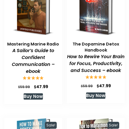
Mastering Marine Radio
The Dopamine Detox
A Sailor’s Guide to
Handbook
How to Rewire Your Brain
Confident
for Focus, Productivity,
Communication –
and Success – ebook
ebook
Original
Current
$
47.99
Original
Current
$
$
59.99
47.99
$
59.99
price
price
price
price
Buy Now
Buy Now
was:
is:
was:
is:
$59.99.
$47.99.
$59.99.
$47.99.
Sale!
Sale!