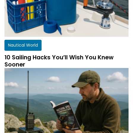
Nautical World
10 Sailing Hacks You’ll Wish You Knew
Sooner