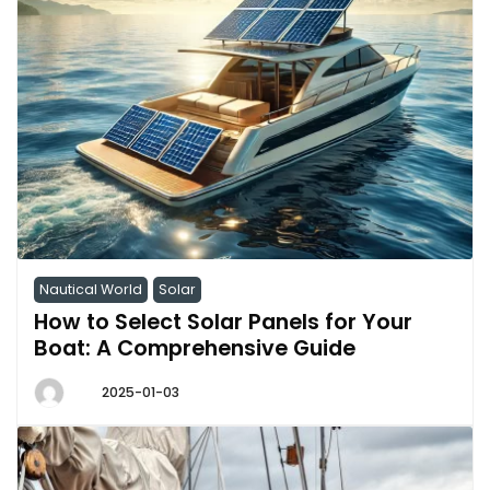
Nautical World
Solar
How to Select Solar Panels for Your
Boat: A Comprehensive Guide
2025-01-03