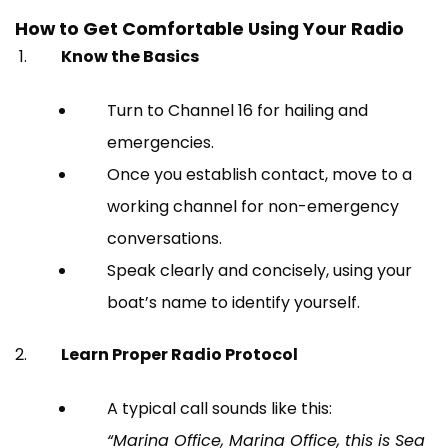
How to Get Comfortable Using Your Radio
Know the Basics
Turn to Channel 16 for hailing and
emergencies.
Once you establish contact, move to a
working channel for non-emergency
conversations.
Speak clearly and concisely, using your
boat’s name to identify yourself.
Learn Proper Radio Protocol
A typical call sounds like this:
“Marina Office, Marina Office, this is Sea