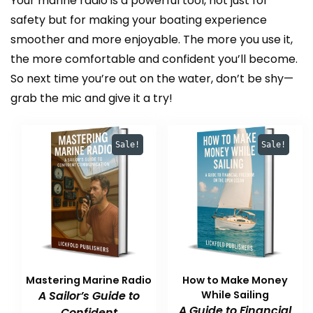
Your marine radio is a powerful tool, not just for
safety but for making your boating experience
smoother and more enjoyable. The more you use it,
the more comfortable and confident you’ll become.
So next time you’re out on the water, don’t be shy—
grab the mic and give it a try!
Sale!
Sale!
Mastering Marine Radio
How to Make Money
A Sailor’s Guide to
While Sailing
A Guide to Financial
Confident