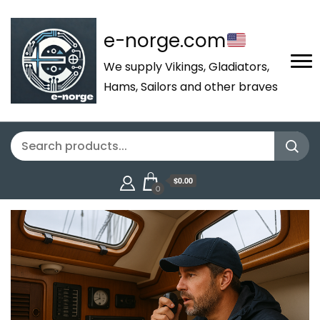
e-norge.com
We supply Vikings, Gladiators,
Hams, Sailors and other braves
$0.00
0