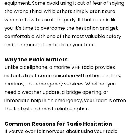
equipment. Some avoid using it out of fear of saying
the wrong thing, while others simply aren’t sure
when or how to use it properly. If that sounds like
you, it’s time to overcome the hesitation and get
comfortable with one of the most valuable safety
and communication tools on your boat.
Why the Radio Matters
Unlike a cellphone, a marine VHF radio provides
instant, direct communication with other boaters,
marinas, and emergency services. Whether you
need a weather update, a bridge opening, or
immediate help in an emergency, your radio is often
the fastest and most reliable option.
Common Reasons for Radio Hesitation
If you’ve ever felt nervous about using your radio,