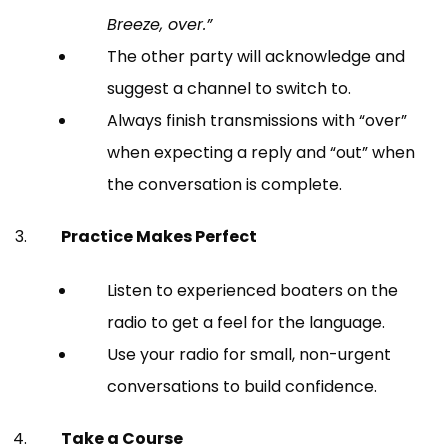
Breeze, over.”
The other party will acknowledge and
suggest a channel to switch to.
Always finish transmissions with “over”
when expecting a reply and “out” when
the conversation is complete.
Practice Makes Perfect
Listen to experienced boaters on the
radio to get a feel for the language.
Use your radio for small, non-urgent
conversations to build confidence.
Take a Course