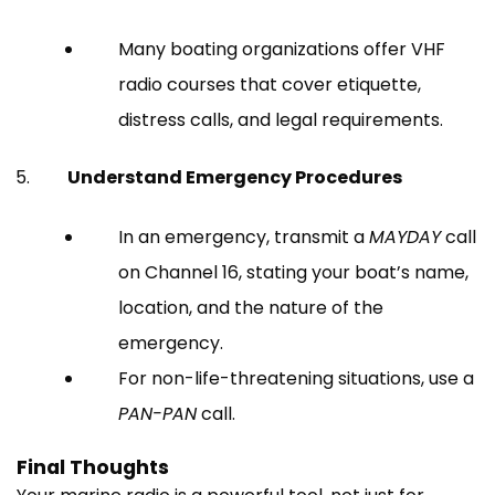
Many boating organizations offer VHF
radio courses that cover etiquette,
distress calls, and legal requirements.
Understand Emergency Procedures
In an emergency, transmit a
MAYDAY
call
on Channel 16, stating your boat’s name,
location, and the nature of the
emergency.
For non-life-threatening situations, use a
PAN-PAN
call.
Final Thoughts