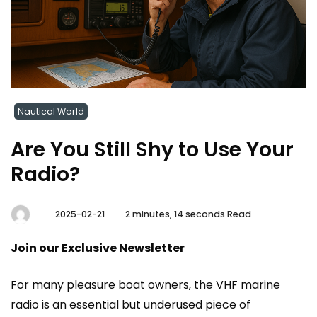
Nautical World
Are You Still Shy to Use Your
Radio?
2025-02-21
2 minutes, 14 seconds Read
Join our Exclusive Newsletter
For many pleasure boat owners, the VHF marine
radio is an essential but underused piece of