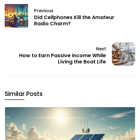
Previous
Did Cellphones Kill the Amateur
Radio Charm?
Next
How to Earn Passive Income While
Living the Boat Life
Similar Posts