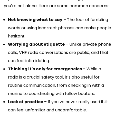
you’re not alone. Here are some common concerns:
Not knowing what to say
– The fear of fumbling
words or using incorrect phrases can make people
hesitant.
Worrying about etiquette
– Unlike private phone
calls, VHF radio conversations are public, and that
can feel intimidating.
Thinking it’s only for emergencies
– While a
radio is a crucial safety tool, it’s also useful for
routine communication, from checking in with a
marina to coordinating with fellow boaters.
Lack of practice
– If you’ve never really used it, it
can feel unfamiliar and uncomfortable.