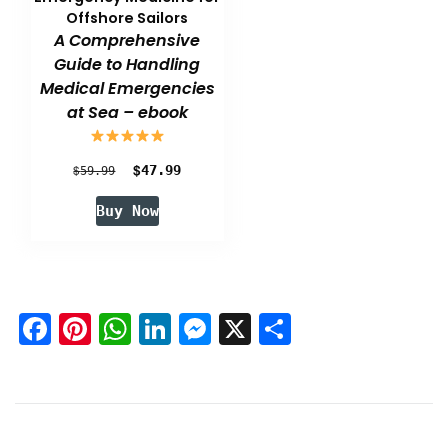
Offshore Sailors
A Comprehensive
Guide to Handling
Medical Emergencies
at Sea – ebook
Original
$
Current
$
47.99
59.99
price
price
Buy Now
was:
is:
$59.99.
$47.99.
Facebook
Pinterest
WhatsApp
LinkedIn
Messenger
X
Share