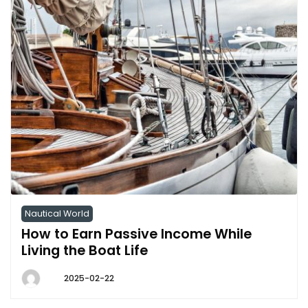
Nautical World
How to Earn Passive Income While
Living the Boat Life
2025-02-22