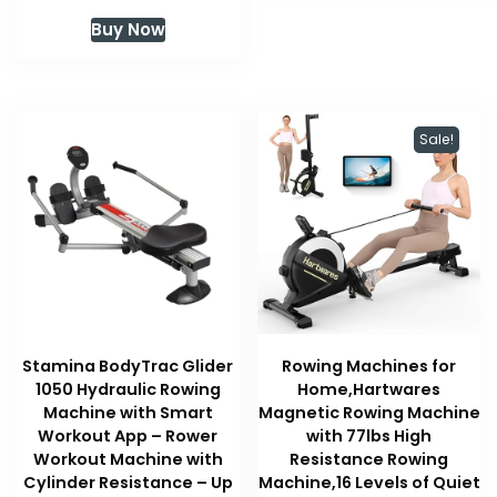
Buy Now
Sale!
Stamina BodyTrac Glider
Rowing Machines for
1050 Hydraulic Rowing
Home,Hartwares
Machine with Smart
Magnetic Rowing Machine
Workout App – Rower
with 77lbs High
Workout Machine with
Resistance Rowing
Cylinder Resistance – Up
Machine,16 Levels of Quiet