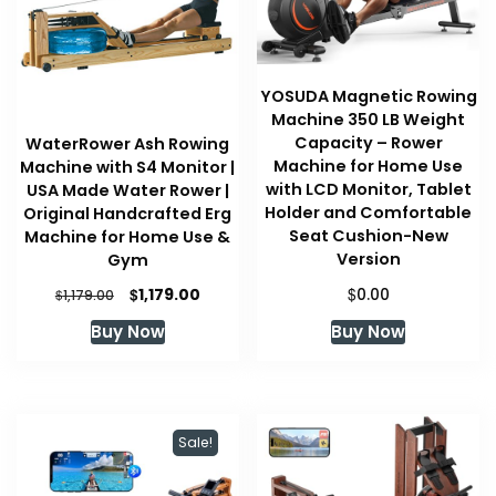
YOSUDA Magnetic Rowing
Machine 350 LB Weight
Capacity – Rower
WaterRower Ash Rowing
Machine for Home Use
Machine with S4 Monitor |
with LCD Monitor, Tablet
USA Made Water Rower |
Holder and Comfortable
Original Handcrafted Erg
Seat Cushion-New
Machine for Home Use &
Version
Gym
Original
Current
$
$
1,179.00
0.00
$
1,179.00
price
price
Buy Now
Buy Now
was:
is:
$1,179.00.
$1,179.00.
Sale!