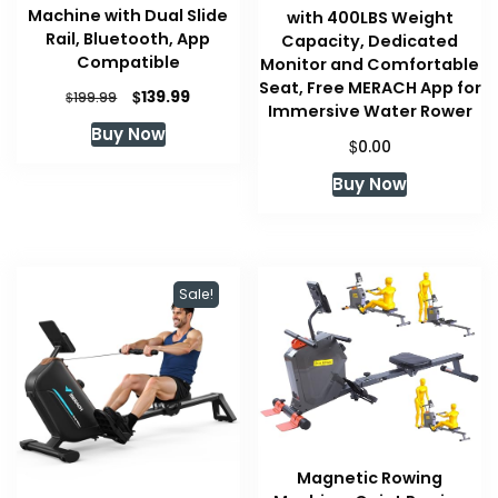
Machine with Dual Slide
with 400LBS Weight
Rail, Bluetooth, App
Capacity, Dedicated
Compatible
Monitor and Comfortable
Seat, Free MERACH App for
Original
Current
$
139.99
$
199.99
Immersive Water Rower
price
price
Buy Now
was:
is:
$
0.00
$199.99.
$139.99.
Buy Now
Sale!
Magnetic Rowing