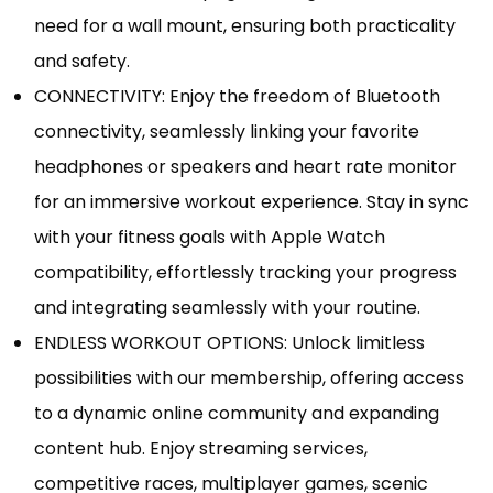
need for a wall mount, ensuring both practicality
and safety.
CONNECTIVITY: Enjoy the freedom of Bluetooth
connectivity, seamlessly linking your favorite
headphones or speakers and heart rate monitor
for an immersive workout experience. Stay in sync
with your fitness goals with Apple Watch
compatibility, effortlessly tracking your progress
and integrating seamlessly with your routine.
ENDLESS WORKOUT OPTIONS: Unlock limitless
possibilities with our membership, offering access
to a dynamic online community and expanding
content hub. Enjoy streaming services,
competitive races, multiplayer games, scenic