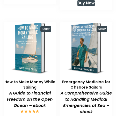
Buy Now
$59.99.
$47.99.
was:
is:
$59.99.
$47.99.
Sale!
Sale!
How to Make Money While
Emergency Medicine for
Sailing
Offshore Sailors
A Guide to Financial
A Comprehensive Guide
Freedom on the Open
to Handling Medical
Ocean – ebook
Emergencies at Sea –
ebook