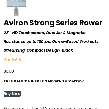
Aviron Strong Series Rower
22"" HD Touchscreen, Dual Air & Magnetic
Resistance up to 100 lbs. Game-Based Workouts,
Streaming, Compact Design, Black
$
0.00
FREE Returns & FREE delivery Tomorrow
Buy Now
Engage more than 86% of major muscle groups in