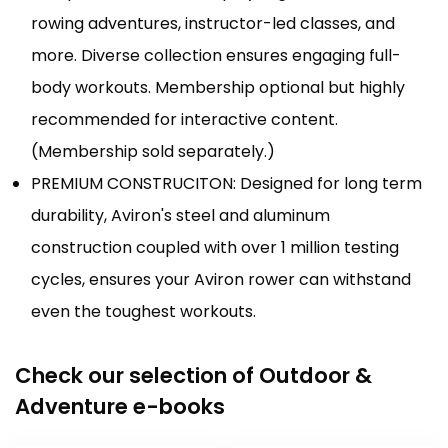
rowing adventures, instructor-led classes, and
more. Diverse collection ensures engaging full-
body workouts. Membership optional but highly
recommended for interactive content.
(Membership sold separately.)
PREMIUM CONSTRUCITON: Designed for long term
durability, Aviron's steel and aluminum
construction coupled with over 1 million testing
cycles, ensures your Aviron rower can withstand
even the toughest workouts.
Check our selection of Outdoor &
Adventure e-books