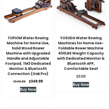
TOPIOM Water Rowing
YOSUDA Water Rowing
Machine for Home Use,
Machines for Home Use-
Solid Wood Rower
Foldable Rower Machine
Machine with Upgraded
400LBS Weight Capacity
Handle and Adjustable
with Dedicated Monitor &
Footpad, TM3 Dedicated
Bluetooth APP,
Monitor & Bluetooth
Comfortable Seat
Connection (Oak Pro)
$
0.00
Original
Current
$
349.99
$
549.99
Buy Now
price
price
Buy Now
was:
is:
$549.99.
$349.99.