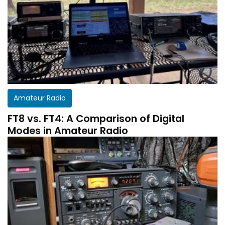
Amateur Radio
FT8 vs. FT4: A Comparison of Digital
Modes in Amateur Radio