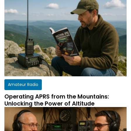
Amateur Radio
Operating APRS from the Mountains:
Unlocking the Power of Altitude