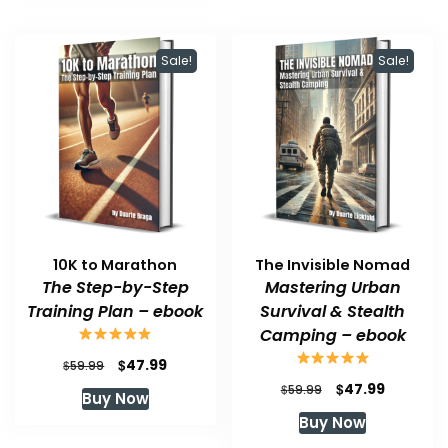
Sale!
Sale!
10K to Marathon
The Invisible Nomad
The Step-by-Step
Mastering Urban
Training Plan – ebook
Survival & Stealth
Camping – ebook
Original
Current
$
47.99
$
59.99
price
price
Original
Current
$
47.99
$
59.99
Buy Now
was:
is:
price
price
Buy Now
$59.99.
$47.99.
was:
is:
$59.99.
$47.99.