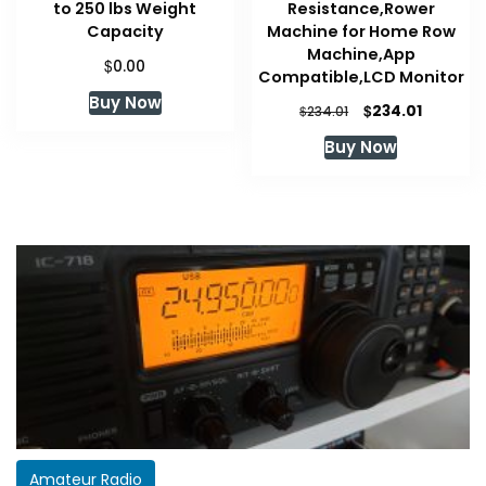
to 250 lbs Weight
Resistance,Rower
Capacity
Machine for Home Row
Machine,App
$
0.00
Compatible,LCD Monitor
Buy Now
Original
Current
$
234.01
$
234.01
price
price
Buy Now
was:
is:
$234.01.
$234.01.
Amateur Radio