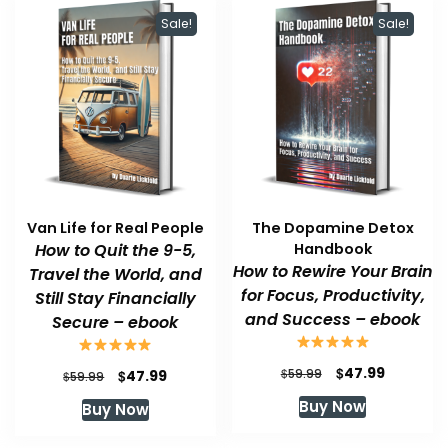
Sale!
Sale!
Van Life for Real People
The Dopamine Detox
How to Quit the 9-5,
Handbook
How to Rewire Your Brain
Travel the World, and
for Focus, Productivity,
Still Stay Financially
and Success – ebook
Secure – ebook
Original
Current
$
47.99
Original
Current
$
$
59.99
47.99
$
59.99
price
price
price
price
Buy Now
Buy Now
was:
is:
was:
is:
$59.99.
$47.99.
$59.99.
$47.99.