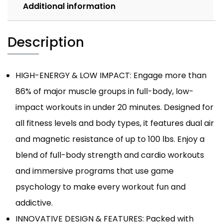
Additional information
Description
HIGH-ENERGY & LOW IMPACT: Engage more than
86% of major muscle groups in full-body, low-
impact workouts in under 20 minutes. Designed for
all fitness levels and body types, it features dual air
and magnetic resistance of up to 100 lbs. Enjoy a
blend of full-body strength and cardio workouts
and immersive programs that use game
psychology to make every workout fun and
addictive.
INNOVATIVE DESIGN & FEATURES: Packed with