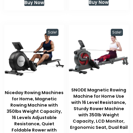
Buy Now
Buy Now
was:
is:
$109.99.
$109.99.
Sale!
Sale!
SNODE Magnetic Rowing
Niceday Rowing Machines
Machine for Home Use
for Home, Magnetic
with 16 Level Resistance,
Rowing Machine with
Sturdy Rower Machine
350lbs Weight Capacity,
with 350lb Weight
16 Levels Adjustable
Capacity, LCD Monitor,
Resistance, Quiet
Ergonomic Seat, Dual Rail
Foldable Rower with