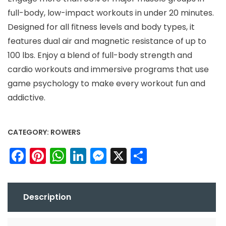
full-body, low-impact workouts in under 20 minutes.
Designed for all fitness levels and body types, it
features dual air and magnetic resistance of up to
100 lbs. Enjoy a blend of full-body strength and
cardio workouts and immersive programs that use
game psychology to make every workout fun and
addictive.
CATEGORY:
ROWERS
Facebook
Pinterest
WhatsApp
LinkedIn
Messenger
X
Share
Description