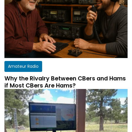
Amateur Radio
Why the Rivalry Between CBers and Hams
if Most CBers Are Hams?