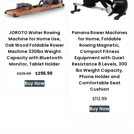
JOROTO Water Rowing
Panana Rower Machines
Machine for Home Use,
for Home, Foldable
Oak Wood Foldable Rower
Rowing Magnetic,
Machine 330lbs Weight
Compact Fitness
Capacity with Bluetooth
Equipment with Quiet
Monitor, Tablet Holder
Resistance 8 Levels, 300
lbs Weight Capacity,
Original
Current
$
296.99
$
329.99
Phone Holder and
price
price
Comfortable Seat
Buy Now
was:
is:
Cushion
$329.99.
$296.99.
$
112.99
Buy Now