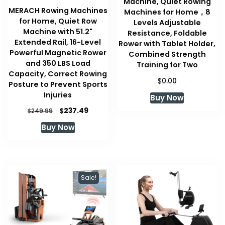
Machine, Quiet Rowing
MERACH Rowing Machines
Machines for Home，8
for Home, Quiet Row
Levels Adjustable
Machine with 51.2"
Resistance, Foldable
Extended Rail, 16-Level
Rower with Tablet Holder,
Powerful Magnetic Rower
Combined Strength
and 350 LBS Load
Training for Two
Capacity, Correct Rowing
$
0.00
Posture to Prevent Sports
Injuries
Buy Now
Original
Current
$
237.49
$
249.99
price
price
Buy Now
was:
is:
$249.99.
$237.49.
Sale!