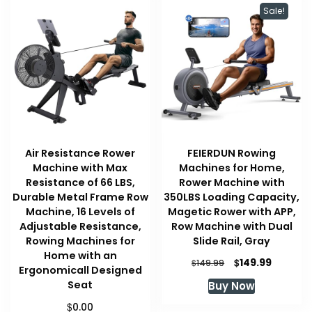
Sale!
Air Resistance Rower
FEIERDUN Rowing
Machine with Max
Machines for Home,
Resistance of 66 LBS,
Rower Machine with
Durable Metal Frame Row
350LBS Loading Capacity,
Machine, 16 Levels of
Magetic Rower with APP,
Adjustable Resistance,
Row Machine with Dual
Rowing Machines for
Slide Rail, Gray
Home with an
Original
Current
$
149.99
$
149.99
Ergonomicall Designed
price
price
Seat
Buy Now
was:
is:
$149.99.
$149.99.
$
0.00