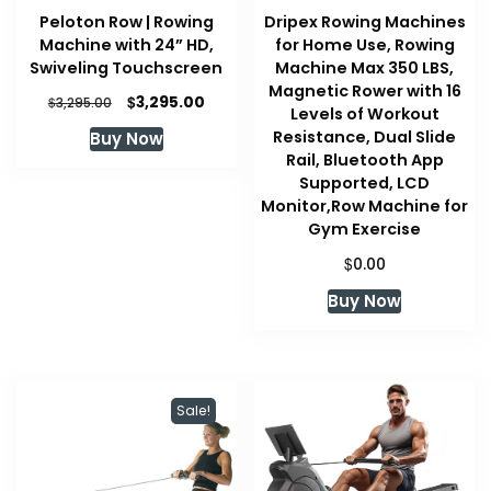
Peloton Row | Rowing
Dripex Rowing Machines
Machine with 24” HD,
for Home Use, Rowing
Swiveling Touchscreen
Machine Max 350 LBS,
Magnetic Rower with 16
Original
Current
$
3,295.00
$
3,295.00
Levels of Workout
price
price
Resistance, Dual Slide
Buy Now
was:
is:
Rail, Bluetooth App
$3,295.00.
$3,295.00.
Supported, LCD
Monitor,Row Machine for
Gym Exercise
$
0.00
Buy Now
Sale!