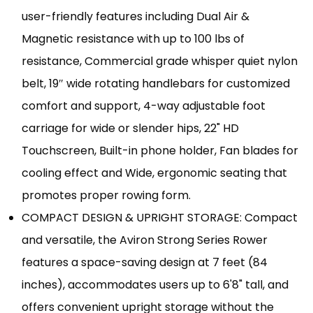
user-friendly features including Dual Air &
Magnetic resistance with up to 100 lbs of
resistance, Commercial grade whisper quiet nylon
belt, 19″ wide rotating handlebars for customized
comfort and support, 4-way adjustable foot
carriage for wide or slender hips, 22" HD
Touchscreen, Built-in phone holder, Fan blades for
cooling effect and Wide, ergonomic seating that
promotes proper rowing form.
COMPACT DESIGN & UPRIGHT STORAGE: Compact
and versatile, the Aviron Strong Series Rower
features a space-saving design at 7 feet (84
inches), accommodates users up to 6'8" tall, and
offers convenient upright storage without the