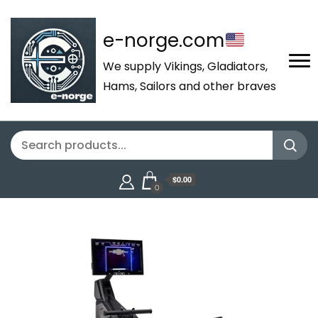
e-norge.com
We supply Vikings, Gladiators,
Hams, Sailors and other braves
$0.00
0