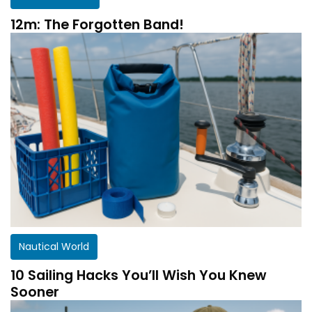
12m: The Forgotten Band!
Nautical World
10 Sailing Hacks You’ll Wish You Knew
Sooner