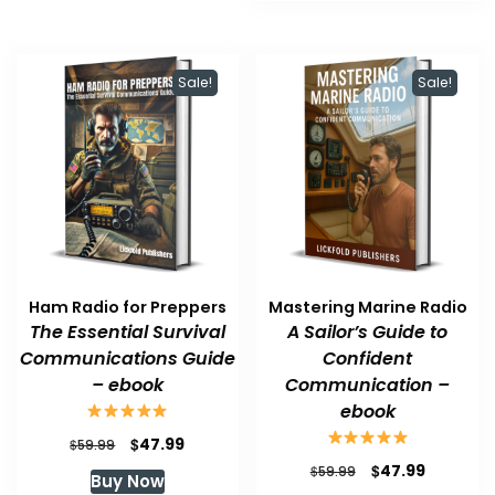
Sale!
Sale!
Ham Radio for Preppers
Mastering Marine Radio
The Essential Survival
A Sailor’s Guide to
Communications Guide
Confident
– ebook
Communication –
ebook
Original
Current
$
47.99
$
59.99
price
price
Original
Current
$
47.99
$
59.99
Buy Now
was:
is:
price
price