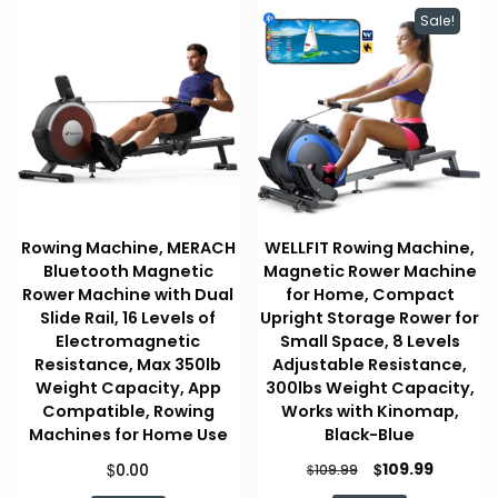
Sale!
Rowing Machine, MERACH
WELLFIT Rowing Machine,
Bluetooth Magnetic
Magnetic Rower Machine
Rower Machine with Dual
for Home, Compact
Slide Rail, 16 Levels of
Upright Storage Rower for
Electromagnetic
Small Space, 8 Levels
Resistance, Max 350lb
Adjustable Resistance,
Weight Capacity, App
300lbs Weight Capacity,
Compatible, Rowing
Works with Kinomap,
Machines for Home Use
Black-Blue
Original
Current
$
$
109.99
0.00
$
109.99
price
price