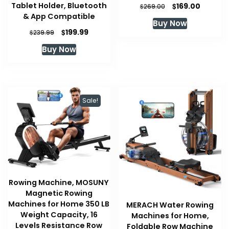
Original
Current
Tablet Holder, Bluetooth
$
169.00
$
269.00
price
price
& App Compatible
Buy Now
was:
is:
Original
Current
$
199.99
$
239.99
$269.00.
$169.00.
price
price
Buy Now
was:
is:
$239.99.
$199.99.
Sale!
Rowing Machine, MOSUNY
Magnetic Rowing
Machines for Home 350 LB
MERACH Water Rowing
Weight Capacity, 16
Machines for Home,
Levels Resistance Row
Foldable Row Machine