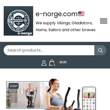
e-norge.com
We supply Vikings, Gladiators,
Hams, Sailors and other braves
$0.00
0
Sale!