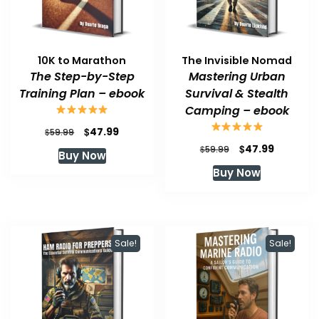
10K to Marathon
The Invisible Nomad
The Step-by-Step
Mastering Urban
Training Plan – ebook
Survival & Stealth
Camping – ebook
Original
Current
$
47.99
$
59.99
price
price
Original
Current
$
47.99
$
59.99
Buy Now
was:
is:
price
price
Buy Now
$59.99.
$47.99.
was:
is:
$59.99.
$47.99.
Sale!
Sale!