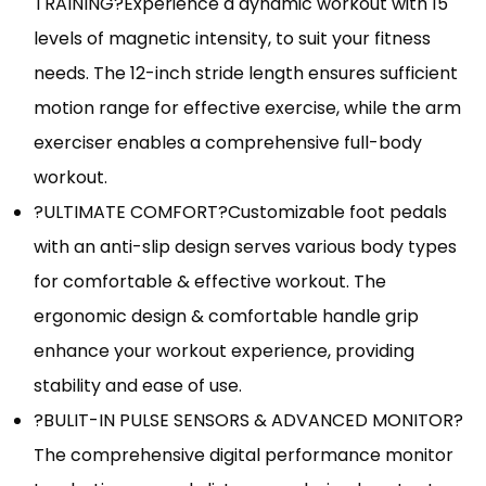
TRAINING?Experience a dynamic workout with 15
levels of magnetic intensity, to suit your fitness
needs. The 12-inch stride length ensures sufficient
motion range for effective exercise, while the arm
exerciser enables a comprehensive full-body
workout.
?ULTIMATE COMFORT?Customizable foot pedals
with an anti-slip design serves various body types
for comfortable & effective workout. The
ergonomic design & comfortable handle grip
enhance your workout experience, providing
stability and ease of use.
?BULIT-IN PULSE SENSORS & ADVANCED MONITOR?
The comprehensive digital performance monitor