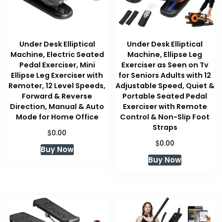
Under Desk Elliptical
Under Desk Elliptical
Machine, Electric Seated
Machine, Ellipse Leg
Pedal Exerciser, Mini
Exerciser as Seen on Tv
Ellipse Leg Exerciser with
for Seniors Adults with 12
Remoter, 12 Level Speeds,
Adjustable Speed, Quiet &
Forward & Reverse
Portable Seated Pedal
Direction, Manual & Auto
Exerciser with Remote
Mode for Home Office
Control & Non-Slip Foot
Straps
$
0.00
$
0.00
Buy Now
Buy Now