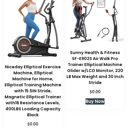
Sunny Health & Fitness
SF-E902S Air Walk Pro
Trainer Elliptical Machine
Niceday Elliptical Exercise
Glider w/LCD Monitor, 220
Machine, Elliptical
LB Max Weight and 30 Inch
Machine for Home,
Stride
Elliptical Training Machine
with 15.5IN Stride,
$
0.00
Magnetic Elliptical Trainer
Buy Now
with16 Resistance Levels,
400LBS Loading Capacity
Black
$
0.00