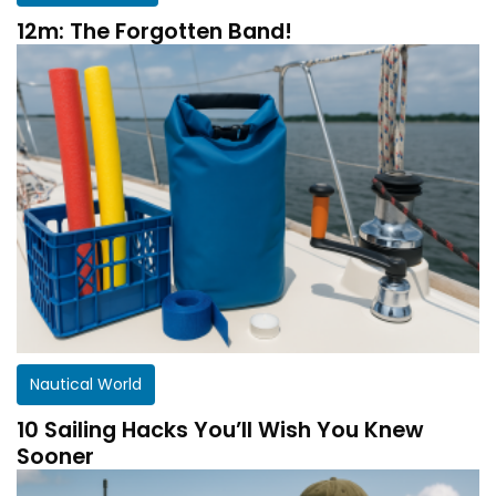
12m: The Forgotten Band!
Nautical World
10 Sailing Hacks You’ll Wish You Knew
Sooner