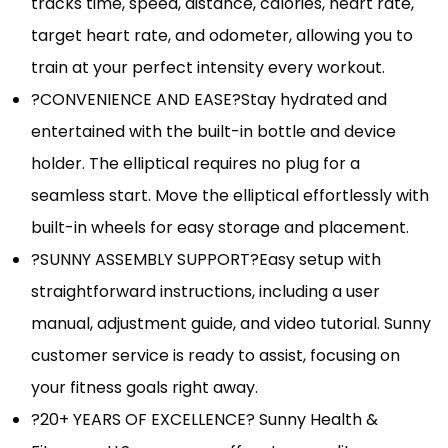
tracks time, speed, distance, calories, heart rate,
target heart rate, and odometer, allowing you to
train at your perfect intensity every workout.
?CONVENIENCE AND EASE?Stay hydrated and
entertained with the built-in bottle and device
holder. The elliptical requires no plug for a
seamless start. Move the elliptical effortlessly with
built-in wheels for easy storage and placement.
?SUNNY ASSEMBLY SUPPORT?Easy setup with
straightforward instructions, including a user
manual, adjustment guide, and video tutorial. Sunny
customer service is ready to assist, focusing on
your fitness goals right away.
?20+ YEARS OF EXCELLENCE? Sunny Health &