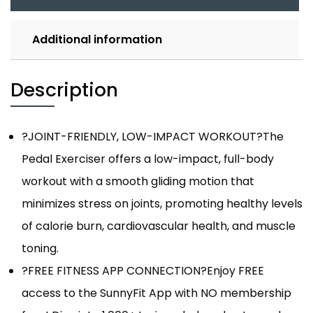
Additional information
Description
?JOINT-FRIENDLY, LOW-IMPACT WORKOUT?The
Pedal Exerciser offers a low-impact, full-body
workout with a smooth gliding motion that
minimizes stress on joints, promoting healthy levels
of calorie burn, cardiovascular health, and muscle
toning.
?FREE FITNESS APP CONNECTION?Enjoy FREE
access to the SunnyFit App with NO membership