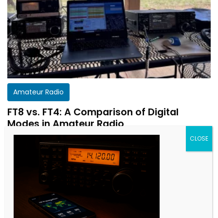
Amateur Radio
FT8 vs. FT4: A Comparison of Digital
Modes in Amateur Radio