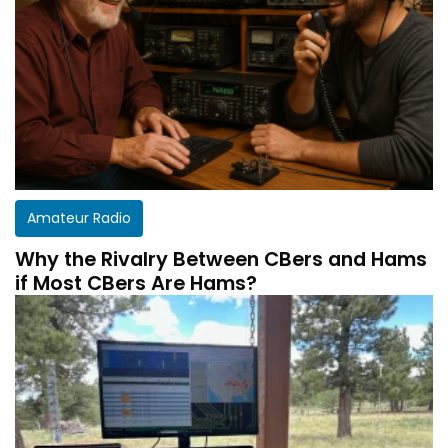
Amateur Radio
Why the Rivalry Between CBers and Hams
if Most CBers Are Hams?