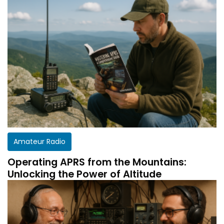
Amateur Radio
Operating APRS from the Mountains:
Unlocking the Power of Altitude