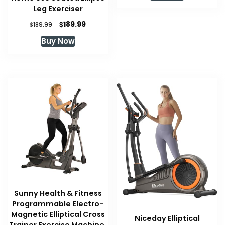
$349.99.
$269.99
Leg Exerciser
Original
Current
$
189.99
$
189.99
price
price
Buy Now
was:
is:
$189.99.
$189.99.
Sunny Health & Fitness
Programmable Electro-
Magnetic Elliptical Cross
Niceday Elliptical