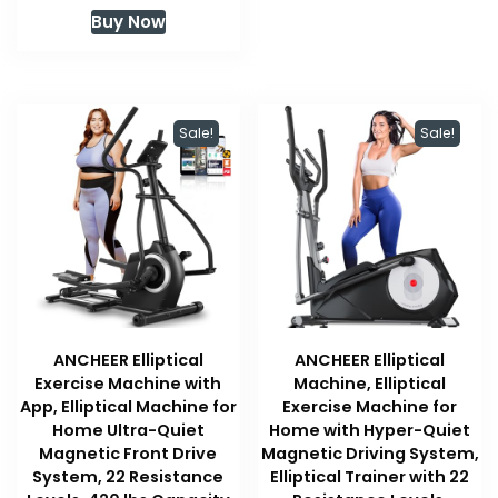
Buy Now
Sale!
Sale!
ANCHEER Elliptical
ANCHEER Elliptical
Exercise Machine with
Machine, Elliptical
App, Elliptical Machine for
Exercise Machine for
Home Ultra-Quiet
Home with Hyper-Quiet
Magnetic Front Drive
Magnetic Driving System,
System, 22 Resistance
Elliptical Trainer with 22