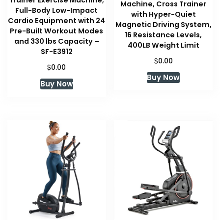
Trainer Exercise Machine,
Machine, Cross Trainer
Full-Body Low-Impact
with Hyper-Quiet
Cardio Equipment with 24
Magnetic Driving System,
Pre-Built Workout Modes
16 Resistance Levels,
and 330 lbs Capacity –
400LB Weight Limit
SF-E3912
$
0.00
$
0.00
Buy Now
Buy Now