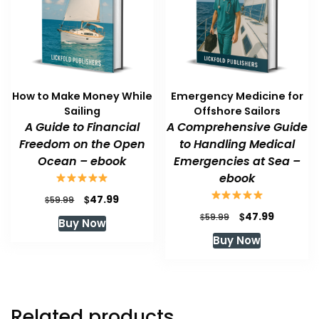
How to Make Money While
Emergency Medicine for
Sailing
Offshore Sailors
A Guide to Financial
A Comprehensive Guide
Freedom on the Open
to Handling Medical
Ocean – ebook
Emergencies at Sea –
ebook
Original
Current
$
47.99
$
59.99
price
price
Original
Current
$
47.99
$
59.99
Buy Now
was:
is:
price
price
Buy Now
$59.99.
$47.99.
was:
is:
$59.99.
$47.99.
Related products