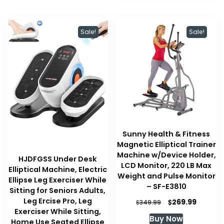
Sale!
Sale!
Sunny Health & Fitness
Magnetic Elliptical Trainer
Machine w/Device Holder,
HJDFGSS Under Desk
LCD Monitor, 220 LB Max
Elliptical Machine, Electric
Weight and Pulse Monitor
Ellipse Leg Exerciser While
– SF-E3810
Sitting for Seniors Adults,
Leg Ercise Pro, Leg
Original
Curren
$
269.99
$
349.99
price
price
Exerciser While Sitting,
Buy Now
was:
is:
Home Use Seated Ellipse