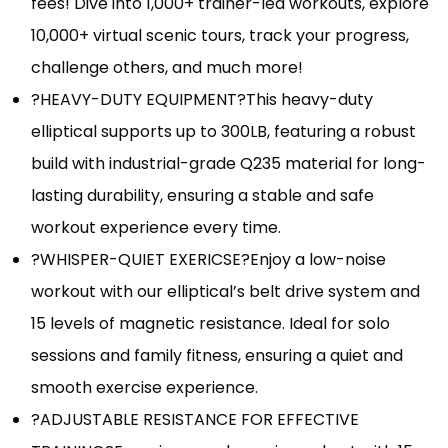
fees! Dive into 1,000+ trainer-led workouts, explore
10,000+ virtual scenic tours, track your progress,
challenge others, and much more!
?HEAVY-DUTY EQUIPMENT?This heavy-duty
elliptical supports up to 300LB, featuring a robust
build with industrial-grade Q235 material for long-
lasting durability, ensuring a stable and safe
workout experience every time.
?WHISPER-QUIET EXERICSE?Enjoy a low-noise
workout with our elliptical’s belt drive system and
15 levels of magnetic resistance. Ideal for solo
sessions and family fitness, ensuring a quiet and
smooth exercise experience.
?ADJUSTABLE RESISTANCE FOR EFFECTIVE