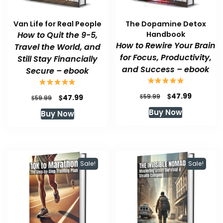
Van Life for Real People
The Dopamine Detox
How to Quit the 9-5,
Handbook
How to Rewire Your Brain
Travel the World, and
for Focus, Productivity,
Still Stay Financially
and Success – ebook
Secure – ebook
Original
Current
$
47.99
Original
Current
$
$
59.99
47.99
$
59.99
price
price
price
price
Buy Now
Buy Now
was:
is:
was:
is:
$59.99.
$47.99.
$59.99.
$47.99.
Sale!
Sale!