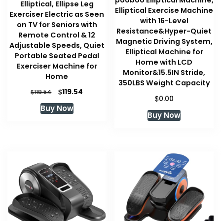
Elliptical, Ellipse Leg
Elliptical Exercise Machine
Exerciser Electric as Seen
with 16-Level
on TV for Seniors with
Resistance&Hyper-Quiet
Remote Control & 12
Magnetic Driving System,
Adjustable Speeds, Quiet
Elliptical Machine for
Portable Seated Pedal
Home with LCD
Exerciser Machine for
Monitor&15.5IN Stride,
Home
350LBS Weight Capacity
Original
Current
$
119.54
$
119.54
$
0.00
price
price
Buy Now
was:
is:
Buy Now
$119.54.
$119.54.