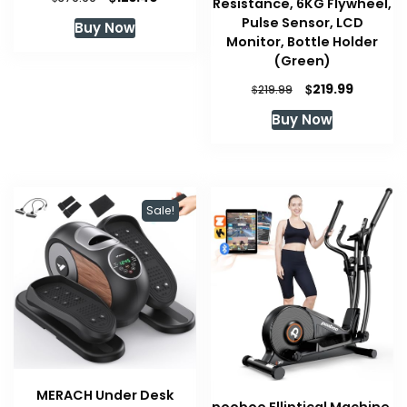
Resistance, 6KG Flywheel,
price
price
Pulse Sensor, LCD
Buy Now
was:
is:
Monitor, Bottle Holder
$379.99.
$123.40.
(Green)
Original
Current
$
219.99
$
219.99
price
price
Buy Now
was:
is:
$219.99.
$219.99.
Sale!
MERACH Under Desk
pooboo Elliptical Machine,