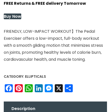
FREE Returns & FREE delivery Tomorrow
was:
is:
$430.37.
$430.37.
Buy Now
FRIENDLY, LOW-IMPACT WORKOUT】The Pedal
Exerciser offers a low-impact, full-body workout
with a smooth gliding motion that minimizes stress
on joints, promoting healthy levels of calorie burn,
cardiovascular health, and muscle toning.
CATEGORY:
ELLIPTICALS
Facebook
Pinterest
WhatsApp
LinkedIn
Messenger
X
Share
Description