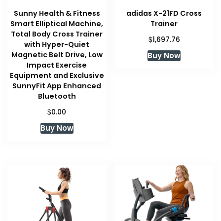
Sunny Health & Fitness
adidas X-21FD Cross
Smart Elliptical Machine,
Trainer
Total Body Cross Trainer
$
1,697.76
with Hyper-Quiet
Magnetic Belt Drive, Low
Buy Now
Impact Exercise
Equipment and Exclusive
SunnyFit App Enhanced
Bluetooth
$
0.00
Buy Now