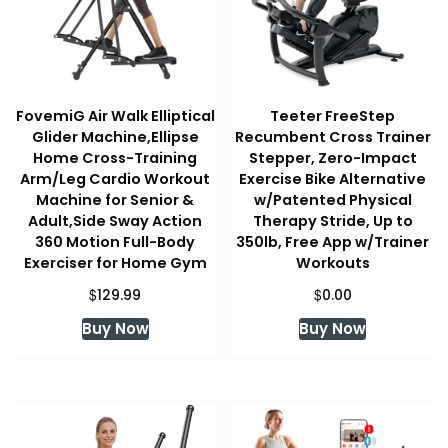
FovemiG Air Walk Elliptical
Teeter FreeStep
Glider Machine,Ellipse
Recumbent Cross Trainer
Home Cross-Training
Stepper, Zero-Impact
Arm/Leg Cardio Workout
Exercise Bike Alternative
Machine for Senior &
w/Patented Physical
Adult,Side Sway Action
Therapy Stride, Up to
360 Motion Full-Body
350lb, Free App w/Trainer
Exerciser for Home Gym
Workouts
$
$
129.99
0.00
Buy Now
Buy Now