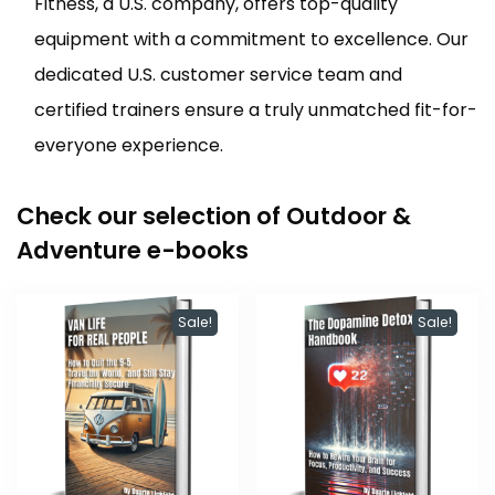
Fitness, a U.S. company, offers top-quality
equipment with a commitment to excellence. Our
dedicated U.S. customer service team and
certified trainers ensure a truly unmatched fit-for-
everyone experience.
Check our selection of Outdoor &
Adventure e-books
Sale!
Sale!