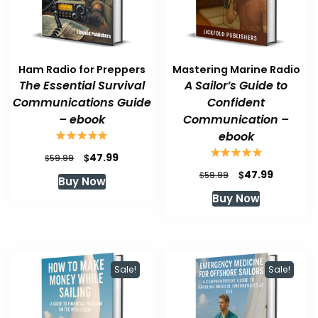
Ham Radio for Preppers
Mastering Marine Radio
The Essential Survival
A Sailor’s Guide to
Communications Guide
Confident
– ebook
Communication –
ebook
Original
Current
$
47.99
$
59.99
price
price
Original
Current
$
47.99
$
59.99
Buy Now
was:
is:
price
price
Buy Now
$59.99.
$47.99.
was:
is:
$59.99.
$47.99.
Sale!
Sale!