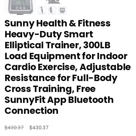
Sunny Health & Fitness
Heavy-Duty Smart
Elliptical Trainer, 300LB
Load Equipment for Indoor
Cardio Exercise, Adjustable
Resistance for Full-Body
Cross Training, Free
SunnyFit App Bluetooth
Connection
Original
Current
$
$
430.37
430.37
price
price