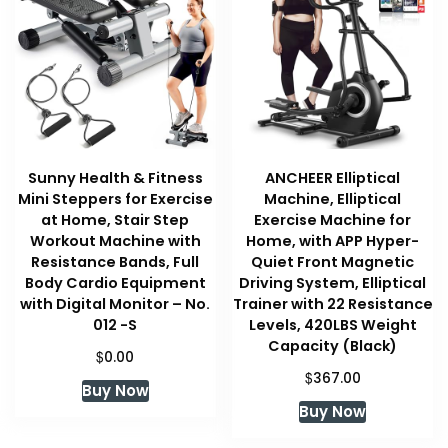
Sunny Health & Fitness
ANCHEER Elliptical
Mini Steppers for Exercise
Machine, Elliptical
at Home, Stair Step
Exercise Machine for
Workout Machine with
Home, with APP Hyper-
Resistance Bands, Full
Quiet Front Magnetic
Body Cardio Equipment
Driving System, Elliptical
with Digital Monitor – No.
Trainer with 22 Resistance
012 -S
Levels, 420LBS Weight
Capacity (Black)
$
0.00
$
367.00
Buy Now
Buy Now