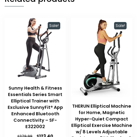
Sale!
Sale!
Sunny Health & Fitness
Essentials Series Smart
Elliptical Trainer with
THERUN Elliptical Machine
Exclusive SunnyFit® App
for Home, Magnetic
Enhanced Bluetooth
Hyper-Quiet Compact
Connectivity – SF-
Elliptical Exercise Machine
E322002
w/ 8 Levels Adjustable
Original
Current
$
123.40
$
379.99