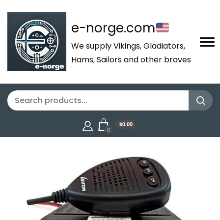
e-norge.com
We supply Vikings, Gladiators,
Hams, Sailors and other braves
$0.00
0