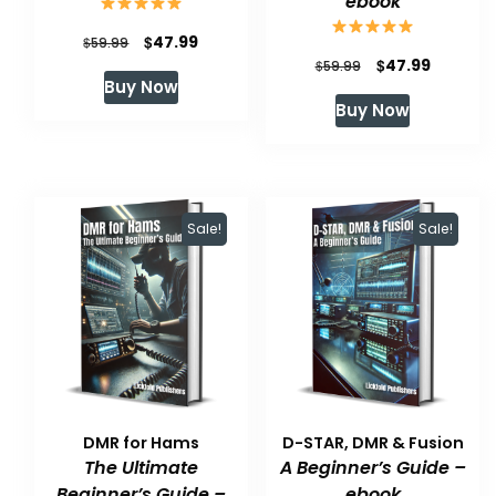
ebook
Original
Current
$
47.99
$
59.99
Original
Current
$
47.99
$
59.99
price
price
Buy Now
price
price
was:
is:
Buy Now
was:
is:
$59.99.
$47.99.
$59.99.
$47.99.
Sale!
Sale!
DMR for Hams
D-STAR, DMR & Fusion
The Ultimate
A Beginner’s Guide –
Beginner’s Guide –
ebook