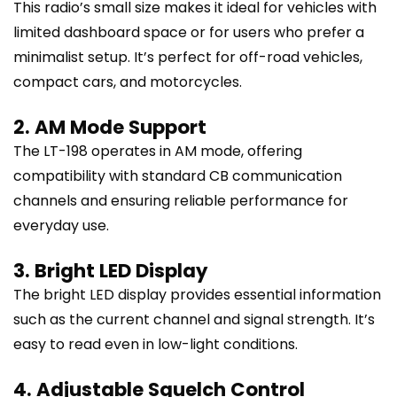
This radio’s small size makes it ideal for vehicles with
limited dashboard space or for users who prefer a
minimalist setup. It’s perfect for off-road vehicles,
compact cars, and motorcycles.
2. AM Mode Support
The LT-198 operates in AM mode, offering
compatibility with standard CB communication
channels and ensuring reliable performance for
everyday use.
3. Bright LED Display
The bright LED display provides essential information
such as the current channel and signal strength. It’s
easy to read even in low-light conditions.
4. Adjustable Squelch Control