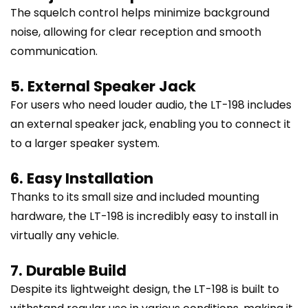
The squelch control helps minimize background
noise, allowing for clear reception and smooth
communication.
5. External Speaker Jack
For users who need louder audio, the LT-198 includes
an external speaker jack, enabling you to connect it
to a larger speaker system.
6. Easy Installation
Thanks to its small size and included mounting
hardware, the LT-198 is incredibly easy to install in
virtually any vehicle.
7. Durable Build
Despite its lightweight design, the LT-198 is built to