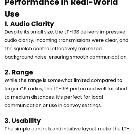
Performance in Real-World
Use
1. Audio Clarity
Despite its small size, the LT-198 delivers impressive
audio clarity. Incoming transmissions were clear, and
the squelch control effectively minimized
background noise, ensuring smooth communication.
2. Range
While the range is somewhat limited compared to
larger CB radios, the LT-198 performed well for short
to medium distances. It’s perfect for local
communication or use in convoy settings.
3. Usability
The simple controls and intuitive layout make the LT-