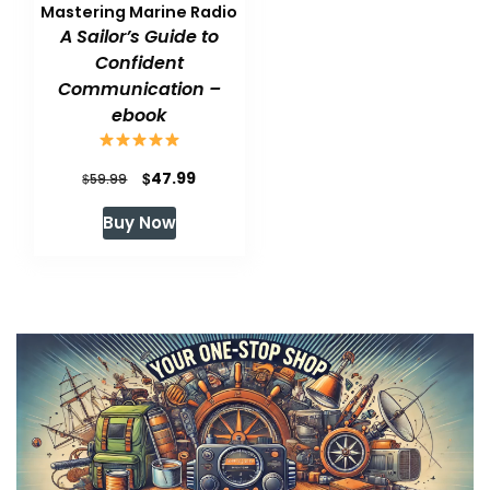
Mastering Marine Radio
A Sailor’s Guide to
Confident
Communication –
ebook
Original
Current
$
47.99
$
59.99
price
price
Buy Now
was:
is:
$59.99.
$47.99.