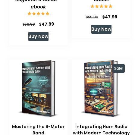
ebook
Original
Current
$
47.99
$
59.99
Original
Current
$
47.99
$
price
price
59.99
Buy Now
price
price
was:
is:
Buy Now
was:
is:
$59.99.
$47.99.
$59.99.
$47.99.
Sale!
Mastering the 6-Meter
Integrating Ham Radio
Band
with Modern Technology