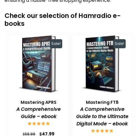
ensuring a hassle-free shopping experience.
Check our selection of Hamradio e-
books
Sale!
Sale!
Mastering APRS
Mastering FT8
A Comprehensive
A Comprehensive
Guide – ebook
Guide to the Ultimate
Digital Mode – ebook
Original
Current
$
47.99
$
59.99