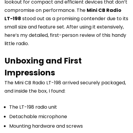
lookout for compact and efficient devices that don’t
compromise on performance. The
Mini CB Radio
LT-198
stood out as a promising contender due to its
small size and feature set. After using it extensively,
here’s my detailed, first-person review of this handy
little radio.
Unboxing and First
Impressions
The Mini CB Radio LT-198 arrived securely packaged,
and inside the box, I found:
The LT-198 radio unit
Detachable microphone
Mounting hardware and screws