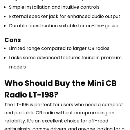
Simple installation and intuitive controls
External speaker jack for enhanced audio output
Durable construction suitable for on-the-go use
Cons
Limited range compared to larger CB radios
Lacks some advanced features found in premium
models
Who Should Buy the Mini CB
Radio LT-198?
The LT-198 is perfect for users who need a compact
and portable CB radio without compromising on
reliability. It’s an excellent choice for off-road
enthusiasts, convoy drivers, and anyone looking for a