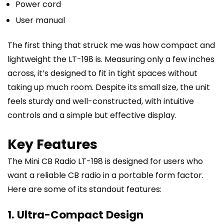
Power cord
User manual
The first thing that struck me was how compact and
lightweight the LT-198 is. Measuring only a few inches
across, it’s designed to fit in tight spaces without
taking up much room. Despite its small size, the unit
feels sturdy and well-constructed, with intuitive
controls and a simple but effective display.
Key Features
The Mini CB Radio LT-198 is designed for users who
want a reliable CB radio in a portable form factor.
Here are some of its standout features:
1. Ultra-Compact Design