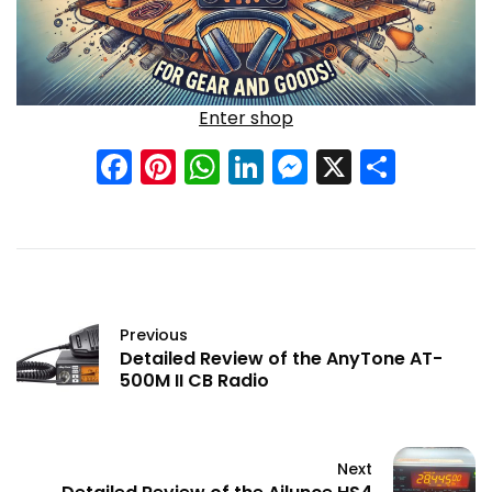
Enter shop
Facebook
Pinterest
WhatsApp
LinkedIn
Messenge
X
Shar
Previous
Detailed Review of the AnyTone AT-
500M II CB Radio
Next