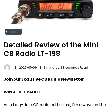
CB Radio
Detailed Review of the Mini
CB Radio LT-198
2025-01-06
3 minutes, 39 seconds Read
Join our Exclusive CB Radio Newsletter
WIN A FREE RADIO
As a long-time CB radio enthusiast, I’m always on the