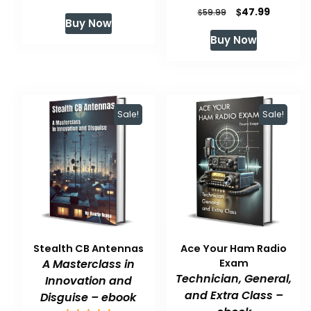
Original
Current
$
47.99
price
price
$
59.99
Buy Now
price
price
was:
is:
Buy Now
was:
is:
$59.99.
$47.99.
$59.99.
$47.99.
Sale!
Sale!
Stealth CB Antennas
Ace Your Ham Radio
A Masterclass in
Exam
Technician, General,
Innovation and
and Extra Class –
Disguise – ebook