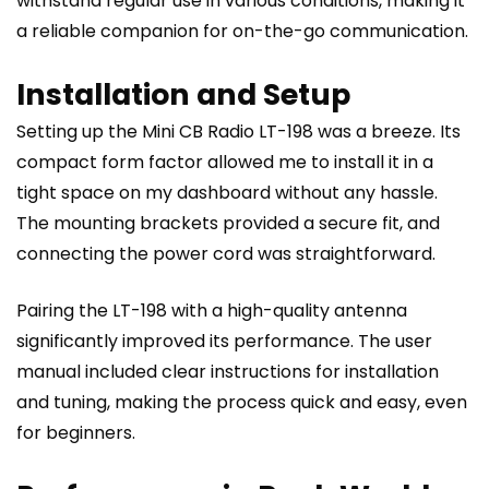
withstand regular use in various conditions, making it
a reliable companion for on-the-go communication.
Installation and Setup
Setting up the Mini CB Radio LT-198 was a breeze. Its
compact form factor allowed me to install it in a
tight space on my dashboard without any hassle.
The mounting brackets provided a secure fit, and
connecting the power cord was straightforward.
Pairing the LT-198 with a high-quality antenna
significantly improved its performance. The user
manual included clear instructions for installation
and tuning, making the process quick and easy, even
for beginners.