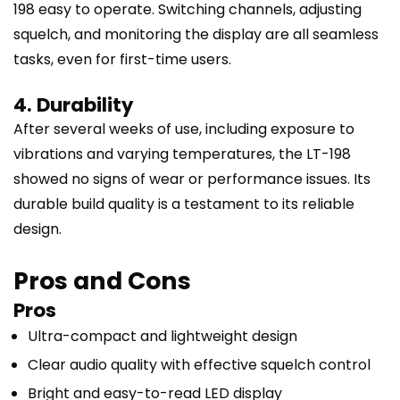
198 easy to operate. Switching channels, adjusting
squelch, and monitoring the display are all seamless
tasks, even for first-time users.
4. Durability
After several weeks of use, including exposure to
vibrations and varying temperatures, the LT-198
showed no signs of wear or performance issues. Its
durable build quality is a testament to its reliable
design.
Pros and Cons
Pros
Ultra-compact and lightweight design
Clear audio quality with effective squelch control
Bright and easy-to-read LED display