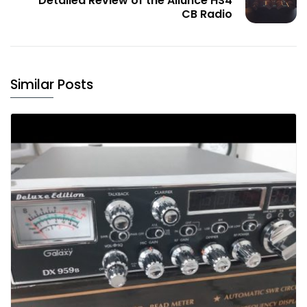
Detailed Review of the Ailunce HS4
CB Radio
Similar Posts