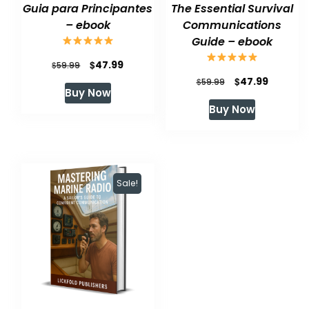
Guia para Principantes
The Essential Survival
– ebook
Communications
Guide – ebook
Original
Current
$
47.99
$
59.99
Original
Current
$
47.99
price
price
$
59.99
Buy Now
price
price
was:
is:
Buy Now
was:
is:
$59.99.
$47.99.
$59.99.
$47.99.
Sale!