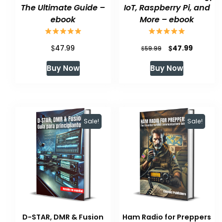
The Ultimate Guide –
IoT, Raspberry Pi, and
ebook
More – ebook
$
Original
Current
$
47.99
47.99
$
59.99
price
price
Buy Now
Buy Now
was:
is:
$59.99.
$47.99.
Sale!
Sale!
D-STAR, DMR & Fusion
Ham Radio for Preppers