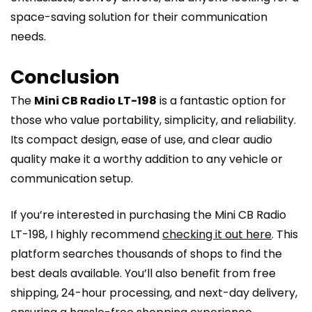
space-saving solution for their communication
needs.
Conclusion
The
Mini CB Radio LT-198
is a fantastic option for
those who value portability, simplicity, and reliability.
Its compact design, ease of use, and clear audio
quality make it a worthy addition to any vehicle or
communication setup.
If you’re interested in purchasing the Mini CB Radio
LT-198, I highly recommend
checking it out here
. This
platform searches thousands of shops to find the
best deals available. You’ll also benefit from free
shipping, 24-hour processing, and next-day delivery,