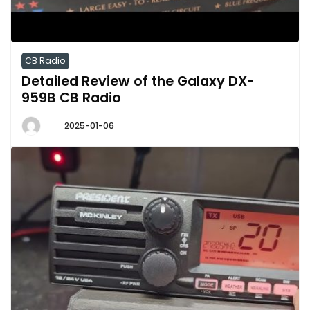
CB Radio
Detailed Review of the Galaxy DX-
959B CB Radio
2025-01-06