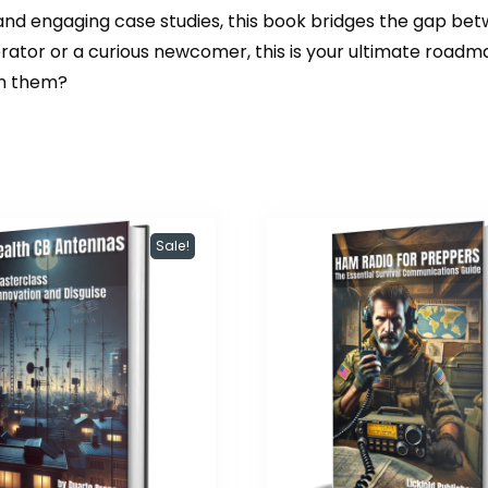
 and engaging case studies, this book bridges the gap be
rator or a curious newcomer, this is your ultimate roadm
th them?
Sale!