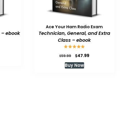
Ace Your Ham Radio Exam
 – ebook
Technician, General, and Extra
Class – ebook
urrent
rice
Original
Current
$
47.99
$
59.99
:
price
price
Buy Now
47.99.
was:
is:
$59.99.
$47.99.