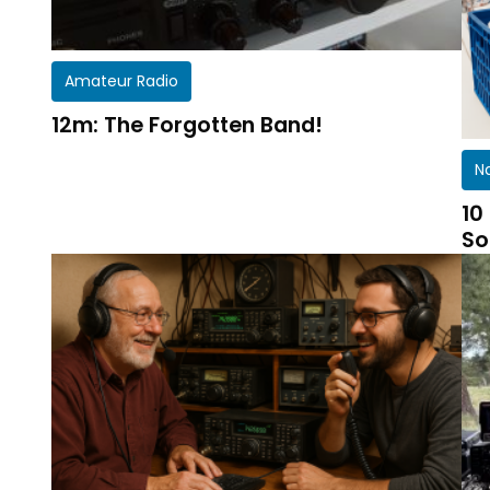
Amateur Radio
12m: The Forgotten Band!
N
10
So