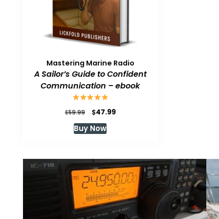
Mastering Marine Radio
A Sailor’s Guide to Confident
Communication – ebook
Original
Current
$
47.99
$
59.99
price
price
Buy Now
was:
is:
$59.99.
$47.99.