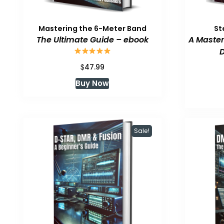
Mastering the 6-Meter Band
St
The Ultimate Guide – ebook
A Master
D
$
47.99
Buy Now
Sale!