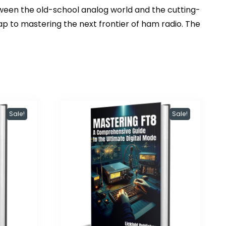
tween the old-school analog world and the cutting-
ap to mastering the next frontier of ham radio. The
Sale!
Sale!