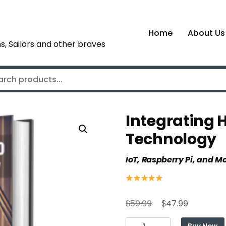
Home
About Us
s, Sailors and other braves
Integrating 
Technology
IoT, Raspberry Pi, and M
Original
Current
$
$
59.99
47.99
price
price
Integrating