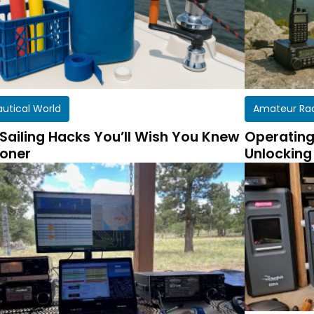
autical World
Amateur Ra
 Sailing Hacks You’ll Wish You Knew
Operating
oner
Unlocking