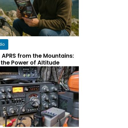
dio
 APRS from the Mountains:
 the Power of Altitude