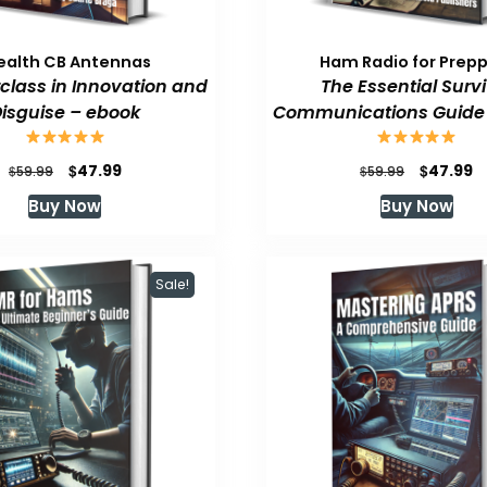
ealth CB Antennas
Ham Radio for Prep
class in Innovation and
The Essential Survi
isguise – ebook
Communications Guide
Original
Current
Original
C
$
$
47.99
47.99
$
$
59.99
59.99
price
price
price
p
Buy Now
Buy Now
was:
is:
was:
is
$59.99.
$47.99.
$59.99.
$
Sale!