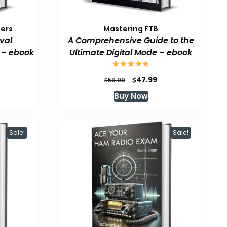
pers
Mastering FT8
val
A Comprehensive Guide to the
 – ebook
Ultimate Digital Mode – ebook
urrent
Original
Current
$
47.99
$
59.99
rice
price
price
Buy Now
:
was:
is:
47.99.
$59.99.
$47.99.
Sale!
Sale!