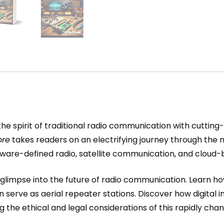
he spirit of traditional radio communication with cutting
ore
takes readers on an electrifying journey through the n
, software-defined radio, satellite communication, and clou
 a glimpse into the future of radio communication. Learn
n serve as aerial repeater stations. Discover how digita
ng the ethical and legal considerations of this rapidly cha