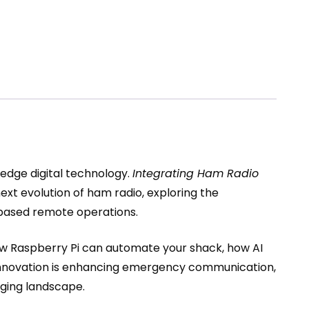
-edge digital technology.
Integrating Ham Radio
ext evolution of ham radio, exploring the
d-based remote operations.
 how Raspberry Pi can automate your shack, how AI
l innovation is enhancing emergency communication,
nging landscape.