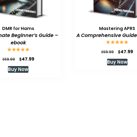
DMR for Hams
Mastering APRS
mate Beginner’s Guide –
A Comprehensive Guide
ebook
Original
C
$
47.99
$
59.99
price
p
Original
Current
$
47.99
$
59.99
Buy Now
was:
is
price
price
Buy Now
$59.99.
$
was:
is:
$59.99.
$47.99.