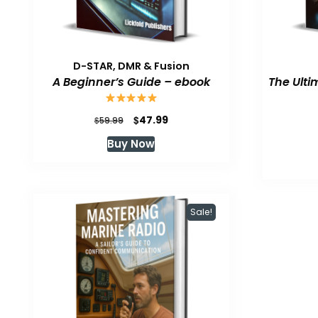
D-STAR, DMR & Fusion
A Beginner’s Guide – ebook
The Ulti
Original
Current
$
47.99
$
59.99
price
price
Buy Now
was:
is:
$59.99.
$47.99.
Sale!