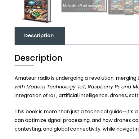
Description
Description
Amateur radio is undergoing a revolution, merging t
with Modern Technology: IoT, Raspberry Pi, and M
integration of IoT, artificial intelligence, drones
This book is more than just a technical guide—it’s
can optimize signal processing, and how drones ca
contesting, and global connectivity, while navigati