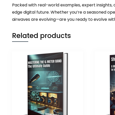
Packed with real-world examples, expert insights,
edge digital future. Whether you’re a seasoned ope
airwaves are evolving—are you ready to evolve wi
Related products