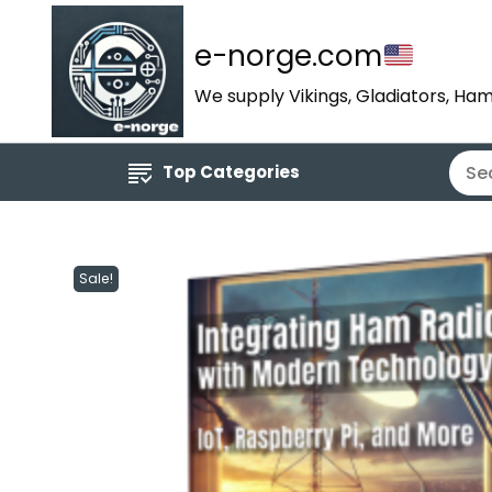
e-norge.com
We supply Vikings, Gladiators, Ham
Top Categories
Sale!