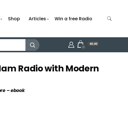
Shop
Articles
Win a free Radio
$0.00
0
Ham Radio with Modern
ore – ebook