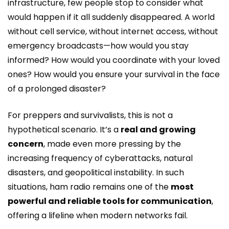
infrastructure, few people stop to consider what
would happen if it all suddenly disappeared. A world
without cell service, without internet access, without
emergency broadcasts—how would you stay
informed? How would you coordinate with your loved
ones? How would you ensure your survival in the face
of a prolonged disaster?
For preppers and survivalists, this is not a
hypothetical scenario. It’s a
real and growing
concern
, made even more pressing by the
increasing frequency of cyberattacks, natural
disasters, and geopolitical instability. In such
situations, ham radio remains one of the
most
powerful and reliable tools for communication
,
offering a lifeline when modern networks fail.