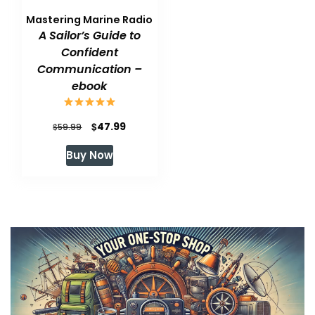
Mastering Marine Radio
A Sailor’s Guide to
Confident
Communication –
ebook
Original
Current
$
47.99
$
59.99
price
price
Buy Now
was:
is:
$59.99.
$47.99.