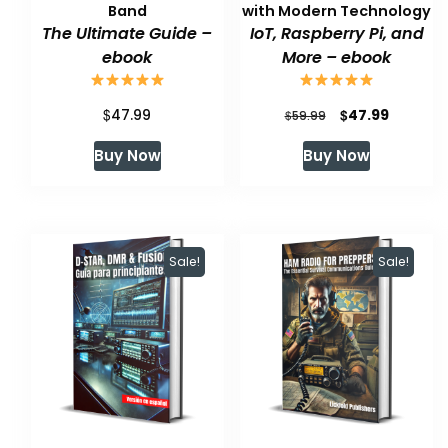
Band
with Modern Technology
The Ultimate Guide –
IoT, Raspberry Pi, and
ebook
More – ebook
$
Original
Current
$
47.99
47.99
$
59.99
price
price
Buy Now
Buy Now
was:
is:
$59.99.
$47.99.
Sale!
Sale!