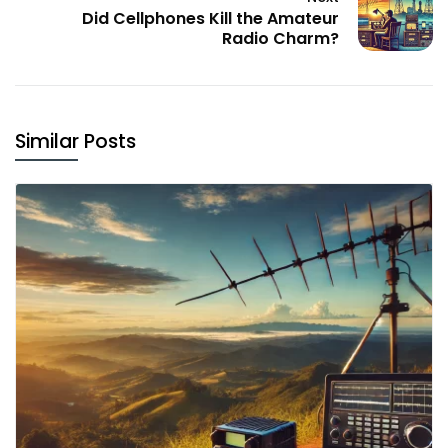
Did Cellphones Kill the Amateur
Radio Charm?
Similar Posts