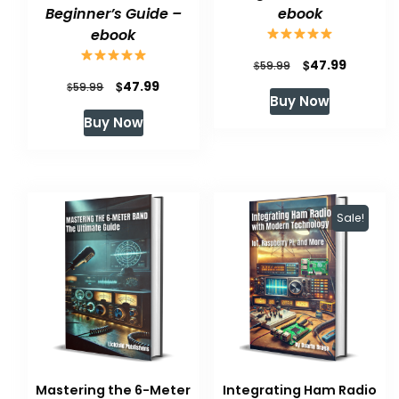
Beginner’s Guide –
ebook
ebook
Original
Current
$
47.99
$
59.99
Original
Current
$
47.99
$
price
price
59.99
Buy Now
price
price
was:
is:
Buy Now
was:
is:
$59.99.
$47.99.
$59.99.
$47.99.
Sale!
Mastering the 6-Meter
Integrating Ham Radio