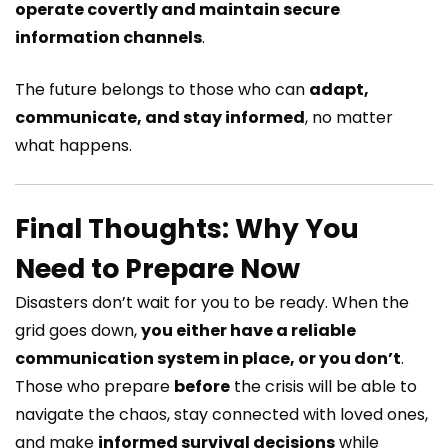
operate covertly and maintain secure
information channels
.
The future belongs to those who can
adapt,
communicate, and stay informed
, no matter
what happens.
Final Thoughts: Why You
Need to Prepare Now
Disasters don’t wait for you to be ready. When the
grid goes down,
you either have a reliable
communication system in place, or you don’t
.
Those who prepare
before
the crisis will be able to
navigate the chaos, stay connected with loved ones,
and make
informed survival decisions
while