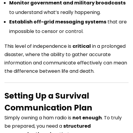
Monitor government and military broadcasts
to understand what’s really happening.
Establish off-grid messaging systems
that are
impossible to censor or control.
This level of independence is
critical
in a prolonged
disaster, where the ability to gather accurate
information and communicate effectively can mean
the difference between life and death.
Setting Up a Survival
Communication Plan
Simply owning a ham radio is
not enough
. To truly
be prepared, you need a
structured