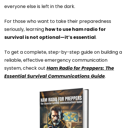
everyone else is left in the dark.
For those who want to take their preparedness
seriously, learning
how to use ham radio for
survival is not optional—it’s essential
.
To get a complete, step-by-step guide on building a
reliable, effective emergency communication
system, check out
Ham Radio for Preppers: The
Essential Survival Communications Guide
.