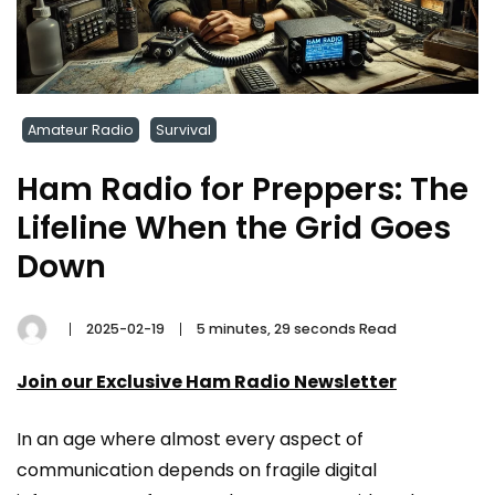
Amateur Radio
Survival
Ham Radio for Preppers: The
Lifeline When the Grid Goes
Down
2025-02-19
5 minutes, 29 seconds Read
Join our Exclusive Ham Radio Newsletter
In an age where almost every aspect of
communication depends on fragile digital