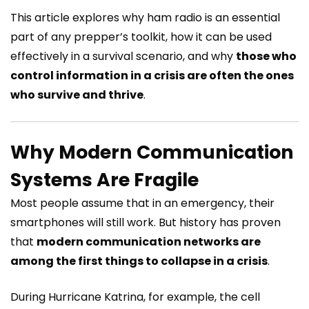
This article explores why ham radio is an essential
part of any prepper’s toolkit, how it can be used
effectively in a survival scenario, and why
those who
control information in a crisis are often the ones
who survive and thrive
.
Why Modern Communication
Systems Are Fragile
Most people assume that in an emergency, their
smartphones will still work. But history has proven
that
modern communication networks are
among the first things to collapse in a crisis
.
During Hurricane Katrina, for example, the cell