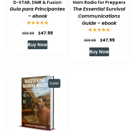
D-STAR, DMR & Fusion
Ham Radio for Preppers
Guia para Principantes
The Essential Survival
– ebook
Communications
Guide – ebook
Original
Current
$
47.99
$
59.99
Original
Current
$
47.99
price
price
$
59.99
Buy Now
price
price
was:
is:
Buy Now
was:
is:
$59.99.
$47.99.
$59.99.
$47.99.
Sale!