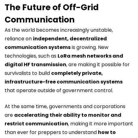
The Future of Off-Grid
Communication
As the world becomes increasingly unstable,
reliance on
independent, decentralized
communication systems
is growing. New
technologies, such as
LoRa mesh networks and
digital HF transmission
, are making it possible for
survivalists to build
completely private,
infrastructure-free communication systems
that operate outside of government control.
At the same time, governments and corporations
are
accelerating their ability to monitor and
restrict communication
, making it more important
than ever for preppers to understand
how to