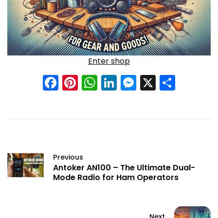
Enter shop
Facebook
Pinterest
WhatsApp
LinkedIn
Messenge
X
Shar
Previous
Antoker AN100 – The Ultimate Dual-
Mode Radio for Ham Operators
Next