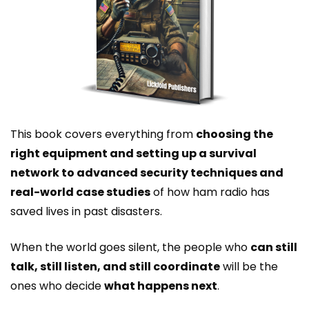
This book covers everything from
choosing the
right equipment and setting up a survival
network to advanced security techniques and
real-world case studies
of how ham radio has
saved lives in past disasters.
When the world goes silent, the people who
can still
talk, still listen, and still coordinate
will be the
ones who decide
what happens next
.