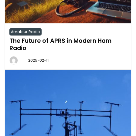
Amateur Radio
The Future of APRS in Modern Ham
Radio
2025-02-11