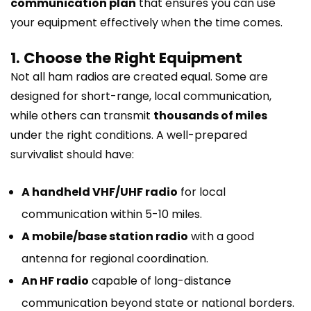
communication plan
that ensures you can use
your equipment effectively when the time comes.
1. Choose the Right Equipment
Not all ham radios are created equal. Some are
designed for short-range, local communication,
while others can transmit
thousands of miles
under the right conditions. A well-prepared
survivalist should have:
A handheld VHF/UHF radio
for local
communication within 5-10 miles.
A mobile/base station radio
with a good
antenna for regional coordination.
An HF radio
capable of long-distance
communication beyond state or national borders.