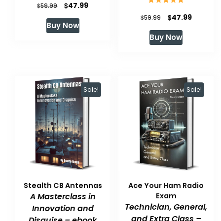
Original
Current
$
47.99
$
59.99
Original
Current
$
47.99
price
price
$
59.99
Buy Now
price
price
was:
is:
Buy Now
was:
is:
$59.99.
$47.99.
$59.99.
$47.99.
Sale!
Sale!
Stealth CB Antennas
Ace Your Ham Radio
A Masterclass in
Exam
Technician, General,
Innovation and
and Extra Class –
Disguise – ebook