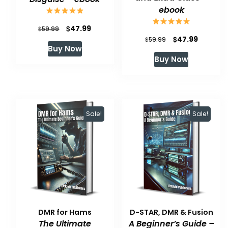
ebook
Original
Current
$
47.99
$
59.99
Original
Current
$
47.99
$
59.99
price
price
Buy Now
price
price
was:
is:
Buy Now
was:
is:
$59.99.
$47.99.
$59.99.
$47.99.
Sale!
Sale!
DMR for Hams
D-STAR, DMR & Fusion
The Ultimate
A Beginner’s Guide –