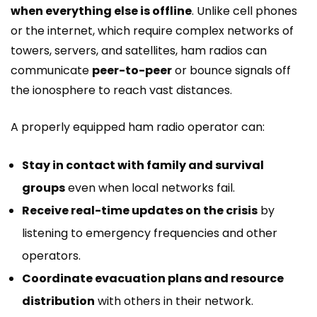
when everything else is offline
. Unlike cell phones
or the internet, which require complex networks of
towers, servers, and satellites, ham radios can
communicate
peer-to-peer
or bounce signals off
the ionosphere to reach vast distances.
A properly equipped ham radio operator can:
Stay in contact with family and survival
groups
even when local networks fail.
Receive real-time updates on the crisis
by
listening to emergency frequencies and other
operators.
Coordinate evacuation plans and resource
distribution
with others in their network.