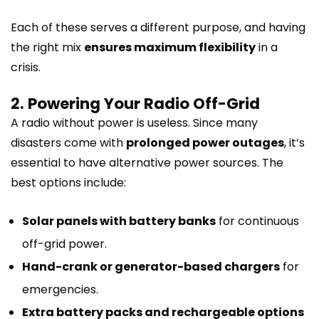
Each of these serves a different purpose, and having
the right mix
ensures maximum flexibility
in a
crisis.
2. Powering Your Radio Off-Grid
A radio without power is useless. Since many
disasters come with
prolonged power outages
, it’s
essential to have alternative power sources. The
best options include:
Solar panels with battery banks
for continuous
off-grid power.
Hand-crank or generator-based chargers
for
emergencies.
Extra battery packs and rechargeable options