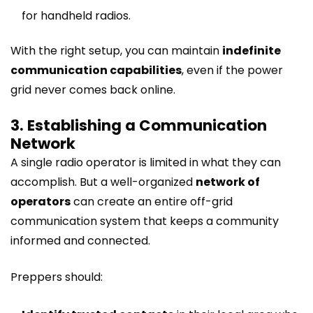
for handheld radios.
With the right setup, you can maintain
indefinite
communication capabilities
, even if the power
grid never comes back online.
3. Establishing a Communication
Network
A single radio operator is limited in what they can
accomplish. But a well-organized
network of
operators
can create an entire off-grid
communication system that keeps a community
informed and connected.
Preppers should: