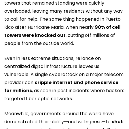
towers that remained standing were quickly
overloaded, leaving many residents without any way
to call for help. The same thing happened in Puerto
Rico after Hurricane Maria, when nearly
90% of cell
towers were knocked out
, cutting off millions of
people from the outside world.
Even in less extreme situations, reliance on
centralized digital infrastructure leaves us
vulnerable. A single cyberattack on a major telecom
provider can
cripple internet and phone service
for millions
, as seen in past incidents where hackers
targeted fiber optic networks.
Meanwhile, governments around the world have
demonstrated their ability—and willingness—to
shut