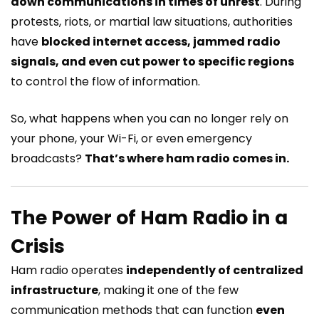
down communications in times of unrest
. During
protests, riots, or martial law situations, authorities
have
blocked internet access, jammed radio
signals, and even cut power to specific regions
to control the flow of information.
So, what happens when you can no longer rely on
your phone, your Wi-Fi, or even emergency
broadcasts?
That’s where ham radio comes in.
The Power of Ham Radio in a
Crisis
Ham radio operates
independently of centralized
infrastructure
, making it one of the few
communication methods that can function
even