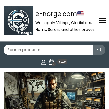
e-norge.com
We supply Vikings, Gladiators,
Hams, Sailors and other braves
$0.00
0