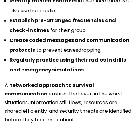
Identify trusted contacts
in their local area who
also use ham radio.
Establish pre-arranged frequencies and
check-in times
for their group.
Create coded messages and communication
protocols
to prevent eavesdropping.
Regularly practice using their radios in drills
and emergency simulations
.
A
networked approach to survival
communication
ensures that even in the worst
situations, information still flows, resources are
shared efficiently, and security threats are identified
before they become critical.