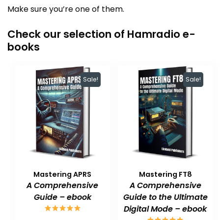
Make sure you’re one of them.
Check our selection of Hamradio e-
books
Sale!
Sale!
Mastering APRS
Mastering FT8
A Comprehensive
A Comprehensive
Guide – ebook
Guide to the Ultimate
Digital Mode – ebook