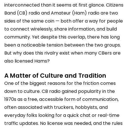
interconnected than it seems at first glance. Citizens
Band (CB) radio and Amateur (Ham) radio are two
sides of the same coin — both offer a way for people
to connect wirelessly, share information, and build
community. Yet despite this overlap, there has long
been a noticeable tension between the two groups.
But why does this rivalry exist when many CBers are
also licensed Hams?
A Matter of Culture and Tradition
One of the biggest reasons for the friction comes
down to culture. CB radio gained popularity in the
1970s as a free, accessible form of communication,
often associated with truckers, hobbyists, and
everyday folks looking for a quick chat or real-time
traffic updates. No license was needed, and the rules