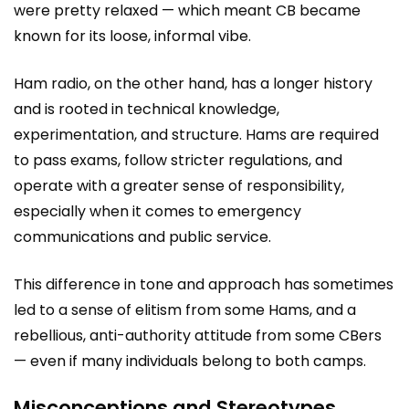
were pretty relaxed — which meant CB became
known for its loose, informal vibe.
Ham radio, on the other hand, has a longer history
and is rooted in technical knowledge,
experimentation, and structure. Hams are required
to pass exams, follow stricter regulations, and
operate with a greater sense of responsibility,
especially when it comes to emergency
communications and public service.
This difference in tone and approach has sometimes
led to a sense of elitism from some Hams, and a
rebellious, anti-authority attitude from some CBers
— even if many individuals belong to both camps.
Misconceptions and Stereotypes