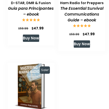
D-STAR, DMR & Fusion
Ham Radio for Preppers
Guia para Principantes
The Essential Survival
– ebook
Communications
Guide – ebook
Original
Current
$
47.99
$
59.99
Original
Current
$
47.99
price
price
$
59.99
Buy Now
price
price
was:
is:
Buy Now
was:
is:
$59.99.
$47.99.
$59.99.
$47.99.
Sale!