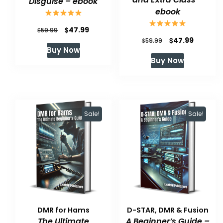
Disguise – ebook
ebook
Original
Current
$
47.99
$
59.99
Original
Current
$
47.99
$
59.99
price
price
Buy Now
price
price
was:
is:
Buy Now
was:
is:
$59.99.
$47.99.
$59.99.
$47.99.
Sale!
Sale!
DMR for Hams
D-STAR, DMR & Fusion
The Ultimate
A Beginner’s Guide –