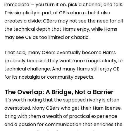
immediate — you turn it on, pick a channel, and talk.
This simplicity is part of CB’s charm, but it also
creates a divide: CBers may not see the need for all
the technical depth that Hams enjoy, while Hams
may see CB as too limited or chaotic.
That said, many CBers eventually become Hams
precisely because they want more range, clarity, or
technical challenge. And many Hams still enjoy CB
for its nostalgia or community aspects.
The Overlap: A Bridge, Not a Barrier
It’s worth noting that the supposed rivalry is often
overstated. Many CBers who get their Ham license
bring with them a wealth of practical experience
and a passion for communication that enriches the