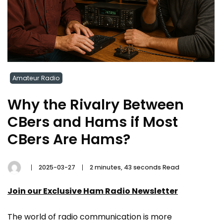
Amateur Radio
Why the Rivalry Between
CBers and Hams if Most
CBers Are Hams?
2025-03-27
2 minutes, 43 seconds Read
Join our Exclusive Ham Radio Newsletter
The world of radio communication is more