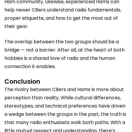
Ham community. Likewise, experienced Hams can
help newer CBers understand radio fundamentals,
proper etiquette, and how to get the most out of
their gear.
The overlap between the two groups should be a
bridge — not a barrier. After all, at the heart of both
hobbies is a shared love of radio and the human
connection it enables.
Conclusion
The rivalry between CBers and Hams is more about
perception than reality. While cultural differences,
stereotypes, and technical preferences have driven
a wedge between the groups in the past, the truth is
that many radio enthusiasts walk both paths. With a
little mutual respect and understanding, there’s