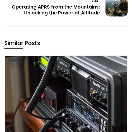
Next
Operating APRS from the Mountains:
Unlocking the Power of Altitude
Similar Posts