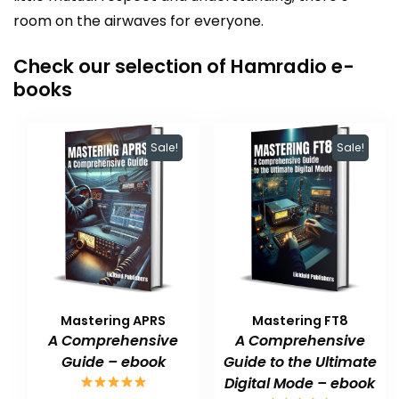
room on the airwaves for everyone.
Check our selection of Hamradio e-
books
Sale!
Sale!
Mastering APRS
Mastering FT8
A Comprehensive
A Comprehensive
Guide – ebook
Guide to the Ultimate
Digital Mode – ebook