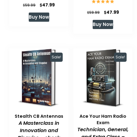
Original
Current
$
47.99
$
59.99
Original
Current
$
47.99
price
price
$
59.99
Buy Now
price
price
was:
is:
Buy Now
was:
is:
$59.99.
$47.99.
$59.99.
$47.99.
Sale!
Sale!
Stealth CB Antennas
Ace Your Ham Radio
A Masterclass in
Exam
Technician, General,
Innovation and
and Extra Class –