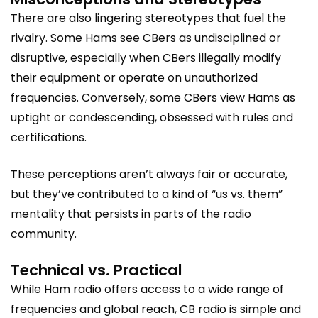
There are also lingering stereotypes that fuel the
rivalry. Some Hams see CBers as undisciplined or
disruptive, especially when CBers illegally modify
their equipment or operate on unauthorized
frequencies. Conversely, some CBers view Hams as
uptight or condescending, obsessed with rules and
certifications.
These perceptions aren’t always fair or accurate,
but they’ve contributed to a kind of “us vs. them”
mentality that persists in parts of the radio
community.
Technical vs. Practical
While Ham radio offers access to a wide range of
frequencies and global reach, CB radio is simple and