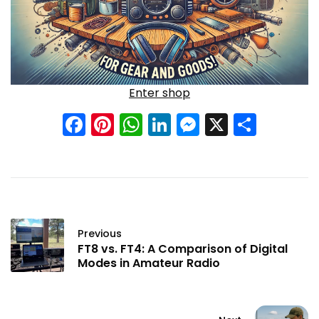
Enter shop
Facebook
Pinterest
WhatsApp
LinkedIn
Messenge
X
Shar
Previous
FT8 vs. FT4: A Comparison of Digital
Modes in Amateur Radio