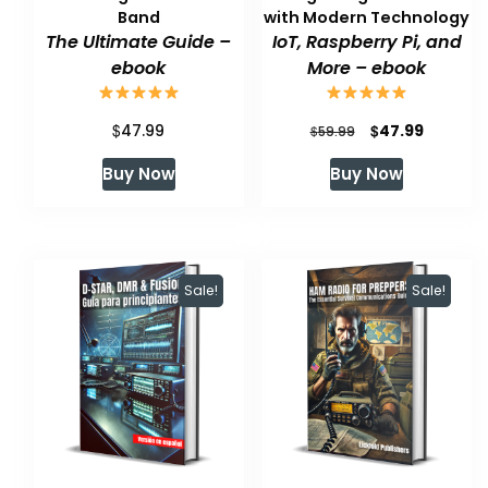
Band
with Modern Technology
The Ultimate Guide –
IoT, Raspberry Pi, and
ebook
More – ebook
$
Original
Current
$
47.99
47.99
$
59.99
price
price
Buy Now
Buy Now
was:
is:
$59.99.
$47.99.
Sale!
Sale!