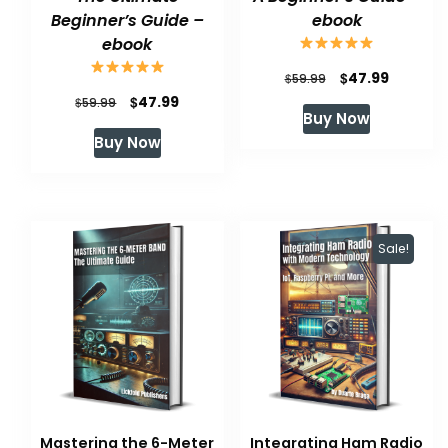
Beginner’s Guide –
ebook
ebook
Original
Current
$
47.99
$
59.99
Original
Current
$
47.99
$
price
price
59.99
Buy Now
price
price
was:
is:
Buy Now
was:
is:
$59.99.
$47.99.
$59.99.
$47.99.
Sale!
Mastering the 6-Meter
Integrating Ham Radio