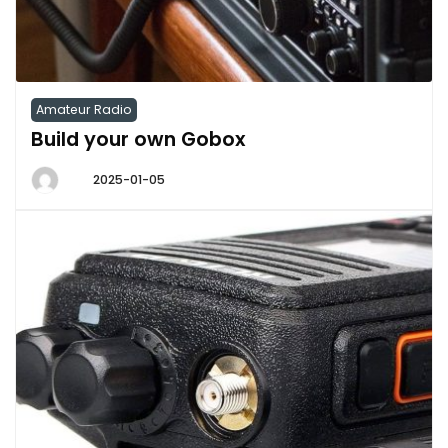
Amateur Radio
Build your own Gobox
2025-01-05