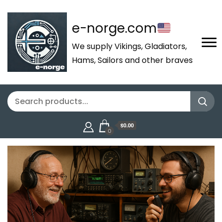
e-norge.com
We supply Vikings, Gladiators,
Hams, Sailors and other braves
$0.00
0