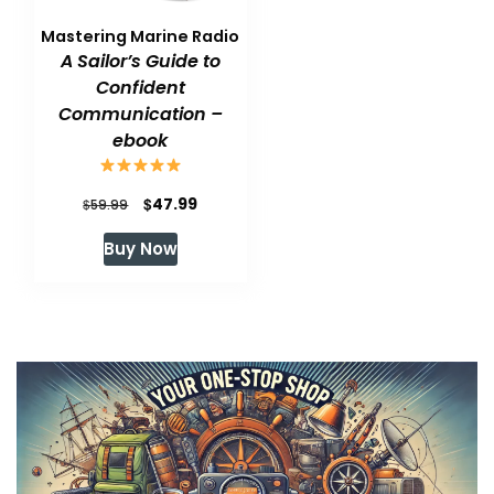
Mastering Marine Radio
A Sailor’s Guide to
Confident
Communication –
ebook
Original
Current
$
47.99
$
59.99
price
price
Buy Now
was:
is:
$59.99.
$47.99.