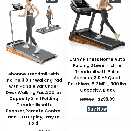
UMAY Fitness Home Auto
Folding 3 Level Incline
Treadmill with Pulse
Abonow Treadmill with
Sensors, 3.0 HP Quiet
Incline,3.0HP Walking Pad
Brushless, 8.7 MPH, 300 lbs
with Handle Bar,Under
Capacity, Black
Desk Walking Pad,300 lbs
Capacity 2 in 1 Folding
Original
Current
$
299.99
$
339.99
price
price
Treadmills with
Buy Now
was:
is:
Speaker,Remote Control
$339.99.
$299.99
and LED Display,Easy to
Fold