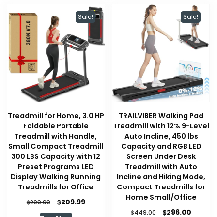
Sale!
Sale!
Treadmill for Home, 3.0 HP
TRAILVIBER Walking Pad
Foldable Portable
Treadmill with 12% 9-Level
Treadmill with Handle,
Auto Incline, 450 lbs
Small Compact Treadmill
Capacity and RGB LED
300 LBS Capacity with 12
Screen Under Desk
Preset Programs LED
Treadmill with Auto
Display Walking Running
Incline and Hiking Mode,
Treadmills for Office
Compact Treadmills for
Home Small/Office
Original
Current
$
209.99
$
209.99
price
price
Original
Curren
$
296.00
$
449.00