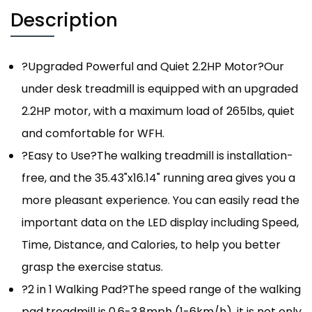
Description
?Upgraded Powerful and Quiet 2.2HP Motor?Our
under desk treadmill is equipped with an upgraded
2.2HP motor, with a maximum load of 265lbs, quiet
and comfortable for WFH.
?Easy to Use?The walking treadmill is installation-
free, and the 35.43"x16.14" running area gives you a
more pleasant experience. You can easily read the
important data on the LED display including Speed,
Time, Distance, and Calories, to help you better
grasp the exercise status.
?2 in 1 Walking Pad?The speed range of the walking
pad treadmill is 0.6-3.8mph (1-6km/h), it is not only