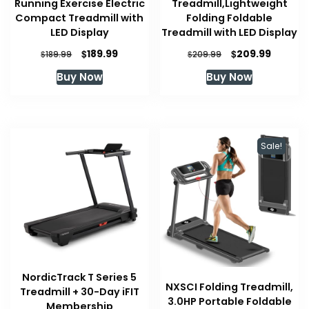
Running Exercise Electric
Treadmill,Lightweight
Compact Treadmill with
Folding Foldable
LED Display
Treadmill with LED Display
Original
Current
Original
Curren
$
$
189.99
209.99
$
$
189.99
209.99
price
price
price
price
Buy Now
Buy Now
was:
is:
was:
is:
$189.99.
$189.99.
$209.99.
$209.99
Sale!
NordicTrack T Series 5
NXSCI Folding Treadmill,
Treadmill + 30-Day iFIT
3.0HP Portable Foldable
Membership