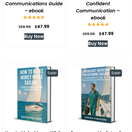
Communications Guide
Confident
– ebook
Communication –
ebook
Original
Current
$
47.99
$
59.99
price
price
Original
Current
$
47.99
$
59.99
Buy Now
was:
is:
price
price
Buy Now
$59.99.
$47.99.
was:
is:
$59.99.
$47.99.
Sale!
Sale!