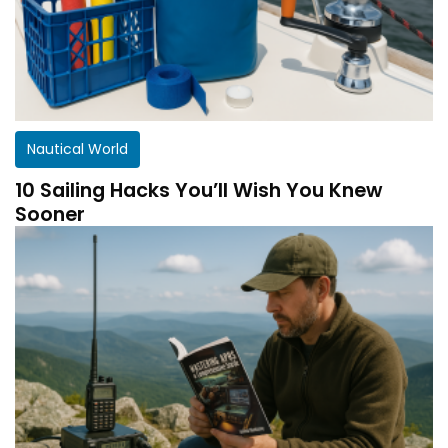
Nautical World
10 Sailing Hacks You’ll Wish You Knew
Sooner