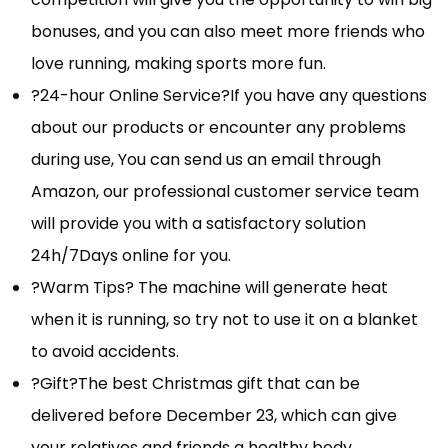
bonuses, and you can also meet more friends who
love running, making sports more fun.
?24-hour Online Service?If you have any questions
about our products or encounter any problems
during use, You can send us an email through
Amazon, our professional customer service team
will provide you with a satisfactory solution
24h/7Days online for you.
?Warm Tips? The machine will generate heat
when it is running, so try not to use it on a blanket
to avoid accidents.
?Gift?The best Christmas gift that can be
delivered before December 23, which can give
your relatives and friends a healthy body