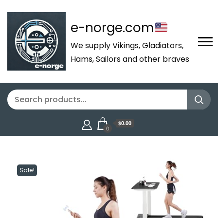
e-norge.com
We supply Vikings, Gladiators,
Hams, Sailors and other braves
$0.00
0
Sale!