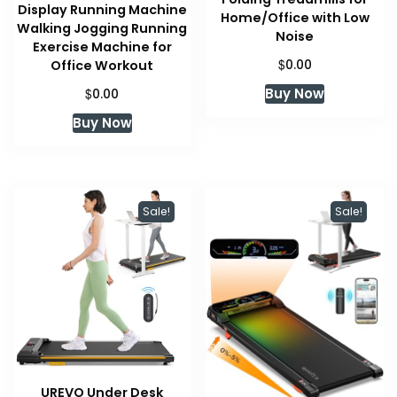
Display Running Machine
Home/Office with Low
Walking Jogging Running
Noise
Exercise Machine for
$
Office Workout
0.00
$
Buy Now
0.00
Buy Now
Sale!
Sale!
UREVO Under Desk