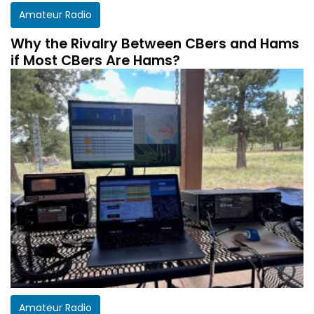
Amateur Radio
Why the Rivalry Between CBers and Hams
if Most CBers Are Hams?
Amateur Radio