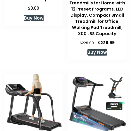
Treadmills for Home with
$
0.00
12 Preset Programs, LED
Display, Compact Small
Buy Now
Treadmill for Office,
Walking Pad Treadmill,
300 LBS Capacity
Original
Current
$
229.99
$
229.99
price
price
Buy Now
was:
is:
$229.99.
$229.99