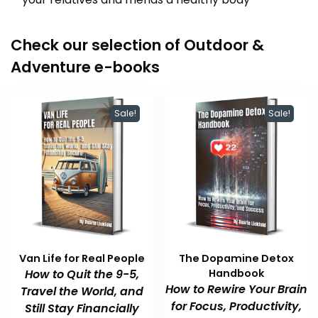
Check our selection of Outdoor &
Adventure e-books
Sale!
Sale!
Van Life for Real People
The Dopamine Detox
How to Quit the 9-5,
Handbook
How to Rewire Your Brain
Travel the World, and
for Focus, Productivity,
Still Stay Financially