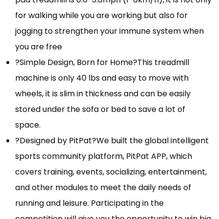
for walking while you are working but also for
jogging to strengthen your immune system when
you are free
?Simple Design, Born for Home?This treadmill
machine is only 40 lbs and easy to move with
wheels, it is slim in thickness and can be easily
stored under the sofa or bed to save a lot of
space.
?Designed by PitPat?We built the global intelligent
sports community platform, PitPat APP, which
covers training, events, socializing, entertainment,
and other modules to meet the daily needs of
running and leisure. Participating in the
competition will give you the opportunity to win big