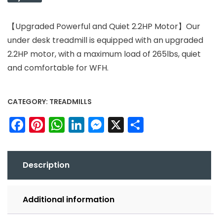
【Upgraded Powerful and Quiet 2.2HP Motor】Our
under desk treadmill is equipped with an upgraded
2.2HP motor, with a maximum load of 265lbs, quiet
and comfortable for WFH.
CATEGORY:
TREADMILLS
Facebook
Pinterest
WhatsApp
LinkedIn
Messenger
X
Share
Description
Additional information