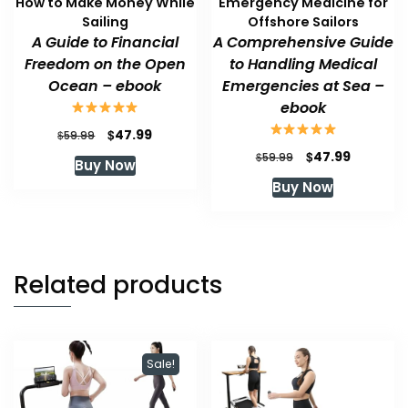
How to Make Money While
Emergency Medicine for
Sailing
Offshore Sailors
A Guide to Financial
A Comprehensive Guide
Freedom on the Open
to Handling Medical
Ocean – ebook
Emergencies at Sea –
ebook
Original
Current
$
47.99
$
59.99
price
price
Original
Current
$
47.99
$
59.99
Buy Now
was:
is:
price
price
Buy Now
$59.99.
$47.99.
was:
is:
$59.99.
$47.99.
Related products
Sale!