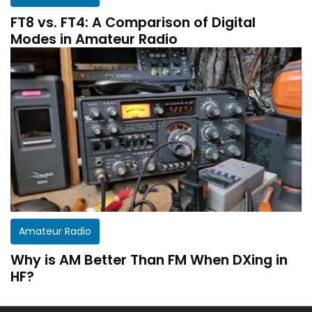
FT8 vs. FT4: A Comparison of Digital
Modes in Amateur Radio
Get a customized HF Propagation Report for
Amateur Radio
your station!
Why is AM Better Than FM When DXing in
There aren’t two equal stations in the world.
HF?