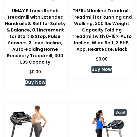
UMAY Fitness Rehab
THERUN Incline Treadmill,
Treadmill with Extended
Treadmill for Running and
Handrails & Belt for Safety
Walking, 300 lbs Weight
& Balance, 0.1 Increment
Capacity Folding
for Start & Stop, Pulse
Treadmill with 0-15% Auto
Sensors, 3 Level Incline,
Incline, Wide Belt, 3.5HP,
Auto-Folding Home
App, Heart Rate, Black
Recovery Treadmill, 300
$
0.00
LBS Capacity
Buy Now
$
0.00
Buy Now
Sale!