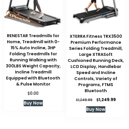
RENESTAR Treadmills for
XTERRA Fitness TRX3500
Home, Treadmill with 0-
Premium Performance
15% Auto Incline, 3HP
Series Folding Treadmill,
Folding Treadmills for
Large XTRASoft
Running Walking with
Cushioned Running Deck,
300LBS Weight Capacity,
LCD Display, Handlebar
Incline Treadmill
Speed and Incline
Equipped with Bluetooth
Controls, Variety of
& Pulse Monitor
Programs, FTMS
Bluetooth
$
0.00
Original
Curre
$
1,249.99
$
1,249.99
Buy Now
price
price
Buy Now
was:
is:
$1,249.99.
$1,249