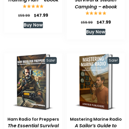
Camping – ebook
Original
Current
$
47.99
$
59.99
price
price
Original
Current
$
47.99
$
59.99
Buy Now
was:
is:
price
price
Buy Now
$59.99.
$47.99.
was:
is:
$59.99.
$47.99.
Sale!
Sale!
Ham Radio for Preppers
Mastering Marine Radio
The Essential Survival
A Sailor’s Guide to