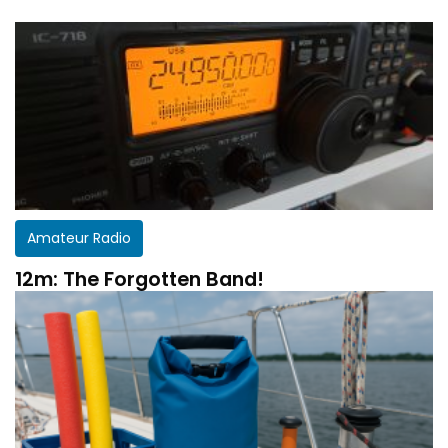
Amateur Radio
12m: The Forgotten Band!