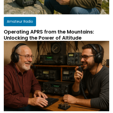
Amateur Radio
Operating APRS from the Mountains:
Unlocking the Power of Altitude