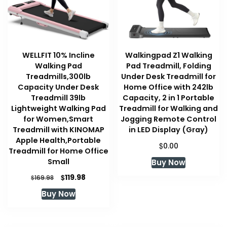
WELLFIT 10% Incline
Walkingpad Z1 Walking
Walking Pad
Pad Treadmill, Folding
Treadmills,300lb
Under Desk Treadmill for
Capacity Under Desk
Home Office with 242lb
Treadmill 39lb
Capacity, 2 in 1 Portable
Lightweight Walking Pad
Treadmill for Walking and
for Women,Smart
Jogging Remote Control
Treadmill with KINOMAP
in LED Display (Gray)
Apple Health,Portable
$
0.00
Treadmill for Home Office
Small
Buy Now
Original
Current
$
119.98
$
169.98
price
price
Buy Now
was:
is:
$169.98.
$119.98.