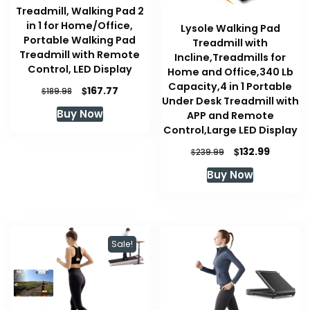
Treadmill, Walking Pad 2
in 1 for Home/Office,
Lysole Walking Pad
Portable Walking Pad
Treadmill with
Treadmill with Remote
Incline,Treadmills for
Control, LED Display
Home and Office,340 Lb
Capacity,4 in 1 Portable
Original
Current
$
167.77
$
189.98
Under Desk Treadmill with
price
price
Buy Now
APP and Remote
was:
is:
Control,Large LED Display
$189.98.
$167.77.
Original
Current
$
132.99
$
239.99
price
price
Buy Now
was:
is:
$239.99.
$132.99.
Sale!