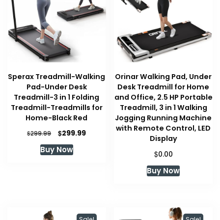
Sperax Treadmill-Walking
Orinar Walking Pad, Under
Pad-Under Desk
Desk Treadmill for Home
Treadmill-3 in 1 Folding
and Office, 2.5 HP Portable
Treadmill-Treadmills for
Treadmill, 3 in 1 Walking
Home-Black Red
Jogging Running Machine
with Remote Control, LED
Original
Current
$
299.99
$
299.99
Display
price
price
Buy Now
was:
is:
$
0.00
$299.99.
$299.99.
Buy Now
Sale!
Sale!