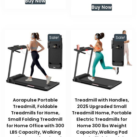
Buy Now
was:
is:
price
price
Buy Now
$209.99.
$209.99.
was:
is:
$449.00.
$296.00
Sale!
Sale!
Aorapulse Portable
Treadmill with Handles,
Treadmill, Foldable
2025 Upgraded Small
Treadmills for Home,
Treadmill Home, Portable
Small Folding Treadmill
Electric Treadmills for
for Home Office with 300
Home 300 lbs Weight
LBS Capacity, Walking
Capacity,Walking Pad