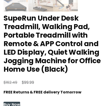
SupeRun Under Desk
Treadmill, Walking Pad,
Portable Treadmill with
Remote & APP Control and
LED Display, Quiet Walking
Jogging Machine for Office
Home Use (Black)
Original
Current
$
$
162.49
99.99
price
price
FREE Returns & FREE delivery Tomorrow
was:
is:
$162.49.
$99.99.
Buy Now