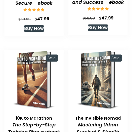
and Success – ebook
Secure – ebook
Original
Current
$
47.99
Original
Current
$
$
59.99
47.99
$
59.99
price
price
price
price
Buy Now
Buy Now
was:
is:
was:
is:
$59.99.
$47.99.
$59.99.
$47.99.
Sale!
Sale!
10K to Marathon
The Invisible Nomad
The Step-by-Step
Mastering Urban
Training Plan – ebook
Survival & Stealth