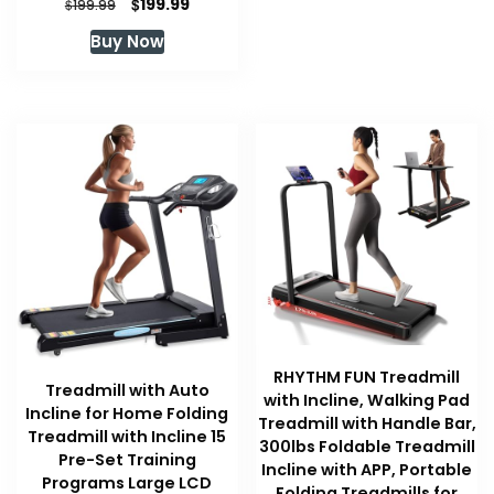
Original
Current
$
199.99
$
199.99
price
price
Buy Now
was:
is:
$199.99.
$199.99.
RHYTHM FUN Treadmill
Treadmill with Auto
with Incline, Walking Pad
Incline for Home Folding
Treadmill with Handle Bar,
Treadmill with Incline 15
300lbs Foldable Treadmill
Pre-Set Training
Incline with APP, Portable
Programs Large LCD
Folding Treadmills for