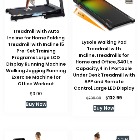
Treadmill with Auto
Incline for Home Folding
Lysole Walking Pad
Treadmill with Incline 15
Treadmill with
Pre-Set Training
Incline,Treadmills for
Programs Large LCD
Home and Office,340 Lb
Display Running Machine
Capacity,4 in 1 Portable
Walking Jogging Running
Under Desk Treadmill with
Exercise Machine for
APP and Remote
Office Workout
Control,Large LED Display
$
0.00
Original
Current
$
132.99
$
239.99
price
price
Buy Now
Buy Now
was:
is:
$239.99.
$132.99.
Sale!