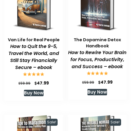
Van Life for Real People
The Dopamine Detox
How to Quit the 9-5,
Handbook
How to Rewire Your Brain
Travel the World, and
for Focus, Productivity,
Still Stay Financially
and Success – ebook
Secure – ebook
Original
Current
$
47.99
Original
Current
$
$
59.99
47.99
$
59.99
price
price
price
price
Buy Now
Buy Now
was:
is:
was:
is:
$59.99.
$47.99.
$59.99.
$47.99.
Sale!
Sale!