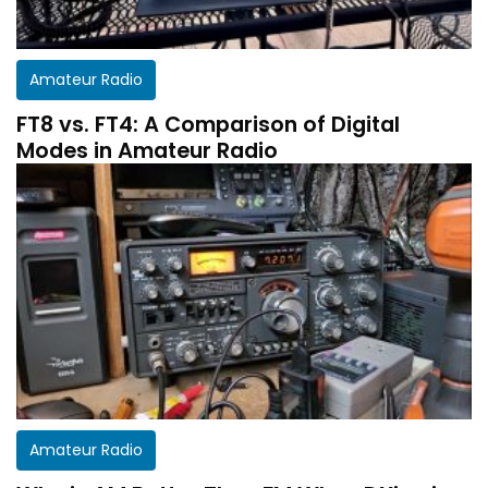
Amateur Radio
FT8 vs. FT4: A Comparison of Digital
Modes in Amateur Radio
Get a customized HF Propagation Report for
Amateur Radio
your station!