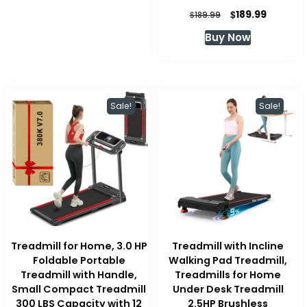
Original
Current
$
189.99
$
189.99
price
price
Buy Now
was:
is:
$189.99.
$189.99.
Sale!
Sale!
Treadmill for Home, 3.0 HP
Treadmill with Incline
Foldable Portable
Walking Pad Treadmill,
Treadmill with Handle,
Treadmills for Home
Small Compact Treadmill
Under Desk Treadmill
300 LBS Capacity with 12
2.5HP Brushless