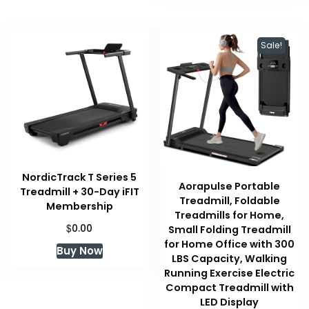
Sale!
NordicTrack T Series 5
Aorapulse Portable
Treadmill + 30-Day iFIT
Treadmill, Foldable
Membership
Treadmills for Home,
$
0.00
Small Folding Treadmill
for Home Office with 300
Buy Now
LBS Capacity, Walking
Running Exercise Electric
Compact Treadmill with
LED Display