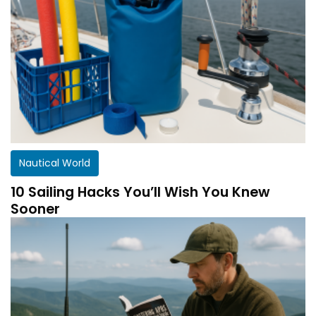
Nautical World
10 Sailing Hacks You’ll Wish You Knew
Sooner