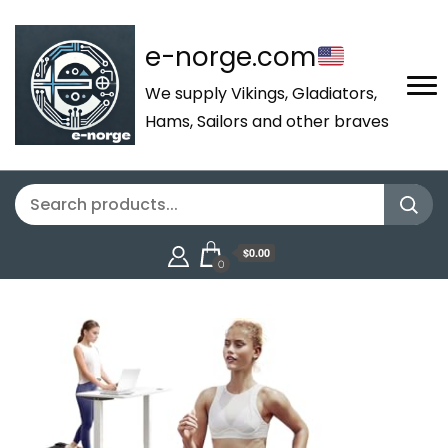
e-norge.com
We supply Vikings, Gladiators,
Hams, Sailors and other braves
$0.00
0