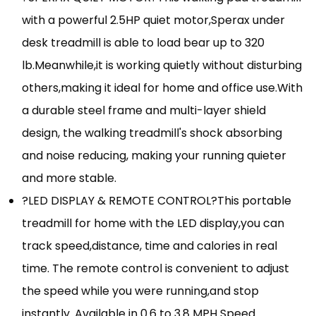
with a powerful 2.5HP quiet motor,Sperax under
desk treadmill is able to load bear up to 320
lb.Meanwhile,it is working quietly without disturbing
others,making it ideal for home and office use.With
a durable steel frame and multi-layer shield
design, the walking treadmill's shock absorbing
and noise reducing, making your running quieter
and more stable.
?LED DISPLAY & REMOTE CONTROL?This portable
treadmill for home with the LED display,you can
track speed,distance, time and calories in real
time. The remote control is convenient to adjust
the speed while you were running,and stop
instantly. Available in 0.6 to 3.8 MPH Speed