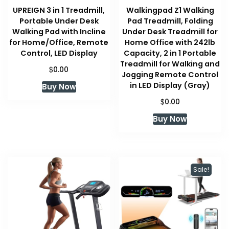
UPREIGN 3 in 1 Treadmill,
Walkingpad Z1 Walking
Portable Under Desk
Pad Treadmill, Folding
Walking Pad with Incline
Under Desk Treadmill for
for Home/Office, Remote
Home Office with 242lb
Control, LED Display
Capacity, 2 in 1 Portable
Treadmill for Walking and
$
0.00
Jogging Remote Control
in LED Display (Gray)
Buy Now
$
0.00
Buy Now
Sale!