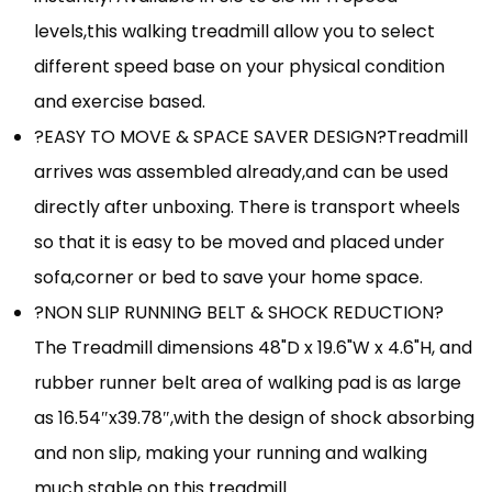
levels,this walking treadmill allow you to select
different speed base on your physical condition
and exercise based.
?EASY TO MOVE & SPACE SAVER DESIGN?Treadmill
arrives was assembled already,and can be used
directly after unboxing. There is transport wheels
so that it is easy to be moved and placed under
sofa,corner or bed to save your home space.
?NON SLIP RUNNING BELT & SHOCK REDUCTION?
The Treadmill dimensions 48"D x 19.6"W x 4.6"H, and
rubber runner belt area of walking pad is as large
as 16.54″x39.78″,with the design of shock absorbing
and non slip, making your running and walking
much stable on this treadmill.