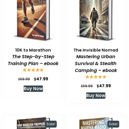
10K to Marathon
The Invisible Nomad
The Step-by-Step
Mastering Urban
Training Plan – ebook
Survival & Stealth
Camping – ebook
Original
Current
$
47.99
$
59.99
price
price
Original
Current
$
47.99
$
59.99
Buy Now
was:
is:
price
price
Buy Now
$59.99.
$47.99.
was:
is:
$59.99.
$47.99.
Sale!
Sale!