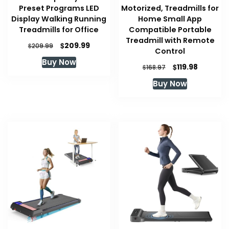
Preset Programs LED
Motorized, Treadmills for
Display Walking Running
Home Small App
Treadmills for Office
Compatible Portable
Treadmill with Remote
Original
Current
$
209.99
$
209.99
Control
price
price
Buy Now
was:
is:
Original
Current
$
119.98
$
168.97
$209.99.
$209.99.
price
price
Buy Now
was:
is:
$168.97.
$119.98.