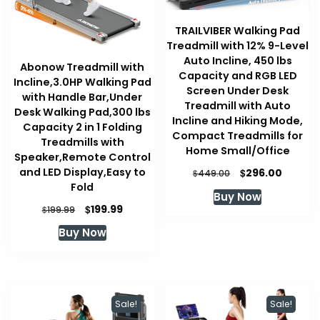
TRAILVIBER Walking Pad
Treadmill with 12% 9-Level
Auto Incline, 450 lbs
Abonow Treadmill with
Capacity and RGB LED
Incline,3.0HP Walking Pad
Screen Under Desk
with Handle Bar,Under
Treadmill with Auto
Desk Walking Pad,300 lbs
Incline and Hiking Mode,
Capacity 2 in 1 Folding
Compact Treadmills for
Treadmills with
Home Small/Office
Speaker,Remote Control
and LED Display,Easy to
Original
Curren
$
296.00
$
449.00
price
price
Fold
Buy Now
was:
is:
Original
Current
$
199.99
$
199.99
$449.00.
$296.00
price
price
Buy Now
was:
is:
$199.99.
$199.99.
Sale!
Sale!