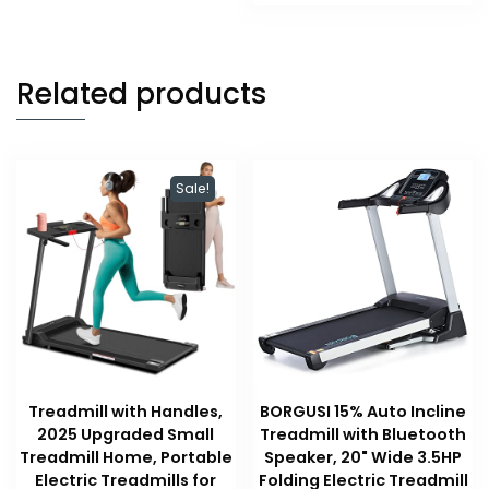
$59.99.
$47.99.
Related products
Sale!
Treadmill with Handles,
BORGUSI 15% Auto Incline
2025 Upgraded Small
Treadmill with Bluetooth
Treadmill Home, Portable
Speaker, 20" Wide 3.5HP
Electric Treadmills for
Folding Electric Treadmill