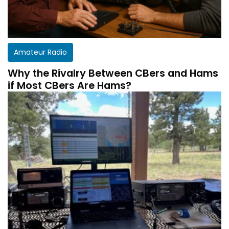
Amateur Radio
Why the Rivalry Between CBers and Hams
if Most CBers Are Hams?