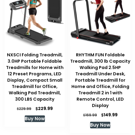
NXSCI Folding Treadmill,
RHYTHM FUN Foldable
3.0HP Portable Foldable
Treadmill, 300 lb Capacity
Treadmills for Home with
Walking Pad 2.5HP
12 Preset Programs, LED
Treadmill Under Desk,
Display, Compact Small
Portable Treadmill for
Treadmill for Office,
Home and Office, Folding
Walking Pad Treadmill,
Treadmill 2 in 1 with
300 LBS Capacity
Remote Control, LED
Display
Original
Current
$
229.99
$
229.99
price
price
Original
Current
$
149.99
$
169.99
Buy Now
was:
is:
price
price
Buy Now
$229.99.
$229.99.
was:
is:
$169.99.
$149.99.