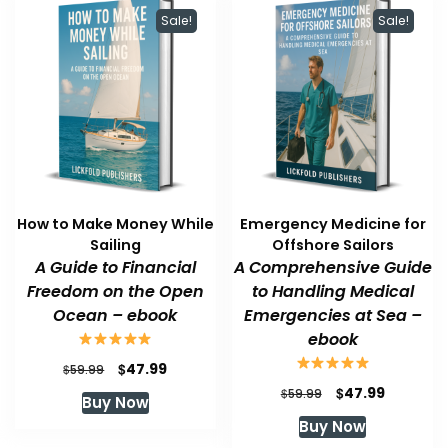
Sale!
Sale!
How to Make Money While
Emergency Medicine for
Sailing
Offshore Sailors
A Guide to Financial
A Comprehensive Guide
Freedom on the Open
to Handling Medical
Ocean – ebook
Emergencies at Sea –
ebook
Original
Current
$
47.99
$
59.99
price
price
Original
Current
$
47.99
$
59.99
Buy Now
was:
is:
price
price
Buy Now
$59.99.
$47.99.
was:
is: