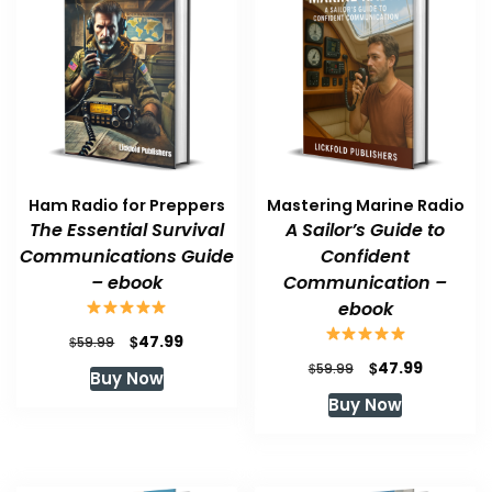
Ham Radio for Preppers
Mastering Marine Radio
The Essential Survival
A Sailor’s Guide to
Communications Guide
Confident
– ebook
Communication –
ebook
Original
Current
$
47.99
$
59.99
price
price
Original
Current
$
47.99
$
59.99
Buy Now
was:
is:
price
price
Buy Now
$59.99.
$47.99.
was:
is:
$59.99.
$47.99.