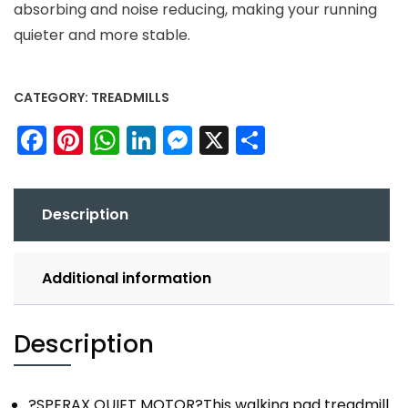
absorbing and noise reducing, making your running
quieter and more stable.
CATEGORY:
TREADMILLS
Facebook
Pinterest
WhatsApp
LinkedIn
Messenger
X
Share
Description
Additional information
Description
?SPERAX QUIET MOTOR?This walking pad treadmill