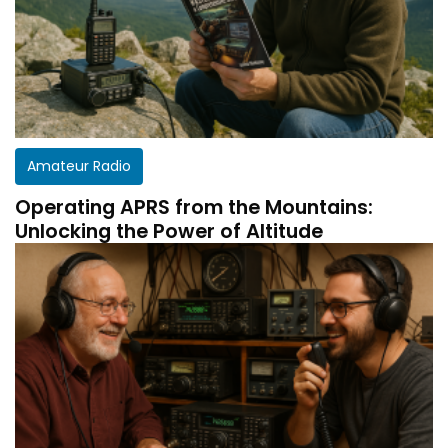
Amateur Radio
Operating APRS from the Mountains:
Unlocking the Power of Altitude