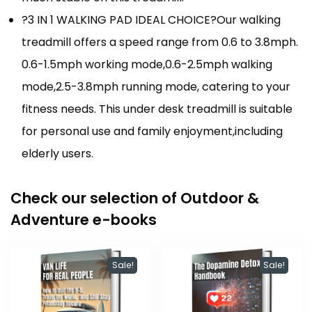
?3 IN 1 WALKING PAD IDEAL CHOICE?Our walking
treadmill offers a speed range from 0.6 to 3.8mph.
0.6-1.5mph working mode,0.6-2.5mph walking
mode,2.5-3.8mph running mode, catering to your
fitness needs. This under desk treadmill is suitable
for personal use and family enjoyment,including
elderly users.
Check our selection of Outdoor &
Adventure e-books
Sale!
Sale!