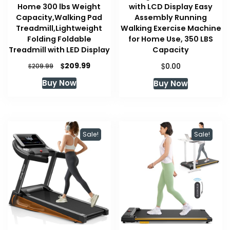
Home 300 lbs Weight
with LCD Display Easy
Capacity,Walking Pad
Assembly Running
Treadmill,Lightweight
Walking Exercise Machine
Folding Foldable
for Home Use, 350 LBS
Treadmill with LED Display
Capacity
Original
Current
$
$
209.99
$
0.00
209.99
price
price
Buy Now
Buy Now
was:
is:
$209.99.
$209.99.
Sale!
Sale!