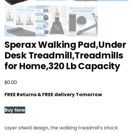
Sperax Walking Pad,Under
Desk Treadmill,Treadmills
for Home,320 Lb Capacity
$
0.00
FREE Returns & FREE delivery Tomorrow
Buy Now
Layer shield design, the walking treadmill’s shock