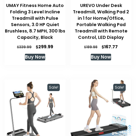
UMAY Fitness Home Auto
UREVO Under Desk
Folding 3 Level Incline
Treadmill, Walking Pad 2
Treadmill with Pulse
in 1 for Home/Office,
Sensors, 3.0 HP Quiet
Portable Walking Pad
Brushless, 8.7 MPH, 300 lbs
Treadmill with Remote
Capacity, Black
Control, LED Display
Original
Current
Original
Current
$
$
299.99
167.77
$
$
339.99
189.98
price
price
price
price
Buy Now
Buy Now
was:
is:
was:
is:
$339.99.
$299.99.
$189.98.
$167.77.
Sale!
Sale!