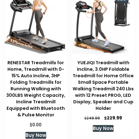
RENESTAR Treadmills for
YUEJIQI Treadmill with
Home, Treadmill with 0-
Incline, 3.0HP Foldable
15% Auto Incline, 3HP
Treadmill for Home Office
Folding Treadmills for
Small Space Portable
Running Walking with
Walking Treadmill 240 Lbs
300LBS Weight Capacity,
with 12 Preset PROG, LED
Incline Treadmill
Display, Speaker and Cup
Equipped with Bluetooth
Holder
& Pulse Monitor
Original
Curren
$
229.99
$
249.99
price
price
$
0.00
Buy Now
was:
is:
Buy Now
$249.99.
$229.99