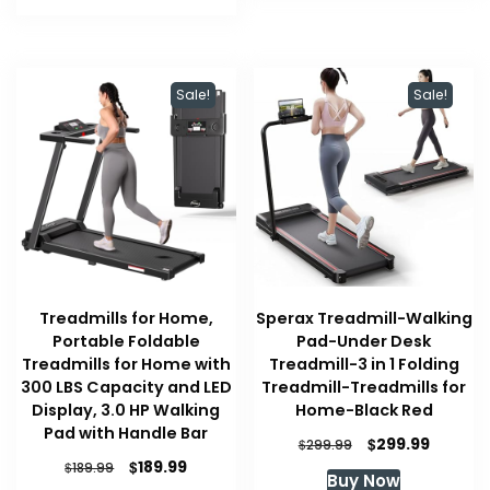
Sale!
Sale!
Treadmills for Home,
Sperax Treadmill-Walking
Portable Foldable
Pad-Under Desk
Treadmills for Home with
Treadmill-3 in 1 Folding
300 LBS Capacity and LED
Treadmill-Treadmills for
Display, 3.0 HP Walking
Home-Black Red
Pad with Handle Bar
Original
Current
$
299.99
$
299.99
price
price
Original
Current
$
189.99
$
189.99
Buy Now
was:
is:
price
price