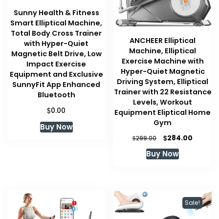
Sunny Health & Fitness
Smart Elliptical Machine,
Total Body Cross Trainer
ANCHEER Elliptical
with Hyper-Quiet
Machine, Elliptical
Magnetic Belt Drive, Low
Exercise Machine with
Impact Exercise
Hyper-Quiet Magnetic
Equipment and Exclusive
Driving System, Elliptical
SunnyFit App Enhanced
Trainer with 22 Resistance
Bluetooth
Levels, Workout
$
0.00
Equipment Eliptical Home
Gym
Buy Now
Original
Curren
$
284.00
$
299.00
price
price
Buy Now
was:
is:
$299.00.
$284.00
Sale!