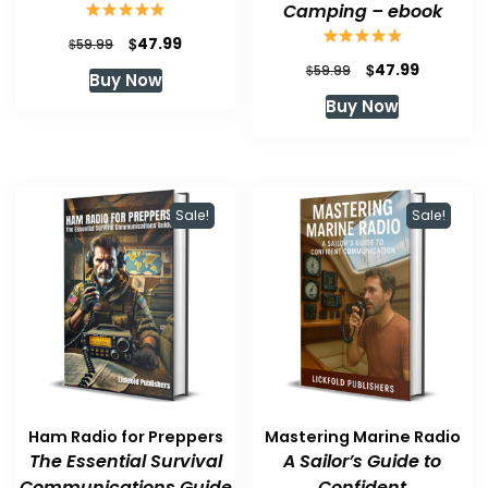
Camping – ebook
Original
Current
$
47.99
$
59.99
price
price
Original
Current
$
47.99
$
59.99
Buy Now
was:
is:
price
price
Buy Now
$59.99.
$47.99.
was:
is:
$59.99.
$47.99.
Sale!
Sale!
Ham Radio for Preppers
Mastering Marine Radio
The Essential Survival
A Sailor’s Guide to
Communications Guide
Confident