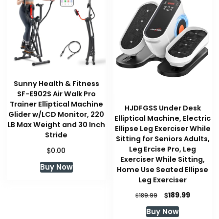
Sunny Health & Fitness
SF-E902S Air Walk Pro
Trainer Elliptical Machine
HJDFGSS Under Desk
Glider w/LCD Monitor, 220
Elliptical Machine, Electric
LB Max Weight and 30 Inch
Ellipse Leg Exerciser While
Stride
Sitting for Seniors Adults,
Leg Ercise Pro, Leg
$
0.00
Exerciser While Sitting,
Buy Now
Home Use Seated Ellipse
Leg Exerciser
Original
Current
$
189.99
$
189.99
price
price
Buy Now
was:
is: