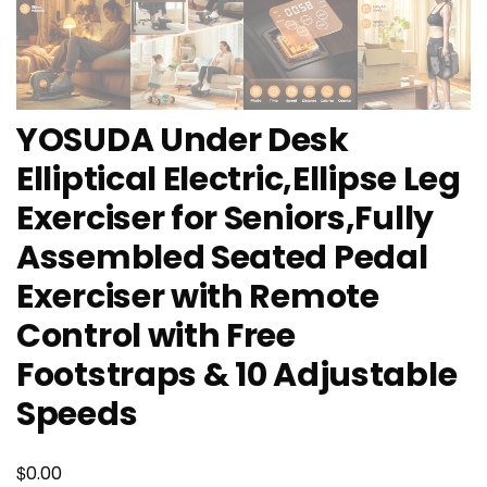
YOSUDA Under Desk
Elliptical Electric,Ellipse Leg
Exerciser for Seniors,Fully
Assembled Seated Pedal
Exerciser with Remote
Control with Free
Footstraps & 10 Adjustable
Speeds
$
0.00