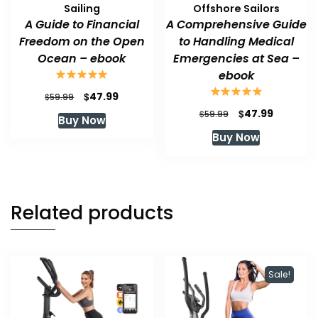
Sailing
Offshore Sailors
A Guide to Financial
A Comprehensive Guide
Freedom on the Open
to Handling Medical
Ocean – ebook
Emergencies at Sea –
ebook
Original
Current
$
47.99
$
59.99
price
price
Original
Current
$
47.99
$
59.99
Buy Now
was:
is:
price
price
Buy Now
$59.99.
$47.99.
was:
is:
$59.99.
$47.99.
Related products
Sale!