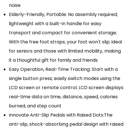
noise
Elderly-Friendly, Portable: No assembly required;
lightweight with a built-in handle for easy
transport and compact for convenient storage;
With the free foot straps, your foot won't slip; ideal
for seniors and those with limited mobility, making
it a thoughtful gift for family and friends
Easy Operation, Real-Time Tracking: Start with a
single button press; easily switch modes using the
LCD screen or remote control; LCD screen displays
real-time data on time, distance, speed, calories
burned, and step count
Innovate Anti-Slip Pedals with Raised Dots:The
anti-slip, shock-absorbing pedal design with raised