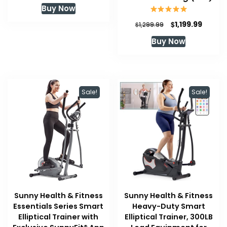
Buy Now
Original
Curren
$
1,199.99
$
1,299.99
price
price
Buy Now
was:
is:
$1,299.99.
$1,199.
Sale!
Sale!
Sunny Health & Fitness
Sunny Health & Fitness
Essentials Series Smart
Heavy-Duty Smart
Elliptical Trainer with
Elliptical Trainer, 300LB