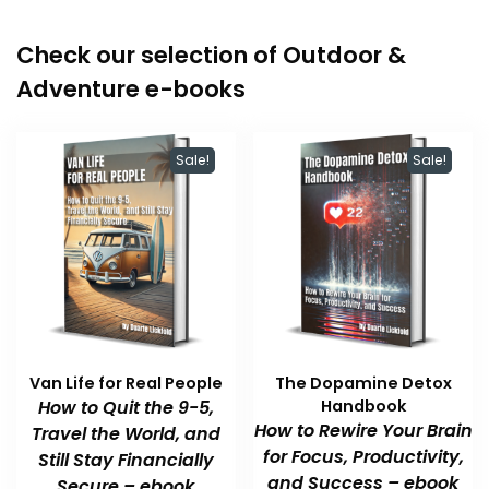
Check our selection of Outdoor &
Adventure e-books
Sale!
Sale!
Van Life for Real People
The Dopamine Detox
How to Quit the 9-5,
Handbook
How to Rewire Your Brain
Travel the World, and
for Focus, Productivity,
Still Stay Financially
and Success – ebook
Secure – ebook