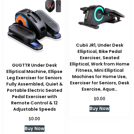
Cubii JR1, Under Desk
Elliptical, Bike Pedal
Exerciser, Seated
Elliptical, Work from Home
GUGTTR Under Desk
Fitness, Mini Elliptical
Elliptical Machine, Ellipse
Machines for Home Use,
Leg Exerciser for Seniors
Exerciser for Seniors, Desk
Fully Assembled, Quiet &
Exercise, Aqua…
Portable Electric Seated
Pedal Exerciser with
$
0.00
Remote Control & 12
Buy Now
Adjustable Speeds
$
0.00
Buy Now