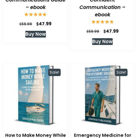
– ebook
Communication –
ebook
Original
Current
$
47.99
$
59.99
price
price
Original
Current
$
47.99
$
59.99
Buy Now
was:
is:
price
price
Buy Now
$59.99.
$47.99.
was:
is:
$59.99.
$47.99.
Sale!
Sale!
How to Make Money While
Emergency Medicine for