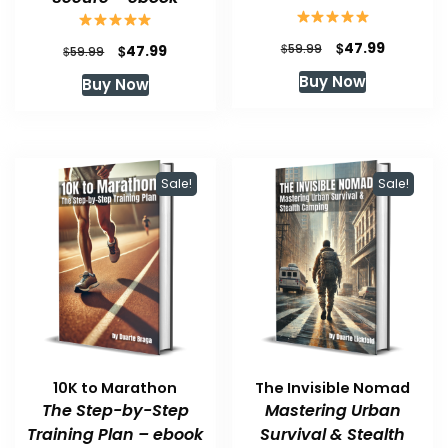
Original
Current
$
47.99
Original
Current
$
$
59.99
47.99
$
59.99
price
price
price
price
Buy Now
Buy Now
was:
is:
was:
is:
$59.99.
$47.99.
$59.99.
$47.99.
Sale!
Sale!
10K to Marathon
The Invisible Nomad
The Step-by-Step
Mastering Urban
Training Plan – ebook
Survival & Stealth