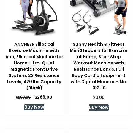
ANCHEER Elliptical
Sunny Health & Fitness
Exercise Machine with
Mini Steppers for Exercise
App, Elliptical Machine for
at Home, Stair Step
Home Ultra-Quiet
Workout Machine with
Magnetic Front Drive
Resistance Bands, Full
System, 22 Resistance
Body Cardio Equipment
Levels, 420 lbs Capacity
with Digital Monitor – No.
(Black)
012 -S
Original
Current
$
$
269.00
$
0.00
299.00
price
price
Buy Now
Buy Now
was:
is:
$299.00.
$269.00.