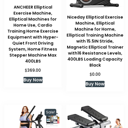
ANCHEER Elliptical
Exercise Machine,
Niceday Elliptical Exercise
Elliptical Machines for
Machine, Elliptical
Home Use, Cardio
Machine for Home,
Training Home Exercise
Elliptical Training Machine
Equipment with Hyper-
with 15.5IN Stride,
Quiet Front Driving
Magnetic Elliptical Trainer
System, Home Fitness
with16 Resistance Levels,
Stepper Machine Max
400LBS Loading Capacity
400LBS
Black
$
369.00
$
0.00
Buy Now
Buy Now
Sale!