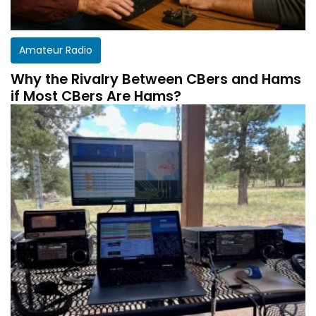
Amateur Radio
Why the Rivalry Between CBers and Hams
if Most CBers Are Hams?