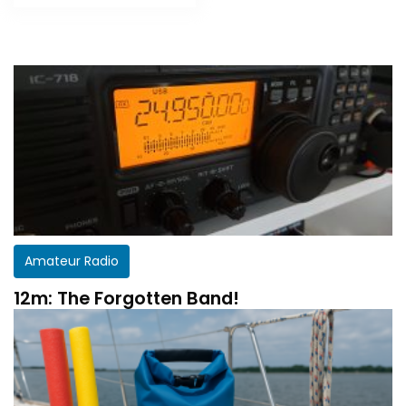
Amateur Radio
12m: The Forgotten Band!