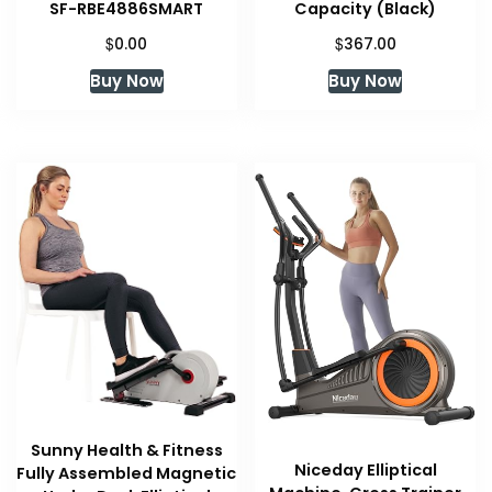
SF-RBE4886SMART
Capacity (Black)
$
$
0.00
367.00
Buy Now
Buy Now
Sunny Health & Fitness
Niceday Elliptical
Fully Assembled Magnetic