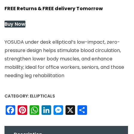
FREE Returns & FREE delivery Tomorrow
Buy Now
YOSUDA under desk elliptical’s low-impact, zero-
pressure design helps stimulate blood circulation,
strengthen lower body muscles, and enhance
mobility; ideal for office workers, seniors, and those
needing leg rehabilitation
CATEGORY:
ELLIPTICALS
Facebook
Pinterest
WhatsApp
LinkedIn
Messenger
X
Share