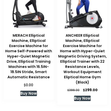
MERACH Elliptical
ANCHEER Elliptical
Machine, Elliptical
Machine, Elliptical
Exercise Machine for
Exercise Machine for
Home Self-Powered with
Home with Hyper-Quiet
Hyper-Quiet Magnetic
Magnetic Driving System,
Drive, Elliptical Training
Elliptical Trainer with 22
Machines with 16.5IN-
Resistance Levels,
18.5IN Stride, Smart
Workout Equipment
Automatic Resistance
Eliptical Home Gym
(Black)
$
0.00
Original
Curren
$
299.00
$
399.00
Buy Now
price
price
Buy Now
was:
is:
$399.00.
$299.00