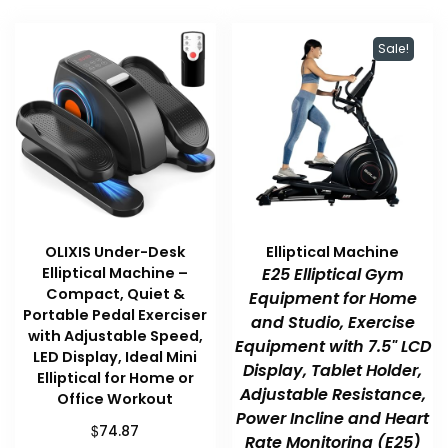
Sale!
OLIXIS Under-Desk
Elliptical Machine
Elliptical Machine –
E25 Elliptical Gym
Compact, Quiet &
Equipment for Home
Portable Pedal Exerciser
and Studio, Exercise
with Adjustable Speed,
Equipment with 7.5" LCD
LED Display, Ideal Mini
Display, Tablet Holder,
Elliptical for Home or
Adjustable Resistance,
Office Workout
Power Incline and Heart
$
74.87
Rate Monitoring (E25)