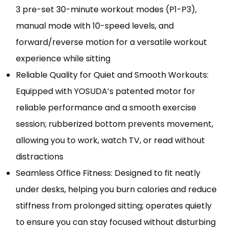
3 pre-set 30-minute workout modes (P1-P3),
manual mode with 10-speed levels, and
forward/reverse motion for a versatile workout
experience while sitting
Reliable Quality for Quiet and Smooth Workouts:
Equipped with YOSUDA’s patented motor for
reliable performance and a smooth exercise
session; rubberized bottom prevents movement,
allowing you to work, watch TV, or read without
distractions
Seamless Office Fitness: Designed to fit neatly
under desks, helping you burn calories and reduce
stiffness from prolonged sitting; operates quietly
to ensure you can stay focused without disturbing