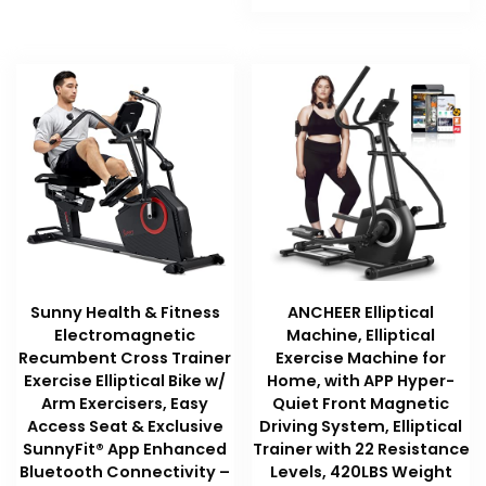
$189.99.
$189.99.
Sunny Health & Fitness
ANCHEER Elliptical
Electromagnetic
Machine, Elliptical
Recumbent Cross Trainer
Exercise Machine for
Exercise Elliptical Bike w/
Home, with APP Hyper-
Arm Exercisers, Easy
Quiet Front Magnetic
Access Seat & Exclusive
Driving System, Elliptical
SunnyFit® App Enhanced
Trainer with 22 Resistance
Bluetooth Connectivity –
Levels, 420LBS Weight