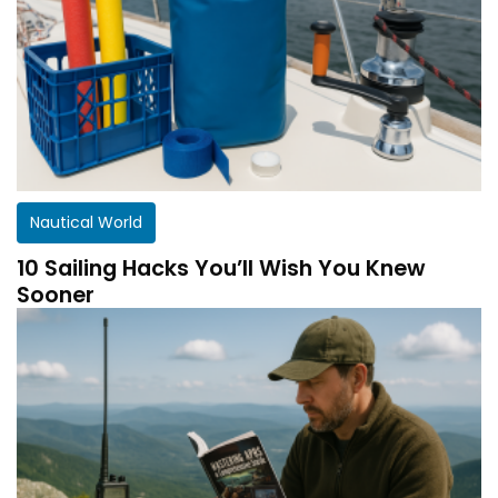
Nautical World
10 Sailing Hacks You’ll Wish You Knew
Sooner