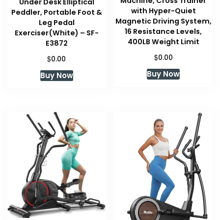
Machine, Cross Trainer
Under Desk Elliptical
with Hyper-Quiet
Peddler, Portable Foot &
Magnetic Driving System,
Leg Pedal
16 Resistance Levels,
Exerciser(White) – SF-
400LB Weight Limit
E3872
$
0.00
$
0.00
Buy Now
Buy Now