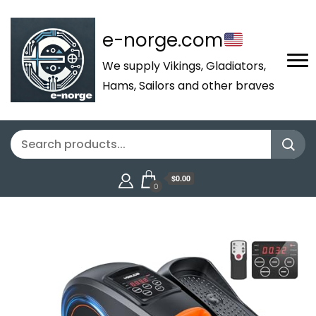
e-norge.com
We supply Vikings, Gladiators,
Hams, Sailors and other braves
$0.00
0