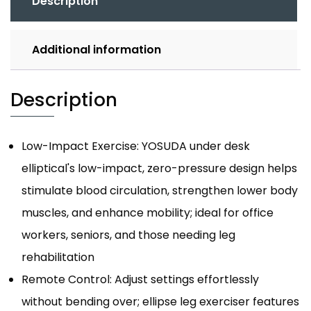
Description
Additional information
Description
Low-Impact Exercise: YOSUDA under desk
elliptical's low-impact, zero-pressure design helps
stimulate blood circulation, strengthen lower body
muscles, and enhance mobility; ideal for office
workers, seniors, and those needing leg
rehabilitation
Remote Control: Adjust settings effortlessly
without bending over; ellipse leg exerciser features