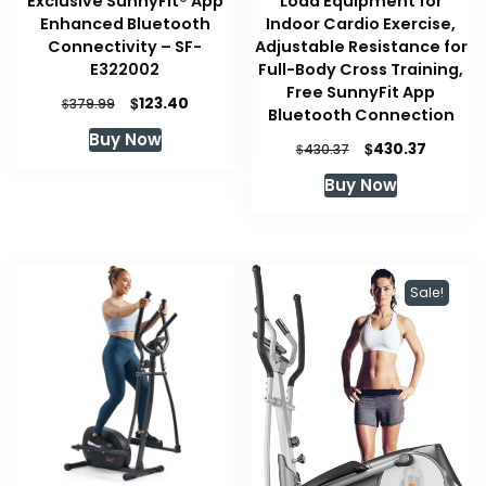
Exclusive SunnyFit® App
Load Equipment for
Enhanced Bluetooth
Indoor Cardio Exercise,
Connectivity – SF-
Adjustable Resistance for
E322002
Full-Body Cross Training,
Free SunnyFit App
Original
Current
$
123.40
$
379.99
Bluetooth Connection
price
price
Buy Now
was:
is:
Original
Current
$
430.37
$
430.37
$379.99.
$123.40.
price
price
Buy Now
was:
is:
$430.37.
$430.37
Sale!