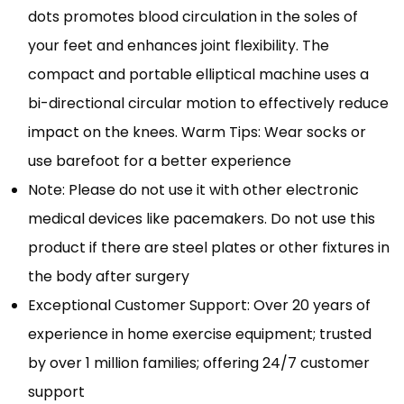
dots promotes blood circulation in the soles of
your feet and enhances joint flexibility. The
compact and portable elliptical machine uses a
bi-directional circular motion to effectively reduce
impact on the knees. Warm Tips: Wear socks or
use barefoot for a better experience
Note: Please do not use it with other electronic
medical devices like pacemakers. Do not use this
product if there are steel plates or other fixtures in
the body after surgery
Exceptional Customer Support: Over 20 years of
experience in home exercise equipment; trusted
by over 1 million families; offering 24/7 customer
support