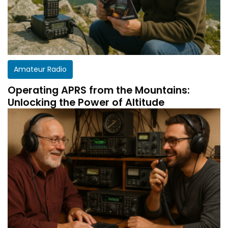
Amateur Radio
Operating APRS from the Mountains:
Unlocking the Power of Altitude