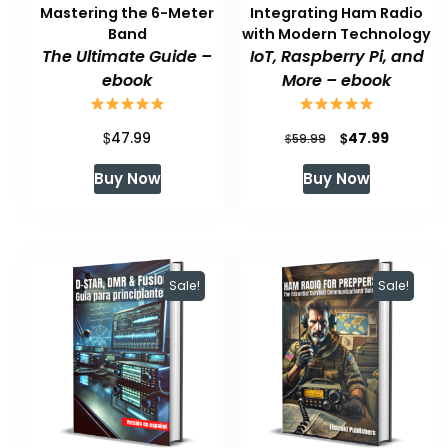
Mastering the 6-Meter
Integrating Ham Radio
Band
with Modern Technology
The Ultimate Guide –
IoT, Raspberry Pi, and
ebook
More – ebook
$
Original
Current
$
47.99
47.99
$
59.99
price
price
Buy Now
Buy Now
was:
is:
$59.99.
$47.99.
Sale!
Sale!