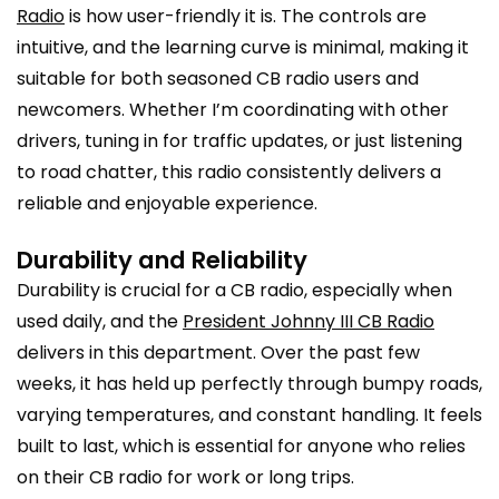
Radio
is how user-friendly it is. The controls are
intuitive, and the learning curve is minimal, making it
suitable for both seasoned CB radio users and
newcomers. Whether I’m coordinating with other
drivers, tuning in for traffic updates, or just listening
to road chatter, this radio consistently delivers a
reliable and enjoyable experience.
Durability and Reliability
Durability is crucial for a CB radio, especially when
used daily, and the
President Johnny III CB Radio
delivers in this department. Over the past few
weeks, it has held up perfectly through bumpy roads,
varying temperatures, and constant handling. It feels
built to last, which is essential for anyone who relies
on their CB radio for work or long trips.