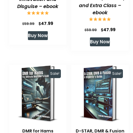
and Extra Class –
Disguise – ebook
ebook
Original
Current
$
47.99
$
59.99
Original
Current
$
47.99
$
59.99
price
price
Buy Now
price
price
was:
is:
Buy Now
was:
is:
$59.99.
$47.99.
$59.99.
$47.99.
Sale!
Sale!
DMR for Hams
D-STAR, DMR & Fusion