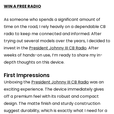
WIN A FREE RADIO
As someone who spends a significant amount of
time on the road, I rely heavily on a dependable CB
radio to keep me connected and informed. After
trying out several models over the years, I decided to
invest in the
President Johnny III CB Radio
. After
weeks of hands-on use, I’m ready to share my in-
depth thoughts on this device.
First Impressions
Unboxing the
President Johnny III CB Radio
was an
exciting experience. The device immediately gives
off a premium feel with its robust and compact
design. The matte finish and sturdy construction
suggest durability, which is exactly what I need for a