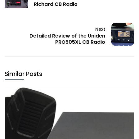
Richard CB Radio
Next
Detailed Review of the Uniden
PRO505XL CB Radio
Similar Posts