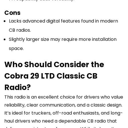
Cons
Lacks advanced digital features found in modern
CB radios.
Slightly larger size may require more installation
space.
Who Should Consider the
Cobra 29 LTD Classic CB
Radio?
This radio is an excellent choice for drivers who value
reliability, clear communication, and a classic design.
It’s ideal for truckers, off-road enthusiasts, and long-
haul drivers who need a dependable CB radio that