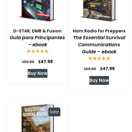
D-STAR, DMR & Fusion
Ham Radio for Preppers
Guia para Principantes
The Essential Survival
– ebook
Communications
Guide – ebook
Original
Current
$
47.99
$
59.99
Original
Current
$
47.99
price
price
$
59.99
Buy Now
price
price
was:
is:
Buy Now
was:
is:
$59.99.
$47.99.
$59.99.
$47.99.
Sale!