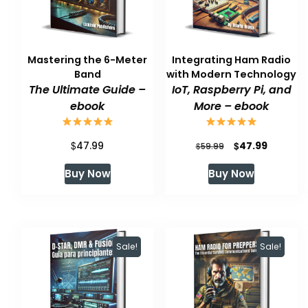
Mastering the 6-Meter
Integrating Ham Radio
Band
with Modern Technology
The Ultimate Guide –
IoT, Raspberry Pi, and
ebook
More – ebook
$
Original
Current
$
47.99
47.99
$
59.99
price
price
Buy Now
Buy Now
was:
is:
$59.99.
$47.99.
Sale!
Sale!