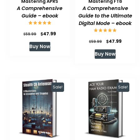
Mastering APRS
Mastering FT8
A Comprehensive
A Comprehensive
Guide – ebook
Guide to the Ultimate
Digital Mode – ebook
Original
Current
$
47.99
$
59.99
Original
Current
$
47.99
price
price
$
59.99
Buy Now
price
price
was:
is:
Buy Now
was:
is:
$59.99.
$47.99.
$59.99.
$47.99.
Sale!
Sale!