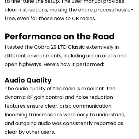
to fine-tune the setup. The user manual provides
clear instructions, making the entire process hassle-
free, even for those new to CB radios.
Performance on the Road
I tested the Cobra 29 LTD Classic extensively in
different environments, including urban areas and
open highways. Here’s how it performed:
Audio Quality
The audio quality of this radio is excellent. The
dynamic RF gain control and noise reduction
features ensure clear, crisp communication.
Incoming transmissions were easy to understand,
and outgoing audio was consistently reported as
clear by other users.