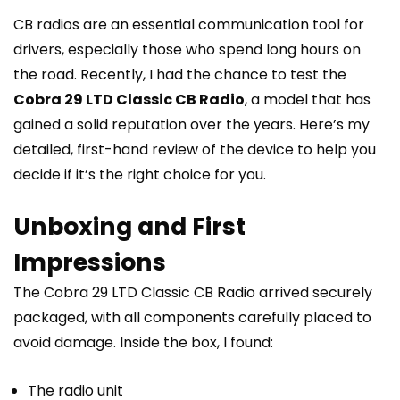
CB radios are an essential communication tool for
drivers, especially those who spend long hours on
the road. Recently, I had the chance to test the
Cobra 29 LTD Classic CB Radio
, a model that has
gained a solid reputation over the years. Here’s my
detailed, first-hand review of the device to help you
decide if it’s the right choice for you.
Unboxing and First
Impressions
The Cobra 29 LTD Classic CB Radio arrived securely
packaged, with all components carefully placed to
avoid damage. Inside the box, I found:
The radio unit