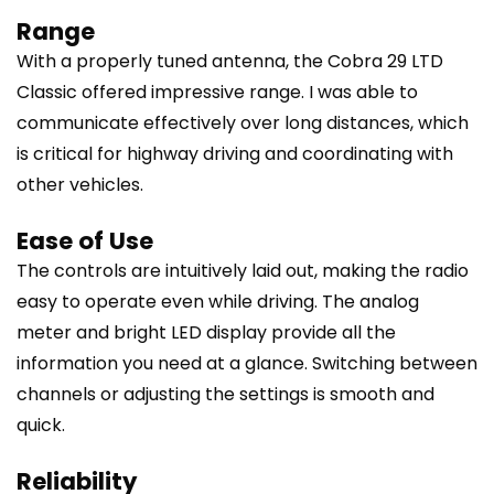
Range
With a properly tuned antenna, the Cobra 29 LTD
Classic offered impressive range. I was able to
communicate effectively over long distances, which
is critical for highway driving and coordinating with
other vehicles.
Ease of Use
The controls are intuitively laid out, making the radio
easy to operate even while driving. The analog
meter and bright LED display provide all the
information you need at a glance. Switching between
channels or adjusting the settings is smooth and
quick.
Reliability