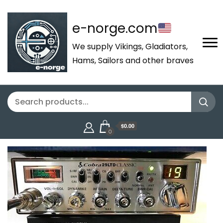
e-norge.com
We supply Vikings, Gladiators,
Hams, Sailors and other braves
$0.00
0