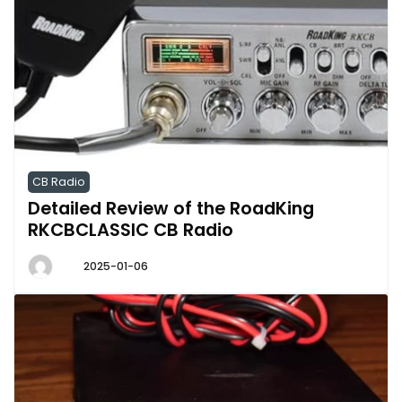
CB Radio
Detailed Review of the RoadKing
RKCBCLASSIC CB Radio
2025-01-06