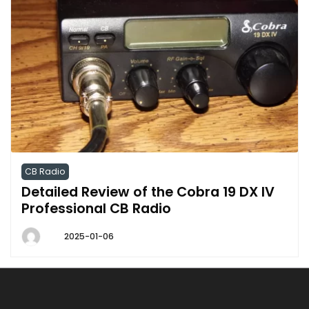
CB Radio
Detailed Review of the Cobra 19 DX IV
Professional CB Radio
2025-01-06