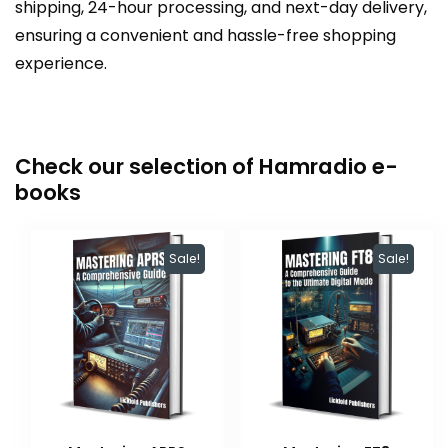
shipping, 24-hour processing, and next-day delivery,
ensuring a convenient and hassle-free shopping
experience.
Check our selection of Hamradio e-
books
Sale!
Sale!