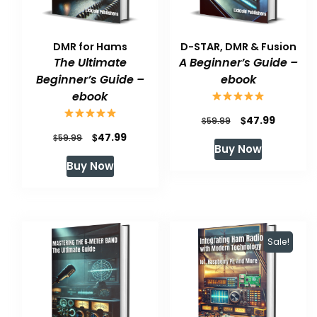
DMR for Hams
D-STAR, DMR & Fusion
The Ultimate
A Beginner’s Guide –
Beginner’s Guide –
ebook
ebook
Original
Current
$
47.99
$
59.99
Original
Current
$
47.99
$
price
price
59.99
Buy Now
price
price
was:
is:
Buy Now
was:
is:
$59.99.
$47.99.
$59.99.
$47.99.
Sale!