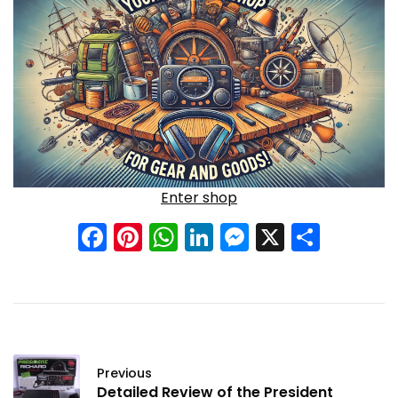
Enter shop
Facebook
Pinterest
WhatsApp
LinkedIn
Messenge
X
Shar
Previous
Detailed Review of the President