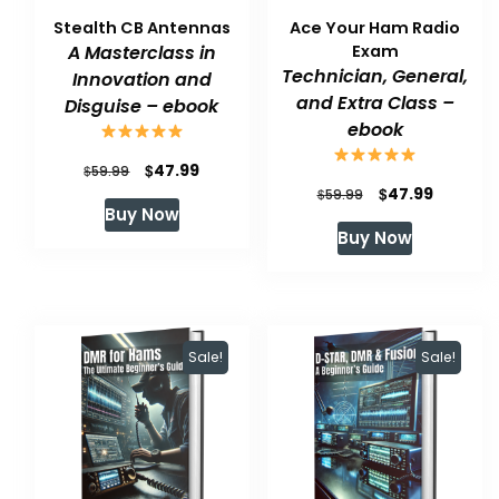
Stealth CB Antennas
Ace Your Ham Radio
A Masterclass in
Exam
Technician, General,
Innovation and
and Extra Class –
Disguise – ebook
ebook
Original
Current
$
47.99
$
59.99
Original
Current
$
47.99
$
59.99
price
price
Buy Now
price
price
was:
is:
Buy Now
was:
is:
$59.99.
$47.99.
$59.99.
$47.99.
Sale!
Sale!