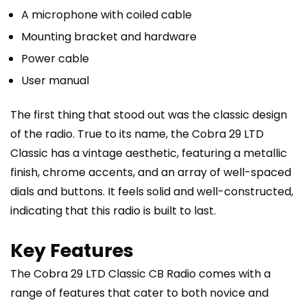
A microphone with coiled cable
Mounting bracket and hardware
Power cable
User manual
The first thing that stood out was the classic design
of the radio. True to its name, the Cobra 29 LTD
Classic has a vintage aesthetic, featuring a metallic
finish, chrome accents, and an array of well-spaced
dials and buttons. It feels solid and well-constructed,
indicating that this radio is built to last.
Key Features
The Cobra 29 LTD Classic CB Radio comes with a
range of features that cater to both novice and