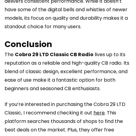
delivers consistent performance. While it doesn’t
have some of the digital bells and whistles of newer
models, its focus on quality and durability makes it a
standout choice for many users.
Conclusion
The
Cobra 29 LTD Classic CB Radio
lives up to its
reputation as a reliable and high-quality CB radio. Its
blend of classic design, excellent performance, and
ease of use make it a fantastic option for both
beginners and seasoned CB enthusiasts.
If you’re interested in purchasing the Cobra 29 LTD
Classic, I recommend checking it out
here
. This
platform searches thousands of shops to find the
best deals on the market. Plus, they offer free