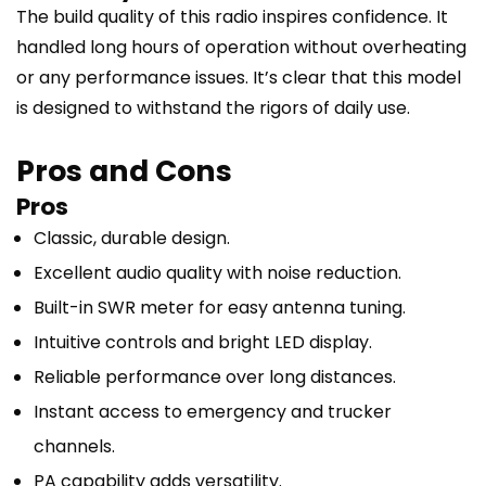
The build quality of this radio inspires confidence. It
handled long hours of operation without overheating
or any performance issues. It’s clear that this model
is designed to withstand the rigors of daily use.
Pros and Cons
Pros
Classic, durable design.
Excellent audio quality with noise reduction.
Built-in SWR meter for easy antenna tuning.
Intuitive controls and bright LED display.
Reliable performance over long distances.
Instant access to emergency and trucker
channels.
PA capability adds versatility.