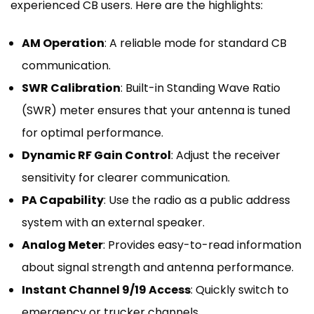
experienced CB users. Here are the highlights:
AM Operation
: A reliable mode for standard CB
communication.
SWR Calibration
: Built-in Standing Wave Ratio
(SWR) meter ensures that your antenna is tuned
for optimal performance.
Dynamic RF Gain Control
: Adjust the receiver
sensitivity for clearer communication.
PA Capability
: Use the radio as a public address
system with an external speaker.
Analog Meter
: Provides easy-to-read information
about signal strength and antenna performance.
Instant Channel 9/19 Access
: Quickly switch to
emergency or trucker channels.