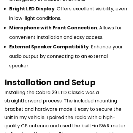
Bright LED Display
: Offers excellent visibility, even
in low-light conditions.
Microphone with Front Connection
: Allows for
convenient installation and easy access.
External Speaker Compatibility
: Enhance your
audio output by connecting to an external
speaker.
Installation and Setup
Installing the Cobra 29 LTD Classic was a
straightforward process. The included mounting
bracket and hardware made it easy to secure the
unit in my vehicle. I paired the radio with a high-
quality CB antenna and used the built-in SWR meter