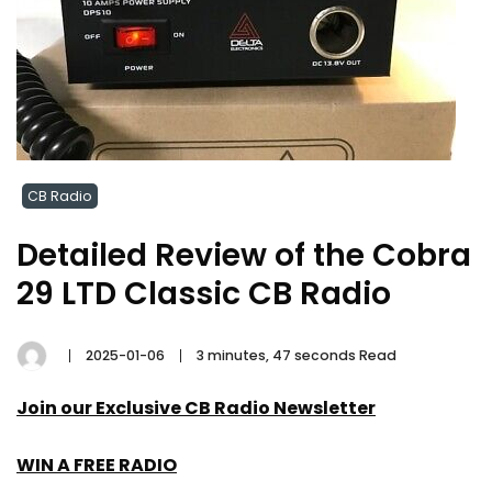
CB Radio
Detailed Review of the Cobra
29 LTD Classic CB Radio
2025-01-06
3 minutes, 47 seconds Read
Join our Exclusive CB Radio Newsletter
WIN A FREE RADIO