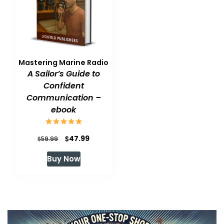
Mastering Marine Radio
A Sailor’s Guide to
Confident
Communication –
ebook
Original
Current
$
47.99
$
59.99
price
price
Buy Now
was:
is:
$59.99.
$47.99.