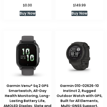
$
$
0.00
149.99
Buy Now
Buy Now
Garmin Venu® Sq 2 GPS
Garmin 010-02626-10
Smartwatch, All-Day
Instinct 2, Rugged
Health Monitoring, Long-
Outdoor Watch with GPS,
Lasting Battery Life,
Built for All Elements,
AMOLED Display, Slate and
Multi-GNSS Support,