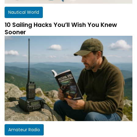
Nautical World
10 Sailing Hacks You’ll Wish You Knew
Sooner
Amateur Radio