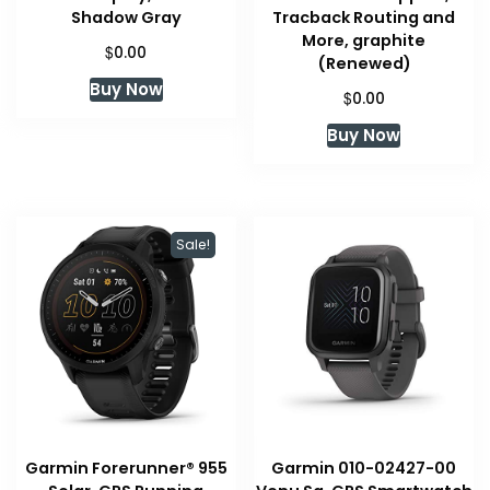
Shadow Gray
Tracback Routing and
More, graphite
$
0.00
(Renewed)
Buy Now
$
0.00
Buy Now
Sale!
Garmin Forerunner® 955
Garmin 010-02427-00