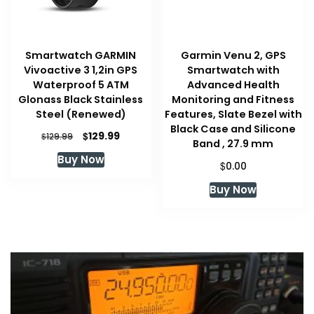
Smartwatch GARMIN
Garmin Venu 2, GPS
Vivoactive 3 1,2in GPS
Smartwatch with
Waterproof 5 ATM
Advanced Health
Glonass Black Stainless
Monitoring and Fitness
Steel (Renewed)
Features, Slate Bezel with
Black Case and Silicone
Original
Current
$
129.99
$
129.99
Band , 27.9 mm
price
price
Buy Now
was:
is:
$
0.00
$129.99.
$129.99.
Buy Now