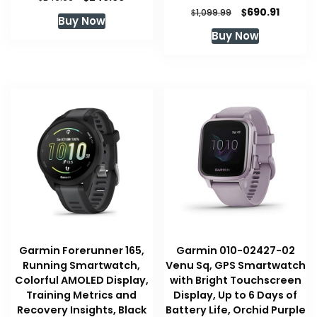
price
price
Original
Curren
$
690.91
$
1,099.99
Buy Now
was:
is:
price
price
Buy Now
$249.99.
$249.99.
was:
is:
$1,099.99.
$690.91
Garmin Forerunner 165,
Garmin 010-02427-02
Running Smartwatch,
Venu Sq, GPS Smartwatch
Colorful AMOLED Display,
with Bright Touchscreen
Training Metrics and
Display, Up to 6 Days of
Recovery Insights, Black
Battery Life, Orchid Purple