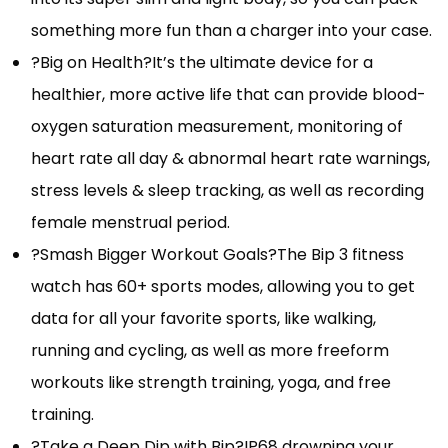
something more fun than a charger into your case.
?Big on Health?It’s the ultimate device for a
healthier, more active life that can provide blood-
oxygen saturation measurement, monitoring of
heart rate all day & abnormal heart rate warnings,
stress levels & sleep tracking, as well as recording
female menstrual period.
?Smash Bigger Workout Goals?The Bip 3 fitness
watch has 60+ sports modes, allowing you to get
data for all your favorite sports, like walking,
running and cycling, as well as more freeform
workouts like strength training, yoga, and free
training.
?Take a Deep Dip with Bip?IP68 drowning your