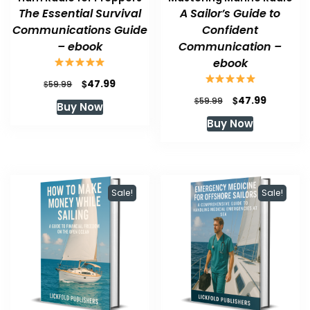
The Essential Survival
A Sailor’s Guide to
Communications Guide
Confident
– ebook
Communication –
ebook
Original
Current
$
47.99
$
59.99
price
price
Original
Current
$
47.99
$
59.99
Buy Now
was:
is:
price
price
Buy Now
$59.99.
$47.99.
was:
is:
$59.99.
$47.99.
Sale!
Sale!