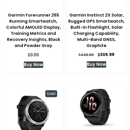
Garmin Forerunner 265
Garmin Instinct 2X Solar,
Running Smartwatch,
Rugged GPS Smartwatch,
Colorful AMOLED Display,
Built-in Flashlight, Solar
Training Metrics and
Charging Capability,
Recovery Insights, Black
Multi-Band GNSS,
and Powder Gray
Graphite
Original
Curren
$
$
305.99
0.00
$
449.99
price
price
Buy Now
Buy Now
was:
is:
$449.99.
$305.99
Sale!