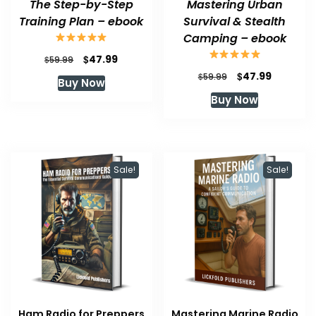
The Step-by-Step
Mastering Urban
Training Plan – ebook
Survival & Stealth
Camping – ebook
Original
Current
$
47.99
$
59.99
price
price
Original
Current
$
47.99
$
59.99
Buy Now
was:
is:
price
price
Buy Now
$59.99.
$47.99.
was:
is:
$59.99.
$47.99.
Sale!
Sale!
Ham Radio for Preppers
Mastering Marine Radio