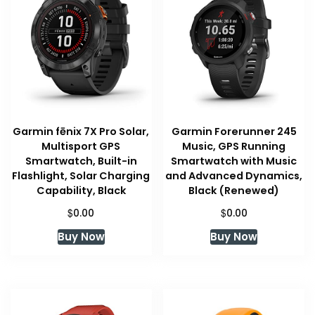
Garmin fēnix 7X Pro Solar,
Garmin Forerunner 245
Multisport GPS
Music, GPS Running
Smartwatch, Built-in
Smartwatch with Music
Flashlight, Solar Charging
and Advanced Dynamics,
Capability, Black
Black (Renewed)
$
$
0.00
0.00
Buy Now
Buy Now