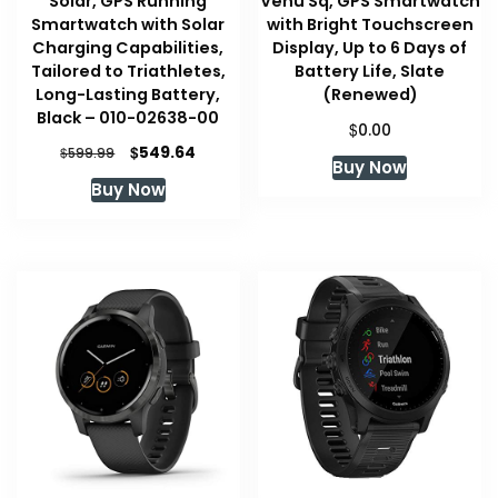
Solar, GPS Running
Venu Sq, GPS Smartwatch
Smartwatch with Solar
with Bright Touchscreen
Charging Capabilities,
Display, Up to 6 Days of
Tailored to Triathletes,
Battery Life, Slate
Long-Lasting Battery,
(Renewed)
Black – 010-02638-00
$
0.00
Original
Current
$
549.64
$
599.99
Buy Now
price
price
Buy Now
was:
is:
$599.99.
$549.64.