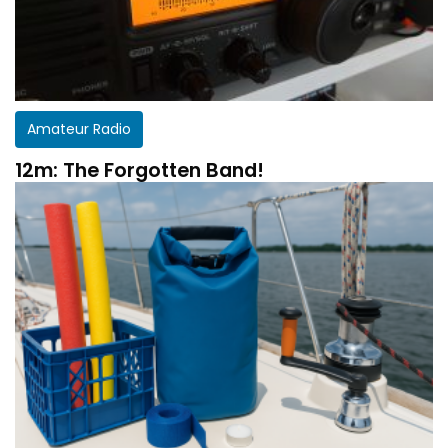
Amateur Radio
12m: The Forgotten Band!