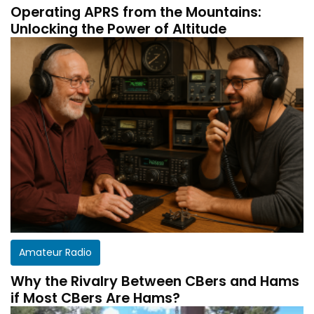
Operating APRS from the Mountains:
Unlocking the Power of Altitude
Amateur Radio
Why the Rivalry Between CBers and Hams
if Most CBers Are Hams?