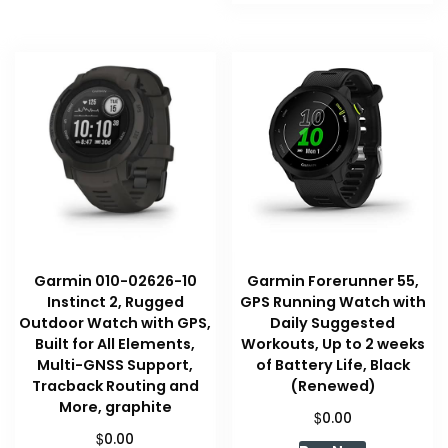
Garmin 010-02626-10
Garmin Forerunner 55,
Instinct 2, Rugged
GPS Running Watch with
Outdoor Watch with GPS,
Daily Suggested
Built for All Elements,
Workouts, Up to 2 weeks
Multi-GNSS Support,
of Battery Life, Black
Tracback Routing and
(Renewed)
More, graphite
$
0.00
$
0.00