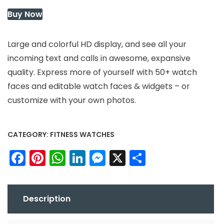
Buy Now
Large and colorful HD display, and see all your
incoming text and calls in awesome, expansive
quality. Express more of yourself with 50+ watch
faces and editable watch faces & widgets – or
customize with your own photos.
CATEGORY:
FITNESS WATCHES
Facebook
Pinterest
WhatsApp
LinkedIn
Messenger
X
Share
Description