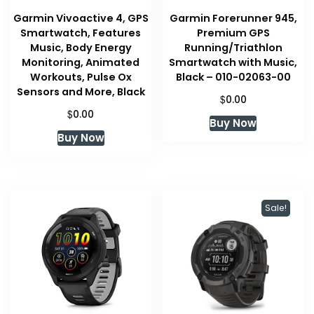
Garmin Vivoactive 4, GPS
Garmin Forerunner 945,
Smartwatch, Features
Premium GPS
Music, Body Energy
Running/Triathlon
Monitoring, Animated
Smartwatch with Music,
Workouts, Pulse Ox
Black – 010-02063-00
Sensors and More, Black
$
0.00
$
0.00
Buy Now
Buy Now
Sale!