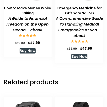
How to Make Money While
Emergency Medicine for
Sailing
Offshore Sailors
A Guide to Financial
A Comprehensive Guide
Freedom on the Open
to Handling Medical
Ocean – ebook
Emergencies at Sea –
ebook
Original
Current
$
47.99
$
59.99
price
price
Original
Current
$
47.99
$
59.99
Buy Now
was:
is:
price
price
Buy Now
$59.99.
$47.99.
was:
is:
$59.99.
$47.99.
Related products