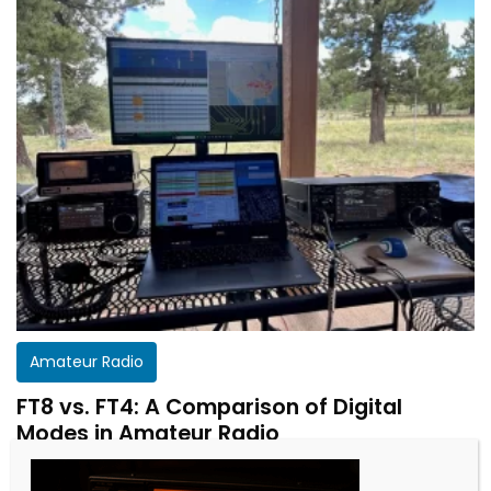
Amateur Radio
FT8 vs. FT4: A Comparison of Digital
Modes in Amateur Radio