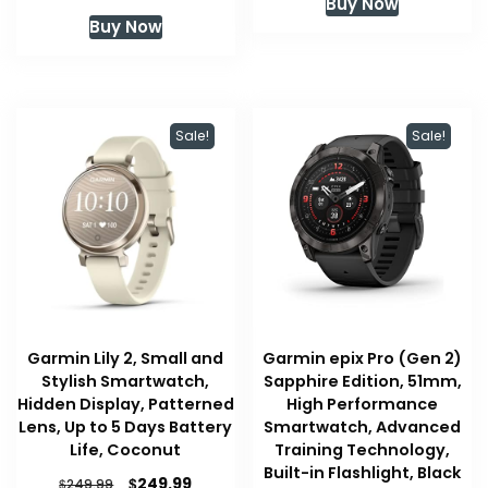
Buy Now
Buy Now
Sale!
Sale!
Garmin Lily 2, Small and
Garmin epix Pro (Gen 2)
Stylish Smartwatch,
Sapphire Edition, 51mm,
Hidden Display, Patterned
High Performance
Lens, Up to 5 Days Battery
Smartwatch, Advanced
Life, Coconut
Training Technology,
Built-in Flashlight, Black
Original
Current
$
249.99
$
249.99