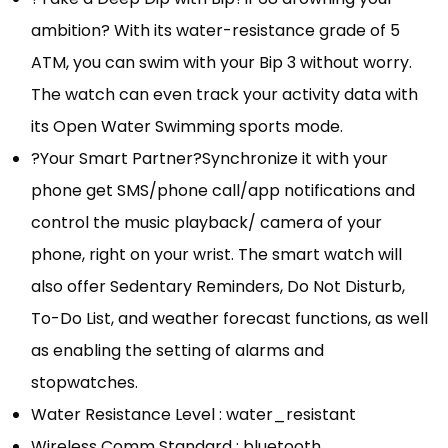
ambition? With its water-resistance grade of 5
ATM, you can swim with your Bip 3 without worry.
The watch can even track your activity data with
its Open Water Swimming sports mode.
?Your Smart Partner?Synchronize it with your
phone get SMS/phone call/app notifications and
control the music playback/ camera of your
phone, right on your wrist. The smart watch will
also offer Sedentary Reminders, Do Not Disturb,
To-Do List, and weather forecast functions, as well
as enabling the setting of alarms and
stopwatches.
Water Resistance Level : water_resistant
Wireless Comm Standard : bluetooth