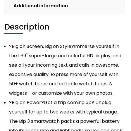
Additional information
Description
?Big on Screen, Big on Style?Immerse yourself in
the 1.69'' super-large and colorful HD display, and
see all your incoming text and calls in awesome,
expansive quality. Express more of yourself with
50+ watch faces and editable watch faces &
widgets – or customize with your own photos.
?Big on Power?Got a trip coming up? Unplug
yourself for up to two weeks with typical usage.
The Bip 3 smartwatch packs a powerful battery
into its super slim and light body, so you can pack