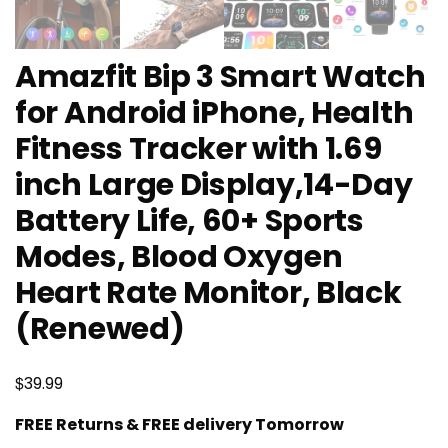
Amazfit Bip 3 Smart Watch
for Android iPhone, Health
Fitness Tracker with 1.69
inch Large Display,14-Day
Battery Life, 60+ Sports
Modes, Blood Oxygen
Heart Rate Monitor, Black
(Renewed)
$
39.99
FREE Returns & FREE delivery Tomorrow