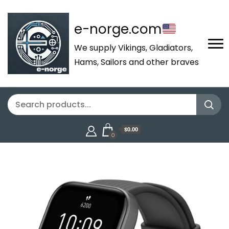
e-norge.com
We supply Vikings, Gladiators,
Hams, Sailors and other braves
$0.00
0