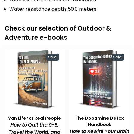
Water resistance depth: 50.0 meters
Check our selection of Outdoor &
Adventure e-books
Sale!
Sale!
Van Life for Real People
The Dopamine Detox
How to Quit the 9-5,
Handbook
How to Rewire Your Brain
Travel the World, and