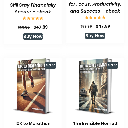
for Focus, Productivity,
Still Stay Financially
and Success – ebook
Secure – ebook
Original
Current
$
47.99
Original
Current
$
$
59.99
47.99
$
59.99
price
price
price
price
Buy Now
Buy Now
was:
is:
was:
is:
$59.99.
$47.99.
$59.99.
$47.99.
Sale!
Sale!
10K to Marathon
The Invisible Nomad