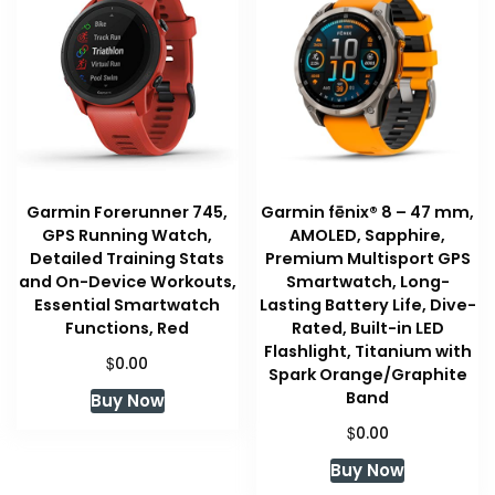
Garmin Forerunner 745,
Garmin fēnix® 8 – 47 mm,
GPS Running Watch,
AMOLED, Sapphire,
Detailed Training Stats
Premium Multisport GPS
and On-Device Workouts,
Smartwatch, Long-
Essential Smartwatch
Lasting Battery Life, Dive-
Functions, Red
Rated, Built-in LED
Flashlight, Titanium with
$
0.00
Spark Orange/Graphite
Band
Buy Now
$
0.00
Buy Now