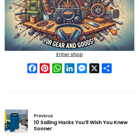
Enter shop
Facebook
Pinterest
WhatsApp
LinkedIn
Messenge
X
Shar
Previous
10 Sailing Hacks You’ll Wish You Knew
Sooner