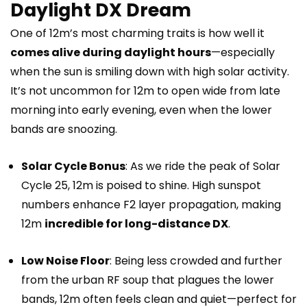
Daylight DX Dream
One of 12m’s most charming traits is how well it
comes alive during daylight hours
—especially
when the sun is smiling down with high solar activity.
It’s not uncommon for 12m to open wide from late
morning into early evening, even when the lower
bands are snoozing.
Solar Cycle Bonus
: As we ride the peak of Solar
Cycle 25, 12m is poised to shine. High sunspot
numbers enhance F2 layer propagation, making
12m
incredible for long-distance DX
.
Low Noise Floor
: Being less crowded and further
from the urban RF soup that plagues the lower
bands, 12m often feels clean and quiet—perfect for