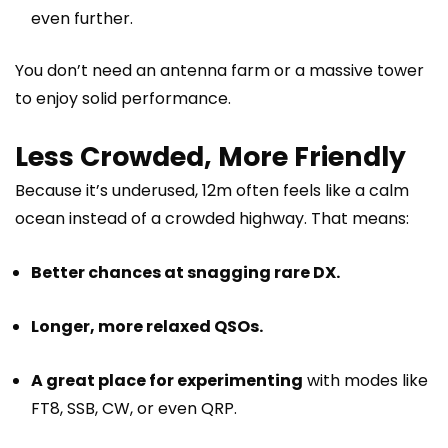
even further.
You don’t need an antenna farm or a massive tower
to enjoy solid performance.
Less Crowded, More Friendly
Because it’s underused, 12m often feels like a calm
ocean instead of a crowded highway. That means:
Better chances at snagging rare DX.
Longer, more relaxed QSOs.
A great place for experimenting
with modes like
FT8, SSB, CW, or even QRP.