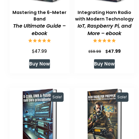
Mastering the 6-Meter
Integrating Ham Radio
Band
with Modern Technology
The Ultimate Guide –
IoT, Raspberry Pi, and
ebook
More – ebook
$
Original
Current
$
47.99
47.99
$
59.99
price
price
Buy Now
Buy Now
was:
is:
$59.99.
$47.99.
Sale!
Sale!