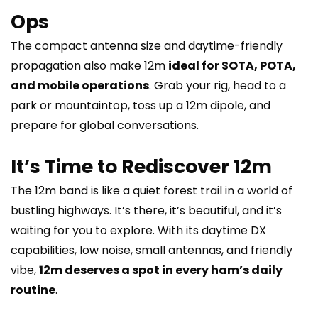
Ops
The compact antenna size and daytime-friendly
propagation also make 12m
ideal for SOTA, POTA,
and mobile operations
. Grab your rig, head to a
park or mountaintop, toss up a 12m dipole, and
prepare for global conversations.
It’s Time to Rediscover 12m
The 12m band is like a quiet forest trail in a world of
bustling highways. It’s there, it’s beautiful, and it’s
waiting for you to explore. With its daytime DX
capabilities, low noise, small antennas, and friendly
vibe,
12m deserves a spot in every ham’s daily
routine
.