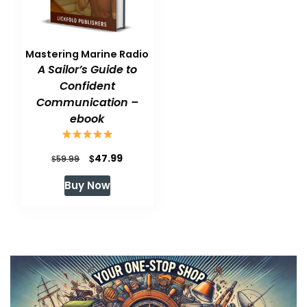
Mastering Marine Radio
A Sailor’s Guide to
Confident
Communication –
ebook
Original
Current
$
47.99
$
59.99
price
price
Buy Now
was:
is:
$59.99.
$47.99.