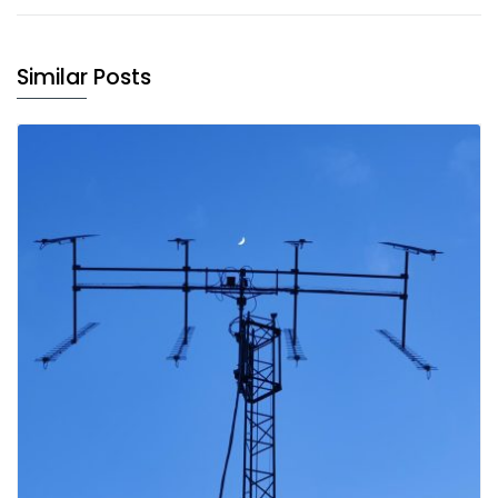
Similar Posts