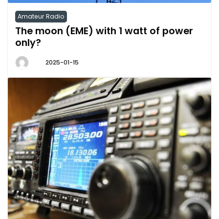
Amateur Radio
The moon (EME) with 1 watt of power
only?
2025-01-15