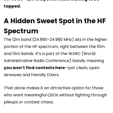
tapped.
A Hidden Sweet Spot in the HF
Spectrum
The 12m band (24.890–24.990 MHz) sits in the higher
portion of the HF spectrum, right between the 10m
and 15m bands. It’s a part of the WARC (World
Administrative Radio Conference) bands, meaning
you won’t find contests here
—just clean, open
airwaves and friendly DXers.
That alone makes it an attractive option for those
who want meaningful QSOs without fighting through
pileups or contest chaos.