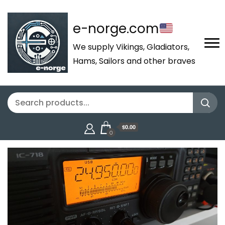
e-norge.com
We supply Vikings, Gladiators,
Hams, Sailors and other braves
$0.00
0