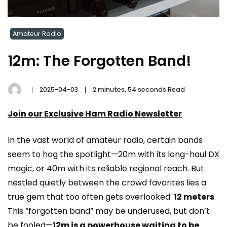
Amateur Radio
12m: The Forgotten Band!
2025-04-03
2 minutes, 54 seconds Read
Join our Exclusive Ham Radio Newsletter
In the vast world of amateur radio, certain bands
seem to hog the spotlight—20m with its long-haul DX
magic, or 40m with its reliable regional reach. But
nestled quietly between the crowd favorites lies a
true gem that too often gets overlooked:
12 meters
.
This “forgotten band” may be underused, but don’t
be fooled—
12m is a powerhouse waiting to be