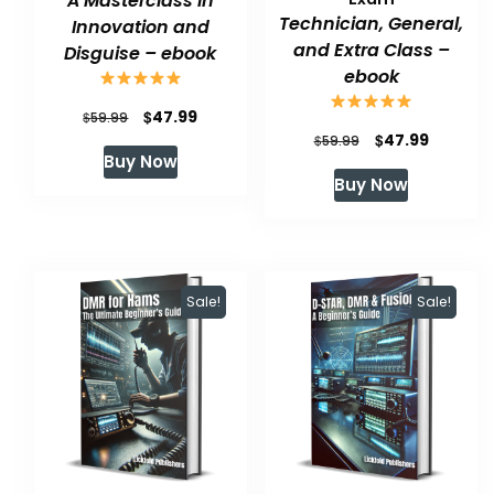
A Masterclass in
Technician, General,
Innovation and
and Extra Class –
Disguise – ebook
ebook
Original
Current
$
47.99
$
59.99
Original
Current
$
47.99
$
59.99
price
price
Buy Now
price
price
was:
is:
Buy Now
was:
is:
$59.99.
$47.99.
$59.99.
$47.99.
Sale!
Sale!