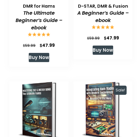
DMR for Hams
D-STAR, DMR & Fusion
The Ultimate
A Beginner’s Guide –
Beginner’s Guide –
ebook
ebook
Original
Current
$
47.99
$
59.99
Original
Current
$
47.99
$
price
price
59.99
Buy Now
price
price
was:
is:
Buy Now
was:
is:
$59.99.
$47.99.
$59.99.
$47.99.
Sale!