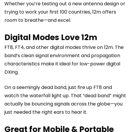
Whether you’re testing out a new antenna design or
trying to work your first 100 countries, 12m offers
room to breathe—and excel.
Digital Modes Love 12m
FT8, FT4, and other digital modes thrive on 12m. The
band’s clean signal environment and propagation
characteristics make it ideal for low-power digital
DXing.
On a seemingly dead band, just fire up FT8 and
watch the waterfall light up. That “dead band” might
actually be bouncing signals across the globe—you
just needed the right ears to hear it.
Great for Mobile & Portable