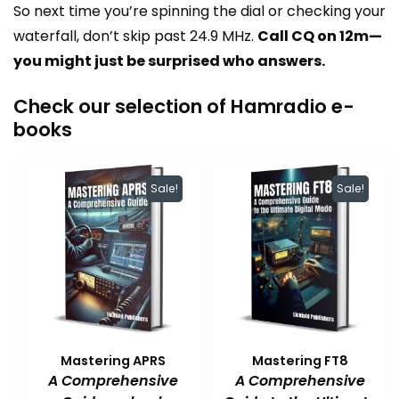
So next time you’re spinning the dial or checking your
waterfall, don’t skip past 24.9 MHz.
Call CQ on 12m—
you might just be surprised who answers.
Check our selection of Hamradio e-
books
Sale!
Sale!
Mastering APRS
Mastering FT8
A Comprehensive
A Comprehensive