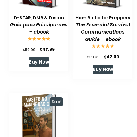
D-STAR, DMR & Fusion
Ham Radio for Preppers
Guia para Principantes
The Essential Survival
– ebook
Communications
Guide – ebook
Original
Current
$
47.99
$
59.99
Original
Current
$
47.99
price
price
$
59.99
Buy Now
price
price
was:
is:
Buy Now
was:
is:
$59.99.
$47.99.
$59.99.
$47.99.
Sale!