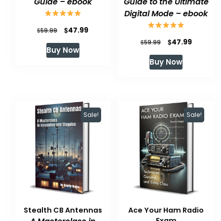
Guide – ebook
Guide to the Ultimate
Digital Mode – ebook
Original
Current
$
47.99
$
59.99
Original
Current
$
47.99
price
price
$
59.99
Buy Now
price
price
was:
is:
Buy Now
was:
is:
$59.99.
$47.99.
$59.99.
$47.99.
Sale!
Sale!
Stealth CB Antennas
Ace Your Ham Radio
Exam