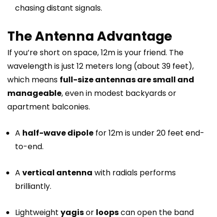
chasing distant signals.
The Antenna Advantage
If you’re short on space, 12m is your friend. The
wavelength is just 12 meters long (about 39 feet),
which means
full-size antennas are small and
manageable
, even in modest backyards or
apartment balconies.
A
half-wave dipole
for 12m is under 20 feet end-
to-end.
A
vertical antenna
with radials performs
brilliantly.
Lightweight
yagis
or
loops
can open the band