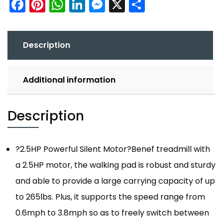
Facebook
Pinterest
WhatsApp
LinkedIn
Messenger
X
Share
Description
Additional information
Description
?2.5HP Powerful Silent Motor?Benef treadmill with
a 2.5HP motor, the walking pad is robust and sturdy
and able to provide a large carrying capacity of up
to 265lbs. Plus, it supports the speed range from
0.6mph to 3.8mph so as to freely switch between