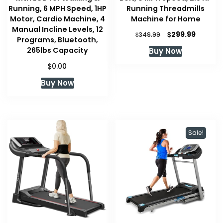
Running, 6 MPH Speed, 1HP
Running Threadmills
Motor, Cardio Machine, 4
Machine for Home
Manual Incline Levels, 12
Original
Curren
$
299.99
$
349.99
Programs, Bluetooth,
price
price
265lbs Capacity
Buy Now
was:
is:
$349.99.
$299.99
$
0.00
Buy Now
Sale!