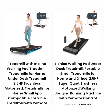
Sale!
Sale!
Treadmill with Incline
Lichico Walking Pad Under
Walking Pad Treadmill,
Desk Treadmill, Portable
Treadmills for Home
Small Treadmills for
Under Desk Treadmill
Home and Office, 2.5HP
2.5HP Brushless
Super Quiet Brushless
Motorized, Treadmills for
Motorized Walking
Home Small App
Jogging Running Machine
Compatible Portable
with Remote Control
Treadmill with Remote