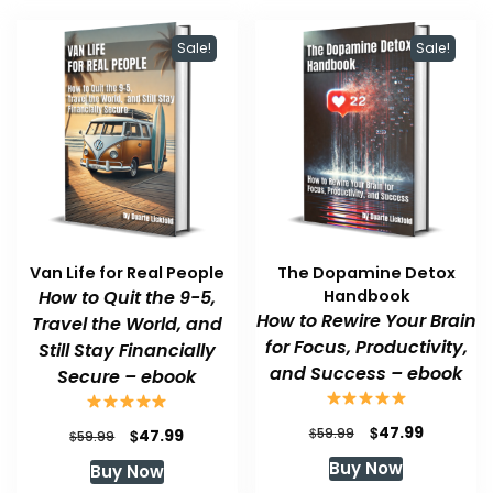
Sale!
Sale!
Van Life for Real People
The Dopamine Detox
How to Quit the 9-5,
Handbook
How to Rewire Your Brain
Travel the World, and
for Focus, Productivity,
Still Stay Financially
and Success – ebook
Secure – ebook
Original
Current
$
47.99
Original
Current
$
$
59.99
47.99
$
59.99
price
price
price
price
Buy Now
Buy Now
was:
is:
was:
is: