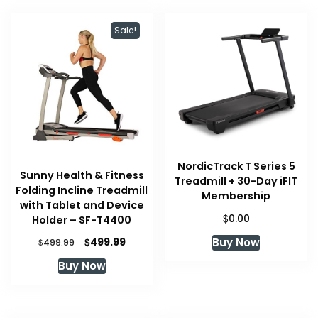
Sale!
NordicTrack T Series 5
Sunny Health & Fitness
Treadmill + 30-Day iFIT
Folding Incline Treadmill
Membership
with Tablet and Device
$
0.00
Holder – SF-T4400
Original
Current
Buy Now
$
499.99
$
499.99
price
price
Buy Now
was:
is:
$499.99.
$499.99.