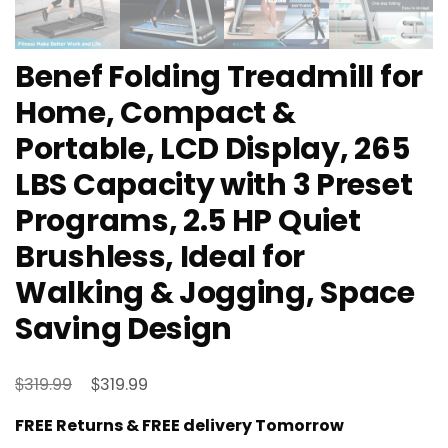
Benef Folding Treadmill for
Home, Compact &
Portable, LCD Display, 265
LBS Capacity with 3 Preset
Programs, 2.5 HP Quiet
Brushless, Ideal for
Walking & Jogging, Space
Saving Design
Original
Current
$
$
319.99
319.99
price
price
FREE Returns & FREE delivery Tomorrow
was:
is: