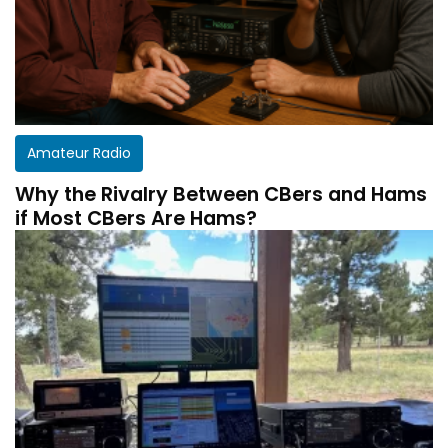
Amateur Radio
Why the Rivalry Between CBers and Hams
if Most CBers Are Hams?