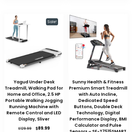
Sale!
Yagud Under Desk
Sunny Health & Fitness
Treadmill, Walking Pad for
Premium Smart Treadmill
Home and Office, 2.5 HP
with Auto Incline,
Portable Walking Jogging
Dedicated Speed
Running Machine with
Buttons, Double Deck
Remote Control and LED
Technology, Digital
Display, Sliver
Performance Display, BMI
Calculator and Pulse
Original
Current
$
89.99
$
129.99
Sensors – SF-T7515SMART