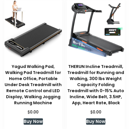
Yagud Walking Pad,
THERUN Incline Treadmill,
Walking Pad Treadmill for
Treadmill for Running and
Home Office, Portable
Walking, 300 lbs Weight
Under Desk Treadmill with
Capacity Folding
Remote Control and LED
Treadmill with 0-15% Auto
Display, Walking Jogging
Incline, Wide Belt, 3.5HP,
Running Machine
App, Heart Rate, Black
$
$
0.00
0.00
Buy Now
Buy Now