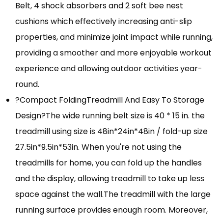
Belt, 4 shock absorbers and 2 soft bee nest
cushions which effectively increasing anti-slip
properties, and minimize joint impact while running,
providing a smoother and more enjoyable workout
experience and allowing outdoor activities year-
round.
?Compact FoldingTreadmill And Easy To Storage
Design?The wide running belt size is 40 * 15 in. the
treadmill using size is 48in*24in*48in / fold-up size
27.5in*9.5in*53in. When you're not using the
treadmills for home, you can fold up the handles
and the display, allowing treadmill to take up less
space against the wall.The treadmill with the large
running surface provides enough room. Moreover,