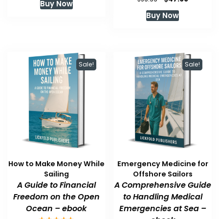
Buy Now
was:
is:
price
price
Buy Now
$59.99.
$47.99.
was:
is:
$59.99.
$47.99.
Sale!
Sale!
How to Make Money While
Emergency Medicine for
Sailing
Offshore Sailors
A Guide to Financial
A Comprehensive Guide
Freedom on the Open
to Handling Medical
Ocean – ebook
Emergencies at Sea –