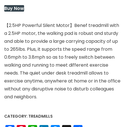
$319.99.
$319.99.
Buy Now
【2.5HP Powerful Silent Motor】Benef treadmill with
a 2.5HP motor, the walking pad is robust and sturdy
and able to provide a large carrying capacity of up
to 265lbs. Plus, it supports the speed range from
0.6mph to 3.8mph so as to freely switch between
walking and running to meet different exercise
needs. The quiet under desk treadmill allows to
exercise anytime, anywhere at home or in the office
without any disruptive noise to disturb colleagues
and neighbors.
CATEGORY:
TREADMILLS