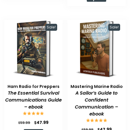
$59.99.
$47.99.
Sale!
Sale!
Ham Radio for Preppers
Mastering Marine Radio
The Essential Survival
A Sailor’s Guide to
Communications Guide
Confident
– ebook
Communication –
ebook
Original
Current
$
47.99
$
59.99
price
price
Original
Current
$
47.99
$
59.99