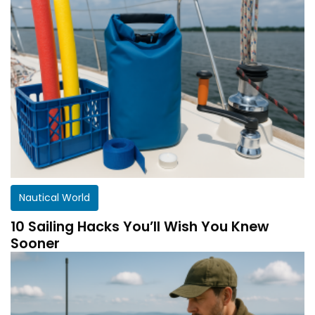
Nautical World
10 Sailing Hacks You’ll Wish You Knew
Sooner