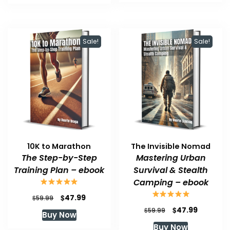
$59.99.
$47.99.
$59.99.
$47.99.
Sale!
Sale!
10K to Marathon
The Invisible Nomad
The Step-by-Step
Mastering Urban
Training Plan – ebook
Survival & Stealth
Camping – ebook
Original
Current
$
47.99
$
59.99
price
price
Original
Current
$
47.99
$
59.99
Buy Now
was:
is:
price
price
Buy Now
$59.99.
$47.99.
was:
is: