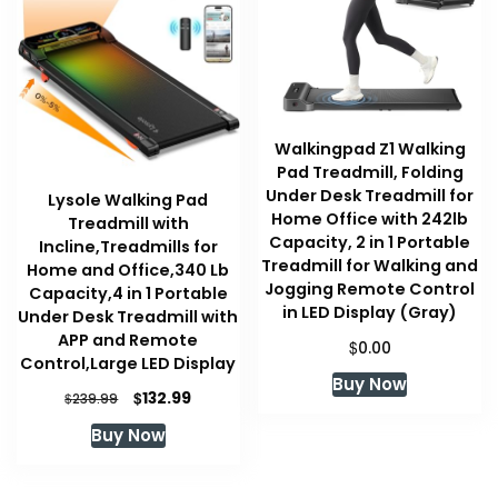
Walkingpad Z1 Walking
Pad Treadmill, Folding
Under Desk Treadmill for
Lysole Walking Pad
Home Office with 242lb
Treadmill with
Capacity, 2 in 1 Portable
Incline,Treadmills for
Treadmill for Walking and
Home and Office,340 Lb
Jogging Remote Control
Capacity,4 in 1 Portable
in LED Display (Gray)
Under Desk Treadmill with
APP and Remote
$
0.00
Control,Large LED Display
Buy Now
Original
Current
$
132.99
$
239.99
price
price
Buy Now
was:
is:
$239.99.
$132.99.