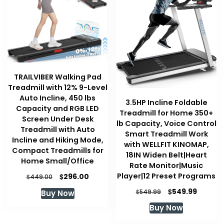
TRAILVIBER Walking Pad
Treadmill with 12% 9-Level
Auto Incline, 450 lbs
3.5HP Incline Foldable
Capacity and RGB LED
Treadmill for Home 350+
Screen Under Desk
lb Capacity, Voice Control
Treadmill with Auto
Smart Treadmill Work
Incline and Hiking Mode,
with WELLFIT KINOMAP,
Compact Treadmills for
18IN Widen Belt|Heart
Home Small/Office
Rate Monitor|Music
Player|12 Preset Programs
Original
Current
$
296.00
$
449.00
price
price
Original
Curren
$
549.99
$
549.99
Buy Now
was:
is:
price
price
$449.00.
$296.00.
Buy Now
was:
is:
$549.99.
$549.99