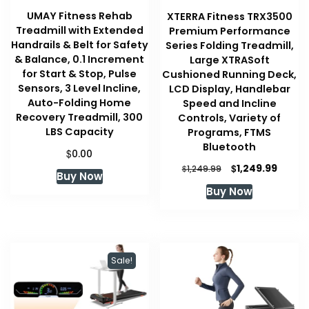
UMAY Fitness Rehab
XTERRA Fitness TRX3500
Treadmill with Extended
Premium Performance
Handrails & Belt for Safety
Series Folding Treadmill,
& Balance, 0.1 Increment
Large XTRASoft
for Start & Stop, Pulse
Cushioned Running Deck,
Sensors, 3 Level Incline,
LCD Display, Handlebar
Auto-Folding Home
Speed and Incline
Recovery Treadmill, 300
Controls, Variety of
LBS Capacity
Programs, FTMS
Bluetooth
$
0.00
Original
Curre
$
1,249.99
$
1,249.99
Buy Now
price
price
Buy Now
was:
is:
$1,249.99.
$1,249
Sale!