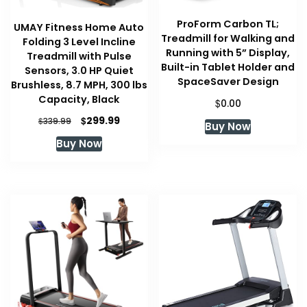
ProForm Carbon TL;
UMAY Fitness Home Auto
Treadmill for Walking and
Folding 3 Level Incline
Running with 5” Display,
Treadmill with Pulse
Built-in Tablet Holder and
Sensors, 3.0 HP Quiet
SpaceSaver Design
Brushless, 8.7 MPH, 300 lbs
Capacity, Black
$
0.00
Original
Current
$
299.99
$
339.99
Buy Now
price
price
Buy Now
was:
is:
$339.99.
$299.99.