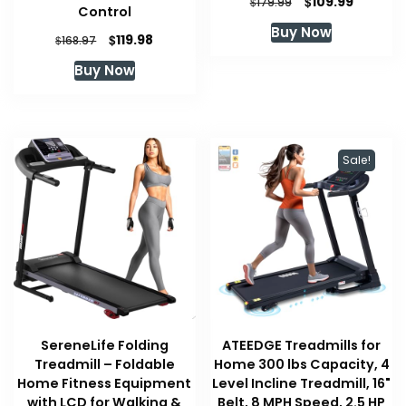
Original
Current
$
109.99
$
179.99
Control
price
price
Buy Now
was:
is:
Original
Current
$
119.98
$
168.97
$179.99.
$109.99.
price
price
Buy Now
was:
is:
$168.97.
$119.98.
Sale!
SereneLife Folding
ATEEDGE Treadmills for
Treadmill – Foldable
Home 300 lbs Capacity, 4
Home Fitness Equipment
Level Incline Treadmill, 16"
with LCD for Walking &
Belt, 8 MPH Speed, 2.5 HP