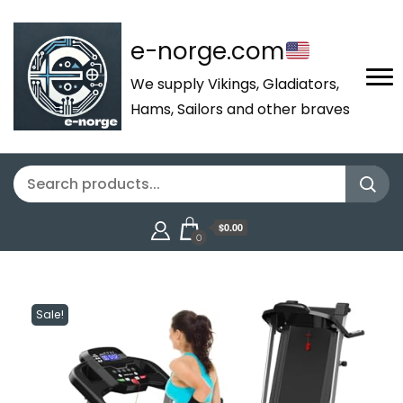
e-norge.com
We supply Vikings, Gladiators,
Hams, Sailors and other braves
$0.00
0
Sale!