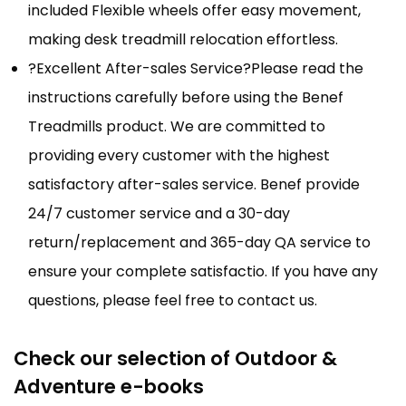
included Flexible wheels offer easy movement,
making desk treadmill relocation effortless.
?Excellent After-sales Service?Please read the
instructions carefully before using the Benef
Treadmills product. We are committed to
providing every customer with the highest
satisfactory after-sales service. Benef provide
24/7 customer service and a 30-day
return/replacement and 365-day QA service to
ensure your complete satisfactio. If you have any
questions, please feel free to contact us.
Check our selection of Outdoor &
Adventure e-books