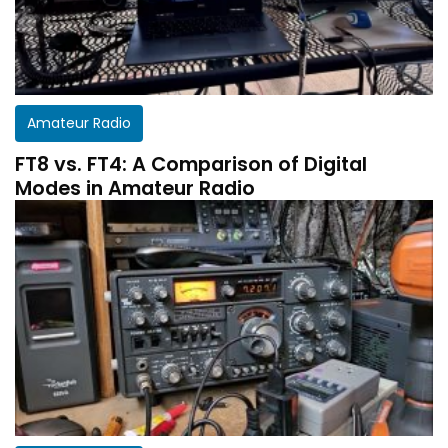
Amateur Radio
FT8 vs. FT4: A Comparison of Digital
Modes in Amateur Radio