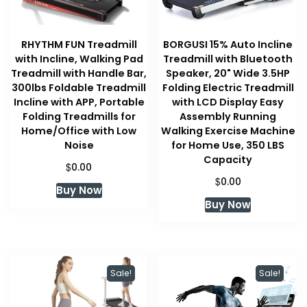
RHYTHM FUN Treadmill
BORGUSI 15% Auto Incline
with Incline, Walking Pad
Treadmill with Bluetooth
Treadmill with Handle Bar,
Speaker, 20" Wide 3.5HP
300lbs Foldable Treadmill
Folding Electric Treadmill
Incline with APP, Portable
with LCD Display Easy
Folding Treadmills for
Assembly Running
Home/Office with Low
Walking Exercise Machine
Noise
for Home Use, 350 LBS
Capacity
$
0.00
$
0.00
Buy Now
Buy Now
Sale!
Sale!