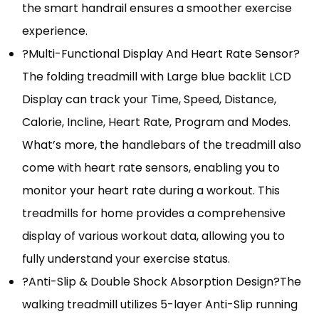
the smart handrail ensures a smoother exercise
experience.
?Multi-Functional Display And Heart Rate Sensor?
The folding treadmill with Large blue backlit LCD
Display can track your Time, Speed, Distance,
Calorie, Incline, Heart Rate, Program and Modes.
What’s more, the handlebars of the treadmill also
come with heart rate sensors, enabling you to
monitor your heart rate during a workout. This
treadmills for home provides a comprehensive
display of various workout data, allowing you to
fully understand your exercise status.
?Anti-Slip & Double Shock Absorption Design?The
walking treadmill utilizes 5-layer Anti-Slip running