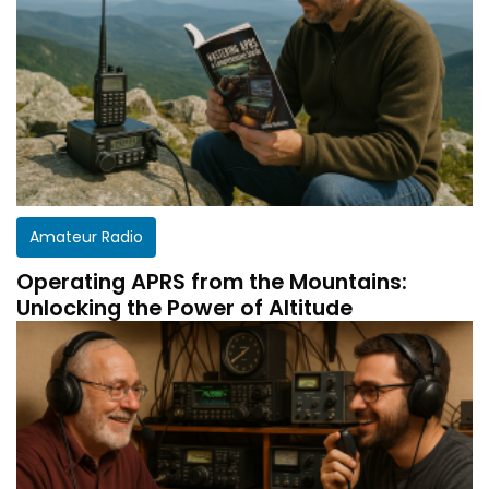
Amateur Radio
Operating APRS from the Mountains:
Unlocking the Power of Altitude