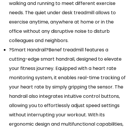
walking and running to meet different exercise
needs. The quiet under desk treadmill allows to
exercise anytime, anywhere at home or in the
office without any disruptive noise to disturb
colleagues and neighbors.
?Smart Handrail?Benef treadmill features a
cutting-edge smart handrail, designed to elevate
your fitness journey. Equipped with a heart rate
monitoring system, it enables real-time tracking of
your heart rate by simply gripping the sensor. The
handrail also integrates intuitive control buttons,
allowing you to effortlessly adjust speed settings
without interrupting your workout. With its
ergonomic design and multifunctional capabilities,