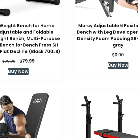
 Weight Bench for Home
Marcy Adjustable 6 Positio
djustable and Foldable
Bench with Leg Developer
ght Bench, Multi-Purpose
Density Foam Padding SB
Bench for Bench Press Sit
gray
 Flat Decline (Black 700LB)
$
0.00
Original
Current
$
79.99
$
79.99
Buy Now
price
price
Buy Now
was:
is:
$79.99.
$79.99.