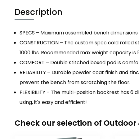
Description
SPECS – Maximum assembled bench dimensions are 57.
CONSTRUCTION – The custom spec cold rolled ste
1000 lbs. Recommended max weight capacity is 5
COMFORT – Double stitched boxed pad is comfort
RELIABILITY – Durable powder coat finish and zin
prevent the bench from scratching the floor.
FLEXIBILITY – The multi-position backrest has 6 di
using, it's easy and efficient!
Check our selection of Outdoo