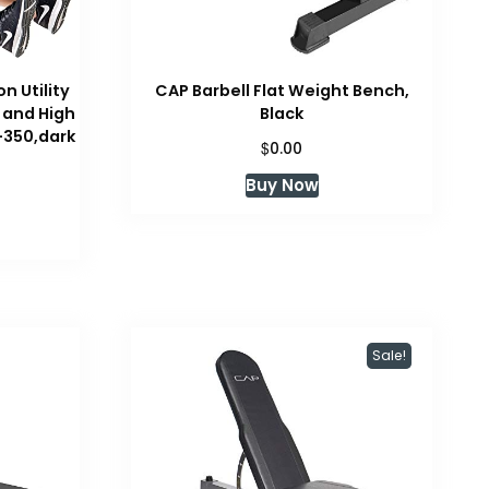
n Utility
CAP Barbell Flat Weight Bench,
 and High
Black
-350,dark
$
0.00
Buy Now
Sale!