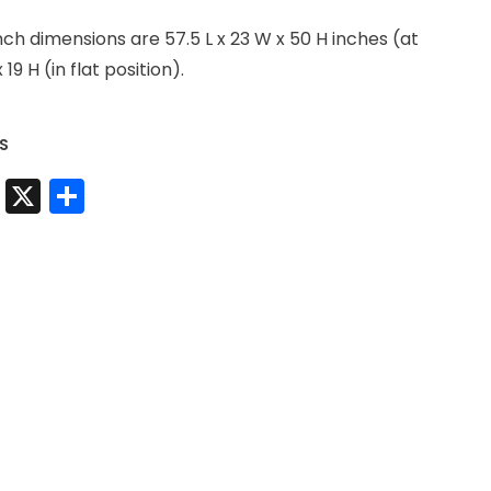
 dimensions are 57.5 L x 23 W x 50 H inches (at
x 19 H (in flat position).
S
t
sApp
nkedIn
Messenger
X
Share