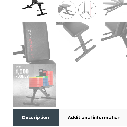
Description
Additional information