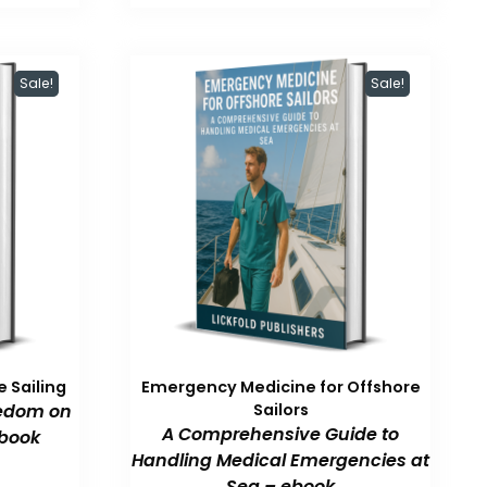
47.99.
$59.99.
$47.99.
Sale!
Sale!
 Sailing
Emergency Medicine for Offshore
eedom on
Sailors
A Comprehensive Guide to
book
Handling Medical Emergencies at
Sea – ebook