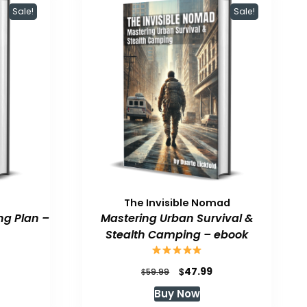
Sale!
Sale!
The Invisible Nomad
ng Plan –
Mastering Urban Survival &
Stealth Camping – ebook
urrent
Original
Current
$
47.99
$
59.99
rice
price
price
Buy Now
:
was:
is: