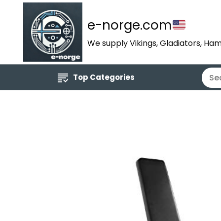
e-norge.com
We supply Vikings, Gladiators, Ham
Top Categories