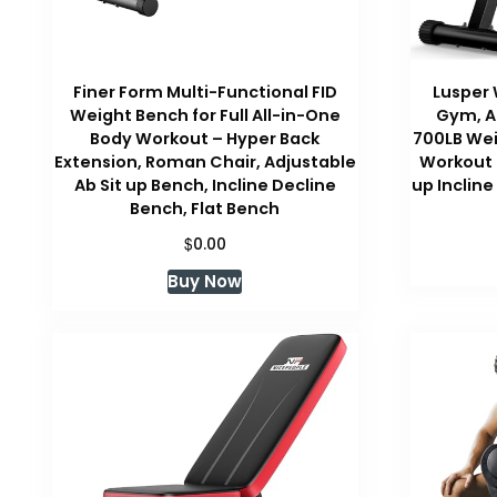
Finer Form Multi-Functional FID
Lusper
Weight Bench for Full All-in-One
Gym, A
Body Workout – Hyper Back
700LB Wei
Extension, Roman Chair, Adjustable
Workout 
Ab Sit up Bench, Incline Decline
up Incline
Bench, Flat Bench
$
0.00
Buy Now