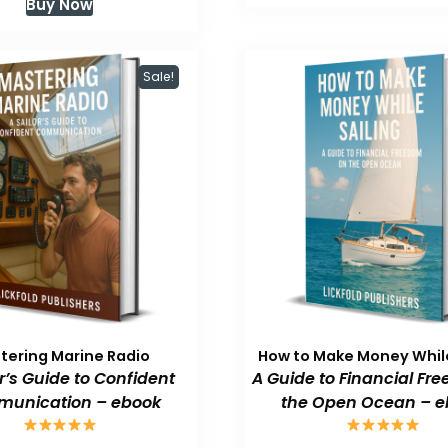
Buy Now
$59.99.
$
was:
is:
$59.99.
$47.99.
Sale!
tering Marine Radio
How to Make Money While
or’s Guide to Confident
A Guide to Financial Fr
unication – ebook
the Open Ocean – e