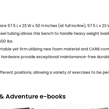
5 L x 23 W x 50 H inches (at full incline), 57.5 L x 23 W x
el tubing allows this bench to handle heavy weight load
00 lbs.
able yet firm utilizing new foam material and CARB com
c hardware provide exceptional maintenance-free durabili
fferent positions, allowing a variety of exercises to be p
r & Adventure e-books