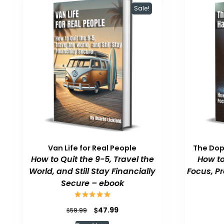
Sale!
Van Life for Real People
The Do
How to Quit the 9-5, Travel the
How to
World, and Still Stay Financially
Focus, P
Secure – ebook
Original
Current
$
47.99
$
59.99
price
price