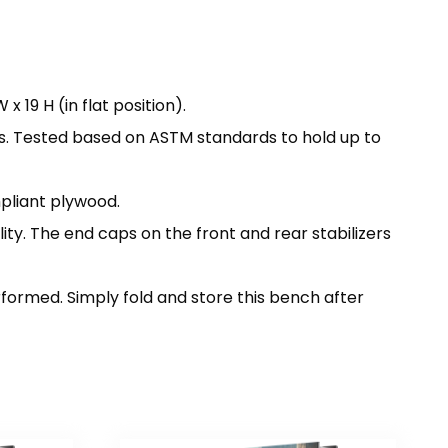
 19 H (in flat position).
s. Tested based on ASTM standards to hold up to
pliant plywood.
ty. The end caps on the front and rear stabilizers
erformed. Simply fold and store this bench after