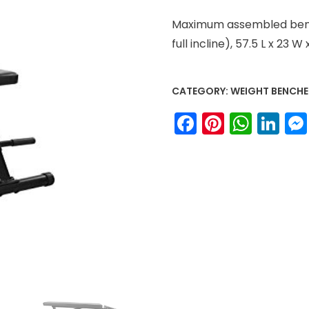
Maximum assembled bench
full incline), 57.5 L x 23 W 
CATEGORY:
WEIGHT BENCHE
Facebook
Pinteres
What
Li