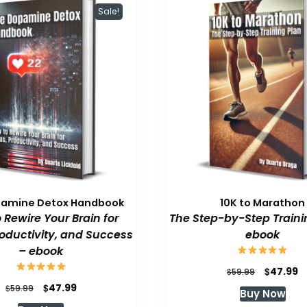
Sale!
pamine Detox Handbook
10K to Marathon
 Rewire Your Brain for
The Step-by-Step Traini
roductivity, and Success
ebook
– ebook
Original
C
$
47.99
$
59.99
price
p
Original
Current
$
47.99
$
59.99
Buy Now
was:
is
price
price