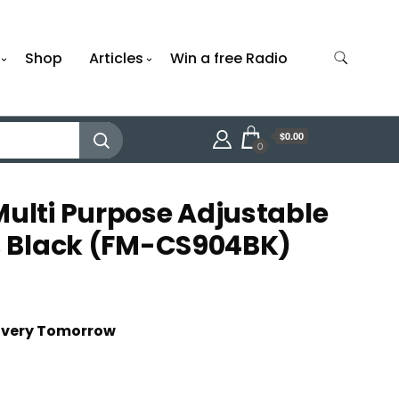
Shop
Articles
Win a free Radio
$0.00
0
Multi Purpose Adjustable
h, Black (FM-CS904BK)
livery Tomorrow