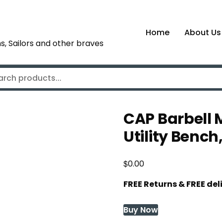
Home
About Us
s, Sailors and other braves
CAP Barbell 
Utility Benc
$
0.00
FREE Returns & FREE de
Buy Now