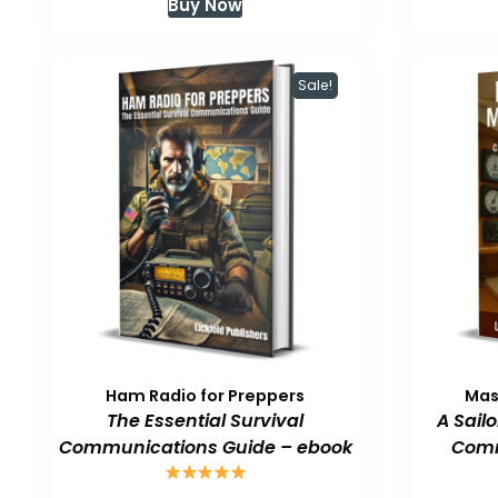
Buy Now
was:
is:
$59.99.
$47.99.
Sale!
Ham Radio for Preppers
Mas
The Essential Survival
A Sail
Communications Guide – ebook
Comm