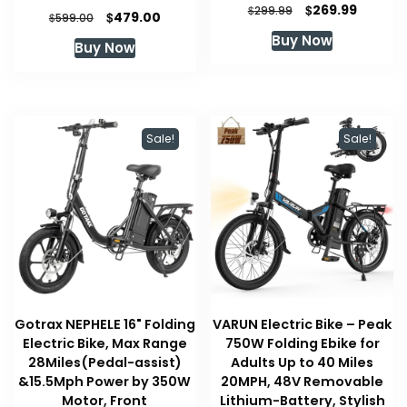
Original
Current
$
269.99
$
299.99
Original
Current
$
479.00
$
599.00
price
price
price
price
Buy Now
was:
is:
Buy Now
was:
is:
$299.99.
$269.99
$599.00.
$479.00.
Sale!
Sale!
Gotrax NEPHELE 16" Folding
VARUN Electric Bike – Peak
Electric Bike, Max Range
750W Folding Ebike for
28Miles(Pedal-assist)
Adults Up to 40 Miles
&15.5Mph Power by 350W
20MPH, 48V Removable
Motor, Front
Lithium-Battery, Stylish