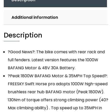
Additional information
Description
?Good News?: The bike comes with rear rack and
full fenders. Latest version features the 1000W
BAFANG Motor & 48V 30A Battery.
?Peak 1800W BAFANG Motor & 35MPH Top Speed?:
FREESKY Swift Horse pro adopts 1000W high-speed
brushless rear hub BAFANG motor (Peak 1800W).
130Nm of torque offers strong climbing power (40?
Max climbing ability) . Top speed up to 35MPH in