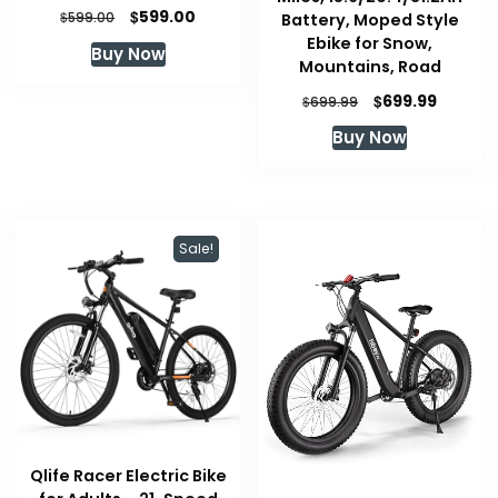
Original
Current
$
599.00
$
Battery, Moped Style
599.00
price
price
Ebike for Snow,
Buy Now
was:
is:
Mountains, Road
$599.00.
$599.00.
Original
Curren
$
699.99
$
699.99
price
price
Buy Now
was:
is:
$699.99.
$699.99
Sale!
Qlife Racer Electric Bike