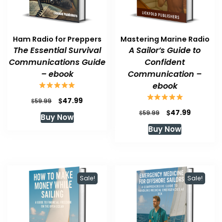
Ham Radio for Preppers
Mastering Marine Radio
The Essential Survival
A Sailor’s Guide to
Communications Guide
Confident
– ebook
Communication –
ebook
Original
Current
$
47.99
$
59.99
price
price
Original
Current
$
47.99
$
59.99
Buy Now
was:
is:
price
price
Buy Now
$59.99.
$47.99.
was:
is:
$59.99.
$47.99.
Sale!
Sale!