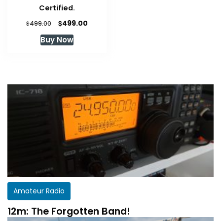
Certified.
Original
Current
$
499.00
$
499.00
price
price
Buy Now
was:
is:
$499.00.
$499.00.
Amateur Radio
12m: The Forgotten Band!