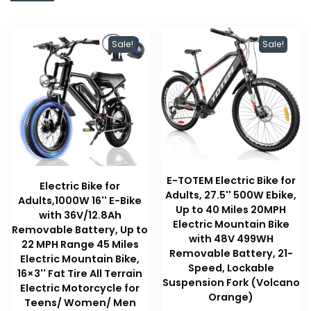
Sale!
Sale!
E-TOTEM Electric Bike for
Electric Bike for
Adults, 27.5'' 500W Ebike,
Adults,1000W 16'' E-Bike
Up to 40 Miles 20MPH
with 36V/12.8Ah
Electric Mountain Bike
Removable Battery, Up to
with 48V 499WH
22 MPH Range 45 Miles
Removable Battery, 21-
Electric Mountain Bike,
Speed, Lockable
16×3'' Fat Tire All Terrain
Suspension Fork (Volcano
Electric Motorcycle for
Orange)
Teens/ Women/ Men