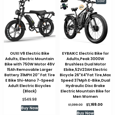
Sale!
OUXI V8 Electric Bike
EYBAIKC Electric Bike for
Adults, Electric Mountain
Adults,Peak 3000W
Bike with 750W Motor 48V
Brushless Dual Motor
15Ah Removable Larger
Ebike,52V23AH Electric
Battery 31MPH 20'' Fat Tire
Bicycle 26"X4"Fat Tire,Max
E Bike Shi-Mano 7-Speed
Speed 37Mph E-Bike,Dual
Adult Electric Bicycles
Hydraulic Disc Brake
(Black)
Electric Mountain Bike for
Men Women
$
549.98
Original
Curren
$
1,169.00
$
1,399.00
Buy Now
price
price
Buy Now
was:
is: