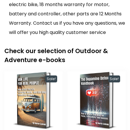
electric bike, 18 months warranty for motor,
battery and controller, other parts are 12 Months
Warranty. Contact us if you have any questions, we
will offer you high quality customer service
Check our selection of Outdoor &
Adventure e-books
Sale!
Sale!