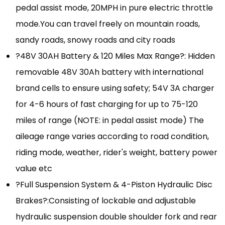
pedal assist mode, 20MPH in pure electric throttle
mode.You can travel freely on mountain roads,
sandy roads, snowy roads and city roads
?48V 30AH Battery & 120 Miles Max Range?: Hidden
removable 48V 30Ah battery with international
brand cells to ensure using safety; 54V 3A charger
for 4-6 hours of fast charging for up to 75-120
miles of range (NOTE: in pedal assist mode) The
aileage range varies according to road condition,
riding mode, weather, rider's weight, battery power
value etc
?Full Suspension System & 4-Piston Hydraulic Disc
Brakes?:Consisting of lockable and adjustable
hydraulic suspension double shoulder fork and rear