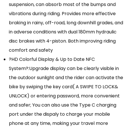
suspension, can absorb most of the bumps and
vibrations during riding. Provides more effective
braking in rainy, off-road, long downhill grades, and
in adverse conditions with dual 180mm hydraulic
disc brakes with 4-piston. Both improving riding
comfort and safety
?HD Colorful Display & Up to Date NFC
System?:Upgrade display can be clearly visible in
the outdoor sunlight and the rider can activate the
bike by swiping the key card( A SWIPE TO LOCK&
UNLOCK) or entering password, more convenient
and safer; You can also use the Type C charging
port under the dispaly to charge your mobile
phone at any time, making your travel more