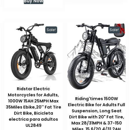
Buy Now
was:
is:
$509.00.
$509.00.
Sale!
Sale!
Ridstar Electric
Motorcycles for Adults,
Riding'times 1500W
1000W 15AH 25MPH Max
Electric Bike for Adults Full
35Miles Ebike,20'' Fat Tire
Suspension, Long Seat
Dirt Bike, Bicicleta
Dirt Bike with 20" Fat Tire,
electrica para adultos
Max 28/31MPH & 37-150
UL2849
Miles, 15.6/20.4/31.2AH