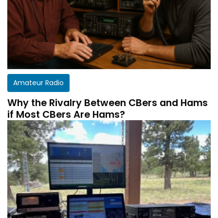
Amateur Radio
Why the Rivalry Between CBers and Hams
if Most CBers Are Hams?