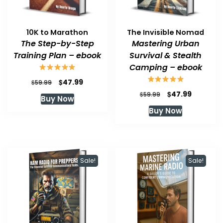
10K to Marathon
The Invisible Nomad
The Step-by-Step
Mastering Urban
Training Plan – ebook
Survival & Stealth
Camping – ebook
Original
Current
$
47.99
$
59.99
price
price
Original
Current
$
47.99
$
59.99
Buy Now
was:
is:
price
price
Buy Now
$59.99.
$47.99.
was:
is:
$59.99.
$47.99.
Sale!
Sale!