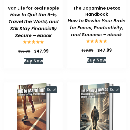
Van Life for Real People
The Dopamine Detox
How to Quit the 9-5,
Handbook
How to Rewire Your Brain
Travel the World, and
for Focus, Productivity,
Still Stay Financially
and Success – ebook
Secure – ebook
Original
Current
$
47.99
Original
Current
$
$
59.99
47.99
$
59.99
price
price
price
price
Buy Now
Buy Now
was:
is:
was:
is:
$59.99.
$47.99.
$59.99.
$47.99.
Sale!
Sale!