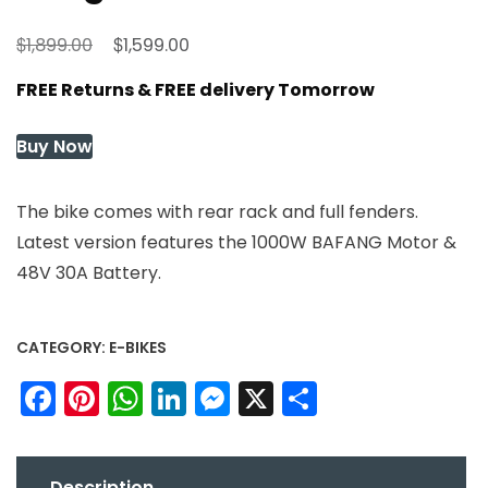
Original
Current
$
$
1,899.00
1,599.00
price
price
FREE Returns & FREE delivery Tomorrow
was:
is:
$1,899.00.
$1,599.00.
Buy Now
The bike comes with rear rack and full fenders.
Latest version features the 1000W BAFANG Motor &
48V 30A Battery.
CATEGORY:
E-BIKES
Facebook
Pinterest
WhatsApp
LinkedIn
Messenger
X
Share
Description