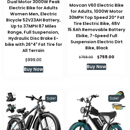
Dual Motor 3000W Peak
Movcan V60 Electric Bike
Electric Bike for Adults
for Adults, 1000W Motor
Women Men, Electric
30MPH Top Speed 20” Fat
Bicycle 52V23AH Battery,
Tire Electric Bike, 48V
Up to 37MPH 87 Miles
15.6Ah Removable Battery
Range, Full Suspension,
Ebike, 7-Speed Full
Hydraulic Disc Brake E-
Suspension Electric Dirt
bike with 26*4" Fat Tire for
Bike, Black
All Terrain
Original
Curren
$
759.00
$
759.00
$
999.00
price
price
Buy Now
was:
is:
Buy Now
$759.00.
$759.00
Sale!
Sale!