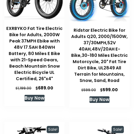
EXRBYKO Fat Tire Electric
Ridstar Electric Bike for
Bike for Adults, 2000W
Adults Q20, 2000/1500W,
Peak 37MPH Ebike with
37/30MPH,52V
48V 17.5AH 840WH
40AH,48V/20AH E-
Battery, 80 Miles E Bike
Bike,30-180 Miles Electric
with 21-Speed Gears,
Motorcycle, 20" Fat Tire
Beach Mountain Snow
Dirt Bike, UL2849 All
Electric Bicycle UL
Terrain for Mountains,
Certified, 26"x4"
Snow, Sand, Road
Original
Current
$
689.00
$
1,199.00
Original
Curren
$
599.00
$
599.00
price
price
price
price
Buy Now
Buy Now
was:
is:
was:
is:
$1,199.00.
$689.00.
$599.00.
$599.00
Sale!
Sale!