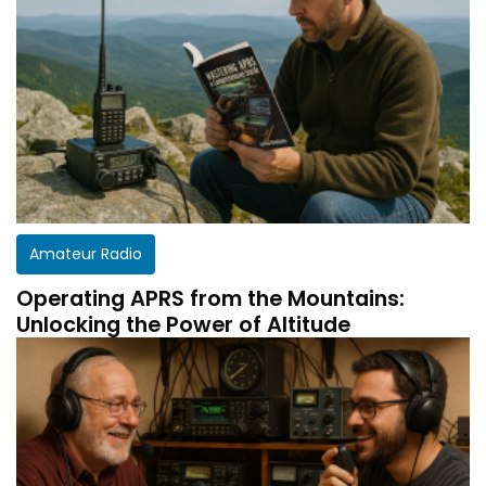
Amateur Radio
Operating APRS from the Mountains:
Unlocking the Power of Altitude