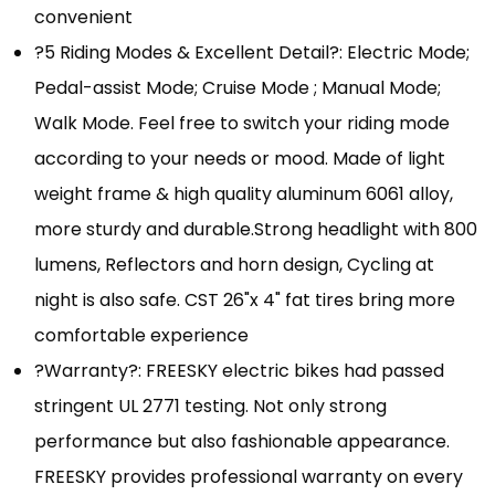
convenient
?5 Riding Modes & Excellent Detail?: Electric Mode;
Pedal-assist Mode; Cruise Mode ; Manual Mode;
Walk Mode. Feel free to switch your riding mode
according to your needs or mood. Made of light
weight frame & high quality aluminum 6061 alloy,
more sturdy and durable.Strong headlight with 800
lumens, Reflectors and horn design, Cycling at
night is also safe. CST 26"x 4" fat tires bring more
comfortable experience
?Warranty?: FREESKY electric bikes had passed
stringent UL 2771 testing. Not only strong
performance but also fashionable appearance.
FREESKY provides professional warranty on every