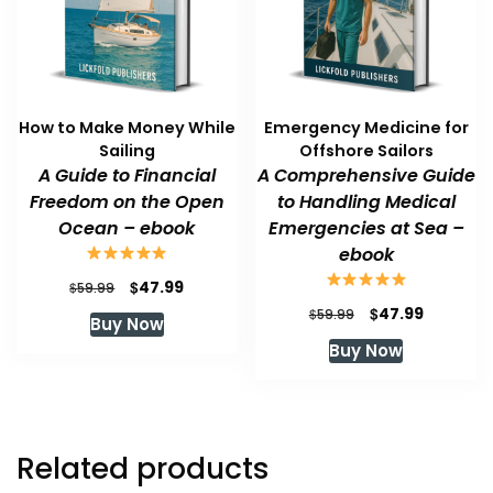
How to Make Money While
Emergency Medicine for
Sailing
Offshore Sailors
A Guide to Financial
A Comprehensive Guide
Freedom on the Open
to Handling Medical
Ocean – ebook
Emergencies at Sea –
ebook
Original
Current
$
47.99
$
59.99
price
price
Original
Current
$
47.99
$
59.99
Buy Now
was:
is:
price
price
Buy Now
$59.99.
$47.99.
was:
is:
$59.99.
$47.99.
Related products