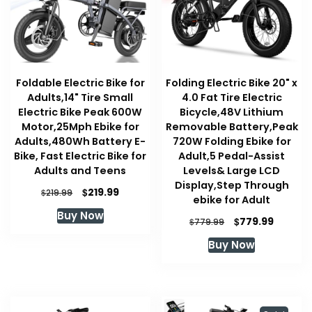
Foldable Electric Bike for
Folding Electric Bike 20" x
Adults,14" Tire Small
4.0 Fat Tire Electric
Electric Bike Peak 600W
Bicycle,48V Lithium
Motor,25Mph Ebike for
Removable Battery,Peak
Adults,480Wh Battery E-
720W Folding Ebike for
Bike, Fast Electric Bike for
Adult,5 Pedal-Assist
Adults and Teens
Levels& Large LCD
Display,Step Through
Original
Current
$
219.99
$
219.99
ebike for Adult
price
price
Buy Now
was:
is:
Original
Curren
$
779.99
$
779.99
$219.99.
$219.99.
price
price
Buy Now
was:
is:
$779.99.
$779.99