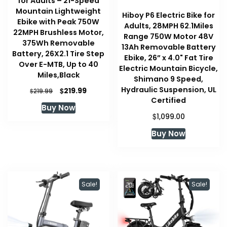
for Adults – 21-Speed
Mountain Lightweight
Hiboy P6 Electric Bike for
Ebike with Peak 750W
Adults, 28MPH 62.1Miles
22MPH Brushless Motor,
Range 750W Motor 48V
375Wh Removable
13Ah Removable Battery
Battery, 26X2.1 Tire Step
Ebike, 26” x 4.0" Fat Tire
Over E-MTB, Up to 40
Electric Mountain Bicycle,
Miles,Black
Shimano 9 Speed,
Hydraulic Suspension, UL
Original
Current
$
219.99
$
219.99
price
price
Certified
Buy Now
was:
is:
$
1,099.00
$219.99.
$219.99.
Buy Now
Sale!
Sale!