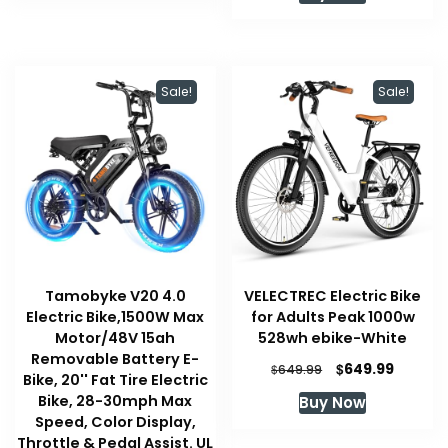
$1,399.00.
$1,169.
Sale!
Sale!
Tamobyke V20 4.0
VELECTREC Electric Bike
Electric Bike,1500W Max
for Adults Peak 1000w
Motor/48V 15ah
528wh ebike-White
Removable Battery E-
Original
Curren
$
649.99
$
649.99
Bike, 20'' Fat Tire Electric
price
price
Bike, 28-30mph Max
Buy Now
was:
is:
Speed, Color Display,
$649.99.
$649.99
Throttle & Pedal Assist. UL