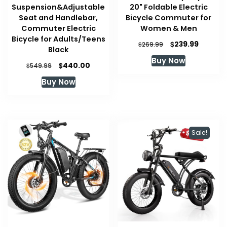
Suspension&Adjustable
20" Foldable Electric
Seat and Handlebar,
Bicycle Commuter for
Commuter Electric
Women & Men
Bicycle for Adults/Teens
Original
Current
$
239.99
$
269.99
Black
price
price
Buy Now
was:
is:
Original
Current
$
440.00
$
549.99
$269.99.
$239.99
price
price
Buy Now
was:
is:
$549.99.
$440.00.
Sale!