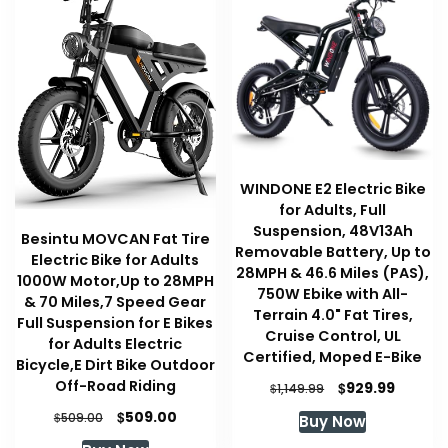
WINDONE E2 Electric Bike
for Adults, Full
Suspension, 48V13Ah
Besintu MOVCAN Fat Tire
Removable Battery, Up to
Electric Bike for Adults
28MPH & 46.6 Miles (PAS),
1000W Motor,Up to 28MPH
750W Ebike with All-
& 70 Miles,7 Speed Gear
Terrain 4.0" Fat Tires,
Full Suspension for E Bikes
Cruise Control, UL
for Adults Electric
Certified, Moped E-Bike
Bicycle,E Dirt Bike Outdoor
Off-Road Riding
Original
Curren
$
929.99
$
1,149.99
price
price
Original
Current
$
509.00
$
509.00
Buy Now
was:
is:
price
price
$1,149.99.
$929.99