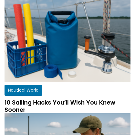
Nautical World
10 Sailing Hacks You’ll Wish You Knew
Sooner