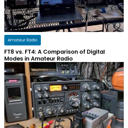
Amateur Radio
FT8 vs. FT4: A Comparison of Digital
Modes in Amateur Radio