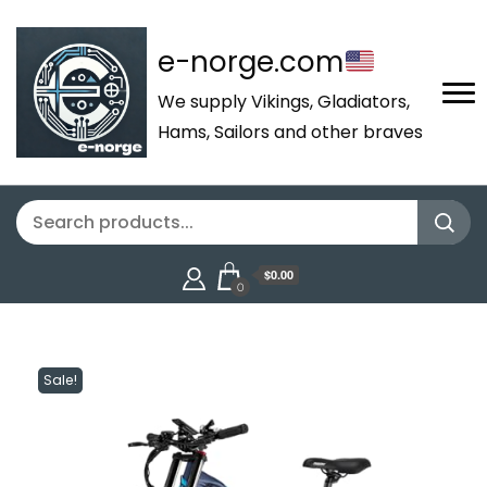
e-norge.com
We supply Vikings, Gladiators,
Hams, Sailors and other braves
$0.00
0
Sale!