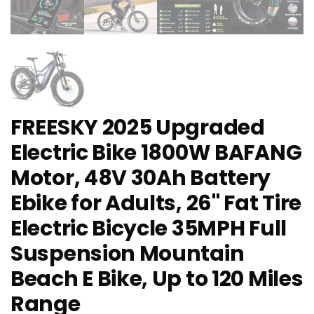
FREESKY 2025 Upgraded
Electric Bike 1800W BAFANG
Motor, 48V 30Ah Battery
Ebike for Adults, 26" Fat Tire
Electric Bicycle 35MPH Full
Suspension Mountain
Beach E Bike, Up to 120 Miles
Range