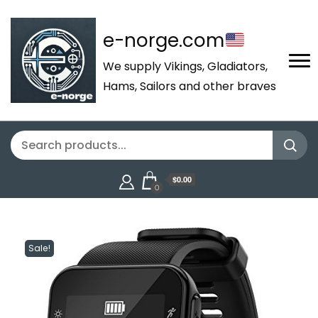
e-norge.com
We supply Vikings, Gladiators,
Hams, Sailors and other braves
$0.00
0
Sale!