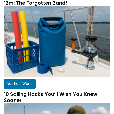
12m: The Forgotten Band!
Nautical World
10 Sailing Hacks You’ll Wish You Knew
Sooner