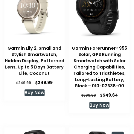
Garmin Lily 2, Small and
Garmin Forerunner® 955
Stylish Smartwatch,
Solar, GPS Running
Hidden Display, Patterned
Smartwatch with Solar
Lens, Up to 5 Days Battery
Charging Capabilities,
Life, Coconut
Tailored to Triathletes,
Long-Lasting Battery,
Original
Current
$
249.99
$
249.99
Black – 010-02638-00
price
price
Buy Now
was:
is:
Original
Curren
$
549.64
$
599.99
$249.99.
$249.99.
price
price
Buy Now
was:
is:
$599.99.
$549.64