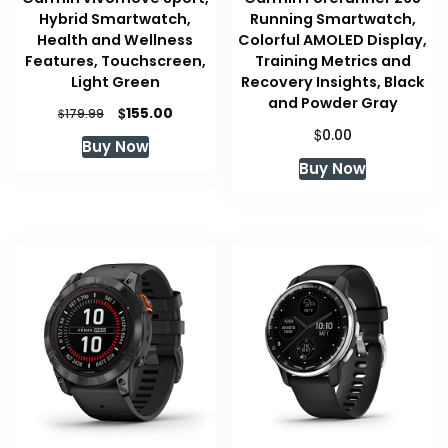
Hybrid Smartwatch,
Running Smartwatch,
Health and Wellness
Colorful AMOLED Display,
Features, Touchscreen,
Training Metrics and
Light Green
Recovery Insights, Black
and Powder Gray
Original
Current
$
155.00
$
179.99
price
price
$
0.00
Buy Now
was:
is:
Buy Now
$179.99.
$155.00.