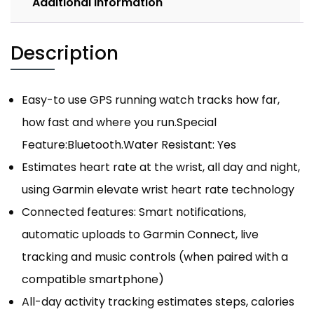
Additional information
Description
Easy-to use GPS running watch tracks how far,
how fast and where you run.Special
Feature:Bluetooth.Water Resistant: Yes
Estimates heart rate at the wrist, all day and night,
using Garmin elevate wrist heart rate technology
Connected features: Smart notifications,
automatic uploads to Garmin Connect, live
tracking and music controls (when paired with a
compatible smartphone)
All-day activity tracking estimates steps, calories