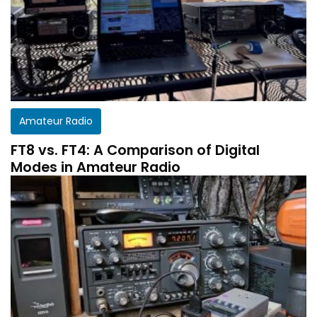
Amateur Radio
FT8 vs. FT4: A Comparison of Digital
Modes in Amateur Radio