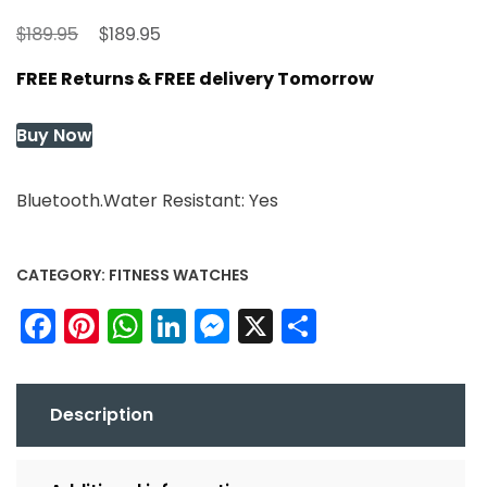
Original
Current
$
$
189.95
189.95
price
price
FREE Returns & FREE delivery Tomorrow
was:
is:
$189.95.
$189.95.
Buy Now
Bluetooth.Water Resistant: Yes
CATEGORY:
FITNESS WATCHES
Facebook
Pinterest
WhatsApp
LinkedIn
Messenger
X
Share
Description