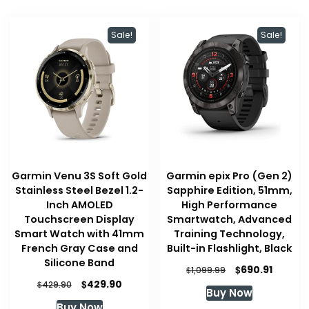
Sale!
Sale!
Garmin Venu 3S Soft Gold
Garmin epix Pro (Gen 2)
Stainless Steel Bezel 1.2-
Sapphire Edition, 51mm,
Inch AMOLED
High Performance
Touchscreen Display
Smartwatch, Advanced
Smart Watch with 41mm
Training Technology,
French Gray Case and
Built-in Flashlight, Black
Silicone Band
Original
Curren
$
690.91
$
1,099.99
price
price
Original
Current
$
429.90
$
429.90
Buy Now
was:
is:
price
price
Buy Now