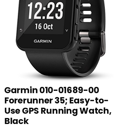
Garmin 010-01689-00
Forerunner 35; Easy-to-
Use GPS Running Watch,
Black