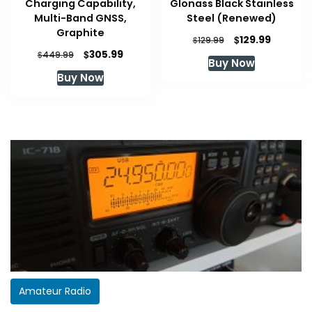
Charging Capability,
Glonass Black Stainless
Multi-Band GNSS,
Steel (Renewed)
Graphite
Original
Current
$
129.99
$
129.99
price
price
Original
Current
$
305.99
$
449.99
Buy Now
was:
is:
price
price
Buy Now
$129.99.
$129.99.
was:
is:
$449.99.
$305.99.
Amateur Radio