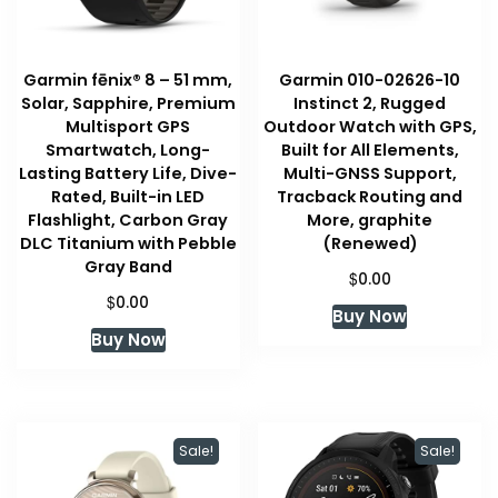
Garmin fēnix® 8 – 51 mm,
Garmin 010-02626-10
Solar, Sapphire, Premium
Instinct 2, Rugged
Multisport GPS
Outdoor Watch with GPS,
Smartwatch, Long-
Built for All Elements,
Lasting Battery Life, Dive-
Multi-GNSS Support,
Rated, Built-in LED
Tracback Routing and
Flashlight, Carbon Gray
More, graphite
DLC Titanium with Pebble
(Renewed)
Gray Band
$
0.00
$
0.00
Buy Now
Buy Now
Sale!
Sale!