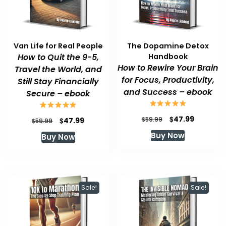
Van Life for Real People
The Dopamine Detox
How to Quit the 9-5,
Handbook
How to Rewire Your Brain
Travel the World, and
for Focus, Productivity,
Still Stay Financially
and Success – ebook
Secure – ebook
Original
Current
$
47.99
Original
Current
$
$
59.99
47.99
$
59.99
price
price
price
price
Buy Now
Buy Now
was:
is:
was:
is:
$59.99.
$47.99.
$59.99.
$47.99.
Sale!
Sale!