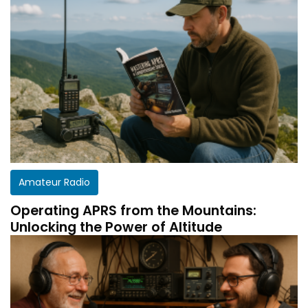
Amateur Radio
Operating APRS from the Mountains:
Unlocking the Power of Altitude