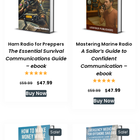
Ham Radio for Preppers
Mastering Marine Radio
The Essential Survival
A Sailor’s Guide to
Communications Guide
Confident
– ebook
Communication –
ebook
Original
Current
$
47.99
$
59.99
price
price
Original
Current
$
47.99
$
59.99
Buy Now
was:
is:
price
price
Buy Now
$59.99.
$47.99.
was:
is:
$59.99.
$47.99.
Sale!
Sale!