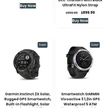
DLC Titanium with Black
UltraFit Nylon Strap
Buy Now
Original
Current
$
899.99
$
899.99
price
price
Buy Now
was:
is:
$899.99.
$899.99
Sale!
Sale!
Garmin Instinct 2X Solar,
Smartwatch GARMIN
Rugged GPS Smartwatch,
Vivoactive 3 1,2in GPS
Built-in Flashlight, Solar
Waterproof 5 ATM