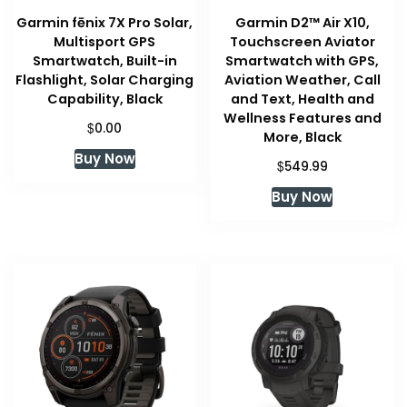
Garmin fēnix 7X Pro Solar,
Garmin D2™ Air X10,
Multisport GPS
Touchscreen Aviator
Smartwatch, Built-in
Smartwatch with GPS,
Flashlight, Solar Charging
Aviation Weather, Call
Capability, Black
and Text, Health and
Wellness Features and
$
0.00
More, Black
Buy Now
$
549.99
Buy Now