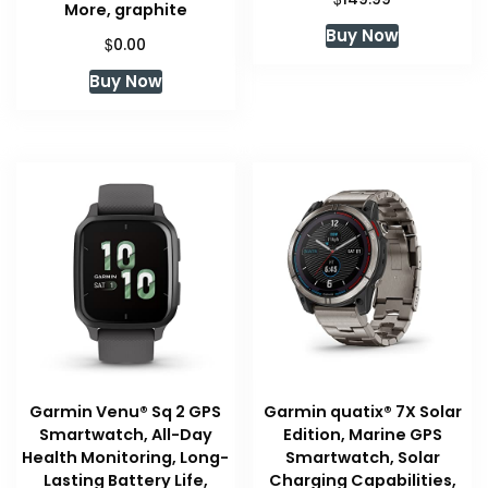
More, graphite
Buy Now
$
0.00
Buy Now
Garmin Venu® Sq 2 GPS
Garmin quatix® 7X Solar
Smartwatch, All-Day
Edition, Marine GPS
Health Monitoring, Long-
Smartwatch, Solar
Lasting Battery Life,
Charging Capabilities,