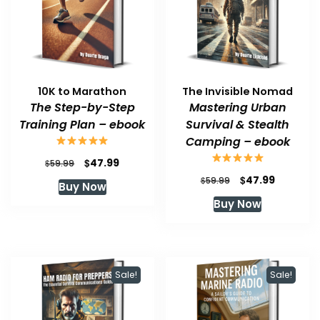
10K to Marathon
The Invisible Nomad
The Step-by-Step
Mastering Urban
Training Plan – ebook
Survival & Stealth
Camping – ebook
Original
Current
$
47.99
$
59.99
price
price
Original
Current
$
47.99
$
59.99
Buy Now
was:
is:
price
price
Buy Now
$59.99.
$47.99.
was:
is:
$59.99.
$47.99.
Sale!
Sale!