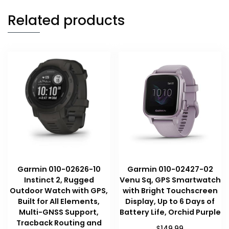
Related products
Garmin 010-02626-10
Garmin 010-02427-02
Instinct 2, Rugged
Venu Sq, GPS Smartwatch
Outdoor Watch with GPS,
with Bright Touchscreen
Built for All Elements,
Display, Up to 6 Days of
Multi-GNSS Support,
Battery Life, Orchid Purple
Tracback Routing and
$
149.99