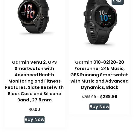
Sale!
Garmin Venu 2, GPS
Garmin 010-02120-20
Smartwatch with
Forerunner 245 Music,
Advanced Health
GPS Running Smartwatch
Monitoring and Fitness
with Music and Advanced
Features, Slate Bezel with
Dynamics, Black
Black Case and Silicone
Original
Current
$
288.99
$
288.99
Band , 27.9 mm
price
price
Buy Now
was:
is:
$
0.00
$288.99.
$288.99
Buy Now