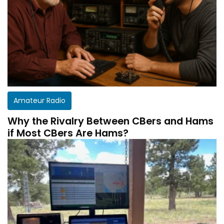
Amateur Radio
Why the Rivalry Between CBers and Hams
if Most CBers Are Hams?