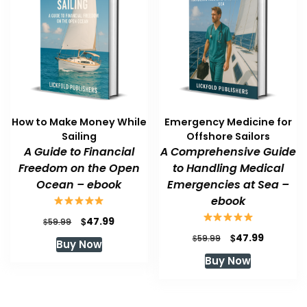
How to Make Money While
Emergency Medicine for
Sailing
Offshore Sailors
A Guide to Financial
A Comprehensive Guide
Freedom on the Open
to Handling Medical
Ocean – ebook
Emergencies at Sea –
ebook
Original
Current
$
47.99
$
59.99
price
price
Original
Current
$
47.99
$
59.99
Buy Now
was:
is:
price
price
Buy Now
$59.99.
$47.99.
was:
is:
$59.99.
$47.99.