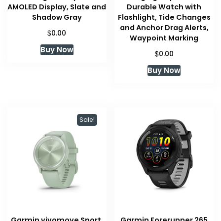
AMOLED Display, Slate and
Durable Watch with
Shadow Gray
Flashlight, Tide Changes
and Anchor Drag Alerts,
$
0.00
Waypoint Marking
Buy Now
$
0.00
Buy Now
Sale!
Garmin vivomove Sport,
Garmin Forerunner 265