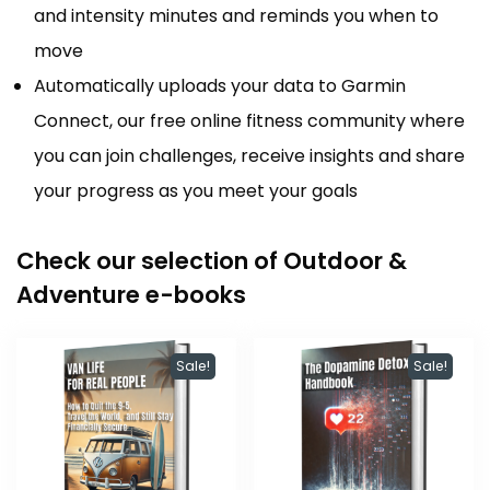
and intensity minutes and reminds you when to
move
Automatically uploads your data to Garmin
Connect, our free online fitness community where
you can join challenges, receive insights and share
your progress as you meet your goals
Check our selection of Outdoor &
Adventure e-books
Sale!
Sale!