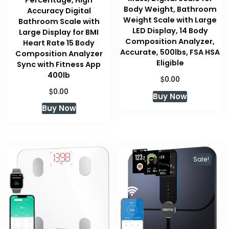
Body Weight, Bathroom
Accuracy Digital
Weight Scale with Large
Bathroom Scale with
LED Display, 14 Body
Large Display for BMI
Composition Analyzer,
Heart Rate 15 Body
Accurate, 500lbs, FSA HSA
Composition Analyzer
Eligible
Sync with Fitness App
400lb
$
0.00
$
0.00
Buy Now
Buy Now
Sale!