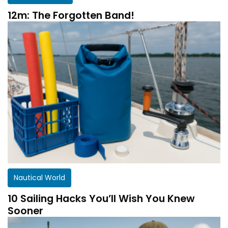
12m: The Forgotten Band!
Nautical World
10 Sailing Hacks You’ll Wish You Knew
Sooner