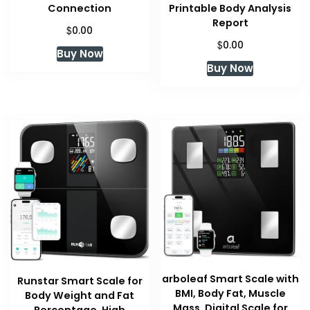
Connection
Printable Body Analysis
Report
$
0.00
$
0.00
Buy Now
Buy Now
arboleaf Smart Scale with
Runstar Smart Scale for
BMI, Body Fat, Muscle
Body Weight and Fat
Mass, Digital Scale for
Percentage, High