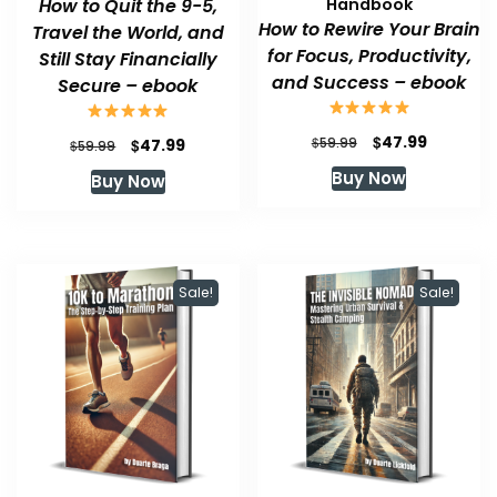
How to Quit the 9-5,
Handbook
How to Rewire Your Brain
Travel the World, and
for Focus, Productivity,
Still Stay Financially
and Success – ebook
Secure – ebook
Original
Current
$
47.99
Original
Current
$
$
59.99
47.99
$
59.99
price
price
price
price
Buy Now
Buy Now
was:
is:
was:
is:
$59.99.
$47.99.
$59.99.
$47.99.
Sale!
Sale!