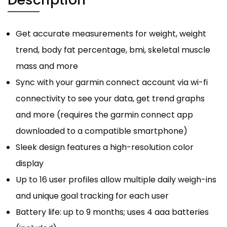
Get accurate measurements for weight, weight
trend, body fat percentage, bmi, skeletal muscle
mass and more
Sync with your garmin connect account via wi-fi
connectivity to see your data, get trend graphs
and more (requires the garmin connect app
downloaded to a compatible smartphone)
Sleek design features a high-resolution color
display
Up to 16 user profiles allow multiple daily weigh-ins
and unique goal tracking for each user
Battery life: up to 9 months; uses 4 aaa batteries