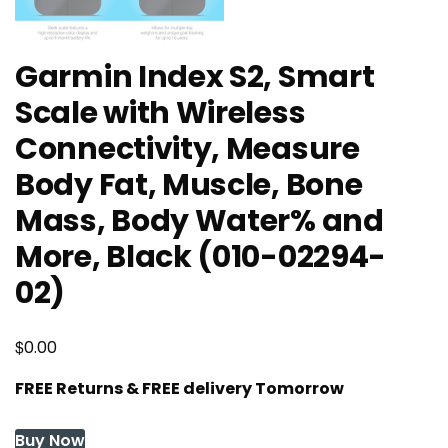
Garmin Index S2, Smart
Scale with Wireless
Connectivity, Measure
Body Fat, Muscle, Bone
Mass, Body Water% and
More, Black (010-02294-
02)
$
0.00
FREE Returns & FREE delivery Tomorrow
Buy Now