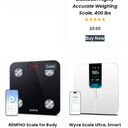
Accurate Weighing
Scale, 400 lbs
$
0.00
Buy Now
Sale!
RENPHO Scale for Body
Wyze Scale Ultra, Smart