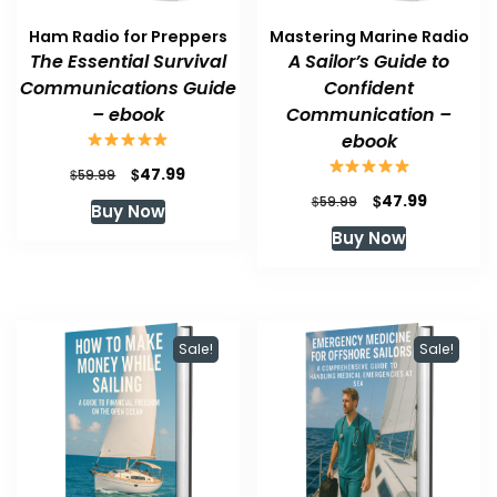
Ham Radio for Preppers
Mastering Marine Radio
The Essential Survival
A Sailor’s Guide to
Communications Guide
Confident
– ebook
Communication –
ebook
Original
Current
$
47.99
$
59.99
price
price
Original
Current
$
47.99
$
59.99
Buy Now
was:
is:
price
price
Buy Now
$59.99.
$47.99.
was:
is:
$59.99.
$47.99.
Sale!
Sale!