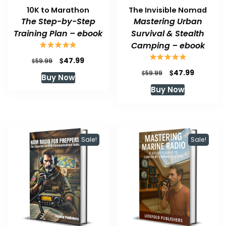
10K to Marathon
The Invisible Nomad
The Step-by-Step
Mastering Urban
Training Plan – ebook
Survival & Stealth
Camping – ebook
Original
Current
$
47.99
$
59.99
price
price
Original
Current
$
47.99
$
59.99
Buy Now
was:
is:
price
price
Buy Now
$59.99.
$47.99.
was:
is:
$59.99.
$47.99.
Sale!
Sale!