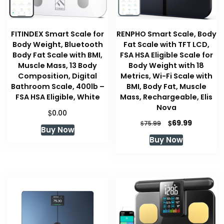
FITINDEX Smart Scale for
RENPHO Smart Scale, Body
Body Weight, Bluetooth
Fat Scale with TFT LCD,
Body Fat Scale with BMI,
FSA HSA Eligible Scale for
Muscle Mass, 13 Body
Body Weight with 18
Composition, Digital
Metrics, Wi-Fi Scale with
Bathroom Scale, 400lb –
BMI, Body Fat, Muscle
FSA HSA Eligible, White
Mass, Rechargeable, Elis
Nova
$
0.00
Original
Current
$
69.99
$
75.99
Buy Now
price
price
Buy Now
was:
is:
$75.99.
$69.99.