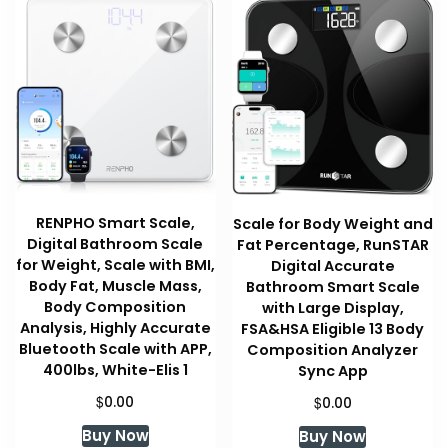
RENPHO Smart Scale,
Scale for Body Weight and
Digital Bathroom Scale
Fat Percentage, RunSTAR
for Weight, Scale with BMI,
Digital Accurate
Body Fat, Muscle Mass,
Bathroom Smart Scale
Body Composition
with Large Display,
Analysis, Highly Accurate
FSA&HSA Eligible 13 Body
Bluetooth Scale with APP,
Composition Analyzer
400lbs, White-Elis 1
Sync App
$
$
0.00
0.00
Buy Now
Buy Now