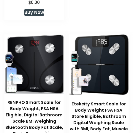
$
0.00
Buy Now
RENPHO Smart Scale for
Etekcity Smart Scale for
Body Weight, FSA HSA
Body Weight FSA HSA
Eligible, Digital Bathroom
Store Eligible, Bathroom
Scale BMI Weighing
Digital Weighing Scale
Bluetooth Body Fat Scale,
with BMI, Body Fat, Muscle