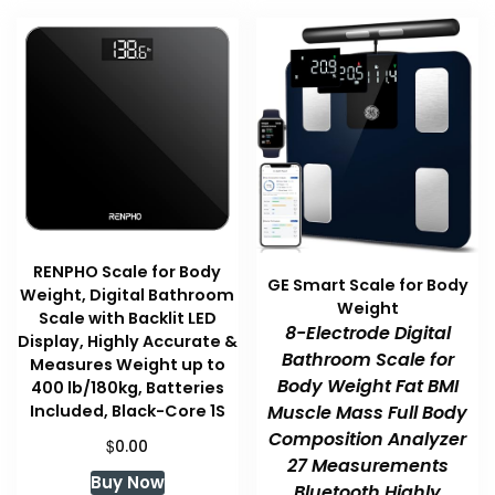
RENPHO Scale for Body
GE Smart Scale for Body
Weight, Digital Bathroom
Weight
Scale with Backlit LED
8-Electrode Digital
Display, Highly Accurate &
Bathroom Scale for
Measures Weight up to
Body Weight Fat BMI
400 lb/180kg, Batteries
Included, Black-Core 1S
Muscle Mass Full Body
Composition Analyzer
$
0.00
27 Measurements
Buy Now
Bluetooth Highly