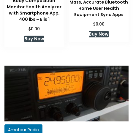
Body Composition
Mass, Accurate Bluetooth
Monitor Health Analyzer
Home User Health
with Smartphone App,
Equipment Sync Apps
400 lbs – Elis 1
$
0.00
$
0.00
Buy Now
Buy Now
Amateur Radio