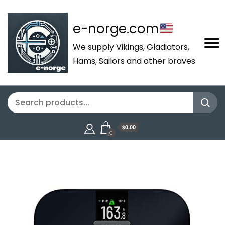
e-norge.com
We supply Vikings, Gladiators,
Hams, Sailors and other braves
$0.00
0