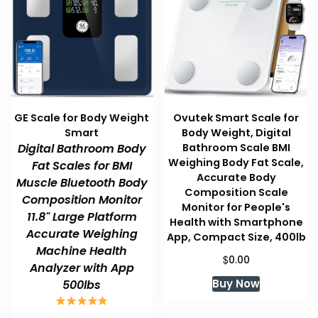
GE Scale for Body Weight
Ovutek Smart Scale for
Smart
Body Weight, Digital
Digital Bathroom Body
Bathroom Scale BMI
Weighing Body Fat Scale,
Fat Scales for BMI
Accurate Body
Muscle Bluetooth Body
Composition Scale
Composition Monitor
Monitor for People's
11.8" Large Platform
Health with Smartphone
Accurate Weighing
App, Compact Size, 400lb
Machine Health
$
0.00
Analyzer with App
Buy Now
500lbs