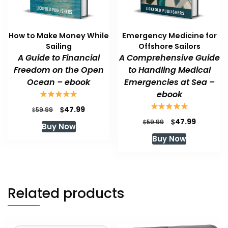
How to Make Money While
Emergency Medicine for
Sailing
Offshore Sailors
A Guide to Financial
A Comprehensive Guide
Freedom on the Open
to Handling Medical
Ocean – ebook
Emergencies at Sea –
ebook
Original
Current
$
47.99
$
59.99
price
price
Original
Current
$
47.99
$
59.99
Buy Now
was:
is:
price
price
Buy Now
$59.99.
$47.99.
was:
is:
$59.99.
$47.99.
Related products