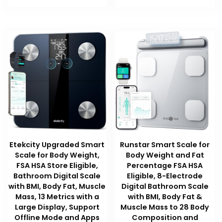
Etekcity Upgraded Smart
Runstar Smart Scale for
Scale for Body Weight,
Body Weight and Fat
FSA HSA Store Eligible,
Percentage FSA HSA
Bathroom Digital Scale
Eligible, 8-Electrode
with BMI, Body Fat, Muscle
Digital Bathroom Scale
Mass, 13 Metrics with a
with BMI, Body Fat &
Large Display, Support
Muscle Mass to 28 Body
Offline Mode and Apps
Composition and