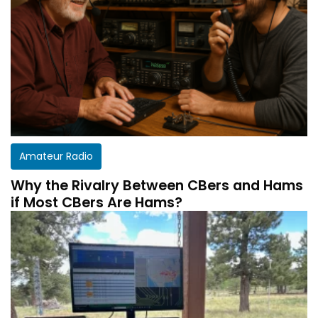
Amateur Radio
Why the Rivalry Between CBers and Hams
if Most CBers Are Hams?