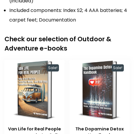
(included)
Included components: Index S2; 4 AAA batteries; 4
carpet feet; Documentation
Check our selection of Outdoor &
Adventure e-books
Sale!
Sale!
Van Life for Real People
The Dopamine Detox