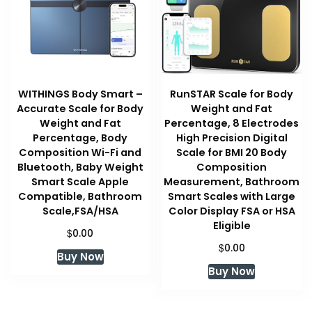
WITHINGS Body Smart –
RunSTAR Scale for Body
Accurate Scale for Body
Weight and Fat
Weight and Fat
Percentage, 8 Electrodes
Percentage, Body
High Precision Digital
Composition Wi-Fi and
Scale for BMI 20 Body
Bluetooth, Baby Weight
Composition
Smart Scale Apple
Measurement, Bathroom
Compatible, Bathroom
Smart Scales with Large
Scale,FSA/HSA
Color Display FSA or HSA
Eligible
$
0.00
$
0.00
Buy Now
Buy Now