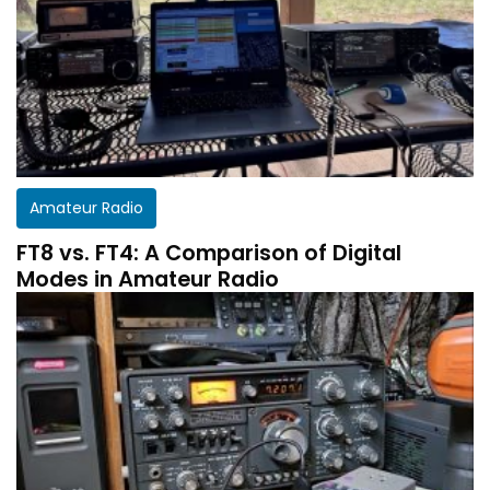
Amateur Radio
FT8 vs. FT4: A Comparison of Digital
Modes in Amateur Radio