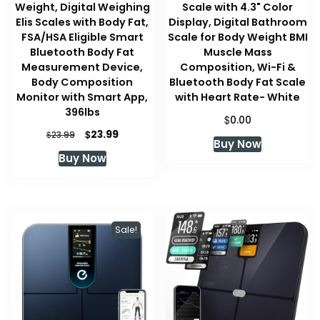
Weight, Digital Weighing
Scale with 4.3" Color
Elis Scales with Body Fat,
Display, Digital Bathroom
FSA/HSA Eligible Smart
Scale for Body Weight BMI
Bluetooth Body Fat
Muscle Mass
Measurement Device,
Composition, Wi-Fi &
Body Composition
Bluetooth Body Fat Scale
Monitor with Smart App,
with Heart Rate- White
396lbs
$
0.00
Original
Current
$
23.99
$
23.99
Buy Now
price
price
Buy Now
was:
is:
$23.99.
$23.99.
Sale!