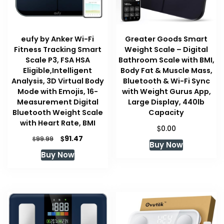
eufy by Anker Wi-Fi
Greater Goods Smart
Fitness Tracking Smart
Weight Scale – Digital
Scale P3, FSA HSA
Bathroom Scale with BMI,
Eligible,Intelligent
Body Fat & Muscle Mass,
Analysis, 3D Virtual Body
Bluetooth & Wi-Fi Sync
Mode with Emojis, 16-
with Weight Gurus App,
Measurement Digital
Large Display, 440lb
Bluetooth Weight Scale
Capacity
with Heart Rate, BMI
$
0.00
Original
Current
$
91.47
$
99.99
Buy Now
price
price
Buy Now
was:
is:
$99.99.
$91.47.