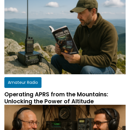
Amateur Radio
Operating APRS from the Mountains:
Unlocking the Power of Altitude