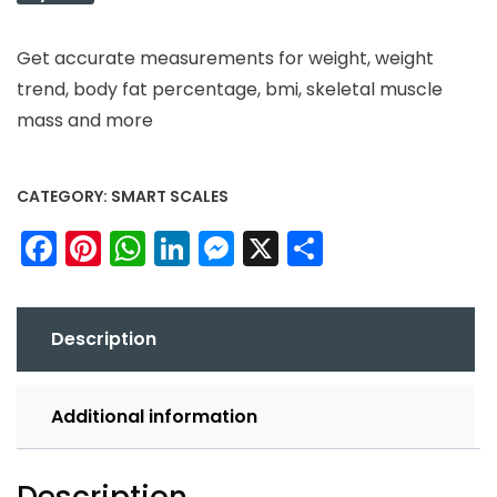
Get accurate measurements for weight, weight
trend, body fat percentage, bmi, skeletal muscle
mass and more
CATEGORY:
SMART SCALES
Facebook
Pinterest
WhatsApp
LinkedIn
Messenger
X
Share
Description
Additional information
Description