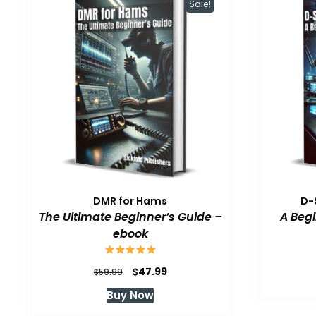
Sale!
DMR for Hams
D-
The Ultimate Beginner’s Guide –
A Beg
ebook
Original
Current
$
47.99
$
59.99
price
price
Buy Now
was:
is:
$59.99.
$47.99.