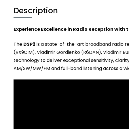
Description
Experience Excellence in Radio Reception with 
The
DSP2
is a state-of-the-art broadband radio r
(RX9CIM), Vladimir Gordienko (R6DAN), Vladimir B
technology to deliver exceptional sensitivity, clarit
AM/SW/MW/FM and full-band listening across a wi