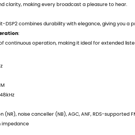
nd clarity, making every broadcast a pleasure to hear.
-DSP2 combines durability with elegance, giving you a pr
eration
:
 continuous operation, making it ideal for extended liste
z
FM
, 48kHz
tion (NR), noise canceller (NB), AGC, ANF, RDS-supported F
m impedance