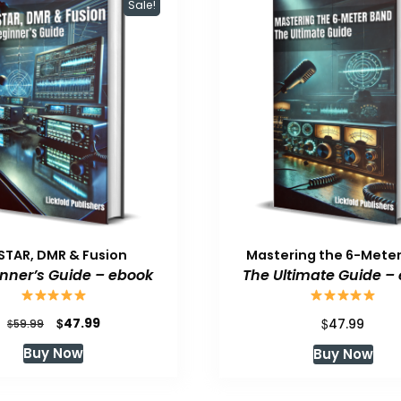
Sale!
STAR, DMR & Fusion
Mastering the 6-Mete
inner’s Guide – ebook
The Ultimate Guide –
Original
Current
$
$
47.99
$
47.99
59.99
price
price
Buy Now
Buy Now
was:
is:
$59.99.
$47.99.