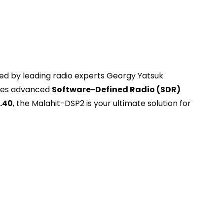
ed by leading radio experts Georgy Yatsuk
ages advanced
Software-Defined Radio (SDR)
.40
, the Malahit-DSP2 is your ultimate solution for