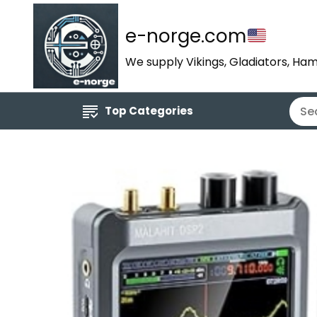
e-norge.com
We supply Vikings, Gladiators, Ham
Top Categories