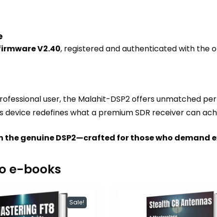
e
 firmware V2.40
, registered and authenticated with the o
ofessional user, the Malahit-DSP2 offers unmatched perf
 this device redefines what a premium SDR receiver can ach
with the genuine DSP2—crafted for those who demand e
io e-books
Sale!