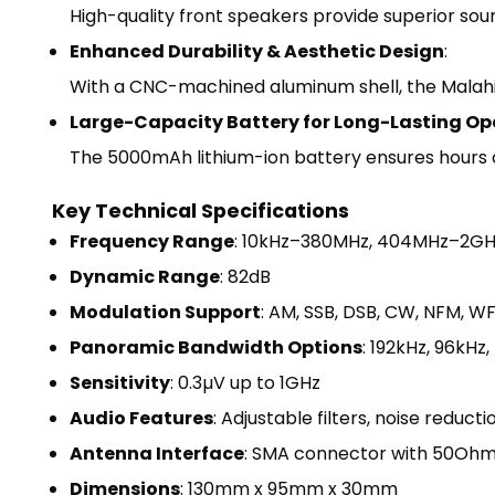
High-quality front speakers provide superior sou
Enhanced Durability & Aesthetic Design
:
With a CNC-machined aluminum shell, the Malahit
Large-Capacity Battery for Long-Lasting Op
The 5000mAh lithium-ion battery ensures hours of
Key Technical Specifications
Frequency Range
: 10kHz–380MHz, 404MHz–2GH
Dynamic Range
: 82dB
Modulation Support
: AM, SSB, DSB, CW, NFM, W
Panoramic Bandwidth Options
: 192kHz, 96kHz
Sensitivity
: 0.3µV up to 1GHz
Audio Features
: Adjustable filters, noise reduc
Antenna Interface
: SMA connector with 50Oh
Dimensions
: 130mm x 95mm x 30mm