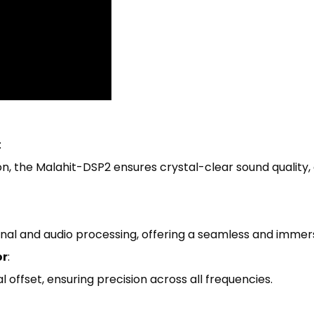
:
n, the Malahit-DSP2 ensures crystal-clear sound quality, e
nal and audio processing, offering a seamless and immers
or
:
offset, ensuring precision across all frequencies.