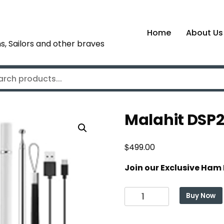
Home
About Us
s, Sailors and other braves
Malahit DSP2
$
499.00
Join our Exclusive Ham
Malahit
Buy Now
DSP2
SDR