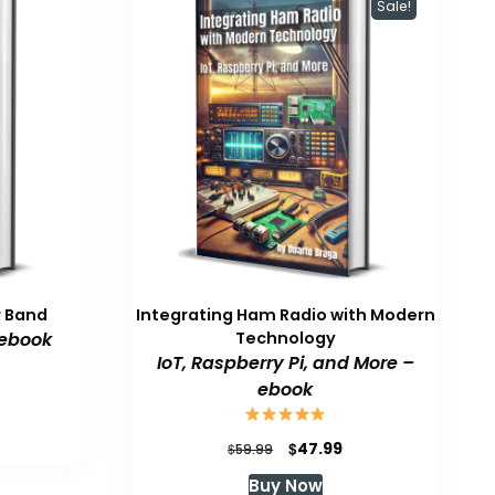
Sale!
r Band
Integrating Ham Radio with Modern
 ebook
Technology
IoT, Raspberry Pi, and More –
ebook
Original
Current
$
47.99
$
59.99
price
price
Buy Now
was:
is: