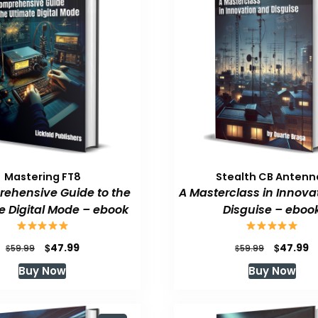
Mastering FT8
Stealth CB Antenn
ehensive Guide to the
A Masterclass in Innova
e Digital Mode – ebook
Disguise – eboo
Original
Current
Original
C
$
$
47.99
47.99
$
$
59.99
59.99
price
price
price
p
Buy Now
Buy Now
was:
is:
was:
is
$59.99.
$47.99.
$59.99.
$