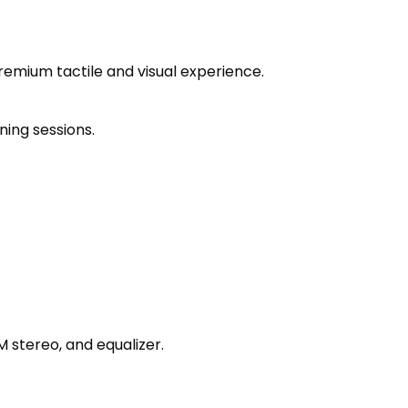
emium tactile and visual experience.
ning sessions.
M stereo, and equalizer.