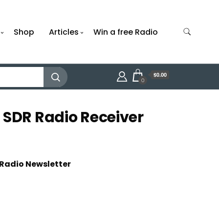
Shop
Articles
Win a free Radio
$0.00
0
 SDR Radio Receiver
 Radio Newsletter