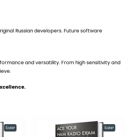
riginal Russian developers. Future software
ormance and versatility. From high sensitivity and
ieve.
xcellence.
Sale!
Sale!