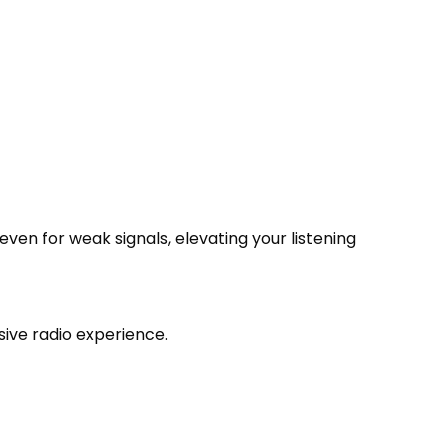
ven for weak signals, elevating your listening
ive radio experience.