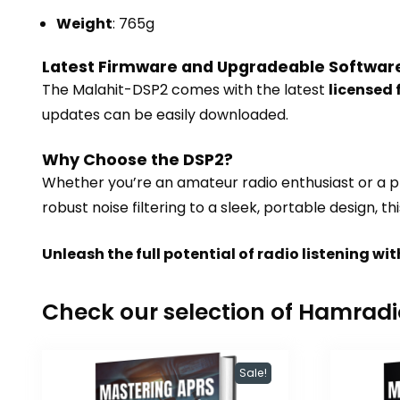
Weight
: 765g
Latest Firmware and Upgradeable Softwar
The Malahit-DSP2 comes with the latest
licensed
updates can be easily downloaded.
Why Choose the DSP2?
Whether you’re an amateur radio enthusiast or a pr
robust noise filtering to a sleek, portable design,
Unleash the full potential of radio listening 
Check our selection of Hamrad
Sale!