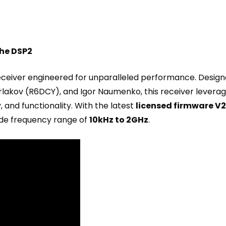
the DSP2
eceiver engineered for unparalleled performance. Design
urlakov (R6DCY), and Igor Naumenko, this receiver lever
y, and functionality. With the latest
licensed firmware V2
de frequency range of
10kHz to 2GHz
.