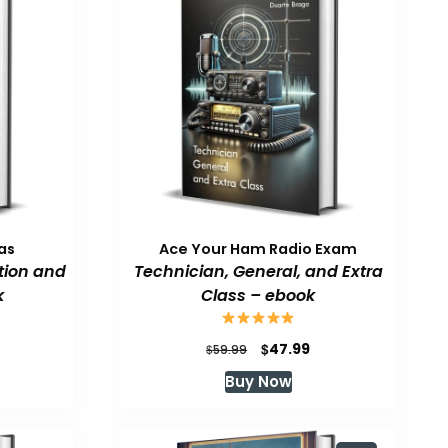
as
Ace Your Ham Radio Exam
tion and
Technician, General, and Extra
k
Class – ebook
urrent
Original
Current
$
47.99
$
59.99
rice
price
price
Buy Now
:
was:
is:
47.99.
$59.99.
$47.99.