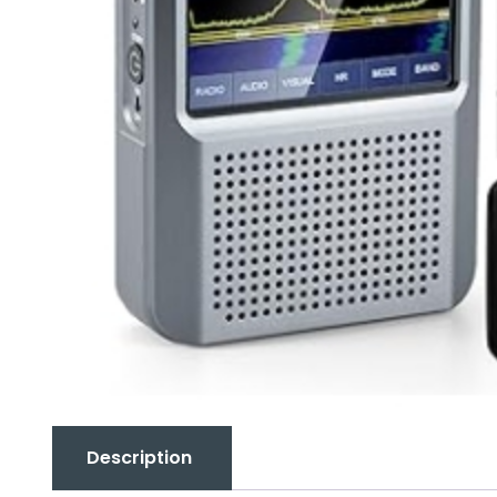
Description