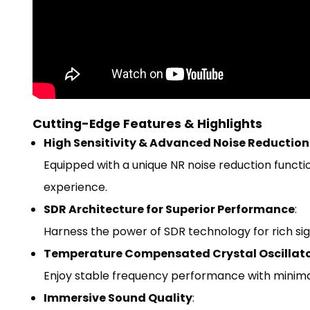
Cutting-Edge Features & Highlights
High Sensitivity & Advanced Noise Reduction
Equipped with a unique NR noise reduction functio
experience.
SDR Architecture for Superior Performance
:
Harness the power of SDR technology for rich sig
Temperature Compensated Crystal Oscillat
Enjoy stable frequency performance with minimal 
Immersive Sound Quality
: