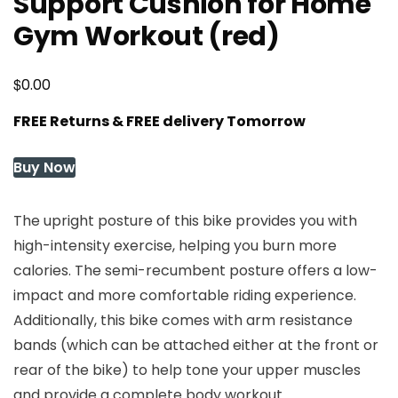
Support Cushion for Home
Gym Workout (red)
$
0.00
FREE Returns & FREE delivery Tomorrow
Buy Now
The upright posture of this bike provides you with
high-intensity exercise, helping you burn more
calories. The semi-recumbent posture offers a low-
impact and more comfortable riding experience.
Additionally, this bike comes with arm resistance
bands (which can be attached either at the front or
rear of the bike) to help tone your upper muscles
and provide a complete body workout