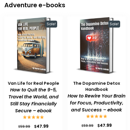
Adventure e-books
Sale!
Sale!
Van Life for Real People
The Dopamine Detox
How to Quit the 9-5,
Handbook
How to Rewire Your Brain
Travel the World, and
for Focus, Productivity,
Still Stay Financially
and Success – ebook
Secure – ebook
Original
Current
$
47.99
Original
Current
$
$
59.99
47.99
$
59.99