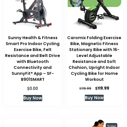
Sunny Health & Fitness
Caromix Folding Exercise
Smart Pro Indoor Cycling
Bike, Magnetic Fitness
Exercise Bike, Felt
Stationary Bike with 16-
Resistance and Belt Drive
Level Adjustable
with Bluetooth
Resistance and Soft
Connectivity and
Chshion, Upright Indoor
SunnyFit® App – SF-
Cycling Bike for Home
B901SMART
Workout
Original
Current
$
$
119.99
0.00
$
119.99
price
price
Buy Now
Buy Now
was:
is:
$119.99.
$119.99.
Sale!