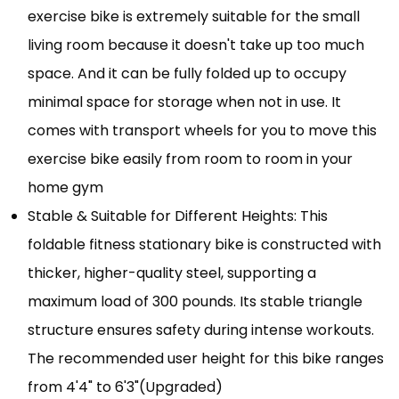
exercise bike is extremely suitable for the small
living room because it doesn't take up too much
space. And it can be fully folded up to occupy
minimal space for storage when not in use. It
comes with transport wheels for you to move this
exercise bike easily from room to room in your
home gym
Stable & Suitable for Different Heights: This
foldable fitness stationary bike is constructed with
thicker, higher-quality steel, supporting a
maximum load of 300 pounds. Its stable triangle
structure ensures safety during intense workouts.
The recommended user height for this bike ranges
from 4'4" to 6'3"(Upgraded)