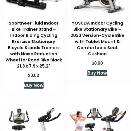
Sportneer Fluid Indoor
YOSUDA Indoor Cycling
Bike Trainer Stand –
Bike Stationary Bike –
Indoor Riding Cycling
2023 Version-Cycle Bike
Exercise Stationary
with Tablet Mount &
Bicycle Stands Trainers
Comfortable Seat
with Noise Reduction
Cushion
Wheel for Road Bike Black
$
0.00
21.3 x 7.9 x 25.2"
Buy Now
$
0.00
Buy Now