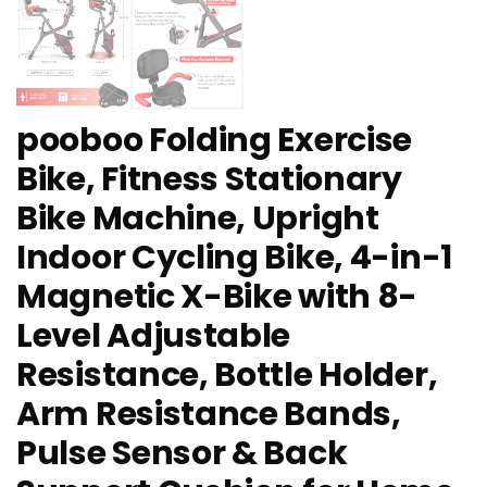
pooboo Folding Exercise
Bike, Fitness Stationary
Bike Machine, Upright
Indoor Cycling Bike, 4-in-1
Magnetic X-Bike with 8-
Level Adjustable
Resistance, Bottle Holder,
Arm Resistance Bands,
Pulse Sensor & Back