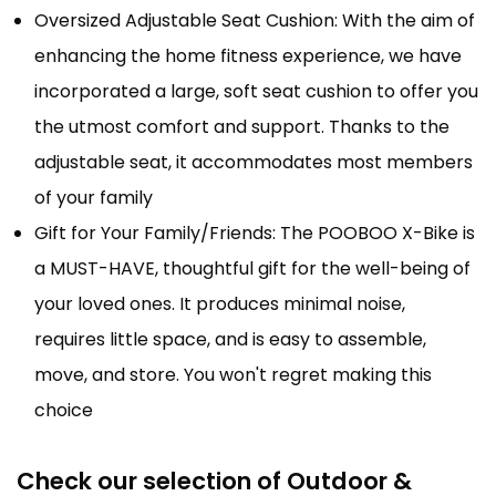
Oversized Adjustable Seat Cushion: With the aim of
enhancing the home fitness experience, we have
incorporated a large, soft seat cushion to offer you
the utmost comfort and support. Thanks to the
adjustable seat, it accommodates most members
of your family
Gift for Your Family/Friends: The POOBOO X-Bike is
a MUST-HAVE, thoughtful gift for the well-being of
your loved ones. It produces minimal noise,
requires little space, and is easy to assemble,
move, and store. You won't regret making this
choice
Check our selection of Outdoor &