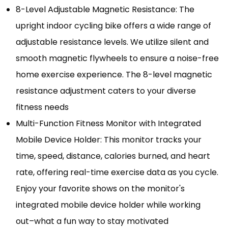
8-Level Adjustable Magnetic Resistance: The
upright indoor cycling bike offers a wide range of
adjustable resistance levels. We utilize silent and
smooth magnetic flywheels to ensure a noise-free
home exercise experience. The 8-level magnetic
resistance adjustment caters to your diverse
fitness needs
Multi-Function Fitness Monitor with Integrated
Mobile Device Holder: This monitor tracks your
time, speed, distance, calories burned, and heart
rate, offering real-time exercise data as you cycle.
Enjoy your favorite shows on the monitor's
integrated mobile device holder while working
out–what a fun way to stay motivated