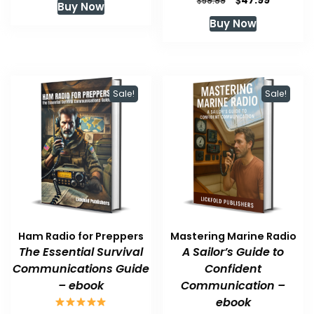
47.99
$
59.99
Buy Now
was:
is:
price
price
Buy Now
$59.99.
$47.99.
was:
is:
$59.99.
$47.99.
Sale!
Sale!
Ham Radio for Preppers
Mastering Marine Radio
The Essential Survival
A Sailor’s Guide to
Communications Guide
Confident
– ebook
Communication –
ebook