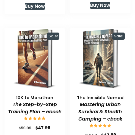
price
price
price
price
Buy Now
Buy Now
was:
is:
was:
is:
$59.99.
$47.99.
$59.99.
$47.99.
Sale!
Sale!
10K to Marathon
The Invisible Nomad
The Step-by-Step
Mastering Urban
Training Plan – ebook
Survival & Stealth
Camping – ebook
Original
Current
$
47.99
$
59.99
price
price
Original
Current
$