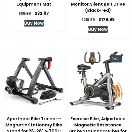
Equipment Mat
Monitor,Silent Belt Drive
(Black-red)
Original
Current
$
32.97
$
36.96
price
price
Original
Current
$
179.99
$
219.99
Buy Now
was:
is:
price
price
Buy Now
$36.96.
$32.97.
was:
is:
$219.99.
$179.99.
Sale!
Sportneer Bike Trainer –
Exercise Bike, Adjustable
Magnetic Stationary Bike
Magnetic Resistance
Stand for 26-28" & 700C
Brake Stationary Bikes for