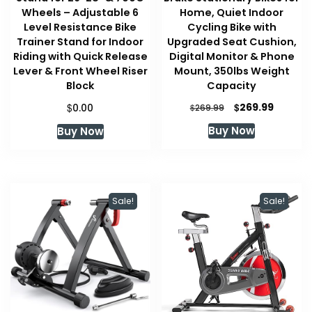
Wheels – Adjustable 6
Home, Quiet Indoor
Level Resistance Bike
Cycling Bike with
Trainer Stand for Indoor
Upgraded Seat Cushion,
Riding with Quick Release
Digital Monitor & Phone
Lever & Front Wheel Riser
Mount, 350lbs Weight
Block
Capacity
Original
Current
$
$
269.99
0.00
$
269.99
price
price
Buy Now
Buy Now
was:
is:
$269.99.
$269.99
Sale!
Sale!