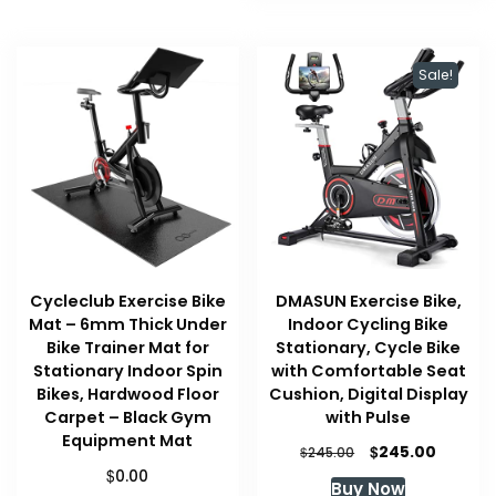
Sale!
Cycleclub Exercise Bike
DMASUN Exercise Bike,
Mat – 6mm Thick Under
Indoor Cycling Bike
Bike Trainer Mat for
Stationary, Cycle Bike
Stationary Indoor Spin
with Comfortable Seat
Bikes, Hardwood Floor
Cushion, Digital Display
Carpet – Black Gym
with Pulse
Equipment Mat
Original
Curren
$
245.00
$
245.00
price
price
$
0.00
Buy Now
was:
is: