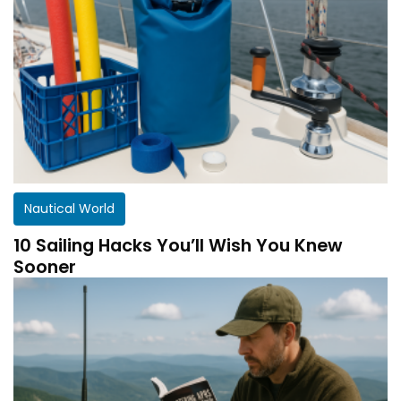
Nautical World
10 Sailing Hacks You’ll Wish You Knew
Sooner