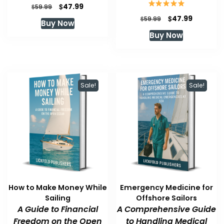
Original
Current
$
47.99
$
59.99
price
price
Original
Current
$
47.99
$
59.99
Buy Now
was:
is:
price
price
Buy Now
$59.99.
$47.99.
was:
is:
$59.99.
$47.99.
Sale!
Sale!
How to Make Money While
Emergency Medicine for
Sailing
Offshore Sailors
A Guide to Financial
A Comprehensive Guide
Freedom on the Open
to Handling Medical