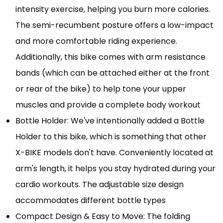
intensity exercise, helping you burn more calories.
The semi-recumbent posture offers a low-impact
and more comfortable riding experience.
Additionally, this bike comes with arm resistance
bands (which can be attached either at the front
or rear of the bike) to help tone your upper
muscles and provide a complete body workout
Bottle Holder: We've intentionally added a Bottle
Holder to this bike, which is something that other
X-BIKE models don't have. Conveniently located at
arm's length, it helps you stay hydrated during your
cardio workouts. The adjustable size design
accommodates different bottle types
Compact Design & Easy to Move: The folding