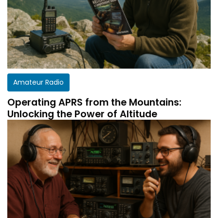
Amateur Radio
Operating APRS from the Mountains:
Unlocking the Power of Altitude