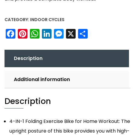
CATEGORY:
INDOOR CYCLES
Facebook
Pinterest
WhatsApp
LinkedIn
Messenger
X
Share
Description
Additional information
Description
4-IN-1 Folding Exercise Bike for Home Workout: The
upright posture of this bike provides you with high-