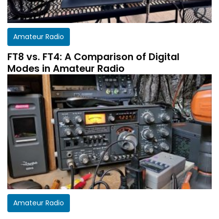
Amateur Radio
FT8 vs. FT4: A Comparison of Digital
Modes in Amateur Radio
Get a customized HF Propagation Report for
Amateur Radio
your station!