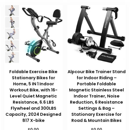
Foldable Exercise Bike
Alpcour Bike Trainer Stand
Stationary Bikes for
for Indoor Riding –
Home, 5 IN 1 Indoor
Portable Foldable
Workout Bike, with 16-
Magnetic Stainless Steel
Level Quiet Magnetic
Indoor Trainer, Noise
Resistance, 6.6 LBS
Reduction, 6 Resistance
Flywheel and 300LBS
Settings & Bag –
Capacity, 2024 Designed
Stationary Exercise for
817 X-bike
Road & Mountain Bikes
$
$
0.00
0.00