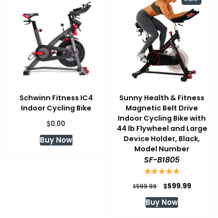
Schwinn Fitness IC4
Sunny Health & Fitness
Indoor Cycling Bike
Magnetic Belt Drive
Indoor Cycling Bike with
$
0.00
44 lb Flywheel and Large
Device Holder, Black,
Buy Now
Model Number
SF-B1805
Original
Current
$
599.99
$
599.99
price
price
Buy Now
was:
is:
$599.99.
$599.99