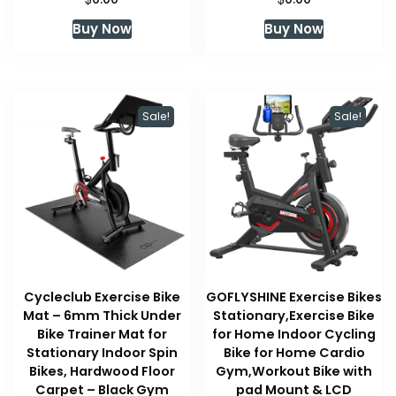
Buy Now
Buy Now
Sale!
Sale!
Cycleclub Exercise Bike
GOFLYSHINE Exercise Bikes
Mat – 6mm Thick Under
Stationary,Exercise Bike
Bike Trainer Mat for
for Home Indoor Cycling
Stationary Indoor Spin
Bike for Home Cardio
Bikes, Hardwood Floor
Gym,Workout Bike with
Carpet – Black Gym
pad Mount & LCD