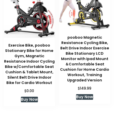
pooboo Magnetic
Resistance Cycling Bike,
Exercise Bike, pooboo
Belt Drive Indoor Exercise
Stationary Bike for Home
Bike Stationary LCD
Gym, Magnetic
Monitor with Ipad Mount
Resistance Indoor Cycling
＆Comfortable Seat
Bike w/Comfortable Seat
Cushion for Home Cardio
Cushion & Tablet Mount,
Workout, Training
Silent Belt Drive Indoor
Upgraded Version
Bike for Cardio Workout
$
149.99
$
0.00
Buy Now
Buy Now