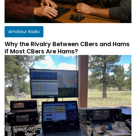
Amateur Radio
Why the Rivalry Between CBers and Hams
if Most CBers Are Hams?