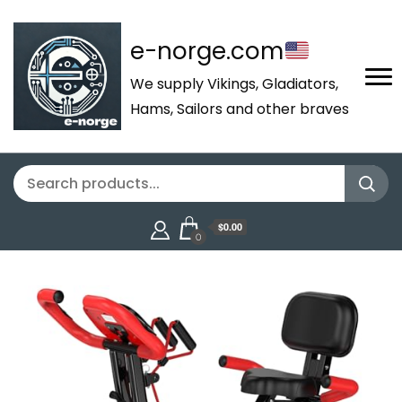
e-norge.com
We supply Vikings, Gladiators,
Hams, Sailors and other braves
$0.00
0