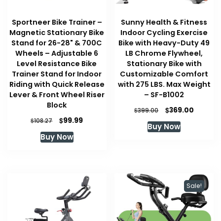
Sportneer Bike Trainer –
Sunny Health & Fitness
Magnetic Stationary Bike
Indoor Cycling Exercise
Stand for 26-28" & 700C
Bike with Heavy-Duty 49
Wheels – Adjustable 6
LB Chrome Flywheel,
Level Resistance Bike
Stationary Bike with
Trainer Stand for Indoor
Customizable Comfort
Riding with Quick Release
with 275 LBS. Max Weight
Lever & Front Wheel Riser
– ‎SF-B1002
Block
Original
Curren
$
369.00
$
399.00
price
price
Original
Current
$
99.99
$
108.27
Buy Now
was:
is:
price
price
Buy Now
$399.00.
$369.00
was:
is:
$108.27.
$99.99.
Sale!