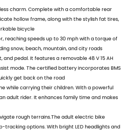
imeless charm. Complete with a comfortable rear
cate hollow frame, along with the stylish fat tires,
rkable bicycle
r, reaching speeds up to 30 mph with a torque of
ncluding snow, beach, mountain, and city roads
st, and pedal. It features a removable 48 V 15 AH
assist mode. The certified battery incorporates BMS
uickly get back on the road
me while carrying their children. With a powerful
n adult rider. It enhances family time and makes
vigate rough terrains.The adult electric bike
p-tracking options. With bright LED headlights and