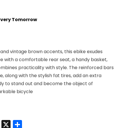
t
livery Tomorrow
0.
r and vintage brown accents, this ebike exudes
 with a comfortable rear seat, a handy basket,
ombines practicality with style. The reinforced bars
, along with the stylish fat tires, add an extra
dy to stand out and become the object of
arkable bicycle
t
sApp
nkedIn
Messenger
X
Share