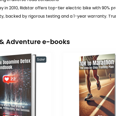
y in 2010, Ridstar offers top-tier electric bike with 90% p
y, backed by rigorous testing and a 1-year warranty. Tru
r & Adventure e-books
Sale!