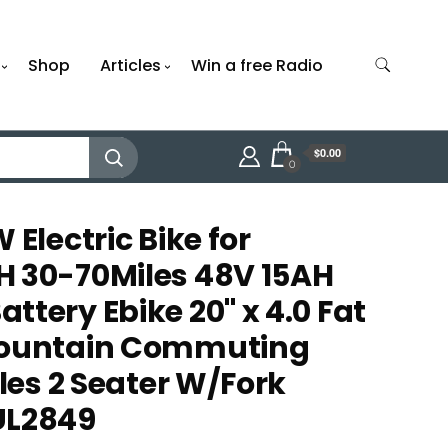
Shop
Articles
Win a free Radio
$0.00
0
 Electric Bike for
H 30-70Miles 48V 15AH
tery Ebike 20" x 4.0 Fat
Mountain Commuting
cles 2 Seater W/Fork
UL2849