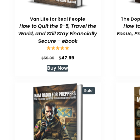
Van Life for Real People
The Do
How to Quit the 9-5, Travel the
How to
World, and Still Stay Financially
Focus, P
Secure – ebook
Original
Current
$
47.99
$
59.99
price
price
Buy Now
was:
is:
$59.99.
$47.99.
Sale!