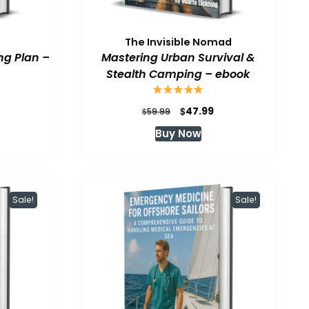
The Invisible Nomad
ng Plan –
Mastering Urban Survival &
Stealth Camping – ebook
urrent
Original
Current
$
47.99
$
59.99
rice
price
price
Buy Now
:
was:
is:
47.99.
$59.99.
$47.99.
Sale!
Sale!