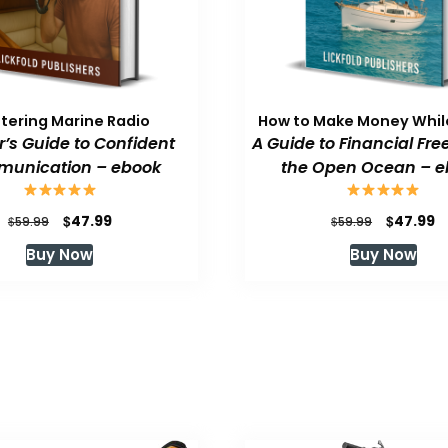
tering Marine Radio
How to Make Money While
or’s Guide to Confident
A Guide to Financial Fr
unication – ebook
the Open Ocean – e
Original
Current
Original
C
$
$
47.99
47.99
$
$
59.99
59.99
price
price
price
p
Buy Now
Buy Now
was:
is:
was:
is
$59.99.
$47.99.
$59.99.
$