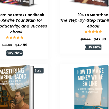
pamine Detox Handbook
10K to Marathon
 Rewire Your Brain for
The Step-by-Step Traini
roductivity, and Success
ebook
– ebook
Original
C
$
47.99
$
59.99
price
p
Original
Current
$
47.99
$
59.99
Buy Now
was:
is
price
price
Buy Now
$59.99.
$
was:
is:
$59.99.
$47.99.
Sale!