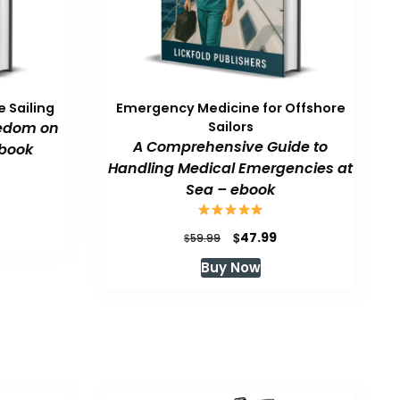
 Sailing
Emergency Medicine for Offshore
eedom on
Sailors
A Comprehensive Guide to
book
Handling Medical Emergencies at
Sea – ebook
urrent
rice
:
Original
Current
$
47.99
$
59.99
47.99.
price
price
Buy Now
was:
is:
$59.99.
$47.99.