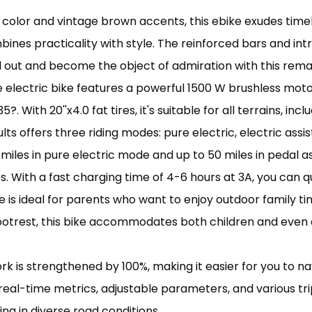
ack color and vintage brown accents, this ebike exudes t
ines practicality with style. The reinforced bars and intri
d out and become the object of admiration with this rema
 electric bike features a powerful 1500 W brushless moto
?. With 20''x4.0 fat tires, it's suitable for all terrains, i
ts offers three riding modes: pure electric, electric assi
0 miles in pure electric mode and up to 50 miles in pedal 
. With a fast charging time of 4-6 hours at 3A, you can q
e is ideal for parents who want to enjoy outdoor family ti
otrest, this bike accommodates both children and even a
rk is strengthened by 100%, making it easier for you to na
eal-time metrics, adjustable parameters, and various tri
ing in diverse road conditions