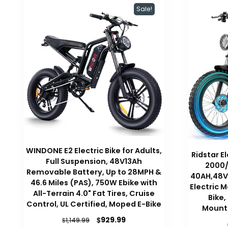
Sale!
WINDONE E2 Electric Bike for Adults,
Ridstar El
Full Suspension, 48V13Ah
2000/
Removable Battery, Up to 28MPH &
40AH,48V/
46.6 Miles (PAS), 750W Ebike with
Electric M
All-Terrain 4.0" Fat Tires, Cruise
Bike,
Control, UL Certified, Moped E-Bike
Mounta
Original
Current
$
929.99
$
1,149.99