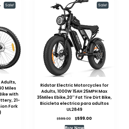
Sale!
Sale!
 Adults,
Ridstar Electric Motorcycles for
40 Miles
Adults, 1000W 15AH 25MPH Max
Bike with
35Miles Ebike,20'' Fat Tire Dirt Bike,
tery, 21-
Bicicleta electrica para adultos
ion Fork
UL2849
)
Original
Current
$
599.00
$
599.00
Current
price
price
price
Buy Now