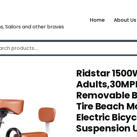
Home
About Us
s, Sailors and other braves
Ridstar 1500W
Adults,30MP
Removable Bat
Tire Beach 
Electric Bicy
Suspension 