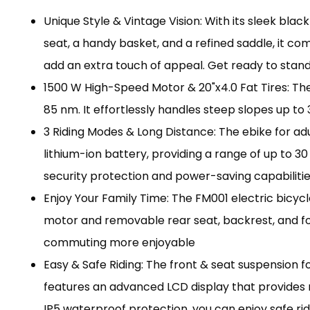
Unique Style & Vintage Vision: With its sleek bl
seat, a handy basket, and a refined saddle, it comb
add an extra touch of appeal. Get ready to stan
1500 W High-Speed Motor & 20"x4.0 Fat Tires: The
85 nm. It effortlessly handles steep slopes up to 35
3 Riding Modes & Long Distance: The ebike for adul
lithium-ion battery, providing a range of up to 3
security protection and power-saving capabilities
Enjoy Your Family Time: The FM001 electric bicycl
motor and removable rear seat, backrest, and fo
commuting more enjoyable
Easy & Safe Riding: The front & seat suspension fo
features an advanced LCD display that provides r
IP5 waterproof protection, you can enjoy safe rid