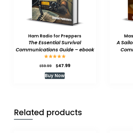
Ham Radio for Preppers
Mas
The Essential Survival
A Sail
Communications Guide – ebook
Comm
Original
Current
$
47.99
$
59.99
price
price
Buy Now
was:
is:
$59.99.
$47.99.
Related products