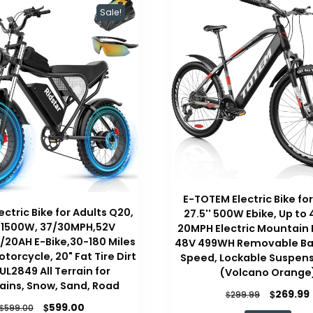
Sale!
E-TOTEM Electric Bike for
ectric Bike for Adults Q20,
27.5'' 500W Ebike, Up to 
1500W, 37/30MPH,52V
20MPH Electric Mountain 
20AH E-Bike,30-180 Miles
48V 499WH Removable Bat
otorcycle, 20" Fat Tire Dirt
Speed, Lockable Suspens
 UL2849 All Terrain for
(Volcano Orange
ins, Snow, Sand, Road
Original
$
269.99
$
299.99
Original
Current
$
price
599.00
$
599.00