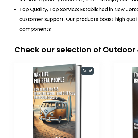
Top Quality, Top Service: Established in New Jerse
customer support. Our products boast high qualit
components
Check our selection of Outdoo
Sale!