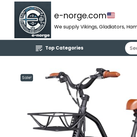
e-norge.com
We supply Vikings, Gladiators, Ham
Top Categories
Sale!