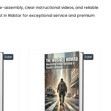
re-assembly, clear instructional videos, and reliable
st in Ridstar for exceptional service and premium
Sale!
Sale!