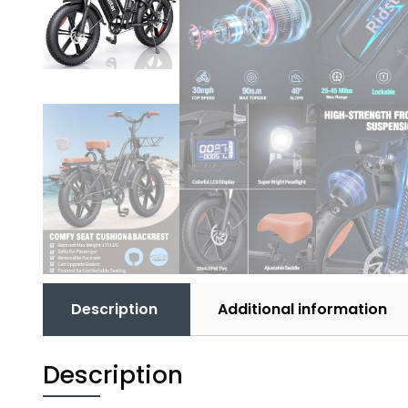
Description
Additional information
Description