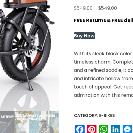
Original
Curren
$
$
549.00
549.00
price
price
FREE Returns & FREE de
was:
is:
$549.00.
$549.0
Buy Now
With its sleek black colo
timeless charm. Complete
and a refined saddle, it c
and intricate hollow frame
touch of appeal. Get rea
admiration with this rem
CATEGORY:
E-BIKES
Facebook
Pinteres
What
Li