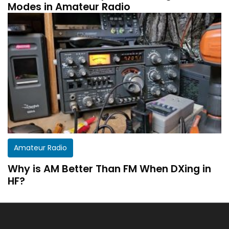
Modes in Amateur Radio
Get a customized HF Propagation Report for
Amateur Radio
your station!
Why is AM Better Than FM When DXing in
There aren’t two equal stations in the world.
HF?