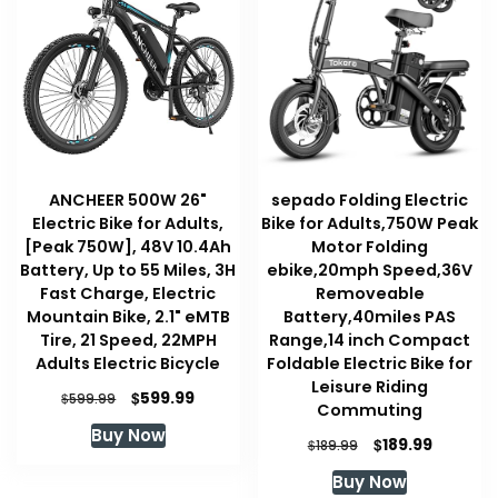
ANCHEER 500W 26"
sepado Folding Electric
Electric Bike for Adults,
Bike for Adults,750W Peak
[Peak 750W], 48V 10.4Ah
Motor Folding
Battery, Up to 55 Miles, 3H
ebike,20mph Speed,36V
Fast Charge, Electric
Removeable
Mountain Bike, 2.1" eMTB
Battery,40miles PAS
Tire, 21 Speed, 22MPH
Range,14 inch Compact
Adults Electric Bicycle
Foldable Electric Bike for
Leisure Riding
Original
Current
$
599.99
$
599.99
Commuting
price
price
Buy Now
was:
is:
Original
Current
$
189.99
$
189.99
$599.99.
$599.99.
price
price
Buy Now
was:
is: