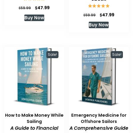
Original
Current
$
47.99
$
59.99
price
price
Original
Current
$
47.99
$
59.99
Buy Now
was:
is:
price
price
Buy Now
$59.99.
$47.99.
was:
is:
$59.99.
$47.99.
Sale!
Sale!
How to Make Money While
Emergency Medicine for
Sailing
Offshore Sailors
A Guide to Financial
A Comprehensive Guide