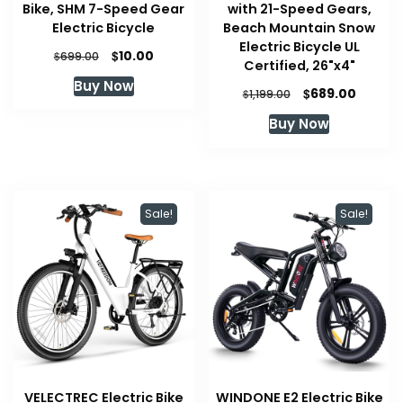
Bike, SHM 7-Speed Gear
with 21-Speed Gears,
Electric Bicycle
Beach Mountain Snow
Electric Bicycle UL
Original
Current
$
10.00
$
699.00
Certified, 26"x4"
price
price
Buy Now
was:
is:
Original
Curren
$
689.00
$
1,199.00
$699.00.
$10.00.
price
price
Buy Now
was:
is:
$1,199.00.
$689.00
Sale!
Sale!
VELECTREC Electric Bike
WINDONE E2 Electric Bike