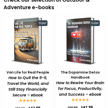
Adventure e-books
Sale!
Sale!
Van Life for Real People
The Dopamine Detox
How to Quit the 9-5,
Handbook
How to Rewire Your Brain
Travel the World, and
for Focus, Productivity,
Still Stay Financially
and Success – ebook
Secure – ebook
Original
Current
$
47.99
Original
Current
$
$
59.99
$