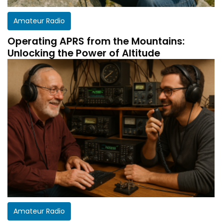
Amateur Radio
Operating APRS from the Mountains:
Unlocking the Power of Altitude
Amateur Radio