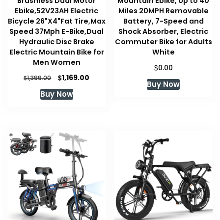
Brushless Dual Motor
Mountain Ebike, Up to 40
Ebike,52V23AH Electric
Miles 20MPH Removable
Bicycle 26"X4"Fat Tire,Max
Battery, 7-Speed and
Speed 37Mph E-Bike,Dual
Shock Absorber, Electric
Hydraulic Disc Brake
Commuter Bike for Adults
Electric Mountain Bike for
White
Men Women
$
0.00
Original
Current
$
1,169.00
$
1,399.00
Buy Now
price
price
Buy Now
was:
is:
$1,399.00.
$1,169.00.