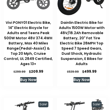
Vivi PONY01 Electric Bike,
Dainlin Electric Bike for
14" Electric Bicycle for
Adults 1500W Motor with
Adults and Teens Peak
48V/18.2Ah Removable
500W Motor 48V 374.4WH
Battery, 20" Fat Tire
Battery, Max 40 Miles
Electric Bike 28MPH Top
Range(Pedal-Assist) &
Speed 7 Speed Gears,
Top 20 Mph, Cruise
Dual Shock, Hydraulic
Control, UL 2849 Certified,
Suspension, E Bikes for
Ages 13+
Adults
Original
Current
Original
Current
$
$
209.99
499.99
$
$
299.99
539.99
price
price
price
price
Buy Now
Buy Now
was:
is:
was:
is:
$299.99.
$209.99.
$539.99.
$499.99
Sale!
Sale!