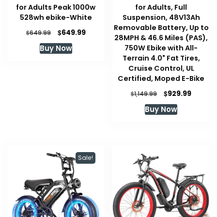
for Adults Peak 1000w
for Adults, Full
528wh ebike-White
Suspension, 48V13Ah
Removable Battery, Up to
Original
Current
$
649.99
$
649.99
28MPH & 46.6 Miles (PAS),
price
price
750W Ebike with All-
Buy Now
was:
is:
Terrain 4.0" Fat Tires,
$649.99.
$649.99.
Cruise Control, UL
Certified, Moped E-Bike
Original
Curren
$
929.99
$
1,149.99
price
price
Buy Now
was:
is:
$1,149.99.
$929.99
Sale!