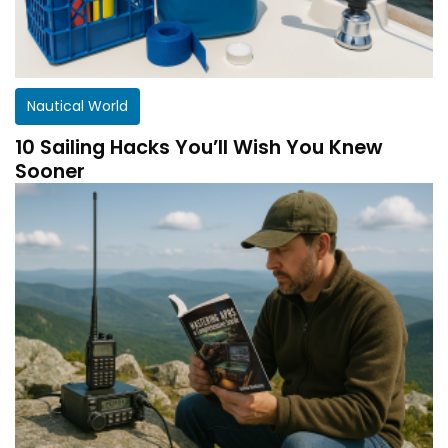
Nautical World
10 Sailing Hacks You’ll Wish You Knew
Sooner