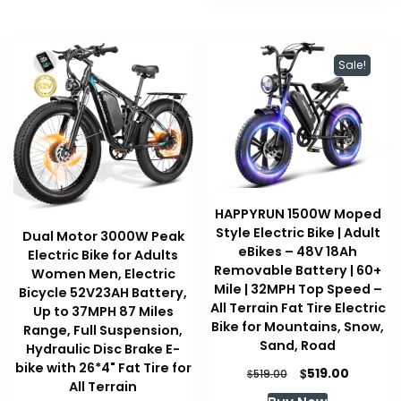
Sale!
HAPPYRUN 1500W Moped
Style Electric Bike | Adult
Dual Motor 3000W Peak
eBikes – 48V 18Ah
Electric Bike for Adults
Removable Battery | 60+
Women Men, Electric
Mile | 32MPH Top Speed –
Bicycle 52V23AH Battery,
All Terrain Fat Tire Electric
Up to 37MPH 87 Miles
Bike for Mountains, Snow,
Range, Full Suspension,
Sand, Road
Hydraulic Disc Brake E-
bike with 26*4" Fat Tire for
Original
Current
$
519.00
$
519.00
All Terrain
price
price