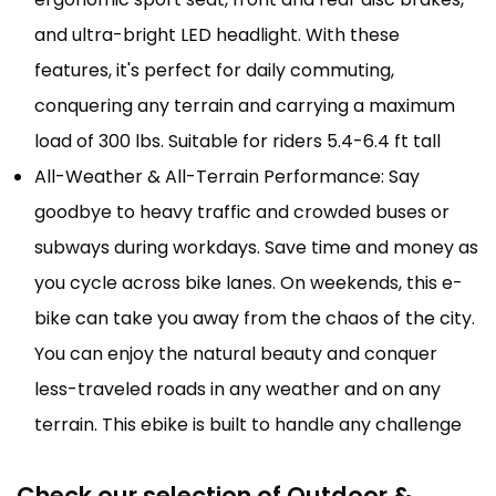
and ultra-bright LED headlight. With these
features, it's perfect for daily commuting,
conquering any terrain and carrying a maximum
load of 300 lbs. Suitable for riders 5.4-6.4 ft tall
All-Weather & All-Terrain Performance: Say
goodbye to heavy traffic and crowded buses or
subways during workdays. Save time and money as
you cycle across bike lanes. On weekends, this e-
bike can take you away from the chaos of the city.
You can enjoy the natural beauty and conquer
less-traveled roads in any weather and on any
terrain. This ebike is built to handle any challenge
Check our selection of Outdoor &