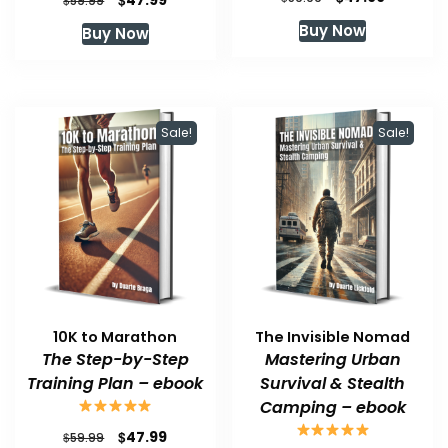
47.99
59.99
price
price
price
price
Buy Now
Buy Now
was:
is:
was:
is:
$59.99.
$47.99.
$59.99.
$47.99.
Sale!
Sale!
10K to Marathon
The Invisible Nomad
The Step-by-Step
Mastering Urban
Training Plan – ebook
Survival & Stealth
Camping – ebook
Original
Current
$
47.99
$
59.99