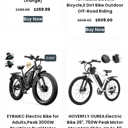
Orange)
Bicycle,E Dirt Bike Outdoor
Original
Current
$
269.99
$
299.99
Off-Road Riding
price
price
Buy Now
Original
Curren
$
509.00
was:
is:
$
509.00
price
price
$299.99.
$269.99.
Buy Now
was:
is:
$509.00.
$509.00
Sale!
EYBAIKC Electric Bike for
HOVERFLY OUREA Electric
Adults,Peak 3000W
Bike 26", 750W Peak Motor