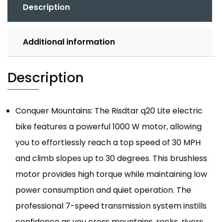
Description
Additional information
Description
Conquer Mountains: The Risdtar q20 Lite electric
bike features a powerful 1000 W motor, allowing
you to effortlessly reach a top speed of 30 MPH
and climb slopes up to 30 degrees. This brushless
motor provides high torque while maintaining low
power consumption and quiet operation. The
professional 7-speed transmission system instills
confidence as you cross mountains, rocks, rivers,