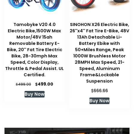
Tamobyke V20 4.0
SINOHON X26 Electric Bike,
Electric Bike,1500W Max
26''x4'' Fat Tire E-Bike, 48V
Motor/48V 15ah
13Ah Detachable Li-
Removable Battery E-
Battery Ebike with
Bike, 20'' Fat Tire Electric
50+Miles Range, Peak
Bike, 28-30mph Max
1000W Brushless Motor
Speed, Color Display,
28MPH Max Speed, 21-
Throttle & Pedal Assist. UL
Speed, Aluminum
Certified.
Frame&Lockable
Suspension
Original
Current
$
499.00
$
499.00
price
price
$
666.66
Buy Now
was:
is:
Buy Now
$499.00.
$499.00.