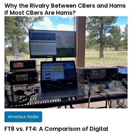
Why the Rivalry Between CBers and Hams
if Most CBers Are Hams?
Amateur Radio
FT8 vs. FT4: A Comparison of Digital