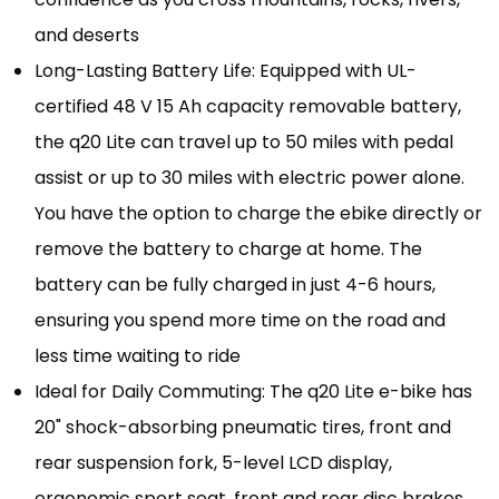
and deserts
Long-Lasting Battery Life: Equipped with UL-
certified 48 V 15 Ah capacity removable battery,
the q20 Lite can travel up to 50 miles with pedal
assist or up to 30 miles with electric power alone.
You have the option to charge the ebike directly or
remove the battery to charge at home. The
battery can be fully charged in just 4-6 hours,
ensuring you spend more time on the road and
less time waiting to ride
Ideal for Daily Commuting: The q20 Lite e-bike has
20" shock-absorbing pneumatic tires, front and
rear suspension fork, 5-level LCD display,
ergonomic sport seat, front and rear disc brakes,