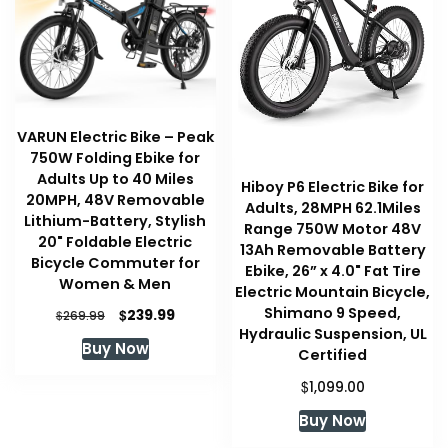
VARUN Electric Bike – Peak
750W Folding Ebike for
Adults Up to 40 Miles
Hiboy P6 Electric Bike for
20MPH, 48V Removable
Adults, 28MPH 62.1Miles
Lithium-Battery, Stylish
Range 750W Motor 48V
20" Foldable Electric
13Ah Removable Battery
Bicycle Commuter for
Ebike, 26” x 4.0" Fat Tire
Women & Men
Electric Mountain Bicycle,
Shimano 9 Speed,
Original
Current
$
239.99
$
269.99
price
price
Hydraulic Suspension, UL
Buy Now
was:
is:
Certified
$269.99.
$239.99.
$
1,099.00
Buy Now