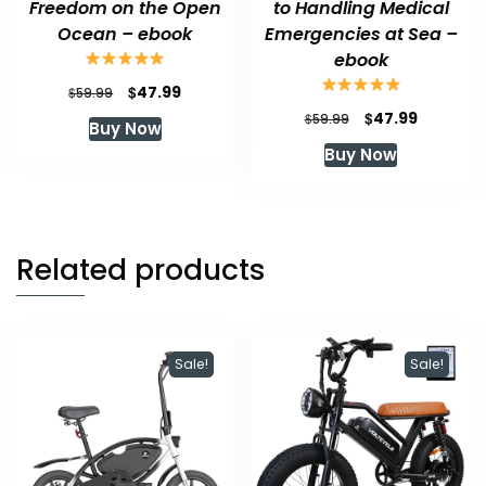
Freedom on the Open
to Handling Medical
Ocean – ebook
Emergencies at Sea –
ebook
Original
Current
$
47.99
$
59.99
price
price
Original
Current
$
47.99
$
59.99
Buy Now
was:
is:
price
price
Buy Now
$59.99.
$47.99.
was:
is:
$59.99.
$47.99.
Related products
Sale!
Sale!