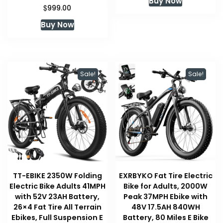
Buy Now
was:
is:
$
999.00
$519.00.
$519.00.
Buy Now
Sale!
Sale!
TT-EBIKE 2350W Folding
EXRBYKO Fat Tire Electric
Electric Bike Adults 41MPH
Bike for Adults, 2000W
with 52V 23AH Battery,
Peak 37MPH Ebike with
26×4 Fat Tire All Terrain
48V 17.5AH 840WH
Ebikes, Full Suspension E
Battery, 80 Miles E Bike