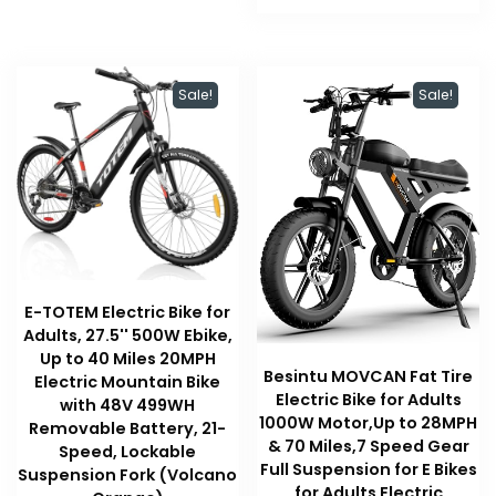
$189.99.
$189.99.
Sale!
Sale!
E-TOTEM Electric Bike for
Adults, 27.5'' 500W Ebike,
Up to 40 Miles 20MPH
Besintu MOVCAN Fat Tire
Electric Mountain Bike
Electric Bike for Adults
with 48V 499WH
1000W Motor,Up to 28MPH
Removable Battery, 21-
& 70 Miles,7 Speed Gear
Speed, Lockable
Full Suspension for E Bikes
Suspension Fork (Volcano
for Adults Electric