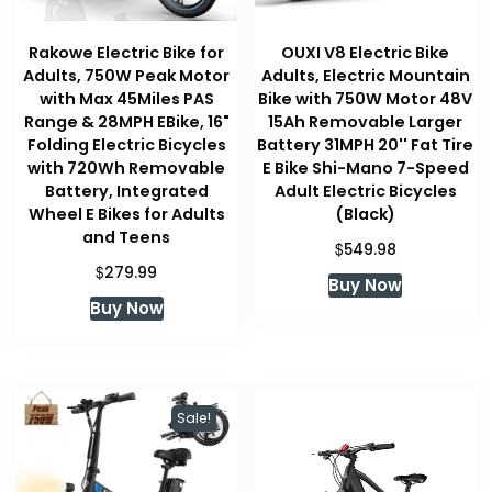
Rakowe Electric Bike for
OUXI V8 Electric Bike
Adults, 750W Peak Motor
Adults, Electric Mountain
with Max 45Miles PAS
Bike with 750W Motor 48V
Range & 28MPH EBike, 16"
15Ah Removable Larger
Folding Electric Bicycles
Battery 31MPH 20'' Fat Tire
with 720Wh Removable
E Bike Shi-Mano 7-Speed
Battery, Integrated
Adult Electric Bicycles
Wheel E Bikes for Adults
(Black)
and Teens
$
549.98
$
279.99
Buy Now
Buy Now
Sale!