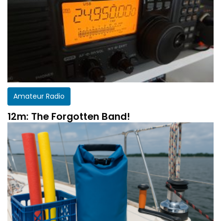
Amateur Radio
12m: The Forgotten Band!