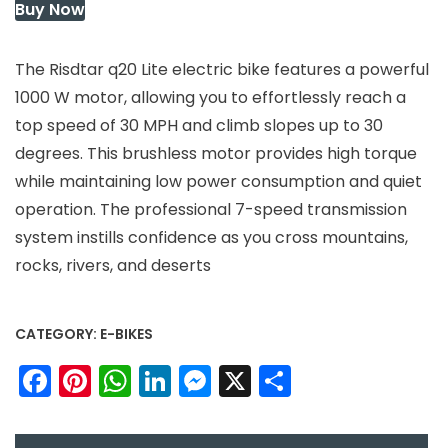
Buy Now
The Risdtar q20 Lite electric bike features a powerful
1000 W motor, allowing you to effortlessly reach a
top speed of 30 MPH and climb slopes up to 30
degrees. This brushless motor provides high torque
while maintaining low power consumption and quiet
operation. The professional 7-speed transmission
system instills confidence as you cross mountains,
rocks, rivers, and deserts
CATEGORY:
E-BIKES
Facebook
Pinterest
WhatsApp
LinkedIn
Messenger
X
Share