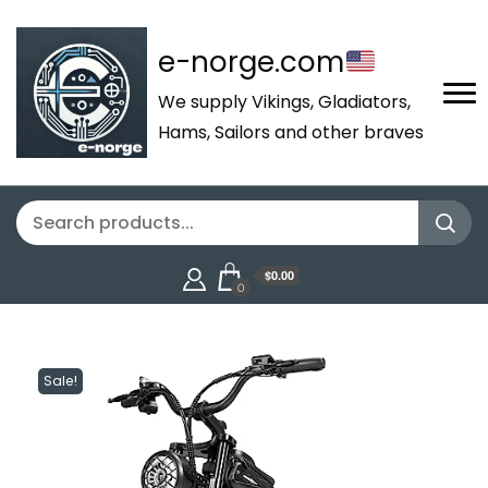
e-norge.com
We supply Vikings, Gladiators,
Hams, Sailors and other braves
$0.00
0
Sale!