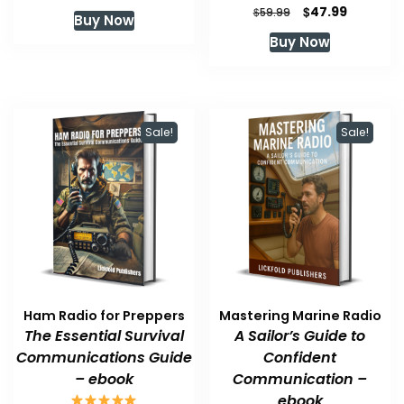
price
price
Original
Current
$
47.99
$
59.99
Buy Now
was:
is:
price
price
Buy Now
$59.99.
$47.99.
was:
is:
$59.99.
$47.99.
Sale!
Sale!
Ham Radio for Preppers
Mastering Marine Radio
The Essential Survival
A Sailor’s Guide to
Communications Guide
Confident
– ebook
Communication –
ebook