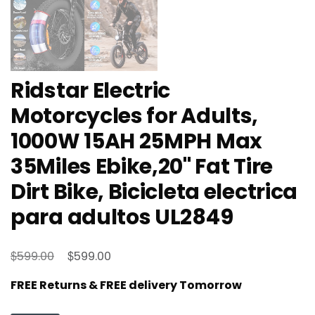
Ridstar Electric
Motorcycles for Adults,
1000W 15AH 25MPH Max
35Miles Ebike,20'' Fat Tire
Dirt Bike, Bicicleta electrica
para adultos UL2849
Original
Current
$
$
599.00
599.00
price
price
FREE Returns & FREE delivery Tomorrow
was:
is:
$599.00.
$599.00.