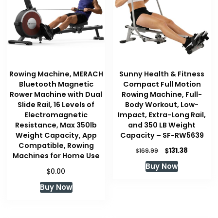
Rowing Machine, MERACH
Sunny Health & Fitness
Bluetooth Magnetic
Compact Full Motion
Rower Machine with Dual
Rowing Machine, Full-
Slide Rail, 16 Levels of
Body Workout, Low-
Electromagnetic
Impact, Extra-Long Rail,
Resistance, Max 350lb
and 350 LB Weight
Weight Capacity, App
Capacity – SF-RW5639
Compatible, Rowing
Original
Current
$
131.38
$
169.99
Machines for Home Use
price
price
Buy Now
was:
is:
$
0.00
$169.99.
$131.38.
Buy Now