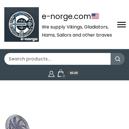
e-norge.com
We supply Vikings, Gladiators,
Hams, Sailors and other braves
$0.00
0