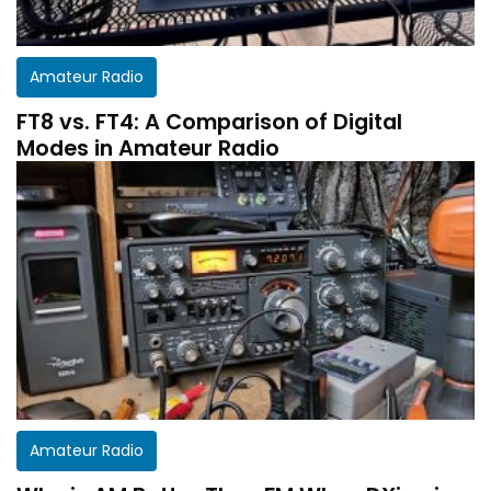
Amateur Radio
FT8 vs. FT4: A Comparison of Digital
Modes in Amateur Radio
Get a customized HF Propagation Report for
Amateur Radio
your station!