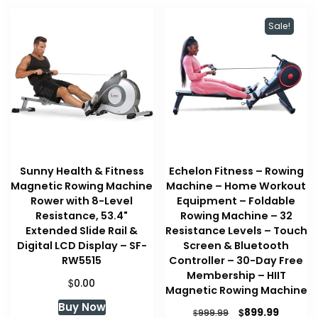
Sale!
Sunny Health & Fitness
Echelon Fitness – Rowing
Magnetic Rowing Machine
Machine – Home Workout
Rower with 8-Level
Equipment – Foldable
Resistance, 53.4"
Rowing Machine – 32
Extended Slide Rail &
Resistance Levels – Touch
Digital LCD Display – SF-
Screen & Bluetooth
RW5515
Controller – 30-Day Free
Membership – HIIT
$
0.00
Magnetic Rowing Machine
Buy Now
Original
Curren
$
899.99
$
999.99