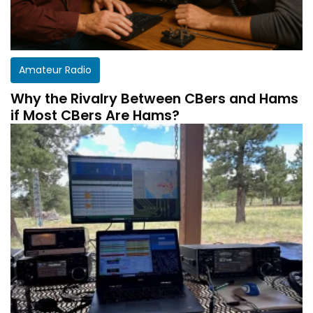
Amateur Radio
Why the Rivalry Between CBers and Hams
if Most CBers Are Hams?