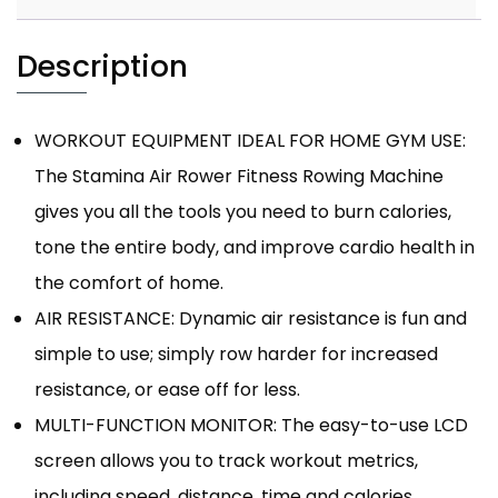
Description
WORKOUT EQUIPMENT IDEAL FOR HOME GYM USE:
The Stamina Air Rower Fitness Rowing Machine
gives you all the tools you need to burn calories,
tone the entire body, and improve cardio health in
the comfort of home.
AIR RESISTANCE: Dynamic air resistance is fun and
simple to use; simply row harder for increased
resistance, or ease off for less.
MULTI-FUNCTION MONITOR: The easy-to-use LCD
screen allows you to track workout metrics,
including speed, distance, time and calories