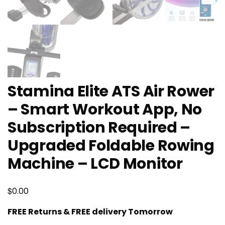
Stamina Elite ATS Air Rower
– Smart Workout App, No
Subscription Required –
Upgraded Foldable Rowing
Machine – LCD Monitor
$
0.00
FREE Returns & FREE delivery Tomorrow