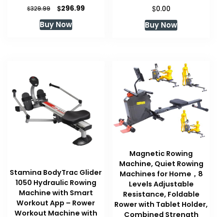
Original
Current
$
$
296.99
$
0.00
329.99
price
price
Buy Now
Buy Now
was:
is:
$329.99.
$296.99.
Magnetic Rowing
Machine, Quiet Rowing
Stamina BodyTrac Glider
Machines for Home，8
1050 Hydraulic Rowing
Levels Adjustable
Machine with Smart
Resistance, Foldable
Workout App – Rower
Rower with Tablet Holder,
Workout Machine with
Combined Strength