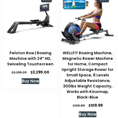
Peloton Row | Rowing
WELLFIT Rowing Machine,
Machine with 24” HD,
Magnetic Rower Machine
Swiveling Touchscreen
for Home, Compact
Upright Storage Rower for
Original
Current
$
3,295.00
$
3,295.00
Small Space, 8 Levels
price
price
Adjustable Resistance,
Buy Now
was:
is:
300lbs Weight Capacity,
$3,295.00.
$3,295.00.
Works with Kinomap,
Black-Blue
Original
Current
$
109.99
$
109.99
price
price
Buy Now
was:
is: