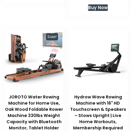
price
price
Buy Now
was:
is:
$999.99.
$899.99
Sale!
JOROTO Water Rowing
Hydrow Wave Rowing
Machine for Home Use,
Machine with 16" HD
Oak Wood Foldable Rower
Touchscreen & Speakers
Machine 330lbs Weight
– Stows Upright | Live
Capacity with Bluetooth
Home Workouts,
Monitor, Tablet Holder
Membership Required