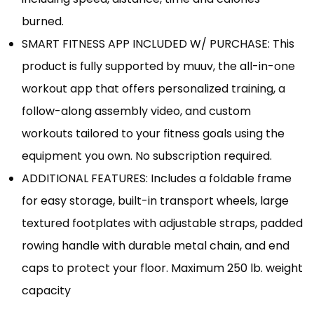
burned.
SMART FITNESS APP INCLUDED W/ PURCHASE: This
product is fully supported by muuv, the all-in-one
workout app that offers personalized training, a
follow-along assembly video, and custom
workouts tailored to your fitness goals using the
equipment you own. No subscription required.
ADDITIONAL FEATURES: Includes a foldable frame
for easy storage, built-in transport wheels, large
textured footplates with adjustable straps, padded
rowing handle with durable metal chain, and end
caps to protect your floor. Maximum 250 lb. weight
capacity