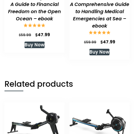
A Guide to Financial
A Comprehensive Guide
Freedom on the Open
to Handling Medical
Ocean – ebook
Emergencies at Sea –
ebook
Original
Current
$
47.99
$
59.99
price
price
Original
Current
$
47.99
$
59.99
Buy Now
was:
is:
price
price
Buy Now
$59.99.
$47.99.
was:
is:
$59.99.
$47.99.
Related products