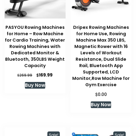
PASYOU Rowing Machines
Dripex Rowing Machines
for Home – Row Machine
for Home Use, Rowing
for Cardio Training, Water
Machine Max 350 LBS,
Rowing Machines with
Magnetic Rower with 16
Dedicated Monitor &
Levels of Workout
Bluetooth, 350LBS Weight
Resistance, Dual Slide
Capacity
Rail, Bluetooth App
Supported, LCD
Original
Current
$
169.99
$
269.99
Monitor,Row Machine for
price
price
Gym Exercise
Buy Now
was:
is:
$269.99.
$169.99.
$
0.00
Buy Now
Sale!
Sale!