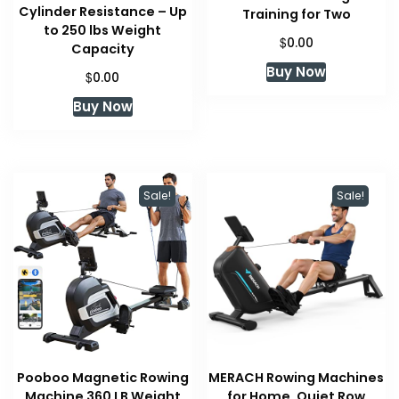
Cylinder Resistance – Up
Training for Two
to 250 lbs Weight
$
0.00
Capacity
Buy Now
$
0.00
Buy Now
Sale!
Sale!
Pooboo Magnetic Rowing
MERACH Rowing Machines
Machine 360 LB Weight
for Home, Quiet Row