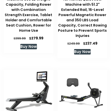
Capacity, Folding Rower
Machine with 51.2"
with Combination
Extended Rail, 16-Level
Strength Exercise, Tablet
Powerful Magnetic Rower
Holder and Comfortable
and 350 LBS Load
Seat Cushion, Rower for
Capacity, Correct Rowing
Home Use
Posture to Prevent Sports
Injuries
Original
Current
$
279.99
$
399.99
price
price
Original
Curren
$
237.49
$
249.99
Buy Now
was:
is:
price
price
Buy Now
$399.99.
$279.99.
was:
is:
$249.99.
$237.49