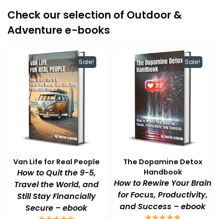
Check our selection of Outdoor &
Adventure e-books
Sale!
Sale!
Van Life for Real People
The Dopamine Detox
How to Quit the 9-5,
Handbook
How to Rewire Your Brain
Travel the World, and
for Focus, Productivity,
Still Stay Financially
and Success – ebook
Secure – ebook