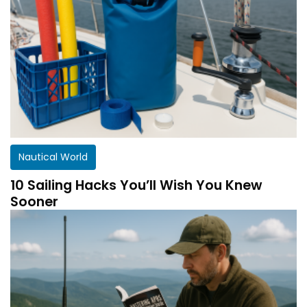
Nautical World
10 Sailing Hacks You’ll Wish You Knew
Sooner