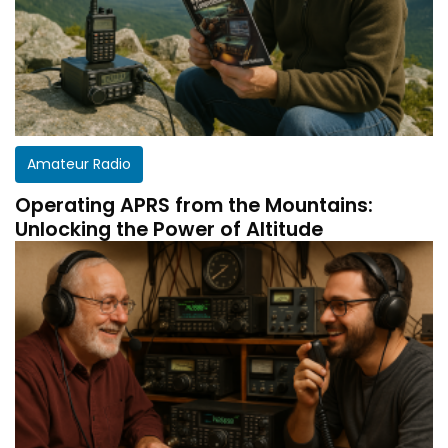
Amateur Radio
Operating APRS from the Mountains:
Unlocking the Power of Altitude