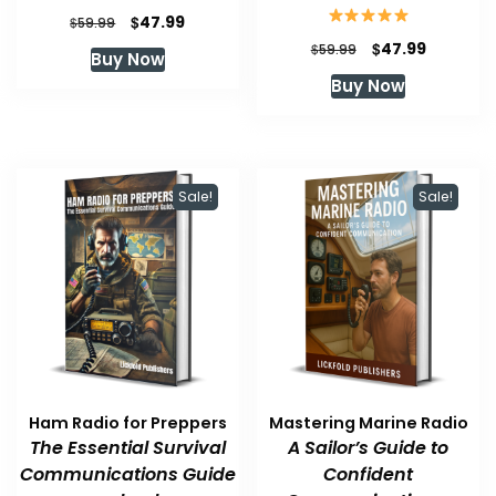
Original
Current
$
47.99
$
59.99
price
price
Original
Current
$
47.99
$
59.99
Buy Now
was:
is:
price
price
Buy Now
$59.99.
$47.99.
was:
is:
$59.99.
$47.99.
Sale!
Sale!
Ham Radio for Preppers
Mastering Marine Radio
The Essential Survival
A Sailor’s Guide to
Communications Guide
Confident