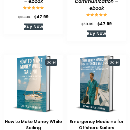
– ebook
Communication –
ebook
Original
Current
$
47.99
$
59.99
price
price
Original
Current
$
47.99
$
59.99
Buy Now
was:
is:
price
price
Buy Now
$59.99.
$47.99.
was:
is:
$59.99.
$47.99.
Sale!
Sale!
How to Make Money While
Emergency Medicine for
Sailing
Offshore Sailors