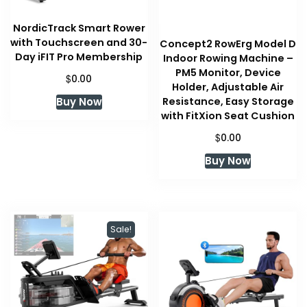
NordicTrack Smart Rower
with Touchscreen and 30-
Concept2 RowErg Model D
Day iFIT Pro Membership
Indoor Rowing Machine –
PM5 Monitor, Device
$
0.00
Holder, Adjustable Air
Buy Now
Resistance, Easy Storage
with FitXion Seat Cushion
$
0.00
Buy Now
Sale!