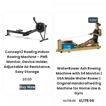
$109.99.
$109.99.
Sale!
Concept2 RowErg Indoor
Rowing Machine – PM5
Monitor, Device Holder,
Adjustable Air Resistance,
WaterRower Ash Rowing
Easy Storage
Machine with S4 Monitor |
USA Made Water Rower |
$
0.00
Original Handcrafted Erg
Buy Now
Machine for Home Use &
Gym
Original
Curren
$
1,179.00
$
1,179.00
price
price