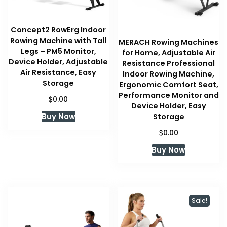
Concept2 RowErg Indoor
Rowing Machine with Tall
MERACH Rowing Machines
Legs – PM5 Monitor,
for Home, Adjustable Air
Device Holder, Adjustable
Resistance Professional
Air Resistance, Easy
Indoor Rowing Machine,
Storage
Ergonomic Comfort Seat,
Performance Monitor and
$
0.00
Device Holder, Easy
Buy Now
Storage
$
0.00
Buy Now
Sale!