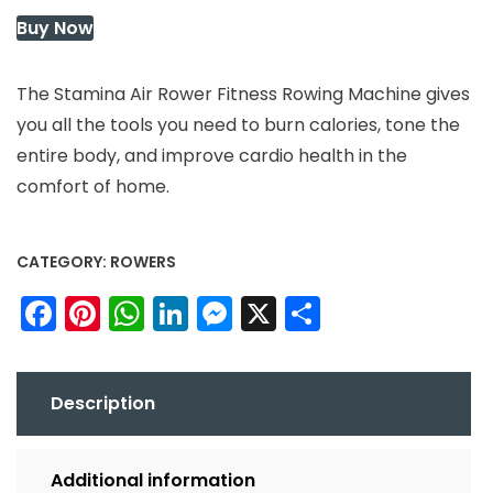
Buy Now
The Stamina Air Rower Fitness Rowing Machine gives
you all the tools you need to burn calories, tone the
entire body, and improve cardio health in the
comfort of home.
CATEGORY:
ROWERS
Facebook
Pinterest
WhatsApp
LinkedIn
Messenger
X
Share
Description
Additional information