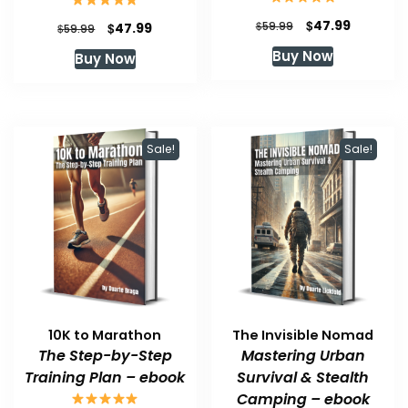
Original
Current
$
47.99
Original
Current
$
$
59.99
47.99
$
59.99
price
price
price
price
Buy Now
Buy Now
was:
is:
was:
is:
$59.99.
$47.99.
$59.99.
$47.99.
Sale!
Sale!
10K to Marathon
The Invisible Nomad
The Step-by-Step
Mastering Urban
Training Plan – ebook
Survival & Stealth
Camping – ebook