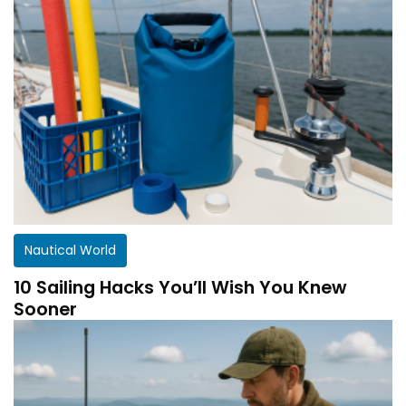
Nautical World
10 Sailing Hacks You’ll Wish You Knew
Sooner