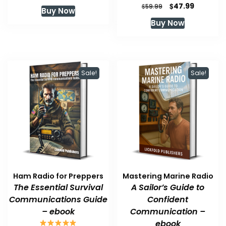
price
price
Original
Current
$
47.99
$
59.99
Buy Now
was:
is:
price
price
Buy Now
$59.99.
$47.99.
was:
is:
$59.99.
$47.99.
Sale!
Sale!
Ham Radio for Preppers
Mastering Marine Radio
The Essential Survival
A Sailor’s Guide to
Communications Guide
Confident
– ebook
Communication –
ebook