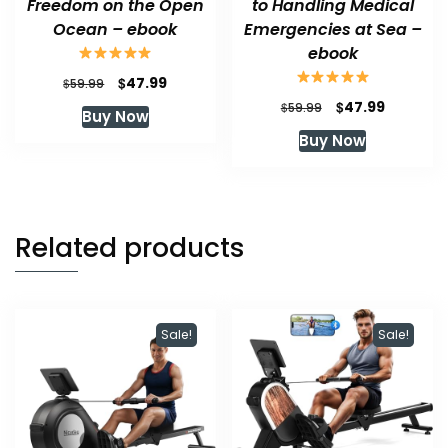
Freedom on the Open
to Handling Medical
Ocean – ebook
Emergencies at Sea –
ebook
Original
Current
$
47.99
$
59.99
price
price
Original
Current
$
47.99
$
59.99
Buy Now
was:
is:
price
price
Buy Now
$59.99.
$47.99.
was:
is:
$59.99.
$47.99.
Related products
Sale!
Sale!