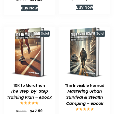
price
price
price
price
Buy Now
Buy Now
was:
is:
was:
is:
$59.99.
$47.99.
$59.99.
$47.99.
Sale!
Sale!
10K to Marathon
The Invisible Nomad
The Step-by-Step
Mastering Urban
Training Plan – ebook
Survival & Stealth
Camping – ebook
Original
Current
$
47.99
$
59.99