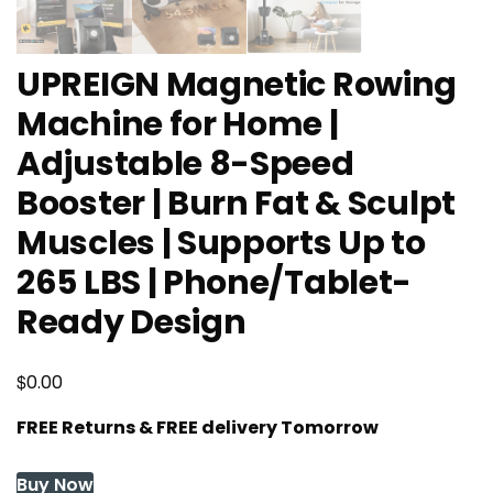
UPREIGN Magnetic Rowing
Machine for Home |
Adjustable 8-Speed
Booster | Burn Fat & Sculpt
Muscles | Supports Up to
265 LBS | Phone/Tablet-
Ready Design
$
0.00
FREE Returns & FREE delivery Tomorrow
Buy Now