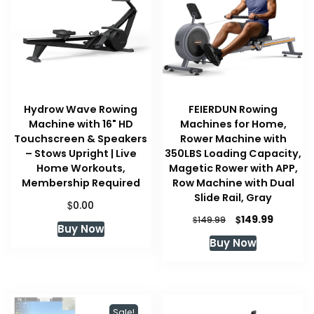
Hydrow Wave Rowing
FEIERDUN Rowing
Machine with 16" HD
Machines for Home,
Touchscreen & Speakers
Rower Machine with
– Stows Upright | Live
350LBS Loading Capacity,
Home Workouts,
Magetic Rower with APP,
Membership Required
Row Machine with Dual
Slide Rail, Gray
$
0.00
Original
Current
$
149.99
$
149.99
Buy Now
price
price
Buy Now
was:
is:
$149.99.
$149.99.
Sale!