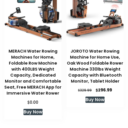
MERACH Water Rowing
JOROTO Water Rowing
Machines for Home,
Machine for Home Use,
Foldable Row Machine
Oak Wood Foldable Rower
with 400LBS Weight
Machine 330lbs Weight
Capacity, Dedicated
Capacity with Bluetooth
Monitor and Comfortable
Monitor, Tablet Holder
Seat, Free MERACH App for
Original
Current
$
296.99
$
329.99
Immersive Water Rower
price
price
Buy Now
was:
is:
$
0.00
$329.99.
$296.99
Buy Now