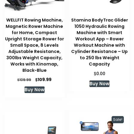
WELLFIT Rowing Machine,
Stamina BodyTrac Glider
Magnetic Rower Machine
1050 Hydraulic Rowing
for Home, Compact
Machine with Smart
Upright Storage Rower for
Workout App – Rower
Small Space, 8 Levels
Workout Machine with
Adjustable Resistance,
Cylinder Resistance – Up
300lbs Weight Capacity,
to 250 lbs Weight
Works with Kinomap,
Capacity
Black-Blue
$
0.00
Original
Current
$
109.99
$
109.99
Buy Now
price
price
Buy Now
was:
is:
$109.99.
$109.99.
Sale!