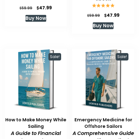
Original
Current
$
47.99
$
59.99
price
price
Original
Current
$
47.99
$
59.99
Buy Now
was:
is:
price
price
Buy Now
$59.99.
$47.99.
was:
is:
$59.99.
$47.99.
Sale!
Sale!
How to Make Money While
Emergency Medicine for
Sailing
Offshore Sailors
A Guide to Financial
A Comprehensive Guide