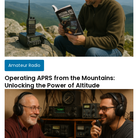
Amateur Radio
Operating APRS from the Mountains:
Unlocking the Power of Altitude