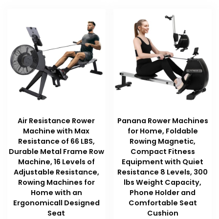
Air Resistance Rower
Panana Rower Machines
Machine with Max
for Home, Foldable
Resistance of 66 LBS,
Rowing Magnetic,
Durable Metal Frame Row
Compact Fitness
Machine, 16 Levels of
Equipment with Quiet
Adjustable Resistance,
Resistance 8 Levels, 300
Rowing Machines for
lbs Weight Capacity,
Home with an
Phone Holder and
Ergonomicall Designed
Comfortable Seat
Seat
Cushion