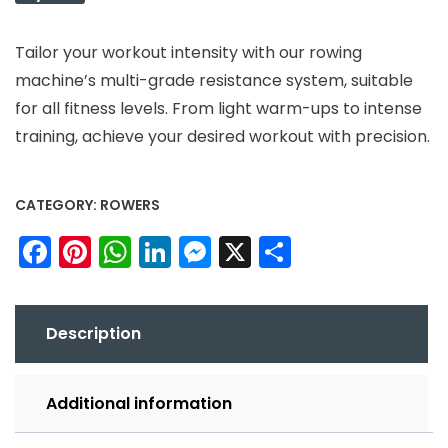
Tailor your workout intensity with our rowing
machine’s multi-grade resistance system, suitable
for all fitness levels. From light warm-ups to intense
training, achieve your desired workout with precision.
CATEGORY:
ROWERS
Facebook
Pinterest
WhatsApp
LinkedIn
Messenger
X
Share
Description
Additional information