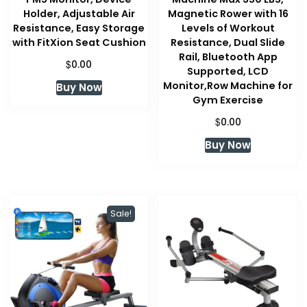
Holder, Adjustable Air
Magnetic Rower with 16
Resistance, Easy Storage
Levels of Workout
with FitXion Seat Cushion
Resistance, Dual Slide
Rail, Bluetooth App
$
0.00
Supported, LCD
Monitor,Row Machine for
Buy Now
Gym Exercise
$
0.00
Buy Now
Sale!