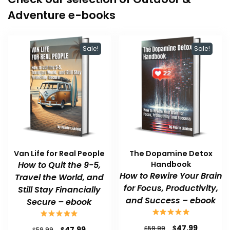
Adventure e-books
Sale!
Sale!
Van Life for Real People
The Dopamine Detox
How to Quit the 9-5,
Handbook
How to Rewire Your Brain
Travel the World, and
for Focus, Productivity,
Still Stay Financially
and Success – ebook
Secure – ebook
Original
Current
$
47.99
Original
Current
$
$
59.99
47.99
$
59.99