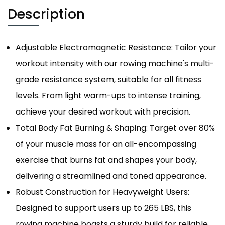
Description
Adjustable Electromagnetic Resistance: Tailor your
workout intensity with our rowing machine's multi-
grade resistance system, suitable for all fitness
levels. From light warm-ups to intense training,
achieve your desired workout with precision.
Total Body Fat Burning & Shaping: Target over 80%
of your muscle mass for an all-encompassing
exercise that burns fat and shapes your body,
delivering a streamlined and toned appearance.
Robust Construction for Heavyweight Users:
Designed to support users up to 265 LBS, this
rowing machine boasts a sturdy build for reliable