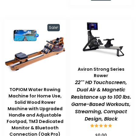
$169.99.
$131.38.
Sale!
Aviron Strong Series
Rower
22"" HD Touchscreen,
Dual Air & Magnetic
TOPIOM Water Rowing
Machine for Home Use,
Resistance up to 100 lbs.
Solid Wood Rower
Game-Based Workouts,
Machine with Upgraded
Streaming, Compact
Handle and Adjustable
Design, Black
Footpad, TM3 Dedicated
Monitor & Bluetooth
Connection (Oak Pro)
$
0.00