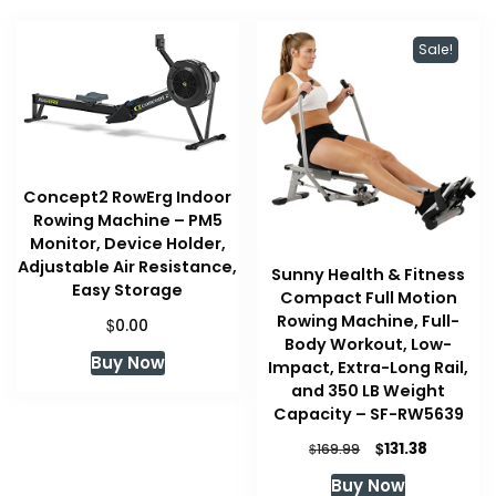
Sale!
Concept2 RowErg Indoor
Rowing Machine – PM5
Monitor, Device Holder,
Adjustable Air Resistance,
Sunny Health & Fitness
Easy Storage
Compact Full Motion
Rowing Machine, Full-
$
0.00
Body Workout, Low-
Buy Now
Impact, Extra-Long Rail,
and 350 LB Weight
Capacity – SF-RW5639
Original
Current
$
131.38
$
169.99
price
price
Buy Now
was:
is: