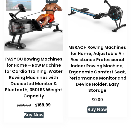
MERACH Rowing Machines
for Home, Adjustable Air
PASYOU Rowing Machines
Resistance Professional
for Home – Row Machine
Indoor Rowing Machine,
for Cardio Training, Water
Ergonomic Comfort Seat,
Rowing Machines with
Performance Monitor and
Dedicated Monitor &
Device Holder, Easy
Bluetooth, 350LBS Weight
Storage
Capacity
$
0.00
Original
Current
$
169.99
$
269.99
Buy Now
price
price
Buy Now
was:
is:
$269.99.
$169.99.