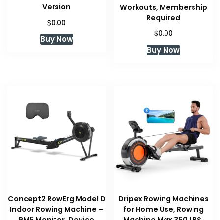
Version
Workouts, Membership
Required
$
0.00
$
0.00
Buy Now
Buy Now
Concept2 RowErg Model D
Dripex Rowing Machines
Indoor Rowing Machine –
for Home Use, Rowing
PM5 Monitor, Device
Machine Max 350 LBS,