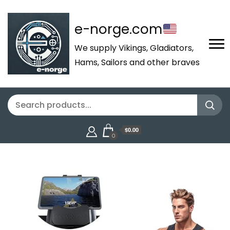
e-norge.com
We supply Vikings, Gladiators,
Hams, Sailors and other braves
$0.00
0