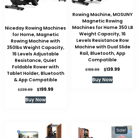
Rowing Machine, MOSUNY
Magnetic Rowing
Machines for Home 350 LB
Niceday Rowing Machines
Weight Capacity, 16
for Home, Magnetic
Levels Resistance Row
Rowing Machine with
Machine with Dual Slide
350lbs Weight Capacity,
Rail, Bluetooth, App
16 Levels Adjustable
Compatible
Resistance, Quiet
Foldable Rower with
Original
Current
$
139.99
$
199.99
Tablet Holder, Bluetooth
price
price
Buy Now
& App Compatible
was:
is:
$199.99.
$139.99.
Original
Current
$
199.99
$
239.99
price
price
Buy Now
was:
is:
$239.99.
$199.99.
Sale!