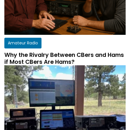
Amateur Radio
Why the Rivalry Between CBers and Hams
if Most CBers Are Hams?