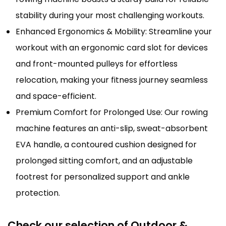
stability during your most challenging workouts.
Enhanced Ergonomics & Mobility: Streamline your
workout with an ergonomic card slot for devices
and front-mounted pulleys for effortless
relocation, making your fitness journey seamless
and space-efficient.
Premium Comfort for Prolonged Use: Our rowing
machine features an anti-slip, sweat-absorbent
EVA handle, a contoured cushion designed for
prolonged sitting comfort, and an adjustable
footrest for personalized support and ankle
protection.
Check our selection of Outdoor &