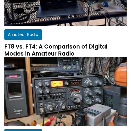
Amateur Radio
FT8 vs. FT4: A Comparison of Digital
Modes in Amateur Radio
Get a customized HF Propagation Report for