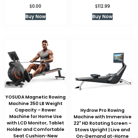
$
$
0.00
112.99
Buy Now
Buy Now
YOSUDA Magnetic Rowing
Machine 350 LB Weight
Capacity – Rower
Hydrow Pro Rowing
Machine for Home Use
Machine with Immersive
with LCD Monitor, Tablet
22" HD Rotating Screen –
Holder and Comfortable
Stows Upright | Live and
Seat Cushion-New
On-Demand at-Home