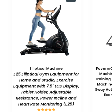
Elliptical Machine
FovemiG 
E25 Elliptical Gym Equipment for
Machin
Training
Home and Studio, Exercise
Machine
Equipment with 7.5" LCD Display,
Sway Act
Tablet Holder, Adjustable
Exe
Resistance, Power Incline and
Heart Rate Monitoring (E25)