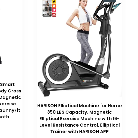
 Smart
Body Cross
 Magnetic
xercise
HARISON Elliptical Machine for Home
 SunnyFit
350 LBS Capacity, Magnetic
ooth
Elliptical Exercise Machine with 16-
Level Resistance Control, Elliptical
Trainer with HARISON APP