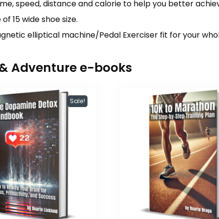
ime, speed, distance and calorie to help you better achiev
of 15 wide shoe size.
gnetic elliptical machine/Pedal Exerciser fit for your wh
r & Adventure e-books
Sale!