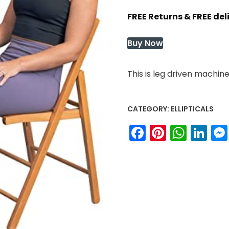
price
price
FREE Returns & FREE de
was:
is:
$99.99.
$99.99.
Buy Now
This is leg driven machin
CATEGORY:
ELLIPTICALS
Facebook
Pinteres
What
Li