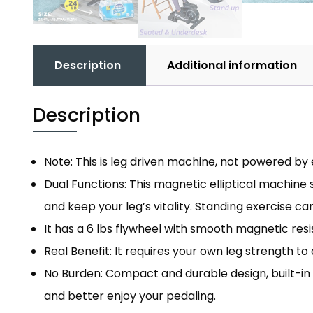
Description
Additional information
Description
Note: This is leg driven machine, not powered by e
Dual Functions: This magnetic elliptical machine
and keep your leg’s vitality. Standing exercise ca
It has a 6 lbs flywheel with smooth magnetic resi
Real Benefit: It requires your own leg strength to
No Burden: Compact and durable design, built-in
and better enjoy your pedaling.