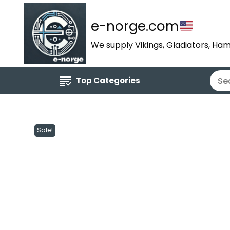
e-norge.com
We supply Vikings, Gladiators, Ham
Top Categories
Sale!