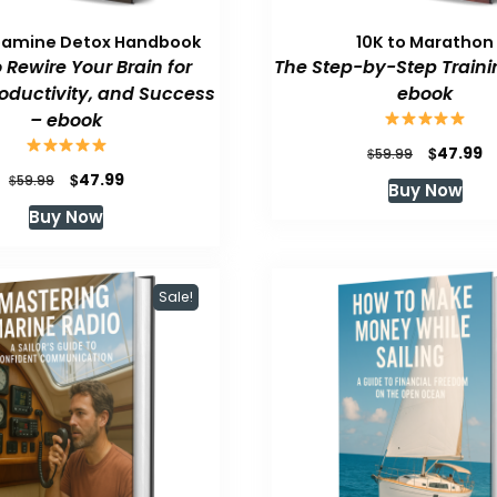
pamine Detox Handbook
10K to Marathon
 Rewire Your Brain for
The Step-by-Step Traini
roductivity, and Success
ebook
– ebook
Original
C
$
47.99
$
59.99
price
p
Original
Current
$
47.99
$
59.99
Buy Now
was:
is
price
price
Buy Now
$59.99.
$
was:
is:
$59.99.
$47.99.
Sale!