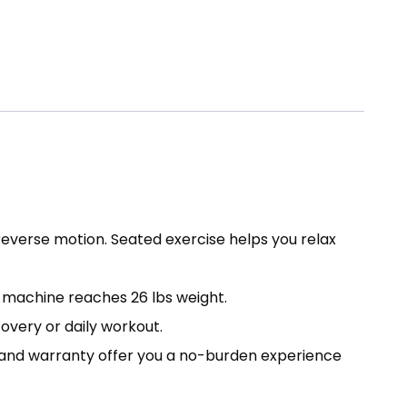
reverse motion. Seated exercise helps you relax
s machine reaches 26 lbs weight.
covery or daily workout.
e and warranty offer you a no-burden experience