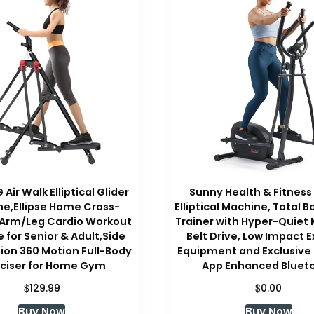
Air Walk Elliptical Glider
Sunny Health & Fitness
e,Ellipse Home Cross-
Elliptical Machine, Total 
 Arm/Leg Cardio Workout
Trainer with Hyper-Quiet
 for Senior & Adult,Side
Belt Drive, Low Impact E
ion 360 Motion Full-Body
Equipment and Exclusive
rciser for Home Gym
App Enhanced Bluet
$
$
129.99
0.00
Buy Now
Buy Now