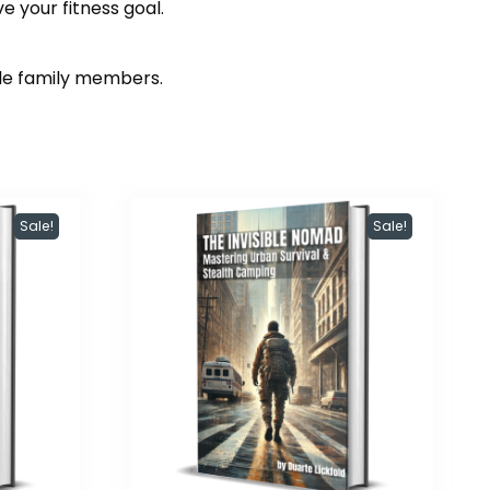
e your fitness goal.
ole family members.
Sale!
Sale!