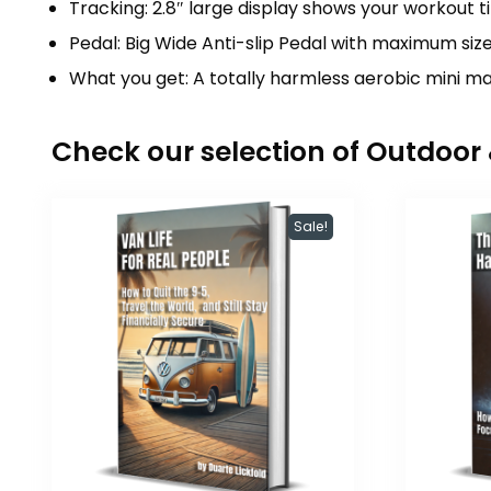
Tracking: 2.8″ large display shows your workout t
Pedal: Big Wide Anti-slip Pedal with maximum size 
What you get: A totally harmless aerobic mini ma
Check our selection of Outdoo
Sale!