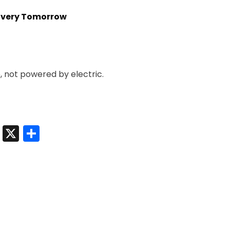
livery Tomorrow
e, not powered by electric.
t
sApp
nkedIn
Messenger
X
Share