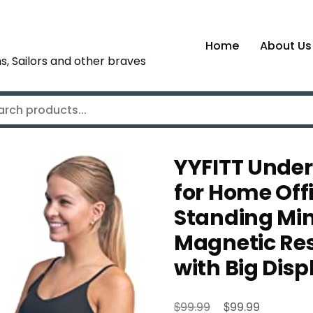
Home
About Us
s, Sailors and other braves
YYFITT Under
for Home Offi
Standing Mini 
Magnetic Resi
with Big Dis
Original
Current
$
$
99.99
99.99