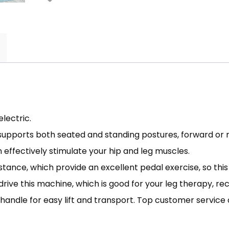
lectric.
 supports both seated and standing postures, forward or 
n effectively stimulate your hip and leg muscles.
stance, which provide an excellent pedal exercise, so thi
 drive this machine, which is good for your leg therapy, re
 handle for easy lift and transport. Top customer servic