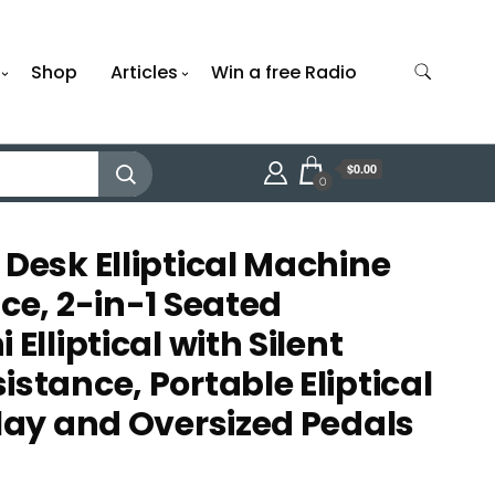
Shop
Articles
Win a free Radio
$0.00
0
 Desk Elliptical Machine
ce, 2-in-1 Seated
Elliptical with Silent
stance, Portable Eliptical
play and Oversized Pedals