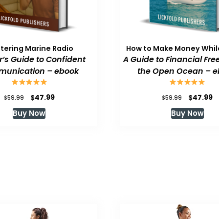
tering Marine Radio
How to Make Money While
or’s Guide to Confident
A Guide to Financial Fr
unication – ebook
the Open Ocean – e
Original
Current
Original
C
$
$
47.99
47.99
$
$
59.99
59.99
price
price
price
p
Buy Now
Buy Now
was:
is:
was:
is
$59.99.
$47.99.
$59.99.
$