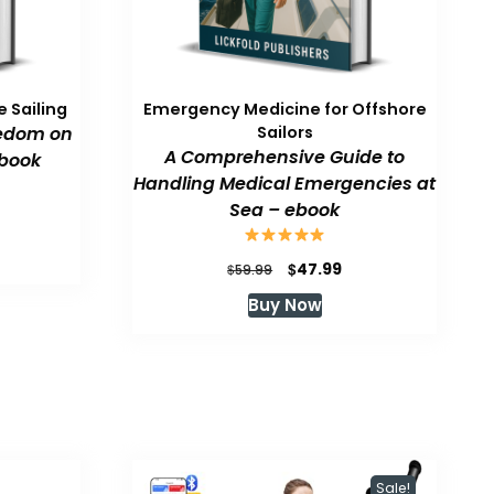
 Sailing
Emergency Medicine for Offshore
eedom on
Sailors
A Comprehensive Guide to
book
Handling Medical Emergencies at
Sea – ebook
urrent
rice
:
Original
Current
$
47.99
$
59.99
47.99.
price
price
Buy Now
was:
is:
$59.99.
$47.99.
Sale!