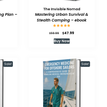
The Invisible Nomad
ng Plan –
Mastering Urban Survival &
Stealth Camping – ebook
urrent
Original
Current
$
47.99
$
59.99
rice
price
price
Buy Now
:
was:
is:
47.99.
$59.99.
$47.99.
Sale!
Sale!