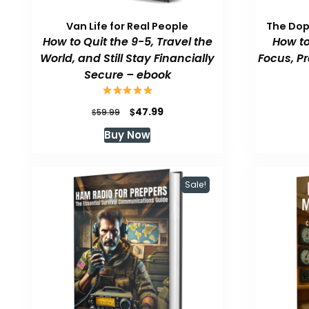
Van Life for Real People
The Do
How to Quit the 9-5, Travel the
How to
World, and Still Stay Financially
Focus, P
Secure – ebook
Original
Current
$
47.99
$
59.99
price
price
Buy Now
was:
is:
$59.99.
$47.99.
Sale!