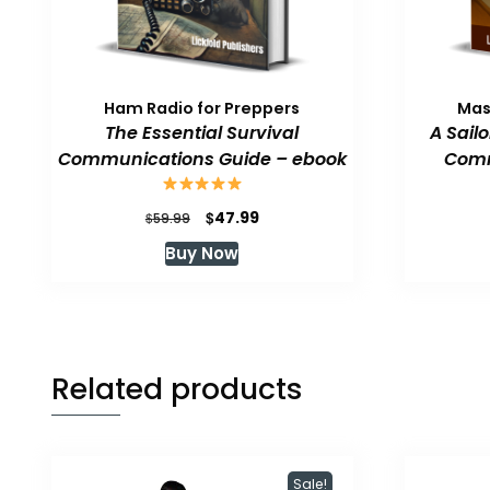
Ham Radio for Preppers
Mas
The Essential Survival
A Sail
Communications Guide – ebook
Comm
Original
Current
$
47.99
$
59.99
price
price
Buy Now
was:
is:
$59.99.
$47.99.
Related products
Sale!