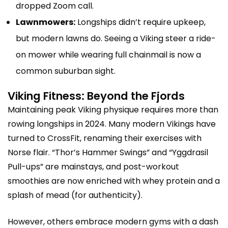
dropped Zoom call.
Lawnmowers:
Longships didn’t require upkeep,
but modern lawns do. Seeing a Viking steer a ride-
on mower while wearing full chainmail is now a
common suburban sight.
Viking Fitness: Beyond the Fjords
Maintaining peak Viking physique requires more than
rowing longships in 2024. Many modern Vikings have
turned to CrossFit, renaming their exercises with
Norse flair. “Thor’s Hammer Swings” and “Yggdrasil
Pull-ups” are mainstays, and post-workout
smoothies are now enriched with whey protein and a
splash of mead (for authenticity).
However, others embrace modern gyms with a dash