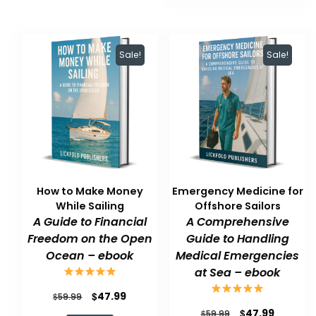
$59.99.
$47.99.
Sale!
Sale!
How to Make Money
Emergency Medicine for
While Sailing
Offshore Sailors
A Guide to Financial
A Comprehensive
Freedom on the Open
Guide to Handling
Ocean – ebook
Medical Emergencies
at Sea – ebook
Original
Current
$
47.99
$
59.99
Original
Current
$
47.99
price
price
$
59.99