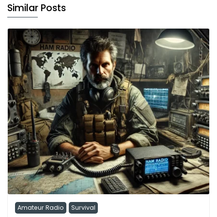
Similar Posts
Amateur Radio
Survival