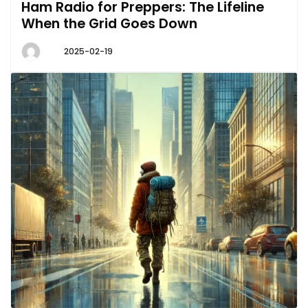
Ham Radio for Preppers: The Lifeline
When the Grid Goes Down
2025-02-19