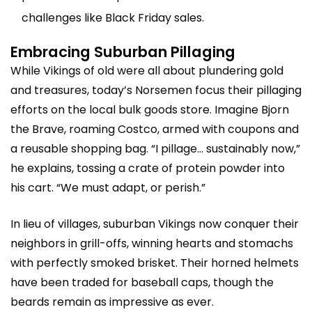
challenges like Black Friday sales.
Embracing Suburban Pillaging
While Vikings of old were all about plundering gold
and treasures, today’s Norsemen focus their pillaging
efforts on the local bulk goods store. Imagine Bjorn
the Brave, roaming Costco, armed with coupons and
a reusable shopping bag. “I pillage… sustainably now,”
he explains, tossing a crate of protein powder into
his cart. “We must adapt, or perish.”
In lieu of villages, suburban Vikings now conquer their
neighbors in grill-offs, winning hearts and stomachs
with perfectly smoked brisket. Their horned helmets
have been traded for baseball caps, though the
beards remain as impressive as ever.