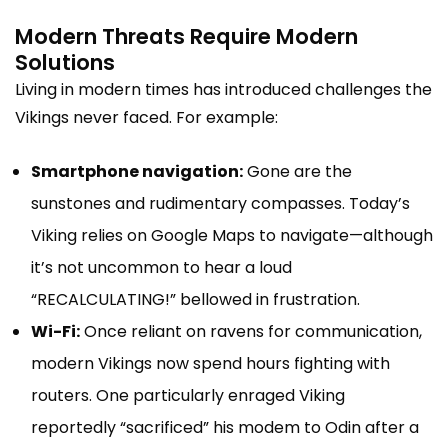
Modern Threats Require Modern
Solutions
Living in modern times has introduced challenges the
Vikings never faced. For example:
Smartphone navigation:
Gone are the
sunstones and rudimentary compasses. Today’s
Viking relies on Google Maps to navigate—although
it’s not uncommon to hear a loud
“RECALCULATING!” bellowed in frustration.
Wi-Fi:
Once reliant on ravens for communication,
modern Vikings now spend hours fighting with
routers. One particularly enraged Viking
reportedly “sacrificed” his modem to Odin after a