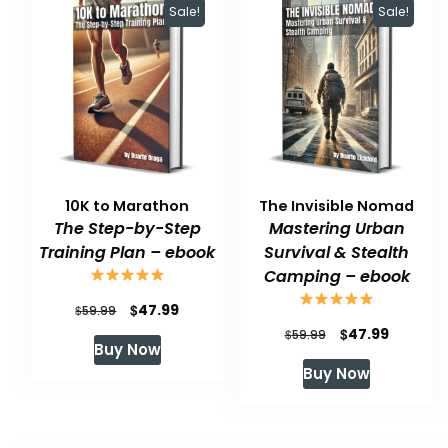
Sale!
Sale!
10K to Marathon
The Invisible Nomad
The Step-by-Step
Mastering Urban
Training Plan – ebook
Survival & Stealth
Camping – ebook
Original
Current
$
47.99
$
59.99
Original
Current
$
47.99
price
price
$
59.99
Buy Now
price
price
was:
is:
Buy Now
was:
is:
$59.99.
$47.99.
$59.99.
$47.99.