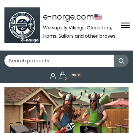
e-norge.com
We supply Vikings, Gladiators,
Hams, Sailors and other braves
$0.00
0