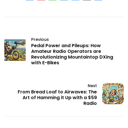
Previous
Pedal Power and Pileups: How
Amateur Radio Operators are
Revolutionizing Mountaintop DXing
with E-Bikes
Next
From Bread Loaf to Airwaves: The
Art of Hamming it Up with a $59
Radio