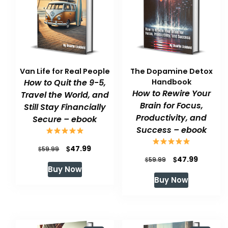
Van Life for Real People
The Dopamine Detox
How to Quit the 9-5,
Handbook
How to Rewire Your
Travel the World, and
Brain for Focus,
Still Stay Financially
Productivity, and
Secure – ebook
Success – ebook
Original
Current
$
47.99
$
59.99
Original
Current
$
47.99
$
59.99
price
price
Buy Now
price
price
was:
is:
Buy Now
was:
is:
$59.99.
$47.99.
$59.99.
$47.99.