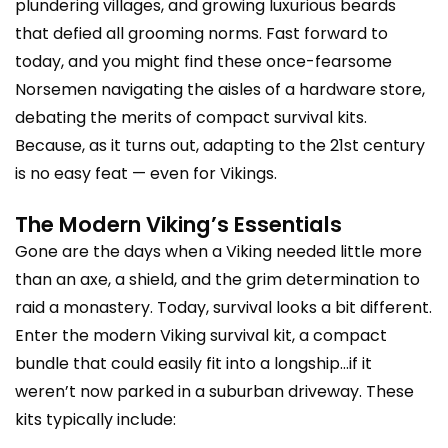
plundering villages, and growing luxurious beards
that defied all grooming norms. Fast forward to
today, and you might find these once-fearsome
Norsemen navigating the aisles of a hardware store,
debating the merits of compact survival kits.
Because, as it turns out, adapting to the 21st century
is no easy feat — even for Vikings.
The Modern Viking’s Essentials
Gone are the days when a Viking needed little more
than an axe, a shield, and the grim determination to
raid a monastery. Today, survival looks a bit different.
Enter the modern Viking survival kit, a compact
bundle that could easily fit into a longship…if it
weren’t now parked in a suburban driveway. These
kits typically include: