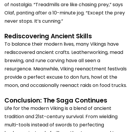
of nostalgia. “Treadmills are like chasing prey,” says
Olaf, panting after a 10-minute jog. “Except the prey
never stops. It’s cunning.”
Rediscovering Ancient Skills
To balance their modern lives, many Vikings have
rediscovered ancient crafts. Leatherworking, mead
brewing, and rune carving have all seen a
resurgence. Meanwhile, Viking reenactment festivals
provide a perfect excuse to don furs, howl at the
moon, and occasionally reenact raids on food trucks.
Conclusion: The Saga Continues
Life for the modern Viking is a blend of ancient
tradition and 21st-century survival. From wielding
multi-tools instead of swords to perfecting