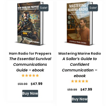
Sale!
Sale!
Ham Radio for Preppers
Mastering Marine Radio
The Essential Survival
A Sailor’s Guide to
Communications
Confident
Guide – ebook
Communication –
ebook
Original
Current
$
47.99
$
59.99
Original
Current
$
47.99
price
price
$
59.99
Buy Now
price
price
was:
is:
Buy Now
was:
is:
$59.99.
$47.99.