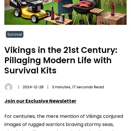
Survival
Vikings in the 21st Century:
Pillaging Modern Life with
Survival Kits
2024-12-28
3 minutes, 17 seconds Read
Join our Exclusive Newsletter
For centuries, the mere mention of Vikings conjured
images of rugged warriors braving stormy seas,