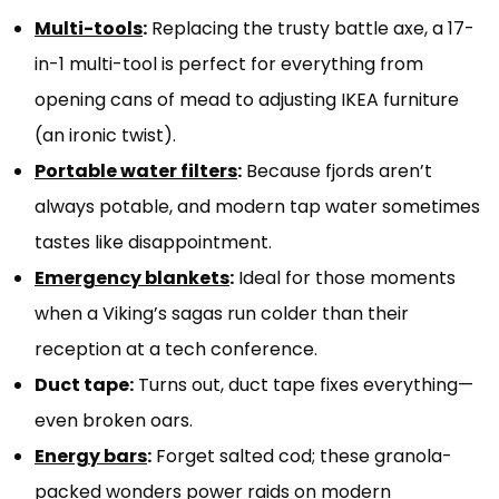
Multi-tools
:
Replacing the trusty battle axe, a 17-
in-1 multi-tool is perfect for everything from
opening cans of mead to adjusting IKEA furniture
(an ironic twist).
Portable water filters
:
Because fjords aren’t
always potable, and modern tap water sometimes
tastes like disappointment.
Emergency blankets
:
Ideal for those moments
when a Viking’s sagas run colder than their
reception at a tech conference.
Duct tape:
Turns out, duct tape fixes everything—
even broken oars.
Energy bars
:
Forget salted cod; these granola-
packed wonders power raids on modern