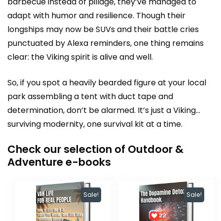
barbecue instead of pillage, they’ve managed to
adapt with humor and resilience. Though their
longships may now be SUVs and their battle cries
punctuated by Alexa reminders, one thing remains
clear: the Viking spirit is alive and well.
So, if you spot a heavily bearded figure at your local
park assembling a tent with duct tape and
determination, don’t be alarmed. It’s just a Viking…
surviving modernity, one survival kit at a time.
Check our selection of Outdoor &
Adventure e-books
Sale!
Sale!