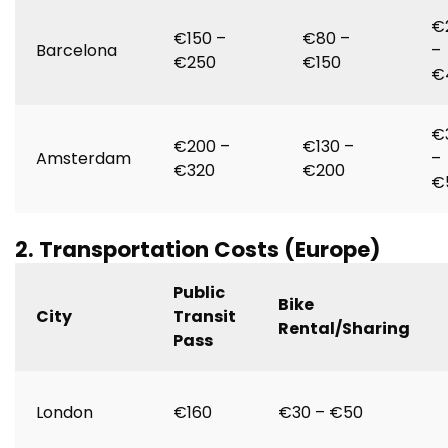
€
€150 –
€80 –
Barcelona
–
€250
€150
€
€
€200 –
€130 –
Amsterdam
–
€320
€200
€
2. Transportation Costs (Europe)
Public
Bike
City
Transit
Rental/Sharing
Pass
London
€160
€30 – €50