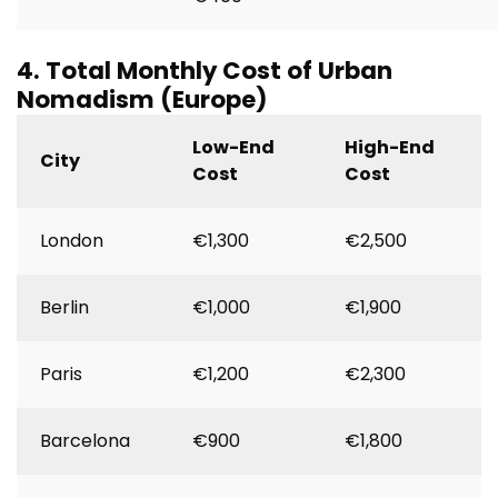
4. Total Monthly Cost of Urban
Nomadism (Europe)
Low-End
High-End
City
Cost
Cost
London
€1,300
€2,500
Berlin
€1,000
€1,900
Paris
€1,200
€2,300
Barcelona
€900
€1,800