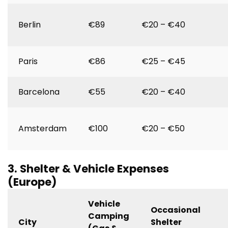
Berlin
€89
€20 – €40
Paris
€86
€25 – €45
Barcelona
€55
€20 – €40
Amsterdam
€100
€20 – €50
3. Shelter & Vehicle Expenses
(Europe)
Vehicle
Occasional
Camping
City
Shelter