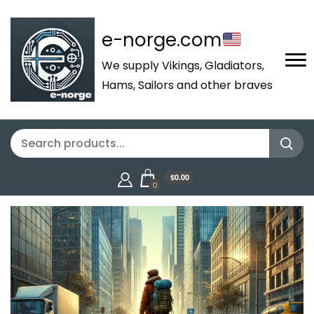
e-norge.com
We supply Vikings, Gladiators,
Hams, Sailors and other braves
$0.00
0