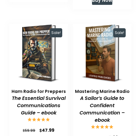
Buy Now
was:
is:
$59.99.
$47.99.
$59.99.
$47.99.
Sale!
Sale!
Ham Radio for Preppers
Mastering Marine Radio
The Essential Survival
A Sailor’s Guide to
Communications
Confident
Guide – ebook
Communication –
ebook
Original
Current
$
47.99
$
59.99