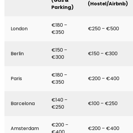
(Gas &
(Hostel/Airbnb)
Parking)
€180 –
London
€250 – €500
€350
€150 –
Berlin
€150 – €300
€300
€180 –
Paris
€200 – €400
€350
€140 –
Barcelona
€100 – €250
€250
€200 –
Amsterdam
€200 – €400
€400