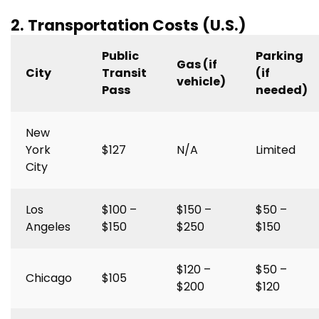
2. Transportation Costs (U.S.)
Public
Parking
Gas (if
City
Transit
(if
vehicle)
Pass
needed)
New
York
$127
N/A
Limited
City
Los
$100 –
$150 –
$50 –
Angeles
$150
$250
$150
$120 –
$50 –
Chicago
$105
$200
$120