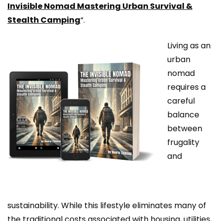
Invisible Nomad Mastering Urban Survival &
Stealth Camping
“.
Living as an
urban
nomad
requires a
careful
balance
between
frugality
and
sustainability. While this lifestyle eliminates many of
the traditional costs associated with housing, utilities,