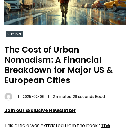
Survival
The Cost of Urban
Nomadism: A Financial
Breakdown for Major US &
European Cities
2025-02-06
2 minutes, 26 seconds Read
Join our Exclusive Newsletter
This article was extracted from the book “
The