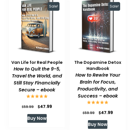
Sale!
Sale!
Van Life for Real People
The Dopamine Detox
How to Quit the 9-5,
Handbook
How to Rewire Your
Travel the World, and
Brain for Focus,
Still Stay Financially
Productivity, and
Secure – ebook
Success – ebook
Original
Current
$
47.99
$
59.99
Original
Current
$
47.99
$
59.99
price
price
Buy Now
price
price
was:
is:
Buy Now
was:
is:
$59.99.
$47.99.