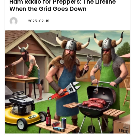
Ham Radio for Preppers: The Lifeline
When the Grid Goes Down
2025-02-19