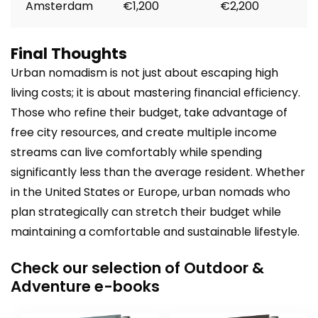
Amsterdam
€1,200
€2,200
Final Thoughts
Urban nomadism is not just about escaping high
living costs; it is about mastering financial efficiency.
Those who refine their budget, take advantage of
free city resources, and create multiple income
streams can live comfortably while spending
significantly less than the average resident. Whether
in the United States or Europe, urban nomads who
plan strategically can stretch their budget while
maintaining a comfortable and sustainable lifestyle.
Check our selection of Outdoor &
Adventure e-books