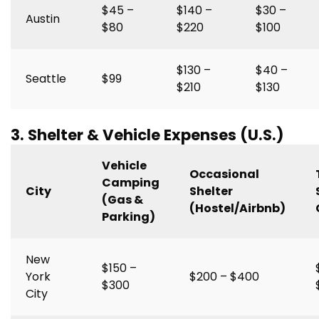
$45 –
$140 –
$30 –
Austin
$80
$220
$100
$130 –
$40 –
Seattle
$99
$210
$130
3. Shelter & Vehicle Expenses (U.S.)
Vehicle
Occasional
Camping
City
Shelter
(Gas &
(Hostel/Airbnb)
Parking)
New
$150 –
York
$200 – $400
$300
City