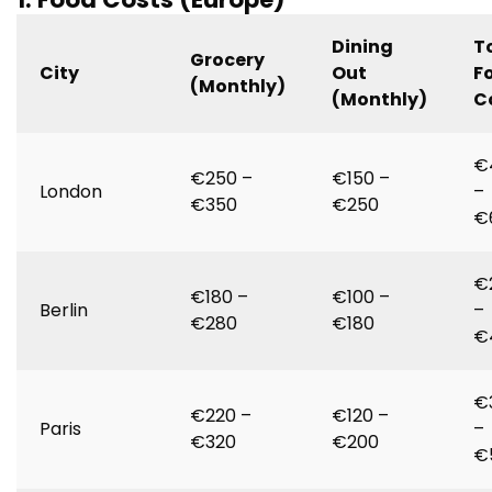
Dining
T
Grocery
City
Out
F
(Monthly)
(Monthly)
C
€
€250 –
€150 –
London
–
€350
€250
€
€
€180 –
€100 –
Berlin
–
€280
€180
€
€
€220 –
€120 –
Paris
–
€320
€200
€