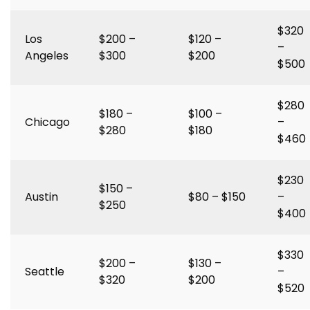
$320
Los
$200 –
$120 –
–
Angeles
$300
$200
$500
$280
$180 –
$100 –
Chicago
–
$280
$180
$460
$230
$150 –
Austin
$80 – $150
–
$250
$400
$330
$200 –
$130 –
Seattle
–
$320
$200
$520