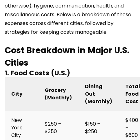
otherwise), hygiene, communication, health, and
miscellaneous costs. Below is a breakdown of these
expenses across different cities, followed by
strategies for keeping costs manageable.
Cost Breakdown in Major U.S.
Cities
1. Food Costs (U.S.)
Dining
Total
Grocery
City
Out
Food
(Monthly)
(Monthly)
Cost
New
$400
$250 –
$150 –
York
–
$350
$250
City
$600