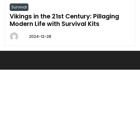
Survival
Vikings in the 21st Century: Pillaging
Modern Life with Survival Kits
2024-12-28