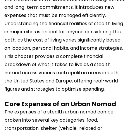
and long-term commitments, it introduces new
expenses that must be managed efficiently.
Understanding the financial realities of stealth living
in major cities is critical for anyone considering this
path, as the cost of living varies significantly based
on location, personal habits, and income strategies.
This chapter provides a complete financial
breakdown of what it takes to live as a stealth
nomad across various metropolitan areas in both
the United States and Europe, offering real-world
figures and strategies to optimize spending.
Core Expenses of an Urban Nomad
The expenses of a stealth urban nomad can be
broken into several key categories: food,
transportation, shelter (vehicle-related or