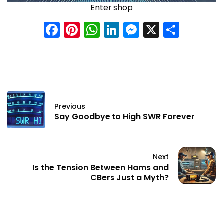
Enter shop
Facebook
Pinterest
WhatsApp
LinkedIn
Messenge
X
Shar
Previous
Say Goodbye to High SWR Forever
Next
Is the Tension Between Hams and
CBers Just a Myth?