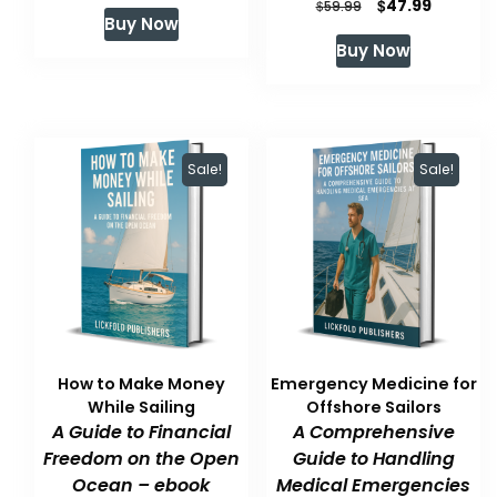
Original
Current
$
47.99
price
price
$
59.99
Buy Now
price
price
was:
is:
Buy Now
was:
is:
$59.99.
$47.99.
$59.99.
$47.99.
Sale!
Sale!
How to Make Money
Emergency Medicine for
While Sailing
Offshore Sailors
A Guide to Financial
A Comprehensive
Freedom on the Open
Guide to Handling
Ocean – ebook
Medical Emergencies