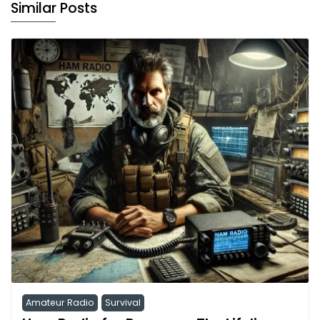
Similar Posts
Amateur Radio
Survival