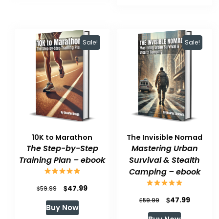
$59.99.
$47.99.
Sale!
Sale!
10K to Marathon
The Invisible Nomad
The Step-by-Step
Mastering Urban
Training Plan – ebook
Survival & Stealth
Camping – ebook
Original
Current
$
47.99
$
59.99
Original
Current
$
47.99
price
price
$
59.99
Buy Now
price
price
was:
is: