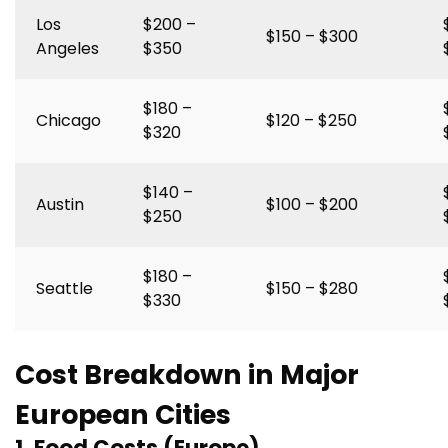
Los
$200 –
$150 – $300
Angeles
$350
$180 –
Chicago
$120 – $250
$320
$140 –
Austin
$100 – $200
$250
$180 –
Seattle
$150 – $280
$330
Cost Breakdown in Major
European Cities
1. Food Costs (Europe)