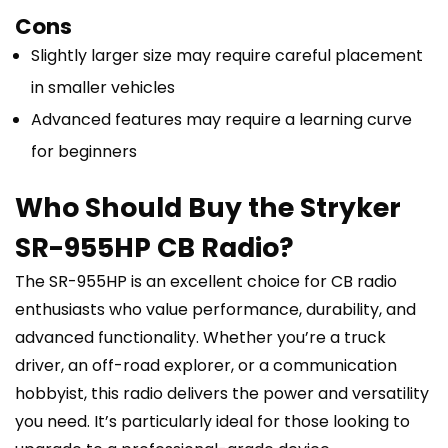
Cons
Slightly larger size may require careful placement
in smaller vehicles
Advanced features may require a learning curve
for beginners
Who Should Buy the Stryker
SR-955HP CB Radio?
The SR-955HP is an excellent choice for CB radio
enthusiasts who value performance, durability, and
advanced functionality. Whether you’re a truck
driver, an off-road explorer, or a communication
hobbyist, this radio delivers the power and versatility
you need. It’s particularly ideal for those looking to