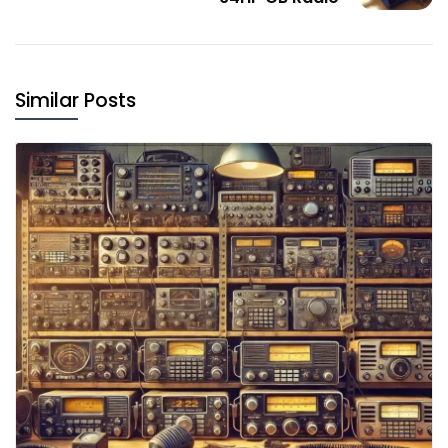
Similar Posts