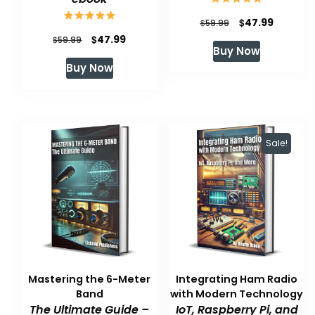
Original
Current
$
47.99
$
59.99
Original
Current
$
47.99
$
price
price
59.99
Buy Now
price
price
was:
is:
Buy Now
was:
is:
$59.99.
$47.99.
$59.99.
$47.99.
Sale!
Mastering the 6-Meter
Integrating Ham Radio
Band
with Modern Technology
The Ultimate Guide –
IoT, Raspberry Pi, and