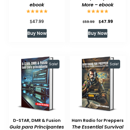
ebook
More – ebook
$
Original
Current
$
47.99
47.99
$
59.99
price
price
Buy Now
Buy Now
was:
is:
$59.99.
$47.99.
Sale!
Sale!
D-STAR, DMR & Fusion
Ham Radio for Preppers
Guia para Principantes
The Essential Survival