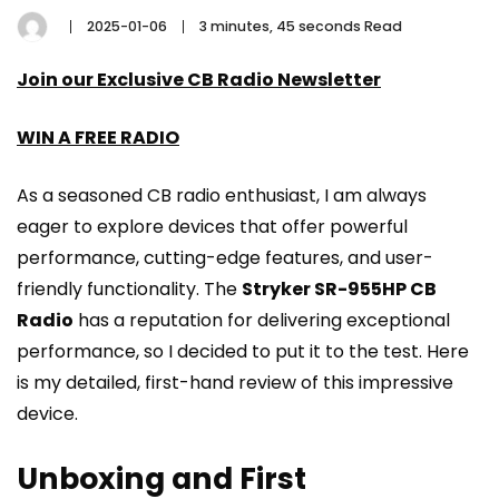
2025-01-06
3 minutes, 45 seconds Read
Join our Exclusive CB Radio Newsletter
WIN A FREE RADIO
As a seasoned CB radio enthusiast, I am always
eager to explore devices that offer powerful
performance, cutting-edge features, and user-
friendly functionality. The
Stryker SR-955HP CB
Radio
has a reputation for delivering exceptional
performance, so I decided to put it to the test. Here
is my detailed, first-hand review of this impressive
device.
Unboxing and First