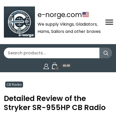
e-norge.com
We supply Vikings, Gladiators,
Hams, Sailors and other braves
$0.00
0
CB Radio
Detailed Review of the
Stryker SR-955HP CB Radio