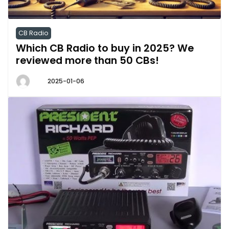
CB Radio
Which CB Radio to buy in 2025? We
reviewed more than 50 CBs!
2025-01-06