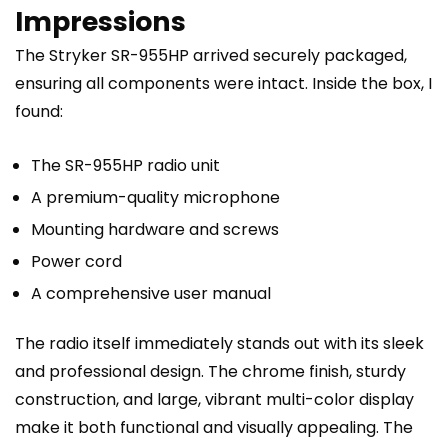
Impressions
The Stryker SR-955HP arrived securely packaged,
ensuring all components were intact. Inside the box, I
found:
The SR-955HP radio unit
A premium-quality microphone
Mounting hardware and screws
Power cord
A comprehensive user manual
The radio itself immediately stands out with its sleek
and professional design. The chrome finish, sturdy
construction, and large, vibrant multi-color display
make it both functional and visually appealing. The