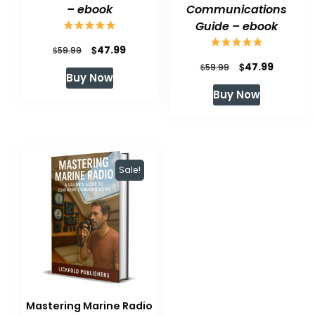
– ebook
Communications
Guide – ebook
Original
Current
$
47.99
$
59.99
Original
Current
$
47.99
price
price
$
59.99
Buy Now
price
price
was:
is:
Buy Now
was:
is:
$59.99.
$47.99.
$59.99.
$47.99.
Sale!
Mastering Marine Radio