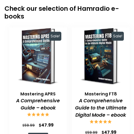
Check our selection of Hamradio e-
books
Sale!
Sale!
Mastering APRS
Mastering FT8
A Comprehensive
A Comprehensive
Guide – ebook
Guide to the Ultimate
Digital Mode – ebook
Original
Current
$
47.99
$
59.99
Original
Current
$
47.99
price
price
$
59.99