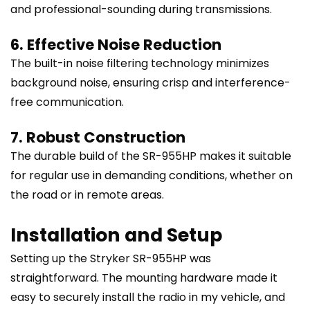
and professional-sounding during transmissions.
6. Effective Noise Reduction
The built-in noise filtering technology minimizes
background noise, ensuring crisp and interference-
free communication.
7. Robust Construction
The durable build of the SR-955HP makes it suitable
for regular use in demanding conditions, whether on
the road or in remote areas.
Installation and Setup
Setting up the Stryker SR-955HP was
straightforward. The mounting hardware made it
easy to securely install the radio in my vehicle, and