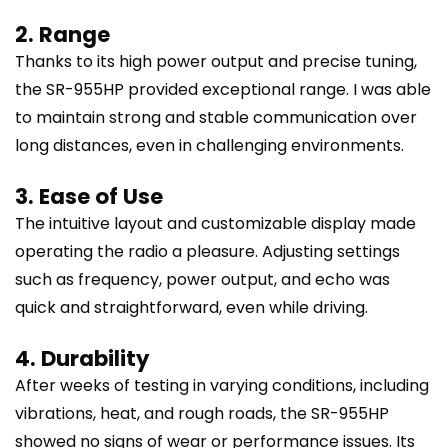
2. Range
Thanks to its high power output and precise tuning,
the SR-955HP provided exceptional range. I was able
to maintain strong and stable communication over
long distances, even in challenging environments.
3. Ease of Use
The intuitive layout and customizable display made
operating the radio a pleasure. Adjusting settings
such as frequency, power output, and echo was
quick and straightforward, even while driving.
4. Durability
After weeks of testing in varying conditions, including
vibrations, heat, and rough roads, the SR-955HP
showed no signs of wear or performance issues. Its