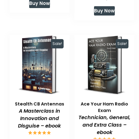
Buy Now
price
price
was:
is:
Buy Now
was:
is:
$59.99.
$47.99.
$59.99.
$47.99.
Sale!
Sale!
Stealth CB Antennas
Ace Your Ham Radio
A Masterclass in
Exam
Technician, General,
Innovation and
and Extra Class –
Disguise – ebook
ebook