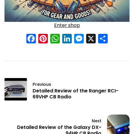
Enter shop
Facebook
Pinterest
WhatsApp
LinkedIn
Messenge
X
Shar
Previous
Detailed Review of the Ranger RCI-
69VHP CB Radio
Next
Detailed Review of the Galaxy DX-
94HP CB Radio