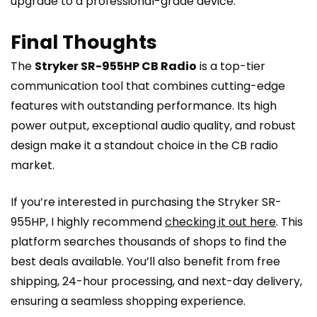
upgrade to a professional-grade device.
Final Thoughts
The
Stryker SR-955HP CB Radio
is a top-tier
communication tool that combines cutting-edge
features with outstanding performance. Its high
power output, exceptional audio quality, and robust
design make it a standout choice in the CB radio
market.
If you’re interested in purchasing the Stryker SR-
955HP, I highly recommend
checking it out here
. This
platform searches thousands of shops to find the
best deals available. You’ll also benefit from free
shipping, 24-hour processing, and next-day delivery,
ensuring a seamless shopping experience.