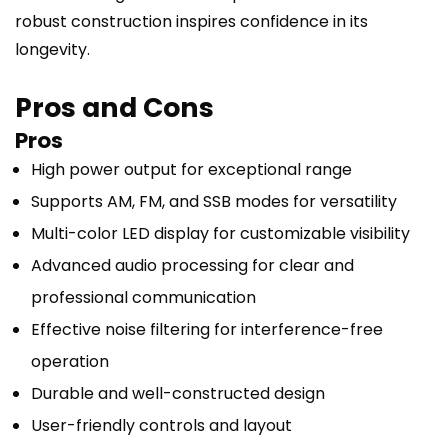
robust construction inspires confidence in its
longevity.
Pros and Cons
Pros
High power output for exceptional range
Supports AM, FM, and SSB modes for versatility
Multi-color LED display for customizable visibility
Advanced audio processing for clear and
professional communication
Effective noise filtering for interference-free
operation
Durable and well-constructed design
User-friendly controls and layout