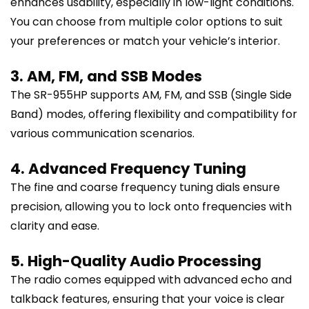
enhances usability, especially in low-light conditions.
You can choose from multiple color options to suit
your preferences or match your vehicle’s interior.
3. AM, FM, and SSB Modes
The SR-955HP supports AM, FM, and SSB (Single Side
Band) modes, offering flexibility and compatibility for
various communication scenarios.
4. Advanced Frequency Tuning
The fine and coarse frequency tuning dials ensure
precision, allowing you to lock onto frequencies with
clarity and ease.
5. High-Quality Audio Processing
The radio comes equipped with advanced echo and
talkback features, ensuring that your voice is clear