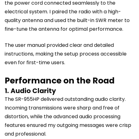
the power cord connected seamlessly to the
electrical system. I paired the radio with a high-
quality antenna and used the built-in SWR meter to
fine-tune the antenna for optimal performance.
The user manual provided clear and detailed
instructions, making the setup process accessible
even for first-time users.
Performance on the Road
1. Audio Clarity
The SR-955HP delivered outstanding audio clarity.
Incoming transmissions were sharp and free of
distortion, while the advanced audio processing
features ensured my outgoing messages were crisp
and professional.