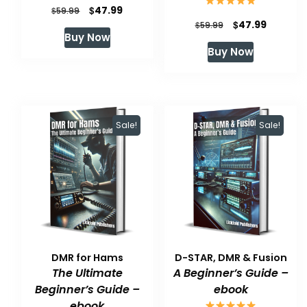
Original
Current
$
47.99
$
59.99
Original
Current
$
47.99
$
59.99
price
price
Buy Now
price
price
was:
is:
Buy Now
was:
is:
$59.99.
$47.99.
$59.99.
$47.99.
Sale!
Sale!
DMR for Hams
D-STAR, DMR & Fusion
The Ultimate
A Beginner’s Guide –
Beginner’s Guide –
ebook
ebook