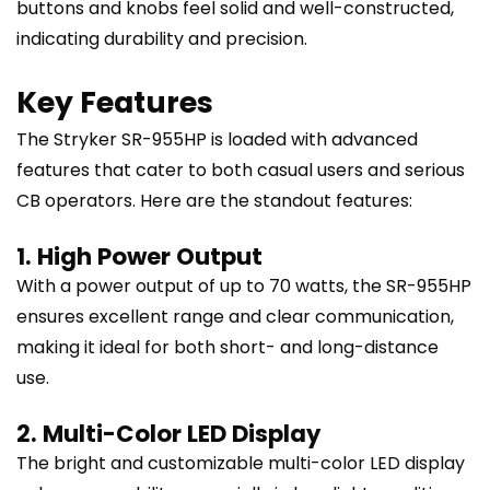
buttons and knobs feel solid and well-constructed,
indicating durability and precision.
Key Features
The Stryker SR-955HP is loaded with advanced
features that cater to both casual users and serious
CB operators. Here are the standout features:
1. High Power Output
With a power output of up to 70 watts, the SR-955HP
ensures excellent range and clear communication,
making it ideal for both short- and long-distance
use.
2. Multi-Color LED Display
The bright and customizable multi-color LED display