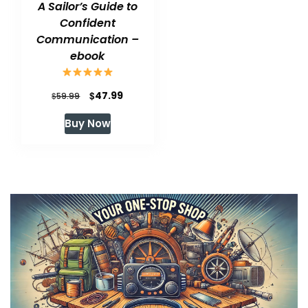
A Sailor’s Guide to
Confident
Communication –
ebook
Original
Current
$
47.99
$
59.99
price
price
Buy Now
was:
is:
$59.99.
$47.99.