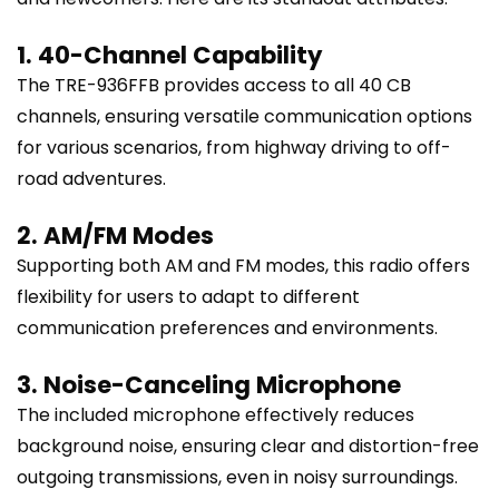
1. 40-Channel Capability
The TRE-936FFB provides access to all 40 CB
channels, ensuring versatile communication options
for various scenarios, from highway driving to off-
road adventures.
2. AM/FM Modes
Supporting both AM and FM modes, this radio offers
flexibility for users to adapt to different
communication preferences and environments.
3. Noise-Canceling Microphone
The included microphone effectively reduces
background noise, ensuring clear and distortion-free
outgoing transmissions, even in noisy surroundings.