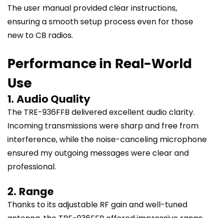
The user manual provided clear instructions,
ensuring a smooth setup process even for those
new to CB radios.
Performance in Real-World
Use
1. Audio Quality
The TRE-936FFB delivered excellent audio clarity.
Incoming transmissions were sharp and free from
interference, while the noise-canceling microphone
ensured my outgoing messages were clear and
professional.
2. Range
Thanks to its adjustable RF gain and well-tuned