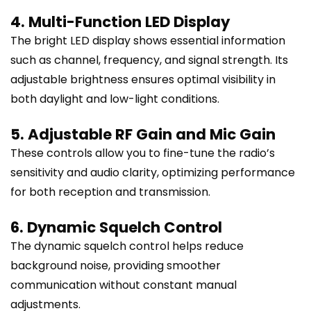
4. Multi-Function LED Display
The bright LED display shows essential information
such as channel, frequency, and signal strength. Its
adjustable brightness ensures optimal visibility in
both daylight and low-light conditions.
5. Adjustable RF Gain and Mic Gain
These controls allow you to fine-tune the radio’s
sensitivity and audio clarity, optimizing performance
for both reception and transmission.
6. Dynamic Squelch Control
The dynamic squelch control helps reduce
background noise, providing smoother
communication without constant manual
adjustments.