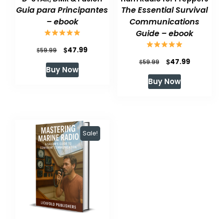
Guia para Principantes
The Essential Survival
– ebook
Communications
Guide – ebook
Original
Current
$
47.99
$
59.99
Original
Current
$
47.99
price
price
$
59.99
Buy Now
price
price
was:
is:
Buy Now
was:
is:
$59.99.
$47.99.
$59.99.
$47.99.
Sale!