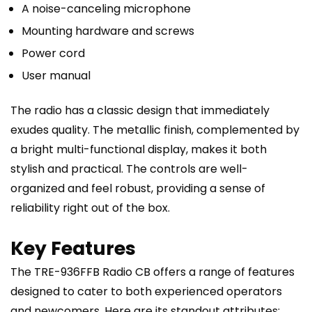
A noise-canceling microphone
Mounting hardware and screws
Power cord
User manual
The radio has a classic design that immediately
exudes quality. The metallic finish, complemented by
a bright multi-functional display, makes it both
stylish and practical. The controls are well-
organized and feel robust, providing a sense of
reliability right out of the box.
Key Features
The TRE-936FFB Radio CB offers a range of features
designed to cater to both experienced operators
and newcomers. Here are its standout attributes: