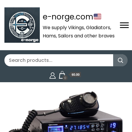
e-norge.com
We supply Vikings, Gladiators,
Hams, Sailors and other braves
$0.00
0