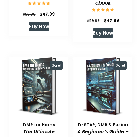
ebook
Original
Current
$
47.99
$
59.99
Original
Current
$
47.99
$
59.99
price
price
Buy Now
price
price
was:
is:
Buy Now
was:
is:
$59.99.
$47.99.
$59.99.
$47.99.
Sale!
Sale!
DMR for Hams
D-STAR, DMR & Fusion
The Ultimate
A Beginner’s Guide –