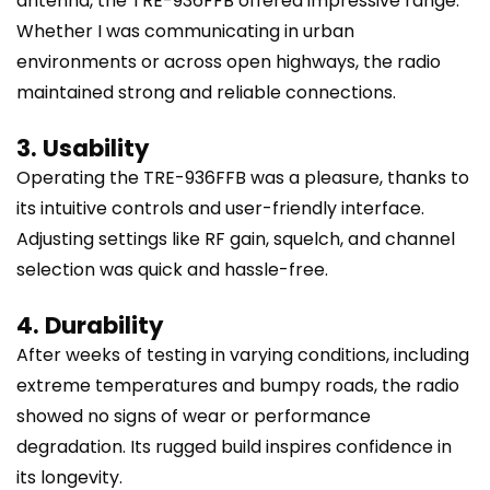
antenna, the TRE-936FFB offered impressive range.
Whether I was communicating in urban
environments or across open highways, the radio
maintained strong and reliable connections.
3. Usability
Operating the TRE-936FFB was a pleasure, thanks to
its intuitive controls and user-friendly interface.
Adjusting settings like RF gain, squelch, and channel
selection was quick and hassle-free.
4. Durability
After weeks of testing in varying conditions, including
extreme temperatures and bumpy roads, the radio
showed no signs of wear or performance
degradation. Its rugged build inspires confidence in
its longevity.