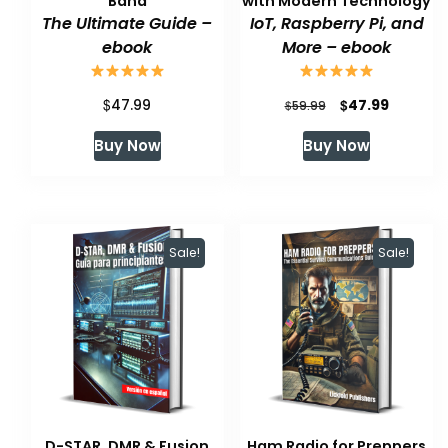
Band
with Modern Technology
The Ultimate Guide –
IoT, Raspberry Pi, and
ebook
More – ebook
$
Original
Current
$
47.99
47.99
$
59.99
price
price
Buy Now
Buy Now
was:
is:
$59.99.
$47.99.
Sale!
Sale!
D-STAR, DMR & Fusion
Ham Radio for Preppers