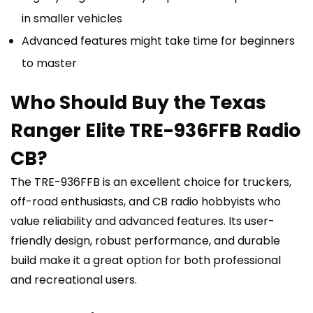
in smaller vehicles
Advanced features might take time for beginners
to master
Who Should Buy the Texas
Ranger Elite TRE-936FFB Radio
CB?
The TRE-936FFB is an excellent choice for truckers,
off-road enthusiasts, and CB radio hobbyists who
value reliability and advanced features. Its user-
friendly design, robust performance, and durable
build make it a great option for both professional
and recreational users.