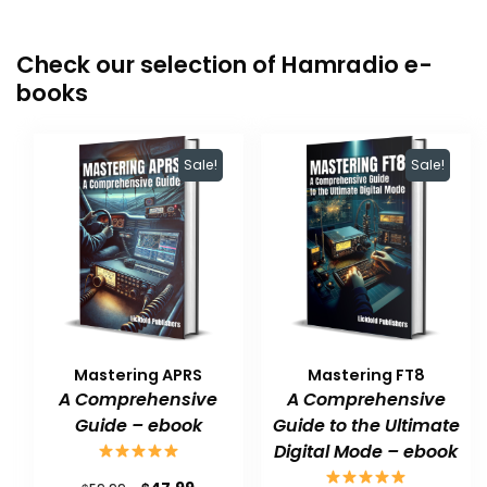
Check our selection of Hamradio e-
books
Sale!
Sale!
Mastering APRS
Mastering FT8
A Comprehensive
A Comprehensive
Guide – ebook
Guide to the Ultimate
Digital Mode – ebook
Original
Current