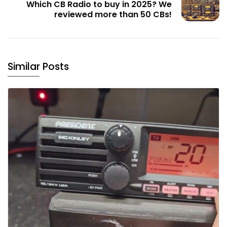
Which CB Radio to buy in 2025? We
reviewed more than 50 CBs!
Similar Posts