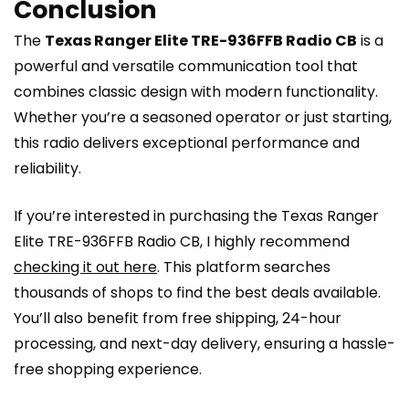
Conclusion
The
Texas Ranger Elite TRE-936FFB Radio CB
is a
powerful and versatile communication tool that
combines classic design with modern functionality.
Whether you’re a seasoned operator or just starting,
this radio delivers exceptional performance and
reliability.
If you’re interested in purchasing the Texas Ranger
Elite TRE-936FFB Radio CB, I highly recommend
checking it out here
. This platform searches
thousands of shops to find the best deals available.
You’ll also benefit from free shipping, 24-hour
processing, and next-day delivery, ensuring a hassle-
free shopping experience.