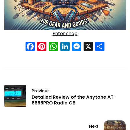
Enter shop
Facebook
Pinterest
WhatsApp
LinkedIn
Messenge
X
Shar
Previous
Detailed Review of the Anytone AT-
6666PRO Radio CB
Next