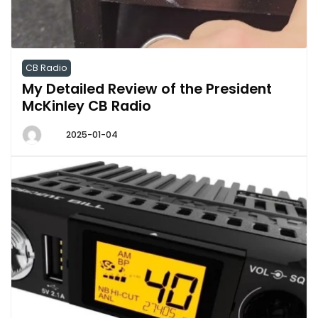
CB Radio
My Detailed Review of the President
McKinley CB Radio
2025-01-04