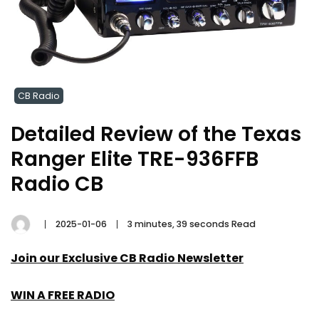
CB Radio
Detailed Review of the Texas
Ranger Elite TRE-936FFB
Radio CB
2025-01-06
3 minutes, 39 seconds Read
Join our Exclusive CB Radio Newsletter
WIN A FREE RADIO