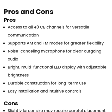
Pros and Cons
Pros
Access to all 40 CB channels for versatile
communication
Supports AM and FM modes for greater flexibility
Noise-canceling microphone for clear outgoing
audio
Bright, multi-functional LED display with adjustable
brightness
Durable construction for long-term use
Easy installation and intuitive controls
Cons
Slightly larger size may require careful placement