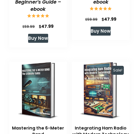
Beginner’s Guide –
ebook
ebook
Original
Current
$
47.99
$
59.99
Original
Current
$
47.99
$
price
price
59.99
Buy Now
price
price
was:
is:
Buy Now
was:
is:
$59.99.
$47.99.
$59.99.
$47.99.
Sale!
Mastering the 6-Meter
Integrating Ham Radio