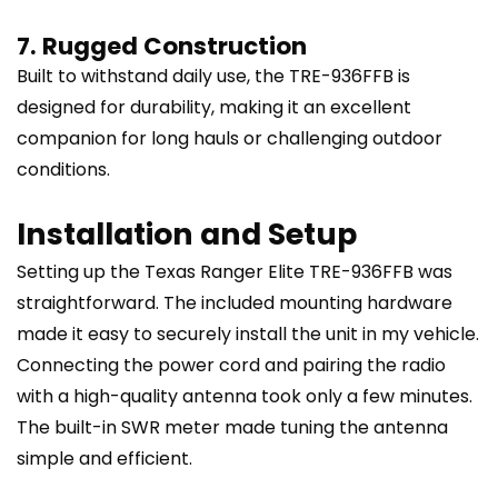
7. Rugged Construction
Built to withstand daily use, the TRE-936FFB is
designed for durability, making it an excellent
companion for long hauls or challenging outdoor
conditions.
Installation and Setup
Setting up the Texas Ranger Elite TRE-936FFB was
straightforward. The included mounting hardware
made it easy to securely install the unit in my vehicle.
Connecting the power cord and pairing the radio
with a high-quality antenna took only a few minutes.
The built-in SWR meter made tuning the antenna
simple and efficient.