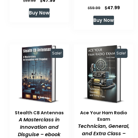
$
47.99
$
59.99
Original
Current
$
47.99
price
price
$
59.99
Buy Now
price
price
was:
is:
Buy Now
was:
is:
$59.99.
$47.99.
$59.99.
$47.99.
Sale!
Sale!
Stealth CB Antennas
Ace Your Ham Radio
A Masterclass in
Exam
Technician, General,
Innovation and
and Extra Class –
Disguise – ebook