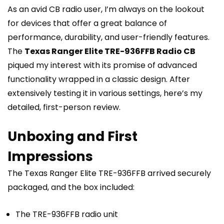
As an avid CB radio user, I’m always on the lookout
for devices that offer a great balance of
performance, durability, and user-friendly features.
The
Texas Ranger Elite TRE-936FFB Radio CB
piqued my interest with its promise of advanced
functionality wrapped in a classic design. After
extensively testing it in various settings, here’s my
detailed, first-person review.
Unboxing and First
Impressions
The Texas Ranger Elite TRE-936FFB arrived securely
packaged, and the box included:
The TRE-936FFB radio unit