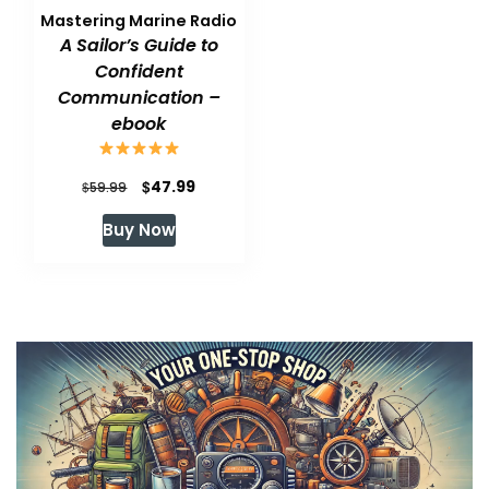
Mastering Marine Radio
A Sailor’s Guide to
Confident
Communication –
ebook
Original
Current
$
47.99
$
59.99
price
price
Buy Now
was:
is:
$59.99.
$47.99.