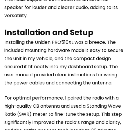
speaker for louder and clearer audio, adding to its
versatility.
Installation and Setup
Installing the Uniden PRO510XL was a breeze. The
included mounting hardware made it easy to secure
the unit in my vehicle, and the compact design
ensured it fit neatly into my dashboard setup. The
user manual provided clear instructions for wiring
the power cables and connecting the antenna.
For optimal performance, I paired the radio with a
high-quality CB antenna and used a Standing Wave
Ratio (SWR) meter to fine-tune the setup. This step
significantly improved the radio’s range and clarity,