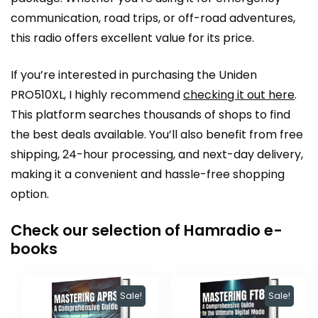
communication, road trips, or off-road adventures,
this radio offers excellent value for its price.
If you’re interested in purchasing the Uniden
PRO510XL, I highly recommend
checking it out here
.
This platform searches thousands of shops to find
the best deals available. You’ll also benefit from free
shipping, 24-hour processing, and next-day delivery,
making it a convenient and hassle-free shopping
option.
Check our selection of Hamradio e-
books
Sale!
Sale!