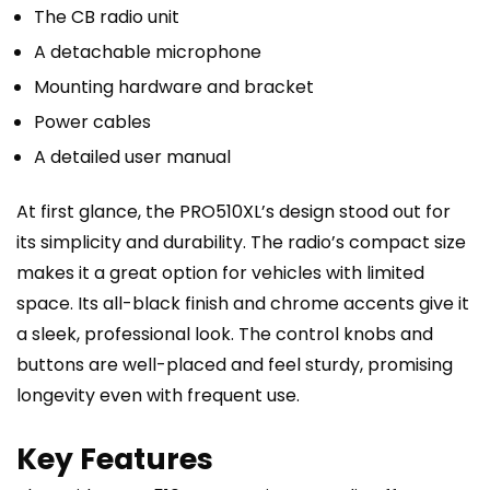
The CB radio unit
A detachable microphone
Mounting hardware and bracket
Power cables
A detailed user manual
At first glance, the PRO510XL’s design stood out for
its simplicity and durability. The radio’s compact size
makes it a great option for vehicles with limited
space. Its all-black finish and chrome accents give it
a sleek, professional look. The control knobs and
buttons are well-placed and feel sturdy, promising
longevity even with frequent use.
Key Features