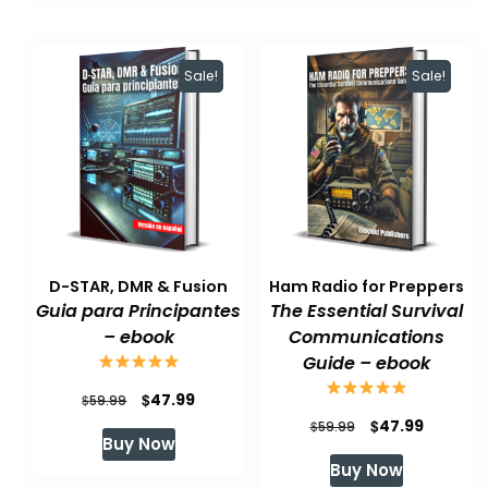
$59.99.
$47.99.
Sale!
Sale!
D-STAR, DMR & Fusion
Ham Radio for Preppers
Guia para Principantes
The Essential Survival
– ebook
Communications
Guide – ebook
Original
Current
$
47.99
$
59.99
Original
Current
$
47.99
price
price
$
59.99
Buy Now
price
price
was:
is:
Buy Now
was:
is:
$59.99.
$47.99.