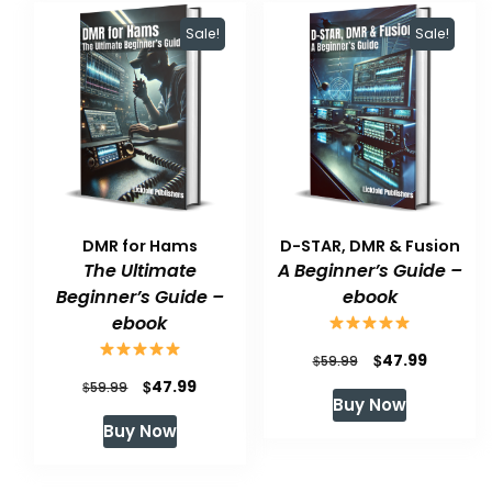
Sale!
Sale!
DMR for Hams
D-STAR, DMR & Fusion
The Ultimate
A Beginner’s Guide –
Beginner’s Guide –
ebook
ebook
Original
Current
$
47.99
$
59.99
Original
Current
$
47.99
$
price
price
59.99
Buy Now
price
price
was:
is:
Buy Now
was:
is:
$59.99.
$47.99.
$59.99.
$47.99.