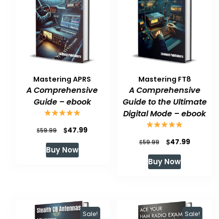
Mastering APRS
Mastering FT8
A Comprehensive
A Comprehensive
Guide – ebook
Guide to the Ultimate
Digital Mode – ebook
Original
Current
$
47.99
$
59.99
Original
Current
$
47.99
price
price
$
59.99
Buy Now
price
price
was:
is:
Buy Now
was:
is:
$59.99.
$47.99.
$59.99.
$47.99.
Sale!
Sale!