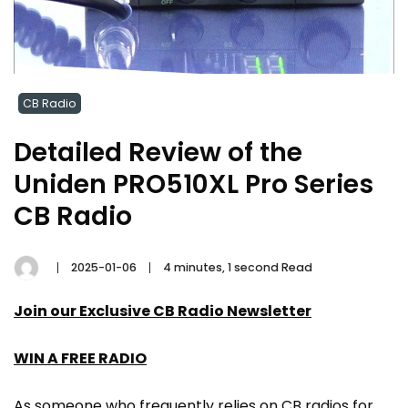
CB Radio
Detailed Review of the
Uniden PRO510XL Pro Series
CB Radio
2025-01-06
4 minutes, 1 second Read
Join our Exclusive CB Radio Newsletter
WIN A FREE RADIO
As someone who frequently relies on CB radios for