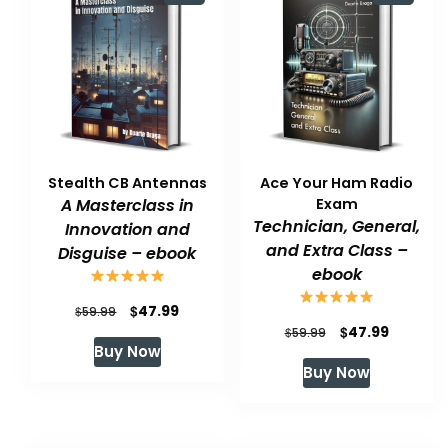
Stealth CB Antennas
Ace Your Ham Radio
A Masterclass in
Exam
Technician, General,
Innovation and
and Extra Class –
Disguise – ebook
ebook
Original
Current
$
47.99
$
59.99
Original
Current
$
47.99
$
59.99
price
price
Buy Now
price
price
was:
is:
Buy Now
was:
is:
$59.99.
$47.99.
$59.99.
$47.99.