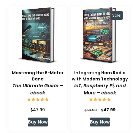
Sale!
Mastering the 6-Meter
Integrating Ham Radio
Band
with Modern Technology
The Ultimate Guide –
IoT, Raspberry Pi, and
ebook
More – ebook
$
Original
Current
$
47.99
47.99
$
59.99
price
price
Buy Now
Buy Now
was:
is: