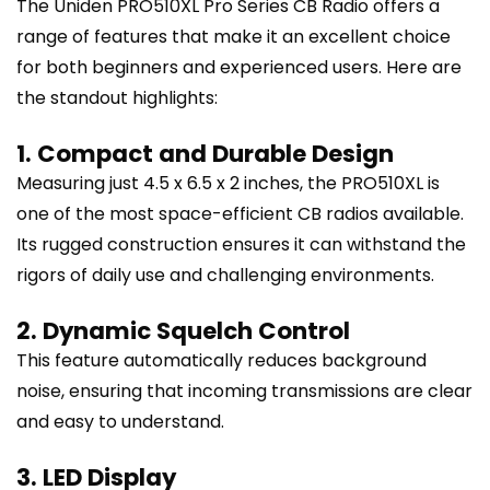
The Uniden PRO510XL Pro Series CB Radio offers a
range of features that make it an excellent choice
for both beginners and experienced users. Here are
the standout highlights:
1. Compact and Durable Design
Measuring just 4.5 x 6.5 x 2 inches, the PRO510XL is
one of the most space-efficient CB radios available.
Its rugged construction ensures it can withstand the
rigors of daily use and challenging environments.
2. Dynamic Squelch Control
This feature automatically reduces background
noise, ensuring that incoming transmissions are clear
and easy to understand.
3. LED Display