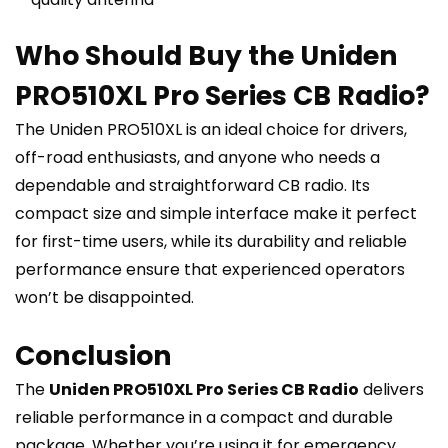
Who Should Buy the Uniden
PRO510XL Pro Series CB Radio?
The Uniden PRO510XL is an ideal choice for drivers,
off-road enthusiasts, and anyone who needs a
dependable and straightforward CB radio. Its
compact size and simple interface make it perfect
for first-time users, while its durability and reliable
performance ensure that experienced operators
won’t be disappointed.
Conclusion
The
Uniden PRO510XL Pro Series CB Radio
delivers
reliable performance in a compact and durable
package. Whether you’re using it for emergency