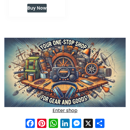
price
price
Buy Now
was:
is:
$59.99.
$47.99.
Enter shop
Facebook
Pinterest
WhatsApp
LinkedIn
Messenge
X
Shar