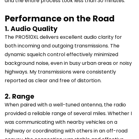
and the entire process took less than 30 minutes.
Performance on the Road
1. Audio Quality
The PRO510XL delivers excellent audio clarity for
both incoming and outgoing transmissions. The
dynamic squelch control effectively minimized
background noise, even in busy urban areas or noisy
highways. My transmissions were consistently
reported as clear and free of distortion.
2. Range
When paired with a well-tuned antenna, the radio
provided a reliable range of several miles. Whether I
was communicating with nearby vehicles on a
highway or coordinating with others in an off-road