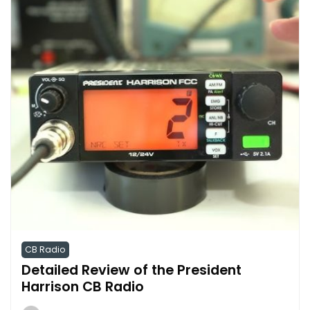
CB Radio
Detailed Review of the President
Harrison CB Radio