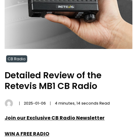
CB Radio
Detailed Review of the
Retevis MB1 CB Radio
2025-01-06
4 minutes, 14 seconds Read
Join our Exclusive CB Radio Newsletter
WIN A FREE RADIO