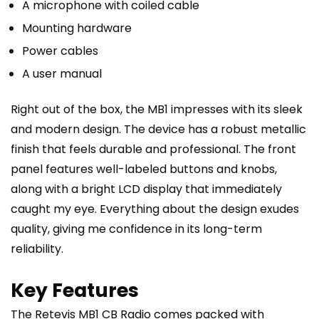
A microphone with coiled cable
Mounting hardware
Power cables
A user manual
Right out of the box, the MB1 impresses with its sleek
and modern design. The device has a robust metallic
finish that feels durable and professional. The front
panel features well-labeled buttons and knobs,
along with a bright LCD display that immediately
caught my eye. Everything about the design exudes
quality, giving me confidence in its long-term
reliability.
Key Features
The Retevis MB1 CB Radio comes packed with