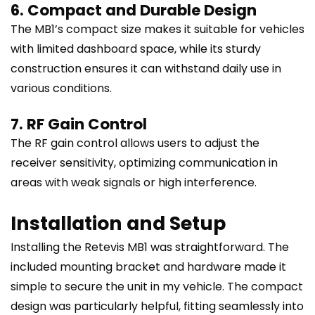
6. Compact and Durable Design
The MB1’s compact size makes it suitable for vehicles
with limited dashboard space, while its sturdy
construction ensures it can withstand daily use in
various conditions.
7. RF Gain Control
The RF gain control allows users to adjust the
receiver sensitivity, optimizing communication in
areas with weak signals or high interference.
Installation and Setup
Installing the Retevis MB1 was straightforward. The
included mounting bracket and hardware made it
simple to secure the unit in my vehicle. The compact
design was particularly helpful, fitting seamlessly into