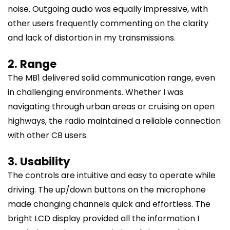
noise. Outgoing audio was equally impressive, with
other users frequently commenting on the clarity
and lack of distortion in my transmissions.
2. Range
The MB1 delivered solid communication range, even
in challenging environments. Whether I was
navigating through urban areas or cruising on open
highways, the radio maintained a reliable connection
with other CB users.
3. Usability
The controls are intuitive and easy to operate while
driving. The up/down buttons on the microphone
made changing channels quick and effortless. The
bright LCD display provided all the information I