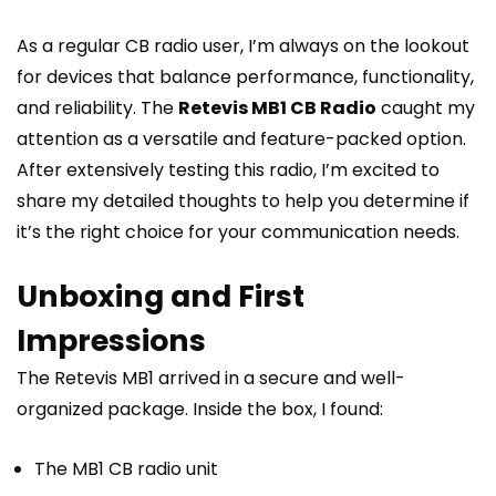
As a regular CB radio user, I’m always on the lookout
for devices that balance performance, functionality,
and reliability. The
Retevis MB1 CB Radio
caught my
attention as a versatile and feature-packed option.
After extensively testing this radio, I’m excited to
share my detailed thoughts to help you determine if
it’s the right choice for your communication needs.
Unboxing and First
Impressions
The Retevis MB1 arrived in a secure and well-
organized package. Inside the box, I found:
The MB1 CB radio unit