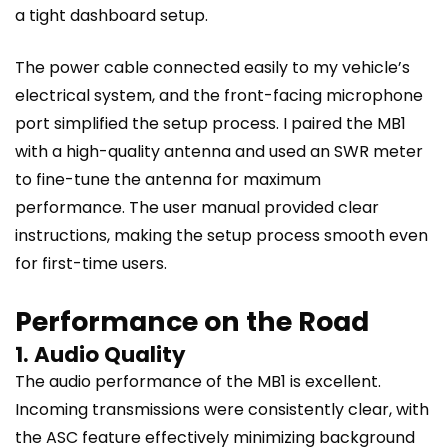
a tight dashboard setup.
The power cable connected easily to my vehicle’s
electrical system, and the front-facing microphone
port simplified the setup process. I paired the MB1
with a high-quality antenna and used an SWR meter
to fine-tune the antenna for maximum
performance. The user manual provided clear
instructions, making the setup process smooth even
for first-time users.
Performance on the Road
1. Audio Quality
The audio performance of the MB1 is excellent.
Incoming transmissions were consistently clear, with
the ASC feature effectively minimizing background