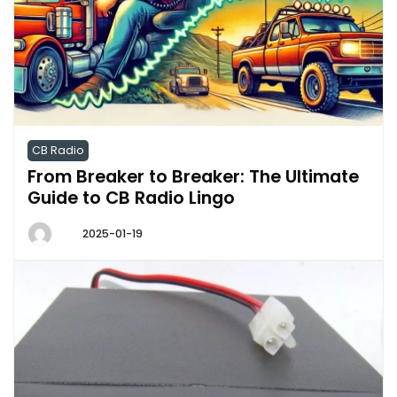
CB Radio
From Breaker to Breaker: The Ultimate
Guide to CB Radio Lingo
2025-01-19