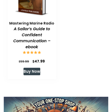
Mastering Marine Radio
A Sailor’s Guide to
Confident
Communication –
ebook
Original
Current
$
47.99
$
59.99
price
price
Buy Now
was:
is:
$59.99.
$47.99.