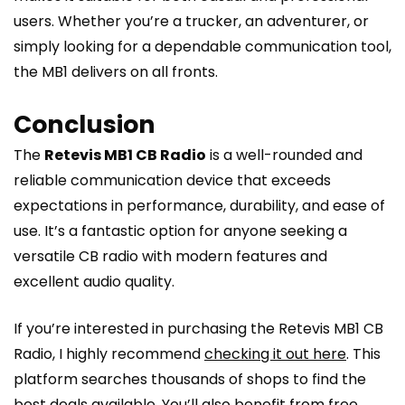
users. Whether you’re a trucker, an adventurer, or
simply looking for a dependable communication tool,
the MB1 delivers on all fronts.
Conclusion
The
Retevis MB1 CB Radio
is a well-rounded and
reliable communication device that exceeds
expectations in performance, durability, and ease of
use. It’s a fantastic option for anyone seeking a
versatile CB radio with modern features and
excellent audio quality.
If you’re interested in purchasing the Retevis MB1 CB
Radio, I highly recommend
checking it out here
. This
platform searches thousands of shops to find the
best deals available. You’ll also benefit from free