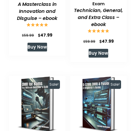
A Masterclass in
Exam
Technician, General,
Innovation and
and Extra Class –
Disguise – ebook
ebook
Original
Current
$
47.99
$
59.99
Original
Current
$
47.99
$
59.99
price
price
Buy Now
price
price
was:
is:
Buy Now
was:
is:
$59.99.
$47.99.
$59.99.
$47.99.
Sale!
Sale!