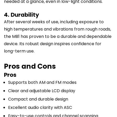
needed at a glance, even in low-light conditions.
4. Durability
After several weeks of use, including exposure to
high temperatures and vibrations from rough roads,
the MB1 has proven to be a durable and dependable
device. Its robust design inspires confidence for
long-term use.
Pros and Cons
Pros
Supports both AM and FM modes
Clear and adjustable LCD display
Compact and durable design
Excellent audio clarity with ASC
Easy-to-use controls and channel scanning