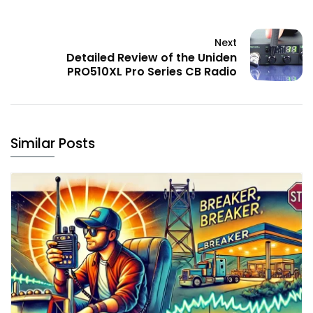
Next
Detailed Review of the Uniden
PRO510XL Pro Series CB Radio
Similar Posts