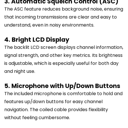
3. Automatic Squelch Control (ASC)
The ASC feature reduces background noise, ensuring
that incoming transmissions are clear and easy to
understand, even in noisy environments.
4. Bright LCD Display
The backlit LCD screen displays channel information,
signal strength, and other key metrics. Its brightness
is adjustable, which is especially useful for both day
and night use.
5. Microphone with Up/Down Buttons
The included microphone is comfortable to hold and
features up/down buttons for easy channel
navigation. The coiled cable provides flexibility
without feeling cumbersome.