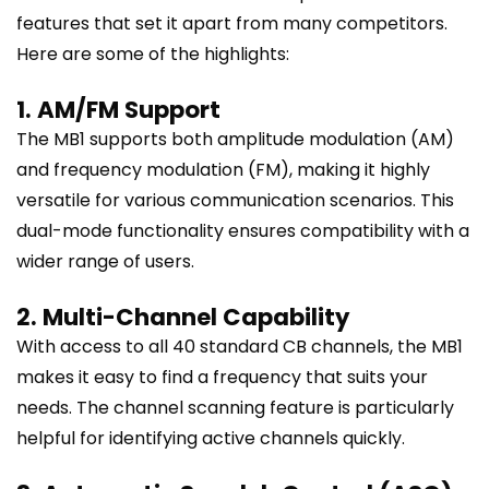
features that set it apart from many competitors.
Here are some of the highlights:
1. AM/FM Support
The MB1 supports both amplitude modulation (AM)
and frequency modulation (FM), making it highly
versatile for various communication scenarios. This
dual-mode functionality ensures compatibility with a
wider range of users.
2. Multi-Channel Capability
With access to all 40 standard CB channels, the MB1
makes it easy to find a frequency that suits your
needs. The channel scanning feature is particularly
helpful for identifying active channels quickly.