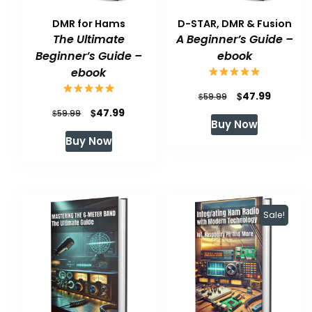
DMR for Hams
D-STAR, DMR & Fusion
The Ultimate
A Beginner’s Guide –
Beginner’s Guide –
ebook
ebook
Original
Current
$
47.99
$
59.99
Original
Current
$
47.99
$
price
price
59.99
Buy Now
price
price
was:
is:
Buy Now
was:
is:
$59.99.
$47.99.
$59.99.
$47.99.
Sale!