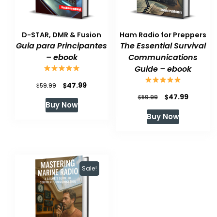
D-STAR, DMR & Fusion
Ham Radio for Preppers
Guia para Principantes
The Essential Survival
– ebook
Communications
Guide – ebook
Original
Current
$
47.99
$
59.99
Original
Current
$
47.99
price
price
$
59.99
Buy Now
price
price
was:
is:
Buy Now
was:
is:
$59.99.
$47.99.
$59.99.
$47.99.
Sale!