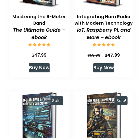
Mastering the 6-Meter
Integrating Ham Radio
Band
with Modern Technology
The Ultimate Guide –
IoT, Raspberry Pi, and
ebook
More – ebook
$
Original
Current
$
47.99
47.99
$
59.99
price
price
Buy Now
Buy Now
was:
is:
$59.99.
$47.99.
Sale!
Sale!