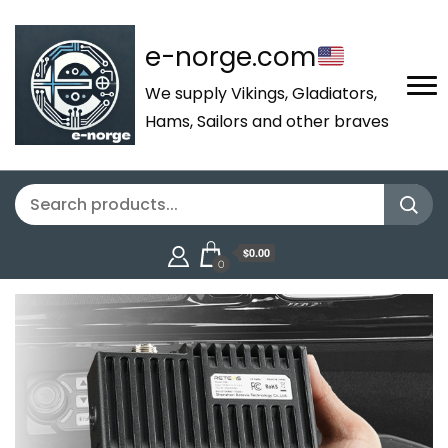
e-norge.com
We supply Vikings, Gladiators,
Hams, Sailors and other braves
$0.00
0