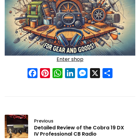
Enter shop
Facebook
Pinterest
WhatsApp
LinkedIn
Messenge
X
Shar
Previous
Detailed Review of the Cobra 19 DX
IV Professional CB Radio