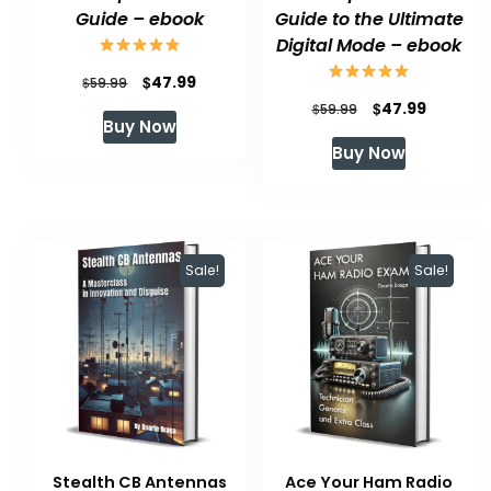
Guide – ebook
Guide to the Ultimate
Digital Mode – ebook
Original
Current
$
47.99
$
59.99
Original
Current
$
47.99
price
price
$
59.99
Buy Now
price
price
was:
is:
Buy Now
was:
is:
$59.99.
$47.99.
$59.99.
$47.99.
Sale!
Sale!
Stealth CB Antennas
Ace Your Ham Radio