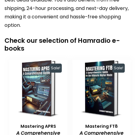
shipping, 24-hour processing, and next-day delivery,
making it a convenient and hassle-free shopping
option.
Check our selection of Hamradio e-
books
Sale!
Sale!
Mastering APRS
Mastering FT8
A Comprehensive
A Comprehensive