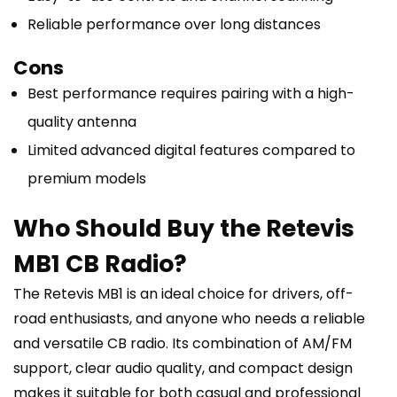
Reliable performance over long distances
Cons
Best performance requires pairing with a high-
quality antenna
Limited advanced digital features compared to
premium models
Who Should Buy the Retevis
MB1 CB Radio?
The Retevis MB1 is an ideal choice for drivers, off-
road enthusiasts, and anyone who needs a reliable
and versatile CB radio. Its combination of AM/FM
support, clear audio quality, and compact design
makes it suitable for both casual and professional