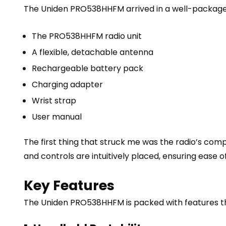
The Uniden PRO538HHFM arrived in a well-packaged
The PRO538HHFM radio unit
A flexible, detachable antenna
Rechargeable battery pack
Charging adapter
Wrist strap
User manual
The first thing that struck me was the radio’s comp
and controls are intuitively placed, ensuring ease of
Key Features
The Uniden PRO538HHFM is packed with features that