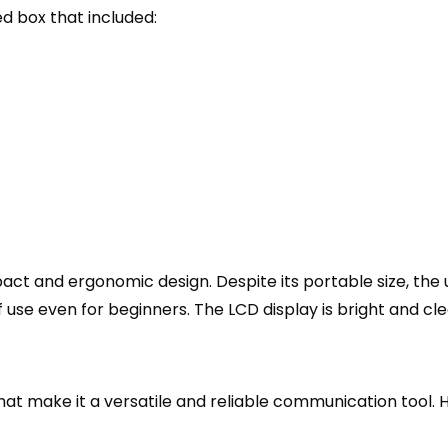
 box that included:
act and ergonomic design. Despite its portable size, the u
 use even for beginners. The LCD display is bright and clea
 make it a versatile and reliable communication tool. He