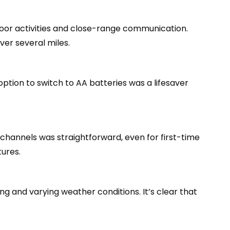
door activities and close-range communication.
ver several miles.
ption to switch to AA batteries was a lifesaver
 channels was straightforward, even for first-time
ures.
g and varying weather conditions. It’s clear that