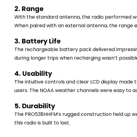
2. Range
With the standard antenna, the radio performed wel
When paired with an external antenna, the range ex
3. Battery Life
The rechargeable battery pack delivered impressive 
during longer trips when recharging wasn’t possibl
4. Usability
The intuitive controls and clear LCD display made t
users. The NOAA weather channels were easy to ac
5. Durability
The PRO538HHFM’s rugged construction held up well 
this radio is built to last.