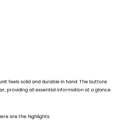
nit feels solid and durable in hand. The buttons
r, providing all essential information at a glance.
re are the highlights: