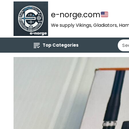
e-norge.com
We supply Vikings, Gladiators, Ham
Top Categories