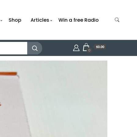
Shop
Articles
Win a free Radio
$0.00
0