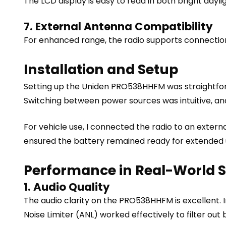
The LCD display is easy to read in both bright dayli
7. External Antenna Compatibility
For enhanced range, the radio supports connection
Installation and Setup
Setting up the Uniden PRO538HHFM was straightfor
Switching between power sources was intuitive, and
For vehicle use, I connected the radio to an extern
ensured the battery remained ready for extended 
Performance in Real-World 
1. Audio Quality
The audio clarity on the PRO538HHFM is excellent.
Noise Limiter (ANL) worked effectively to filter o