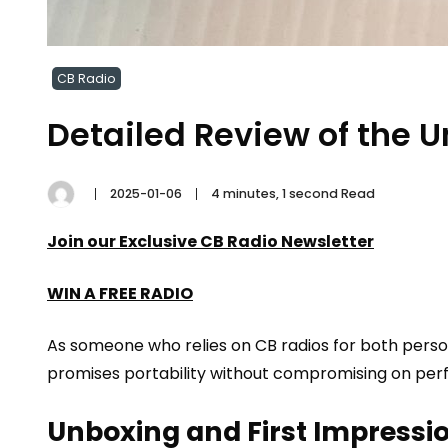
CB Radio
Detailed Review of the
2025-01-06
4 minutes, 1 second Read
Join our Exclusive CB Radio Newsletter
WIN A FREE RADIO
As someone who relies on CB radios for both person
promises portability without compromising on perfo
Unboxing and First Impressi