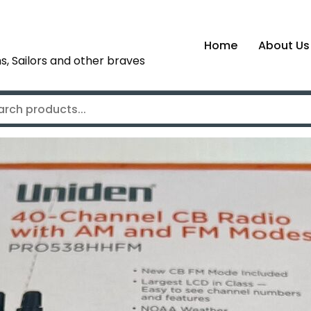
Home
About Us
s, Sailors and other braves