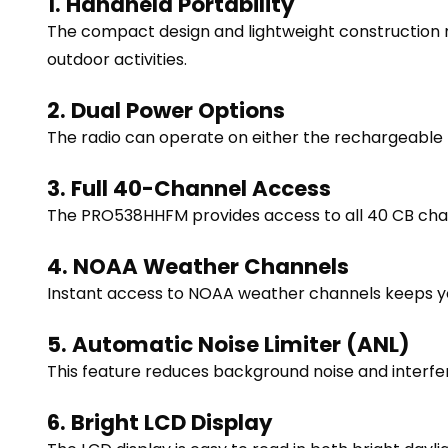
1. Handheld Portability
The compact design and lightweight construction m
outdoor activities.
2. Dual Power Options
The radio can operate on either the rechargeable b
3. Full 40-Channel Access
The PRO538HHFM provides access to all 40 CB chann
4. NOAA Weather Channels
Instant access to NOAA weather channels keeps you
5. Automatic Noise Limiter (ANL)
This feature reduces background noise and interfer
6. Bright LCD Display