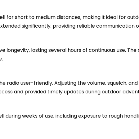
l for short to medium distances, making it ideal for out
tended significantly, providing reliable communication o
longevity, lasting several hours of continuous use. The o
e.
he radio user-friendly. Adjusting the volume, squelch, and
cess and provided timely updates during outdoor advent
during weeks of use, including exposure to rough handlin