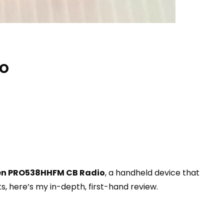
io
en PRO538HHFM CB Radio
, a handheld device that
, here’s my in-depth, first-hand review.