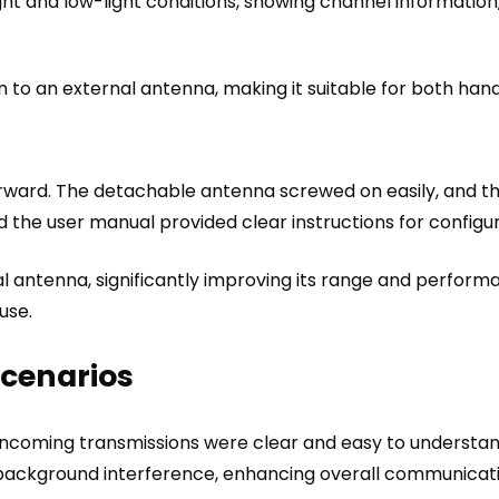
ght and low-light conditions, showing channel information, 
 to an external antenna, making it suitable for both ha
ward. The detachable antenna screwed on easily, and th
 the user manual provided clear instructions for configur
al antenna, significantly improving its range and perform
use.
Scenarios
 Incoming transmissions were clear and easy to understa
ut background interference, enhancing overall communicati