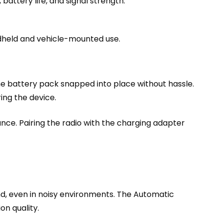
battery life, and signal strength.
ndheld and vehicle-mounted use.
e battery pack snapped into place without hassle.
ing the device.
ance. Pairing the radio with the charging adapter
nd, even in noisy environments. The Automatic
on quality.