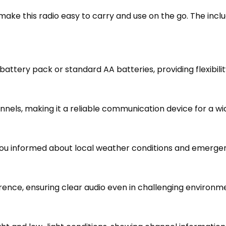
ake this radio easy to carry and use on the go. The incl
attery pack or standard AA batteries, providing flexibili
els, making it a reliable communication device for a wid
 informed about local weather conditions and emergency 
ence, ensuring clear audio even in challenging environm