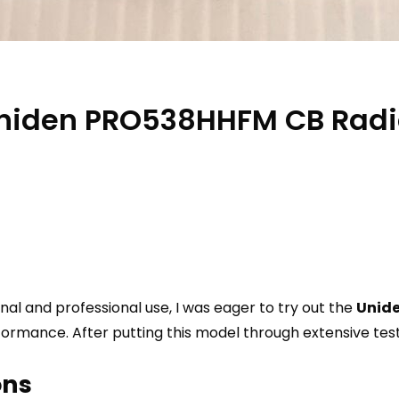
 Uniden PRO538HHFM CB Rad
al and professional use, I was eager to try out the
Unid
rmance. After putting this model through extensive tests
ons