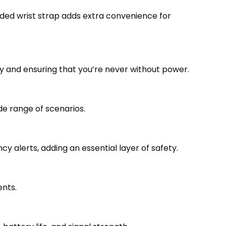
uded wrist strap adds extra convenience for
ty and ensuring that you’re never without power.
e range of scenarios.
alerts, adding an essential layer of safety.
ents.