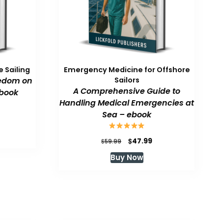
 Sailing
Emergency Medicine for Offshore
eedom on
Sailors
A Comprehensive Guide to
book
Handling Medical Emergencies at
Sea – ebook
urrent
rice
:
Original
Current
$
47.99
$
59.99
47.99.
price
price
Buy Now
was:
is:
$59.99.
$47.99.