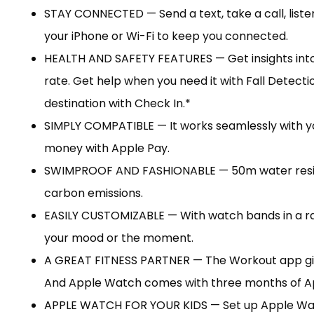
STAY CONNECTED — Send a text, take a call, liste
your iPhone or Wi-Fi to keep you connected.
HEALTH AND SAFETY FEATURES — Get insights into yo
rate. Get help when you need it with Fall Detect
destination with Check In.*
SIMPLY COMPATIBLE — It works seamlessly with you
money with Apple Pay.
SWIMPROOF AND FASHIONABLE — 50m water resista
carbon emissions.
EASILY CUSTOMIZABLE — With watch bands in a rang
your mood or the moment.
A GREAT FITNESS PARTNER — The Workout app give
And Apple Watch comes with three months of App
APPLE WATCH FOR YOUR KIDS — Set up Apple Watch