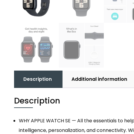
Description
Additional information
Description
WHY APPLE WATCH SE — All the essentials to help
intelligence, personalization, and connectivity. 