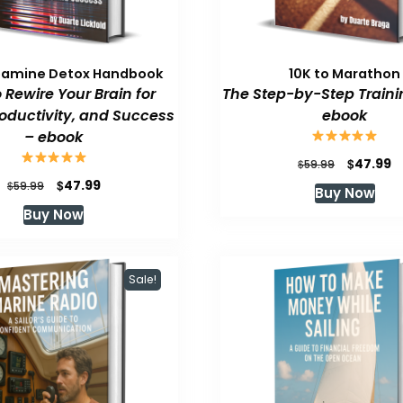
pamine Detox Handbook
10K to Marathon
 Rewire Your Brain for
The Step-by-Step Traini
roductivity, and Success
ebook
– ebook
Original
C
$
47.99
$
59.99
price
p
Original
Current
$
47.99
$
59.99
Buy Now
was:
is
price
price
Buy Now
$59.99.
$
was:
is:
$59.99.
$47.99.
Sale!