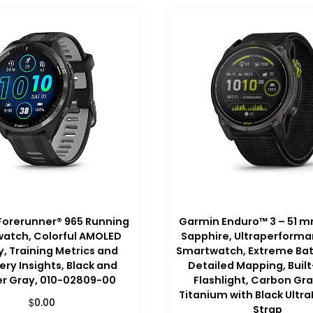
Forerunner® 965 Running
Garmin Enduro™ 3 – 51 mm
atch, Colorful AMOLED
Sapphire, Ultraperform
y, Training Metrics and
Smartwatch, Extreme Batt
ry Insights, Black and
Detailed Mapping, Built
r Gray, 010-02809-00
Flashlight, Carbon Gr
Titanium with Black Ultra
$
0.00
Strap