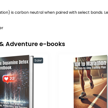
on) is carbon neutral when paired with select bands. 
er
r & Adventure e-books
Sale!