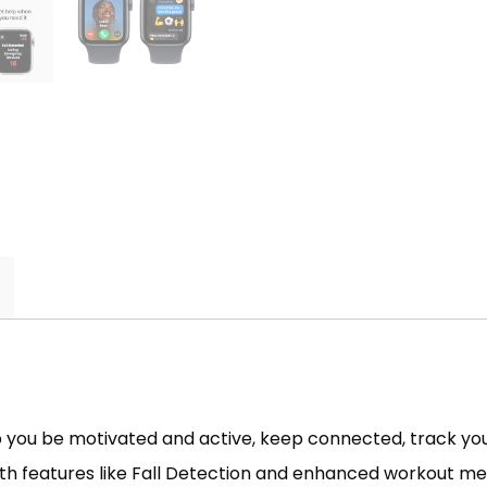
 you be motivated and active, keep connected, track your
With features like Fall Detection and enhanced workout met