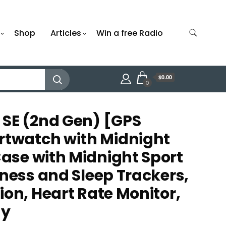
Shop
Articles
Win a free Radio
$0.00
0
SE (2nd Gen) [GPS
watch with Midnight
se with Midnight Sport
tness and Sleep Trackers,
ion, Heart Rate Monitor,
ay