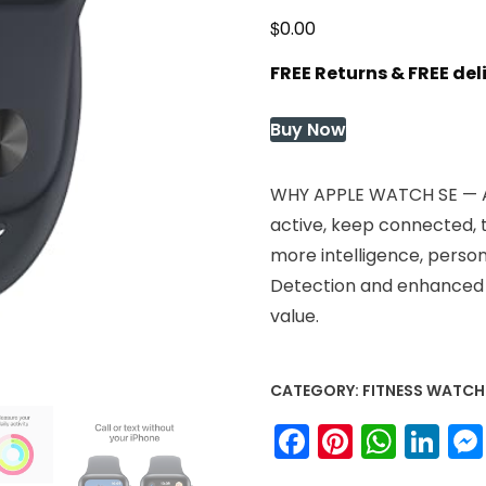
$
0.00
FREE Returns & FREE de
Buy Now
WHY APPLE WATCH SE — Al
active, keep connected, t
more intelligence, persona
Detection and enhanced w
value.
CATEGORY:
FITNESS WATCH
Facebook
Pinteres
What
Li