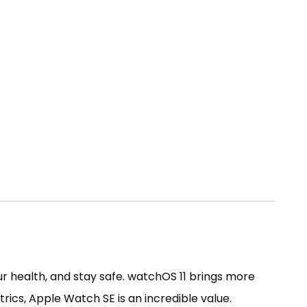
 health, and stay safe. watchOS 11 brings more
rics, Apple Watch SE is an incredible value.