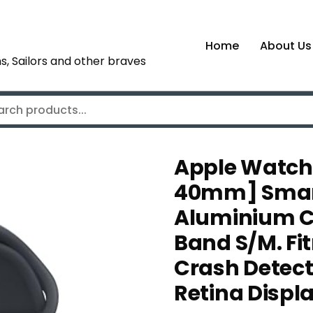
Home
About Us
s, Sailors and other braves
Apple Watch 
40mm] Smart
Aluminium Ca
Band S/M. Fi
Crash Detect
Retina Displ