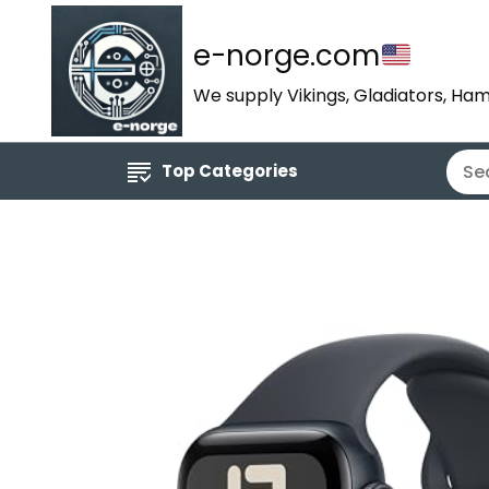
e-norge.com
We supply Vikings, Gladiators, Ham
Top Categories