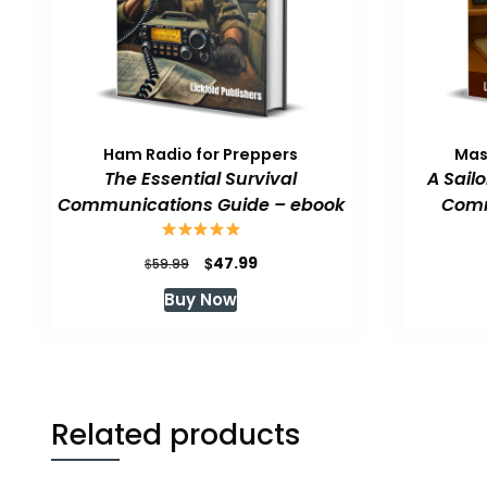
Ham Radio for Preppers
Mas
The Essential Survival
A Sail
Communications Guide – ebook
Comm
Original
Current
$
47.99
$
59.99
price
price
Buy Now
was:
is:
$59.99.
$47.99.
Related products