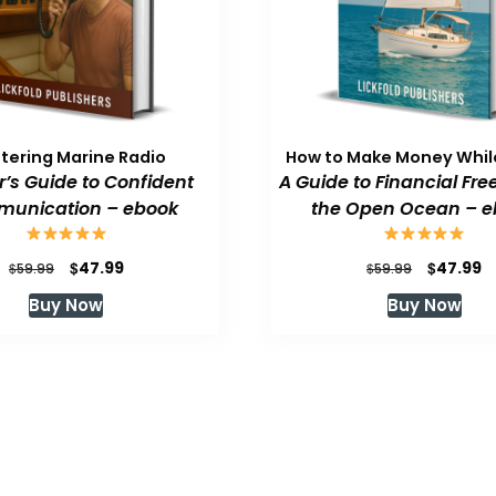
tering Marine Radio
How to Make Money While
or’s Guide to Confident
A Guide to Financial Fr
unication – ebook
the Open Ocean – e
Original
Current
Original
C
$
$
47.99
47.99
$
$
59.99
59.99
price
price
price
p
Buy Now
Buy Now
was:
is:
was:
is
$59.99.
$47.99.
$59.99.
$