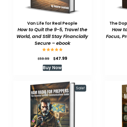
Van Life for Real People
The Do
How to Quit the 9-5, Travel the
How to
World, and Still Stay Financially
Focus, P
Secure – ebook
Original
Current
$
47.99
$
59.99
price
price
Buy Now
was:
is:
$59.99.
$47.99.
Sale!