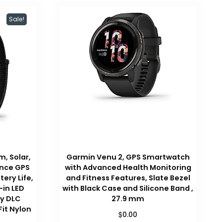
Sale!
, Solar,
Garmin Venu 2, GPS Smartwatch
ance GPS
with Advanced Health Monitoring
ery Life,
and Fitness Features, Slate Bezel
-in LED
with Black Case and Silicone Band ,
ay DLC
27.9 mm
Fit Nylon
$
0.00