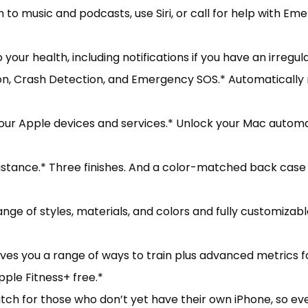
n to music and podcasts, use Siri, or call for help with 
ur health, including notifications if you have an irregul
ion, Crash Detection, and Emergency SOS.* Automatically 
r Apple devices and services.* Unlock your Mac automati
nce.* Three finishes. And a color-matched back case m
e of styles, materials, and colors and fully customizab
s you a range of ways to train plus advanced metrics fo
le Fitness+ free.*
 for those who don’t yet have their own iPhone, so eve