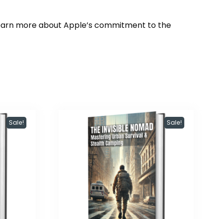
Learn more about Apple’s commitment to the
Sale!
Sale!