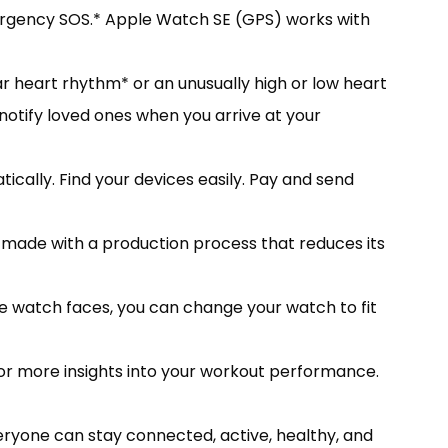
Emergency SOS.* Apple Watch SE (GPS) works with
ar heart rhythm* or an unusually high or low heart
notify loved ones when you arrive at your
cally. Find your devices easily. Pay and send
ade with a production process that reduces its
le watch faces, you can change your watch to fit
r more insights into your workout performance.
ryone can stay connected, active, healthy, and