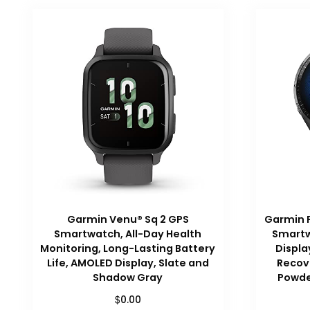
Garmin Venu® Sq 2 GPS
Garmin 
Smartwatch, All-Day Health
Smartw
Monitoring, Long-Lasting Battery
Displa
Life, AMOLED Display, Slate and
Recove
Shadow Gray
Powde
$
0.00