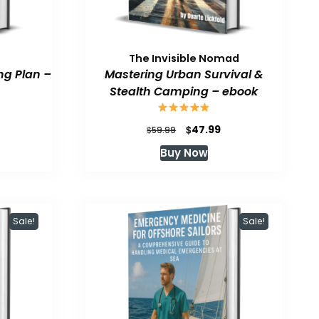
The Invisible Nomad
ng Plan –
Mastering Urban Survival &
Stealth Camping – ebook
urrent
Original
Current
$
47.99
$
59.99
rice
price
price
Buy Now
:
was:
is:
47.99.
$59.99.
$47.99.
Sale!
Sale!