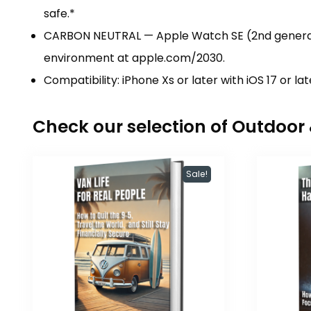
safe.*
CARBON NEUTRAL — Apple Watch SE (2nd generati
environment at apple.com/2030.
Compatibility: iPhone Xs or later with iOS 17 or lat
Check our selection of Outdoo
Sale!