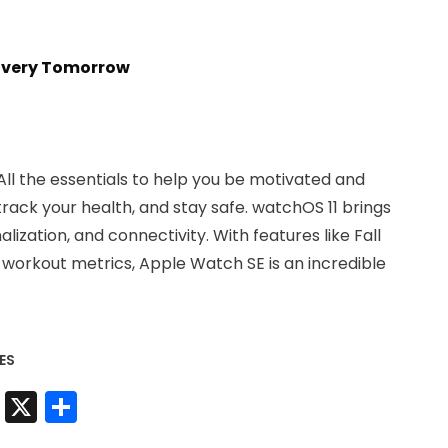
livery Tomorrow
l the essentials to help you be motivated and
rack your health, and stay safe. watchOS 11 brings
lization, and connectivity. With features like Fall
orkout metrics, Apple Watch SE is an incredible
ES
t
sApp
nkedIn
Messenger
X
Share