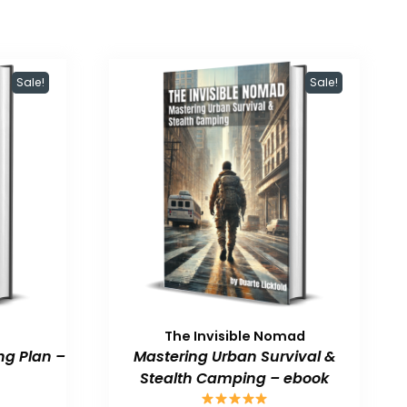
Sale!
Sale!
The Invisible Nomad
ng Plan –
Mastering Urban Survival &
Stealth Camping – ebook