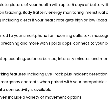
te picture of your health with up to 5 days of battery li
on tracking, Body Battery energy monitoring, menstrual 
 including alerts if your heart rate gets high or low (dat
aired to your smartphone for incoming calls, text messa
dful breathing and more with sports apps; connect to you
tep counting, calories burned, intensity minutes and mor
ing features, including LiveTrack plus incident detection 
o emergency contacts when paired with your compatible
a connectivity is available
ven include a variety of movement options