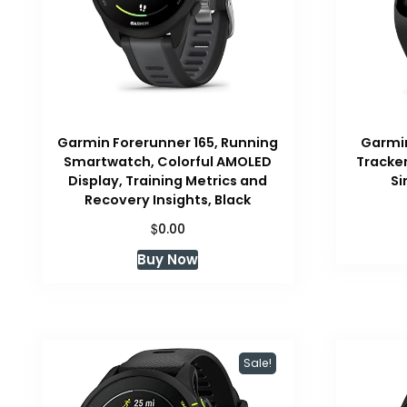
Garmin Forerunner 165, Running
Garmin
Smartwatch, Colorful AMOLED
Tracker
Display, Training Metrics and
Si
Recovery Insights, Black
$
0.00
Buy Now
Sale!