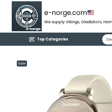
e-norge.com
We supply Vikings, Gladiators, Ham
Top Categories
Sale!