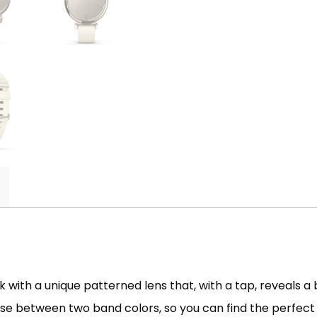
with a unique patterned lens that, with a tap, reveals a
se between two band colors, so you can find the perfect p