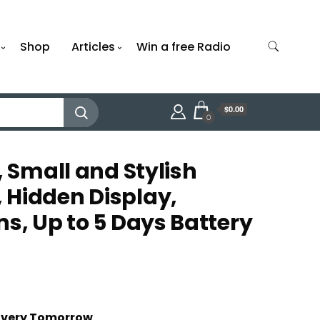
Shop
Articles
Win a free Radio
$0.00
0
, Small and Stylish
Hidden Display,
ns, Up to 5 Days Battery
t
livery Tomorrow