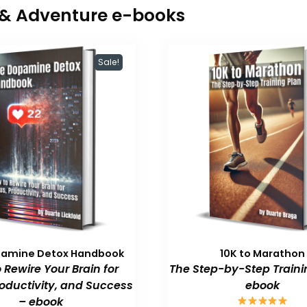
r & Adventure e-books
Sale!
pamine Detox Handbook
10K to Marathon
 Rewire Your Brain for
The Step-by-Step Traini
roductivity, and Success
ebook
– ebook