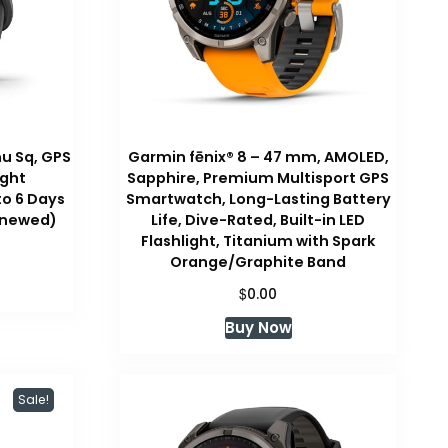
u Sq, GPS
Garmin fēnix® 8 – 47 mm, AMOLED,
ight
Sapphire, Premium Multisport GPS
to 6 Days
Smartwatch, Long-Lasting Battery
Renewed)
Life, Dive-Rated, Built-in LED
Flashlight, Titanium with Spark
Orange/Graphite Band
$
0.00
Buy Now
Sale!