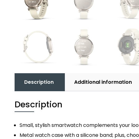
Description
Additional information
Description
Small, stylish smartwatch complements your look 
Metal watch case with a silicone band; plus, choo