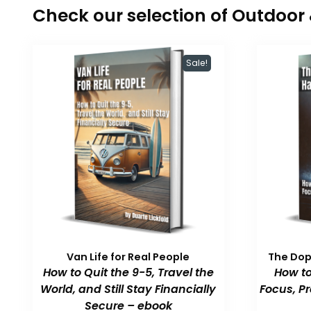
Check our selection of Outdoo
Sale!
Van Life for Real People
The Do
How to Quit the 9-5, Travel the
How to
World, and Still Stay Financially
Focus, P
Secure – ebook