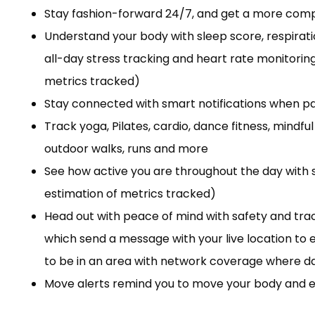
Stay fashion-forward 24/7, and get a more comple
Understand your body with sleep score, respirati
all-day stress tracking and heart rate monitoring,
metrics tracked)
Stay connected with smart notifications when p
Track yoga, Pilates, cardio, dance fitness, min
outdoor walks, runs and more
See how active you are throughout the day with s
estimation of metrics tracked)
Head out with peace of mind with safety and track
which send a message with your live location t
to be in an area with network coverage where dat
Move alerts remind you to move your body and e