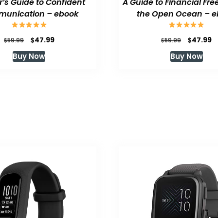
or’s Guide to Confident
A Guide to Financial Fr
unication – ebook
the Open Ocean – e
Original
Current
Original
C
$
$
47.99
47.99
$
$
59.99
59.99
price
price
price
p
Buy Now
Buy Now
was:
is:
was:
is
$59.99.
$47.99.
$59.99.
$