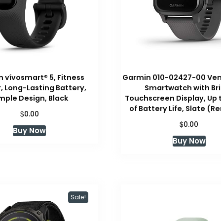
 vívosmart® 5, Fitness
Garmin 010-02427-00 Ven
, Long-Lasting Battery,
Smartwatch with Br
mple Design, Black
Touchscreen Display, Up 
of Battery Life, Slate (
$
0.00
$
0.00
Buy Now
Buy Now
Sale!