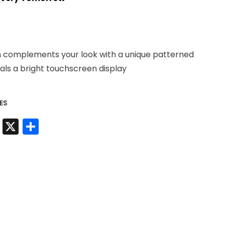
9.
h complements your look with a unique patterned
eals a bright touchscreen display
ES
t
sApp
nkedIn
Messenger
X
Share