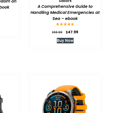
eedom on
Sailors
A Comprehensive Guide to
book
Handling Medical Emergencies at
Sea – ebook
urrent
rice
:
Original
Current
$
47.99
$
59.99
47.99.
price
price
Buy Now
was:
is:
$59.99.
$47.99.