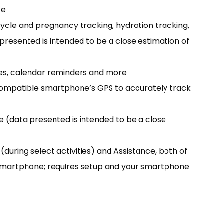
fe
cycle and pregnancy tracking, hydration tracking,
a presented is intended to be a close estimation of
ges, calendar reminders and more
r compatible smartphone’s GPS to accurately track
e (data presented is intended to be a close
(during select activities) and Assistance, both of
 smartphone; requires setup and your smartphone