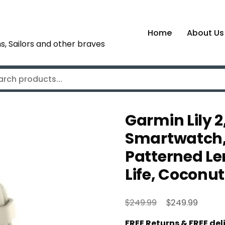
Home
About Us
s, Sailors and other braves
Garmin Lily 2
Smartwatch, 
Patterned Le
Life, Coconut
Original
Curren
$
$
249.99
249.99
price
price
FREE Returns & FREE de