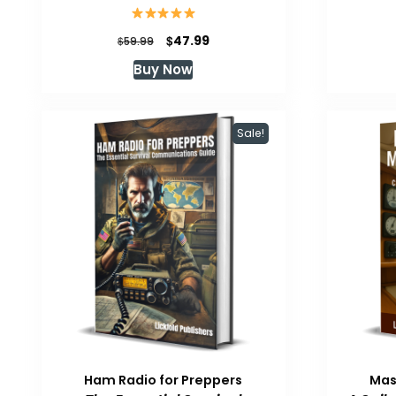
Original
Current
$
47.99
$
59.99
price
price
Buy Now
was:
is:
$59.99.
$47.99.
Sale!
Ham Radio for Preppers
Mas