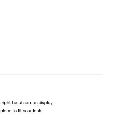
 bright touchscreen display
iece to fit your look