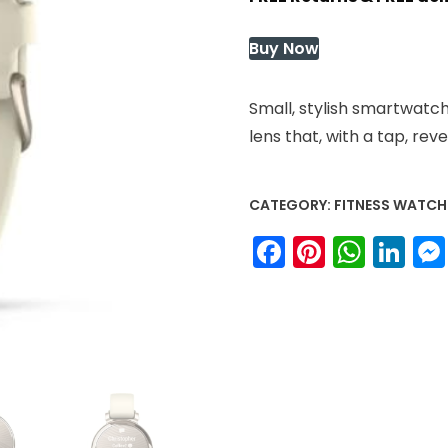
was:
is:
$249.99.
$249.9
Buy Now
Small, stylish smartwatc
lens that, with a tap, rev
CATEGORY:
FITNESS WATCH
Facebook
Pinteres
What
Li