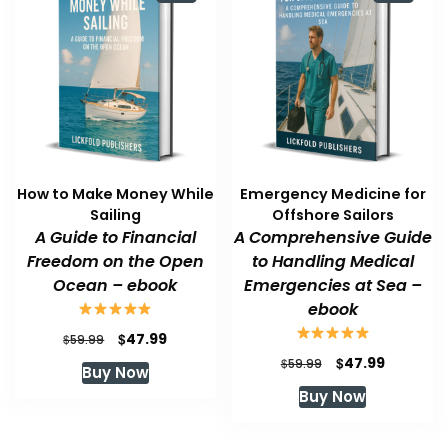
How to Make Money While
Emergency Medicine for
Sailing
Offshore Sailors
A Guide to Financial
A Comprehensive Guide
Freedom on the Open
to Handling Medical
Ocean – ebook
Emergencies at Sea –
ebook
Original
Current
$
47.99
$
59.99
price
price
Original
Current
$
47.99
$
59.99
Buy Now
was:
is:
price
price
Buy Now
$59.99.
$47.99.
was:
is:
$59.99.
$47.99.