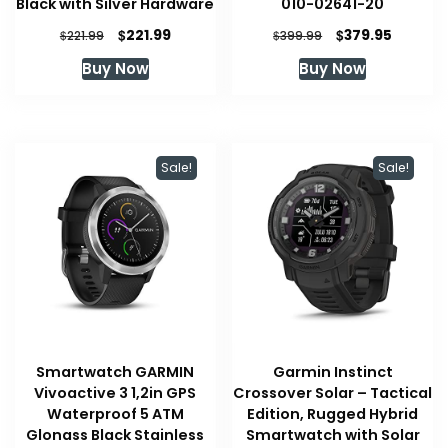
Black with Silver Hardware
010-02641-20
Original
Current
Original
Current
$
$
221.99
379.95
$
$
221.99
399.99
price
price
price
price
Buy Now
Buy Now
was:
is:
was:
is:
$221.99.
$221.99.
$399.99.
$379.95
Sale!
Sale!
Smartwatch GARMIN
Garmin Instinct
Vivoactive 3 1,2in GPS
Crossover Solar – Tactical
Waterproof 5 ATM
Edition, Rugged Hybrid
Glonass Black Stainless
Smartwatch with Solar