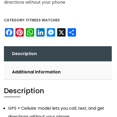
directions without your phone
CATEGORY:
FITNESS WATCHES
Facebook
Pinterest
WhatsApp
LinkedIn
Messenger
X
Share
Description
Additional information
Description
GPS + Cellular model lets you call, text, and get
directions without your phone