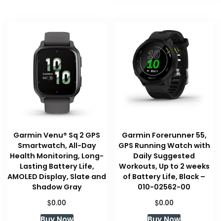
Garmin Venu® Sq 2 GPS
Garmin Forerunner 55,
Smartwatch, All-Day
GPS Running Watch with
Health Monitoring, Long-
Daily Suggested
Lasting Battery Life,
Workouts, Up to 2 weeks
AMOLED Display, Slate and
of Battery Life, Black –
Shadow Gray
010-02562-00
$
$
0.00
0.00
Buy Now
Buy Now