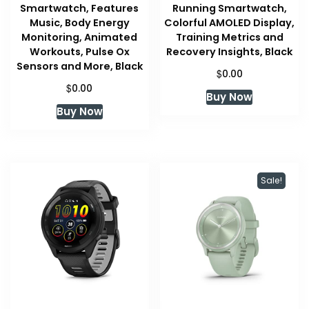
Smartwatch, Features
Running Smartwatch,
Music, Body Energy
Colorful AMOLED Display,
Monitoring, Animated
Training Metrics and
Workouts, Pulse Ox
Recovery Insights, Black
Sensors and More, Black
$
0.00
$
0.00
Buy Now
Buy Now
Sale!