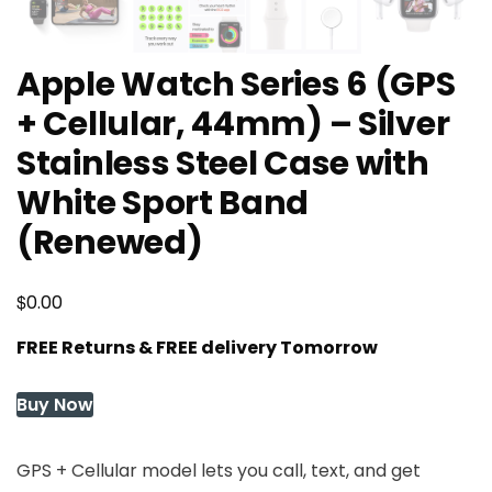
Apple Watch Series 6 (GPS
+ Cellular, 44mm) – Silver
Stainless Steel Case with
White Sport Band
(Renewed)
$
0.00
FREE Returns & FREE delivery Tomorrow
Buy Now
GPS + Cellular model lets you call, text, and get