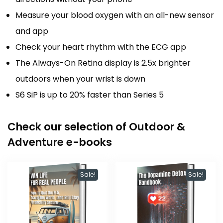
Measure your blood oxygen with an all-new sensor
and app
Check your heart rhythm with the ECG app
The Always-On Retina display is 2.5x brighter
outdoors when your wrist is down
S6 SiP is up to 20% faster than Series 5
Check our selection of Outdoor &
Adventure e-books
Sale!
Sale!