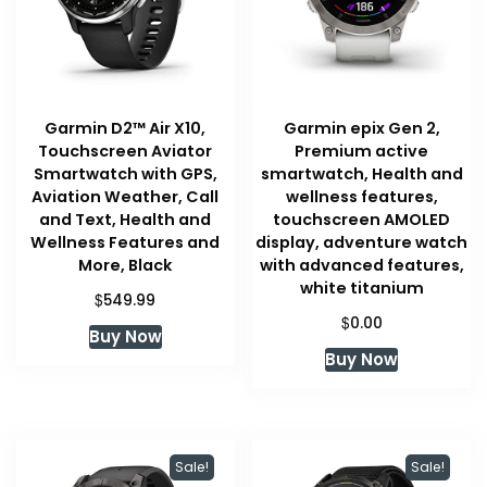
Garmin D2™ Air X10,
Garmin epix Gen 2,
Touchscreen Aviator
Premium active
Smartwatch with GPS,
smartwatch, Health and
Aviation Weather, Call
wellness features,
and Text, Health and
touchscreen AMOLED
Wellness Features and
display, adventure watch
More, Black
with advanced features,
white titanium
$
549.99
$
0.00
Buy Now
Buy Now
Sale!
Sale!