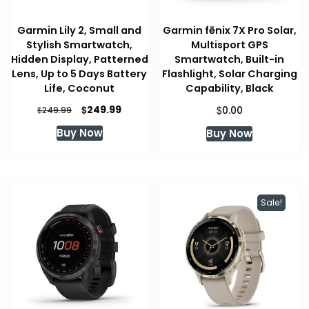
Garmin Lily 2, Small and
Garmin fēnix 7X Pro Solar,
Stylish Smartwatch,
Multisport GPS
Hidden Display, Patterned
Smartwatch, Built-in
Lens, Up to 5 Days Battery
Flashlight, Solar Charging
Life, Coconut
Capability, Black
Original
Current
$
$
249.99
$
0.00
249.99
price
price
Buy Now
Buy Now
was:
is:
$249.99.
$249.99.
Sale!