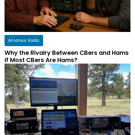
Amateur Radio
Why the Rivalry Between CBers and Hams
if Most CBers Are Hams?