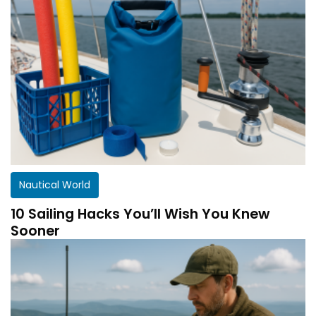
Nautical World
10 Sailing Hacks You’ll Wish You Knew
Sooner