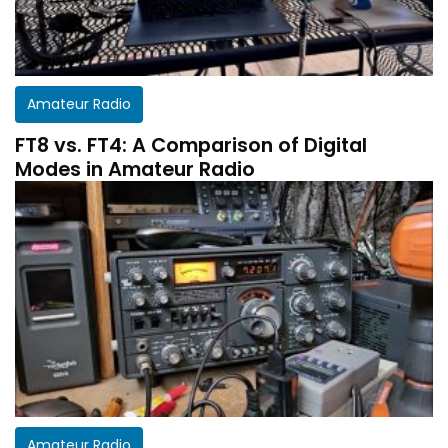
Amateur Radio
FT8 vs. FT4: A Comparison of Digital
Modes in Amateur Radio
Amateur Radio