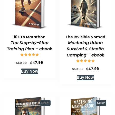
10K to Marathon
The Invisible Nomad
The Step-by-Step
Mastering Urban
Training Plan – ebook
Survival & Stealth
Camping – ebook
Original
Current
$
47.99
$
59.99
price
price
Original
Current
$
47.99
$
59.99
Buy Now
was:
is:
price
price
Buy Now
$59.99.
$47.99.
was:
is:
$59.99.
$47.99.
Sale!
Sale!