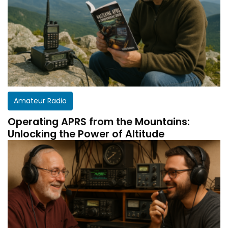
Amateur Radio
Operating APRS from the Mountains:
Unlocking the Power of Altitude