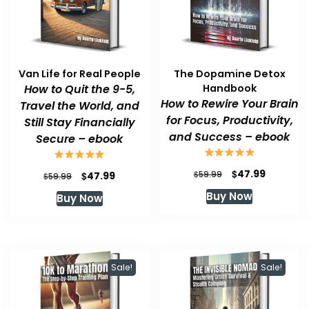
Van Life for Real People
The Dopamine Detox
How to Quit the 9-5,
Handbook
How to Rewire Your Brain
Travel the World, and
for Focus, Productivity,
Still Stay Financially
and Success – ebook
Secure – ebook
Original
Current
$
47.99
Original
Current
$
$
59.99
47.99
$
59.99
price
price
price
price
Buy Now
Buy Now
was:
is:
was:
is:
$59.99.
$47.99.
$59.99.
$47.99.
Sale!
Sale!