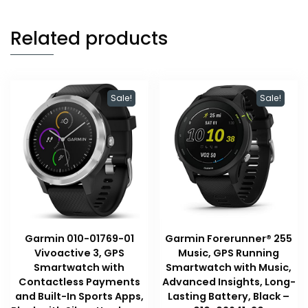
Related products
Sale!
Sale!
Garmin 010-01769-01
Garmin Forerunner® 255
Vivoactive 3, GPS
Music, GPS Running
Smartwatch with
Smartwatch with Music,
Contactless Payments
Advanced Insights, Long-
and Built-In Sports Apps,
Lasting Battery, Black –