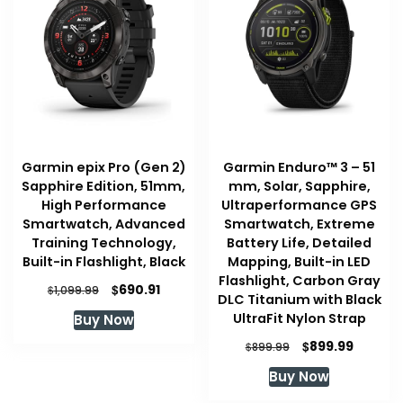
Garmin epix Pro (Gen 2)
Garmin Enduro™ 3 – 51
Sapphire Edition, 51mm,
mm, Solar, Sapphire,
High Performance
Ultraperformance GPS
Smartwatch, Advanced
Smartwatch, Extreme
Training Technology,
Battery Life, Detailed
Built-in Flashlight, Black
Mapping, Built-in LED
Flashlight, Carbon Gray
Original
Current
$
690.91
$
1,099.99
DLC Titanium with Black
price
price
UltraFit Nylon Strap
Buy Now
was:
is:
$1,099.99.
$690.91.
Original
Current
$
899.99
$
899.99
price
price
Buy Now
was:
is:
$899.99.
$899.99