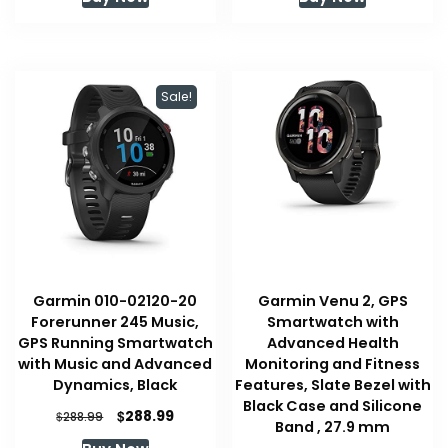
Sale!
Garmin 010-02120-20
Garmin Venu 2, GPS
Forerunner 245 Music,
Smartwatch with
GPS Running Smartwatch
Advanced Health
with Music and Advanced
Monitoring and Fitness
Dynamics, Black
Features, Slate Bezel with
Black Case and Silicone
Original
Current
$
288.99
$
288.99
Band , 27.9 mm
price
price