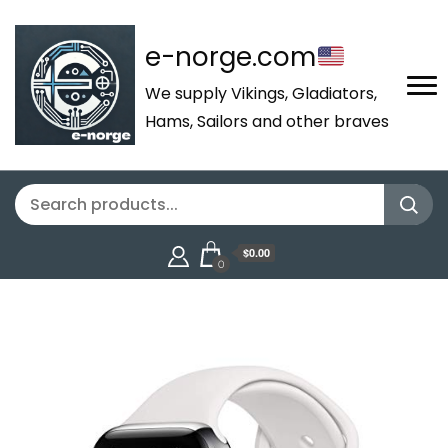
e-norge.com
We supply Vikings, Gladiators,
Hams, Sailors and other braves
$0.00
0