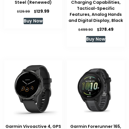
Steel (Renewed)
Charging Capabilities,
Tactical-Specific
Original
Current
$
129.99
$
129.99
Features, Analog Hands
price
price
and Digital Display, Black
Buy Now
was:
is:
$129.99.
$129.99.
Original
Curren
$
378.49
$
499.90
price
price
Buy Now
was:
is:
$499.90.
$378.49
Garmin Vivoactive 4, GPS
Garmin Forerunner 165,