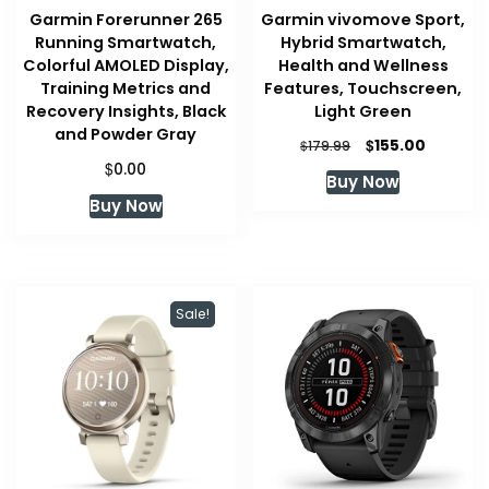
Garmin Forerunner 265
Garmin vivomove Sport,
Running Smartwatch,
Hybrid Smartwatch,
Colorful AMOLED Display,
Health and Wellness
Training Metrics and
Features, Touchscreen,
Recovery Insights, Black
Light Green
and Powder Gray
Original
Current
$
155.00
$
179.99
price
price
$
0.00
Buy Now
was:
is:
Buy Now
$179.99.
$155.00.
Sale!