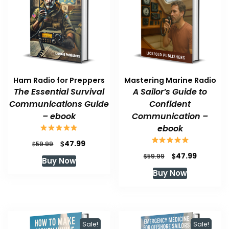
Ham Radio for Preppers
Mastering Marine Radio
The Essential Survival
A Sailor’s Guide to
Communications Guide
Confident
– ebook
Communication –
ebook
Original
Current
$
47.99
$
59.99
price
price
Original
Current
$
47.99
$
59.99
Buy Now
was:
is:
price
price
Buy Now
$59.99.
$47.99.
was:
is:
$59.99.
$47.99.
Sale!
Sale!