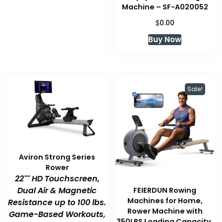
Machine – SF-A020052
$
0.00
Buy Now
Sale!
Aviron Strong Series
Rower
22"" HD Touchscreen,
Dual Air & Magnetic
FEIERDUN Rowing
Machines for Home,
Resistance up to 100 lbs.
Rower Machine with
Game-Based Workouts,
350LBS Loading Capacity,