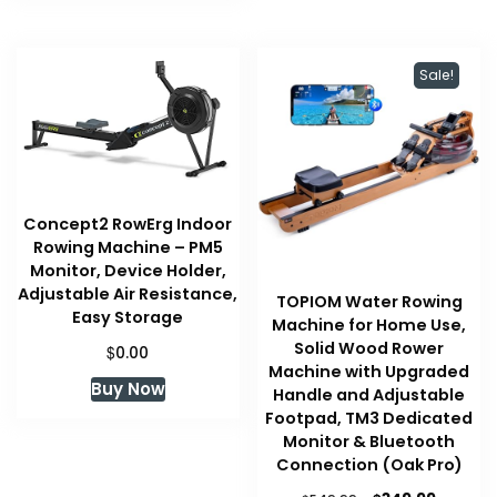
Sale!
Concept2 RowErg Indoor
Rowing Machine – PM5
Monitor, Device Holder,
Adjustable Air Resistance,
TOPIOM Water Rowing
Easy Storage
Machine for Home Use,
Solid Wood Rower
$
0.00
Machine with Upgraded
Buy Now
Handle and Adjustable
Footpad, TM3 Dedicated
Monitor & Bluetooth
Connection (Oak Pro)