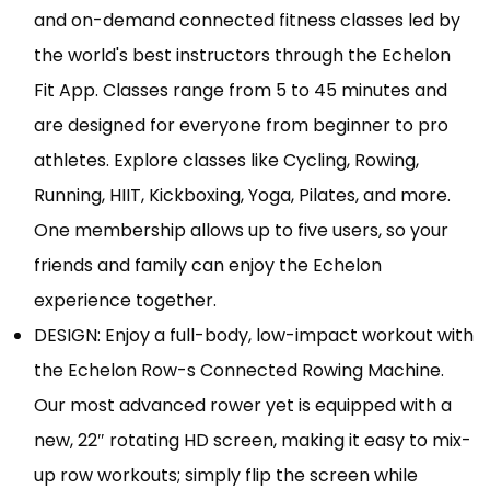
and on-demand connected fitness classes led by
the world's best instructors through the Echelon
Fit App. Classes range from 5 to 45 minutes and
are designed for everyone from beginner to pro
athletes. Explore classes like Cycling, Rowing,
Running, HIIT, Kickboxing, Yoga, Pilates, and more.
One membership allows up to five users, so your
friends and family can enjoy the Echelon
experience together.
DESIGN: Enjoy a full-body, low-impact workout with
the Echelon Row-s Connected Rowing Machine.
Our most advanced rower yet is equipped with a
new, 22″ rotating HD screen, making it easy to mix-
up row workouts; simply flip the screen while