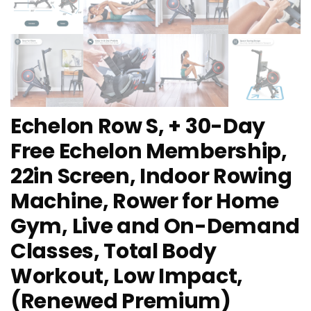
Echelon Row S, + 30-Day
Free Echelon Membership,
22in Screen, Indoor Rowing
Machine, Rower for Home
Gym, Live and On-Demand
Classes, Total Body
Workout, Low Impact,
(Renewed Premium)