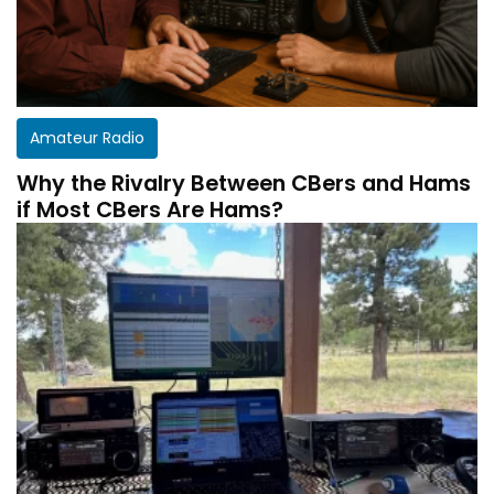
Amateur Radio
Why the Rivalry Between CBers and Hams
if Most CBers Are Hams?