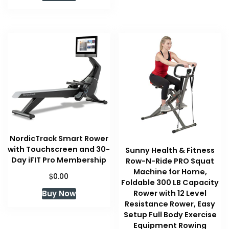
NordicTrack Smart Rower
with Touchscreen and 30-
Sunny Health & Fitness
Day iFIT Pro Membership
Row-N-Ride PRO Squat
Machine for Home,
$
0.00
Foldable 300 LB Capacity
Buy Now
Rower with 12 Level
Resistance Rower, Easy
Setup Full Body Exercise
Equipment Rowing