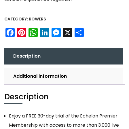
CATEGORY:
ROWERS
Facebook
Pinterest
WhatsApp
LinkedIn
Messenger
X
Share
Description
Additional information
Description
Enjoy a FREE 30-day trial of the Echelon Premier
Membership with access to more than 3,000 live