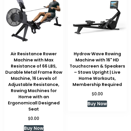
Air Resistance Rower
Hydrow Wave Rowing
Machine with Max
Machine with 16" HD
Resistance of 66 LBS,
Touchscreen & Speakers
Durable Metal Frame Row
– Stows Upright | Live
Machine, 16 Levels of
Home Workouts,
Adjustable Resistance,
Membership Required
Rowing Machines for
$
0.00
Home with an
Ergonomicall Designed
Buy Now
Seat
$
0.00
Buy Now