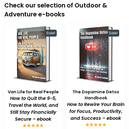
Check our selection of Outdoor &
Adventure e-books
Sale!
Sale!
Van Life for Real People
The Dopamine Detox
How to Quit the 9-5,
Handbook
How to Rewire Your Brain
Travel the World, and
for Focus, Productivity,
Still Stay Financially
and Success – ebook
Secure – ebook