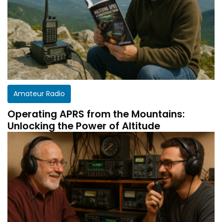
Amateur Radio
Operating APRS from the Mountains:
Unlocking the Power of Altitude