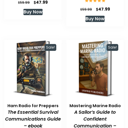
Original
Current
$
47.99
$
59.99
price
price
Original
Current
$
47.99
$
59.99
Buy Now
was:
is:
price
price
Buy Now
$59.99.
$47.99.
was:
is:
$59.99.
$47.99.
Sale!
Sale!
Ham Radio for Preppers
Mastering Marine Radio
The Essential Survival
A Sailor’s Guide to
Communications Guide
Confident
– ebook
Communication –