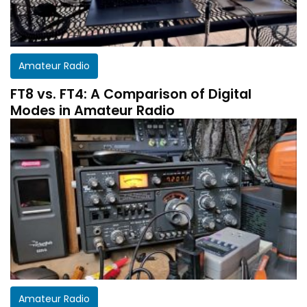
Amateur Radio
FT8 vs. FT4: A Comparison of Digital
Modes in Amateur Radio
Get a customized HF Propagation Report for
Amateur Radio