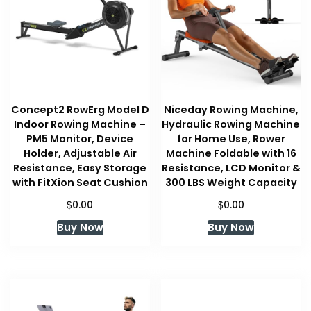
Concept2 RowErg Model D
Niceday Rowing Machine,
Indoor Rowing Machine –
Hydraulic Rowing Machine
PM5 Monitor, Device
for Home Use, Rower
Holder, Adjustable Air
Machine Foldable with 16
Resistance, Easy Storage
Resistance, LCD Monitor &
with FitXion Seat Cushion
300 LBS Weight Capacity
$
$
0.00
0.00
Buy Now
Buy Now