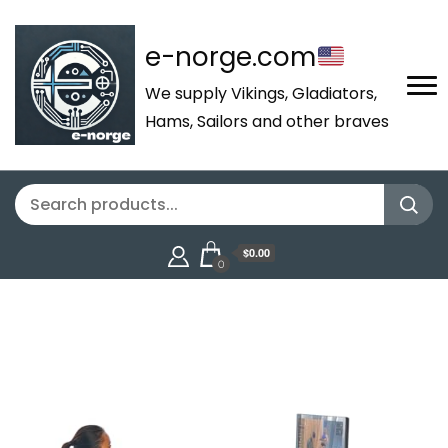
e-norge.com
We supply Vikings, Gladiators,
Hams, Sailors and other braves
$0.00
0