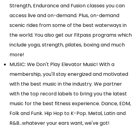
Strength, Endurance and Fusion classes you can
access live and on-demand. Plus, on-demand
scenic rides from some of the best waterways in
the world. You also get our Fitpass programs which
include yoga, strength, pilates, boxing and much
more!
MUSIC: We Don't Play Elevator Music! With a
membership, you'll stay energized and motivated
with the best music in the industry. We partner
with the top record labels to bring you the latest
music for the best fitness experience. Dance, EDM,
Folk and Funk. Hip Hop to K-Pop. Metal, Latin and
R&B…whatever your ears want, we've got!