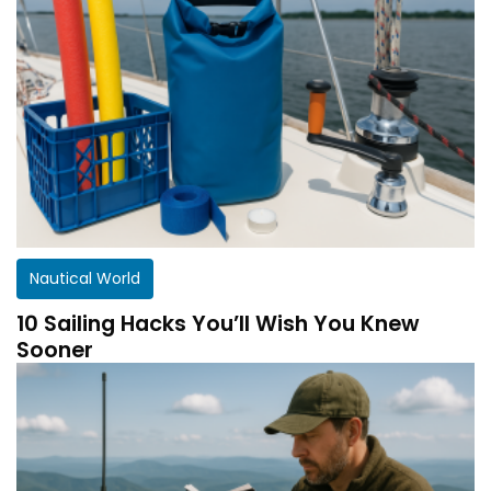
Nautical World
10 Sailing Hacks You’ll Wish You Knew
Sooner