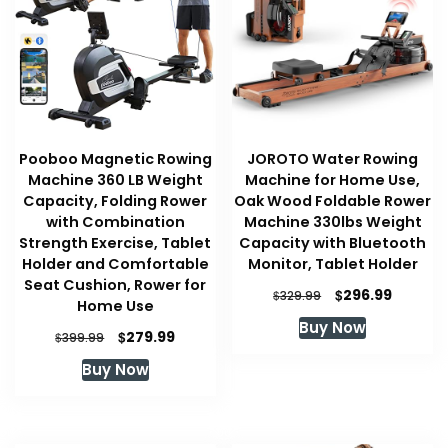
Pooboo Magnetic Rowing
JOROTO Water Rowing
Machine 360 LB Weight
Machine for Home Use,
Capacity, Folding Rower
Oak Wood Foldable Rower
with Combination
Machine 330lbs Weight
Strength Exercise, Tablet
Capacity with Bluetooth
Holder and Comfortable
Monitor, Tablet Holder
Seat Cushion, Rower for
Original
Current
$
296.99
$
329.99
Home Use
price
price
Buy Now
was:
is:
Original
Current
$
279.99
$
399.99
$329.99.
$296.99
price
price
Buy Now
was:
is:
$399.99.
$279.99.