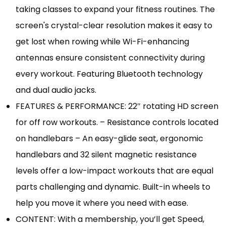
taking classes to expand your fitness routines. The
screen's crystal-clear resolution makes it easy to
get lost when rowing while Wi-Fi-enhancing
antennas ensure consistent connectivity during
every workout. Featuring Bluetooth technology
and dual audio jacks.
FEATURES & PERFORMANCE: 22″ rotating HD screen
for off row workouts. – Resistance controls located
on handlebars – An easy-glide seat, ergonomic
handlebars and 32 silent magnetic resistance
levels offer a low-impact workouts that are equal
parts challenging and dynamic. Built-in wheels to
help you move it where you need with ease.
CONTENT: With a membership, you’ll get Speed,