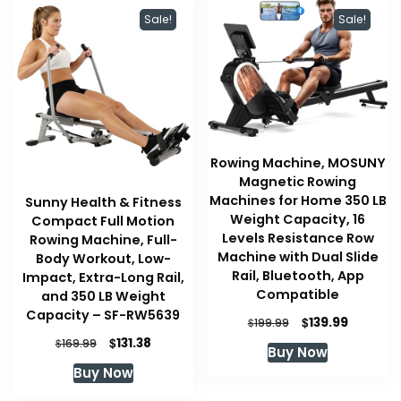
Sale!
Sale!
Rowing Machine, MOSUNY
Magnetic Rowing
Machines for Home 350 LB
Sunny Health & Fitness
Weight Capacity, 16
Compact Full Motion
Levels Resistance Row
Rowing Machine, Full-
Machine with Dual Slide
Body Workout, Low-
Rail, Bluetooth, App
Impact, Extra-Long Rail,
Compatible
and 350 LB Weight
Capacity – SF-RW5639
Original
Current
$
139.99
$
199.99
price
price
Original
Current
$
131.38
$
169.99
Buy Now
was:
is:
price
price
Buy Now
$199.99.
$139.99.
was:
is:
$169.99.
$131.38.