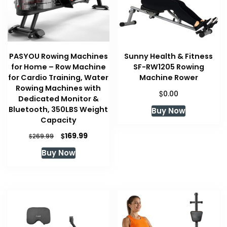
PASYOU Rowing Machines
Sunny Health & Fitness
for Home – Row Machine
SF-RW1205 Rowing
for Cardio Training, Water
Machine Rower
Rowing Machines with
$
0.00
Dedicated Monitor &
Bluetooth, 350LBS Weight
Buy Now
Capacity
Original
Current
$
169.99
$
269.99
price
price
Buy Now
was:
is:
$269.99.
$169.99.