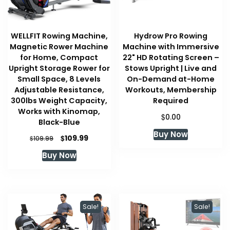
WELLFIT Rowing Machine,
Hydrow Pro Rowing
Magnetic Rower Machine
Machine with Immersive
for Home, Compact
22" HD Rotating Screen –
Upright Storage Rower for
Stows Upright | Live and
Small Space, 8 Levels
On-Demand at-Home
Adjustable Resistance,
Workouts, Membership
300lbs Weight Capacity,
Required
Works with Kinomap,
$
0.00
Black-Blue
Buy Now
Original
Current
$
109.99
$
109.99
price
price
Buy Now
was:
is:
$109.99.
$109.99.
Sale!
Sale!