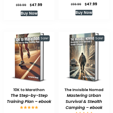
Original
Current
$
47.99
Original
Current
$
$
59.99
47.99
$
59.99
price
price
price
price
Buy Now
Buy Now
was:
is:
was:
is:
$59.99.
$47.99.
$59.99.
$47.99.
Sale!
Sale!
10K to Marathon
The Invisible Nomad
The Step-by-Step
Mastering Urban
Training Plan – ebook
Survival & Stealth
Camping – ebook