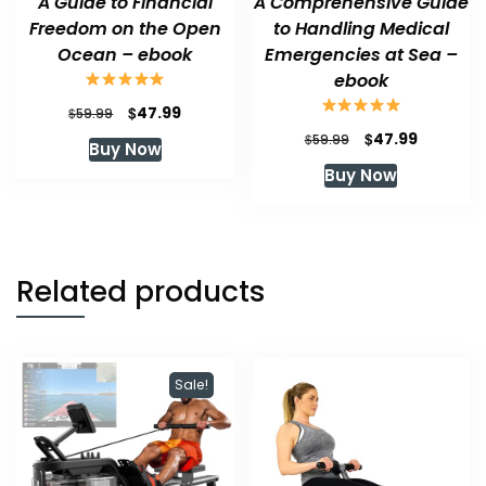
A Guide to Financial
A Comprehensive Guide
Freedom on the Open
to Handling Medical
Ocean – ebook
Emergencies at Sea –
ebook
Original
Current
$
47.99
$
59.99
price
price
Original
Current
$
47.99
$
59.99
Buy Now
was:
is:
price
price
Buy Now
$59.99.
$47.99.
was:
is:
$59.99.
$47.99.
Related products
Sale!