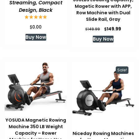
Streaming, Compact
Magetic Rower with APP,
Design, Black
Row Machine with Dual
Slide Rail, Gray
$
0.00
Original
Current
$
149.99
$
149.99
price
price
Buy Now
Buy Now
was:
is:
$149.99.
$149.99.
Sale!
YOSUDA Magnetic Rowing
Machine 350 LB Weight
Capacity – Rower
Niceday Rowing Machines