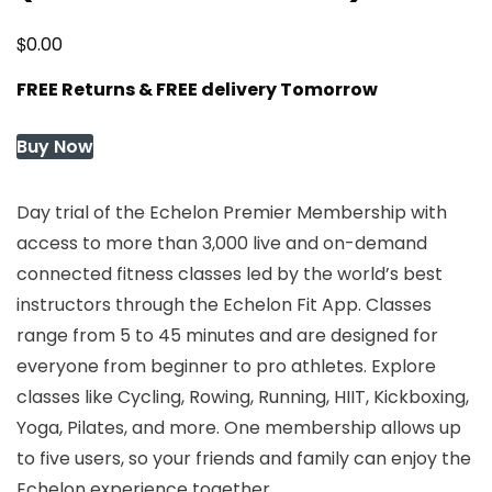
$
0.00
FREE Returns & FREE delivery Tomorrow
Buy Now
Day trial of the Echelon Premier Membership with
access to more than 3,000 live and on-demand
connected fitness classes led by the world’s best
instructors through the Echelon Fit App. Classes
range from 5 to 45 minutes and are designed for
everyone from beginner to pro athletes. Explore
classes like Cycling, Rowing, Running, HIIT, Kickboxing,
Yoga, Pilates, and more. One membership allows up
to five users, so your friends and family can enjoy the
Echelon experience together.