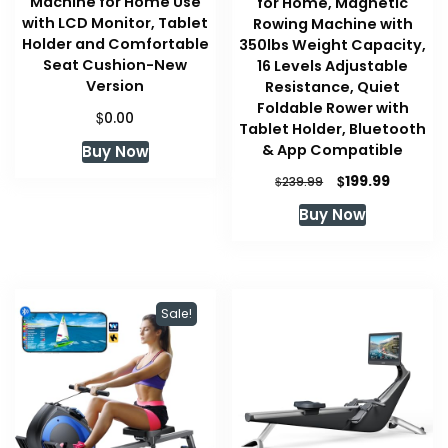
Machine for Home Use
for Home, Magnetic
with LCD Monitor, Tablet
Rowing Machine with
Holder and Comfortable
350lbs Weight Capacity,
Seat Cushion-New
16 Levels Adjustable
Version
Resistance, Quiet
Foldable Rower with
$
0.00
Tablet Holder, Bluetooth
& App Compatible
Buy Now
Original
Current
$
199.99
$
239.99
price
price
Buy Now
was:
is:
$239.99.
$199.99.
Sale!