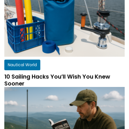
Nautical World
10 Sailing Hacks You’ll Wish You Knew
Sooner