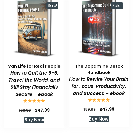
Sale!
Sale!
Van Life for Real People
The Dopamine Detox
How to Quit the 9-5,
Handbook
How to Rewire Your Brain
Travel the World, and
for Focus, Productivity,
Still Stay Financially
and Success – ebook
Secure – ebook
Original
Current
$
47.99
Original
Current
$
$
59.99
47.99
$
59.99
price
price
price
price
Buy Now
Buy Now
was:
is:
was:
is:
$59.99.
$47.99.
$59.99.
$47.99.