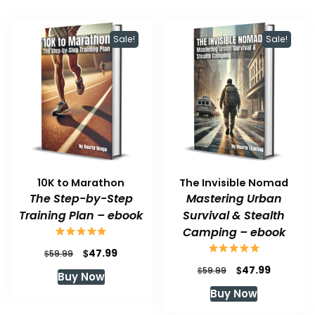
Sale!
Sale!
10K to Marathon
The Invisible Nomad
The Step-by-Step
Mastering Urban
Training Plan – ebook
Survival & Stealth
Camping – ebook
Original
Current
$
47.99
$
59.99
price
price
Original
Current
$
47.99
$
59.99
Buy Now
was:
is:
price
price
Buy Now
$59.99.
$47.99.
was:
is:
$59.99.
$47.99.