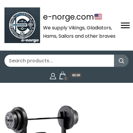
e-norge.com
We supply Vikings, Gladiators,
Hams, Sailors and other braves
$0.00
0