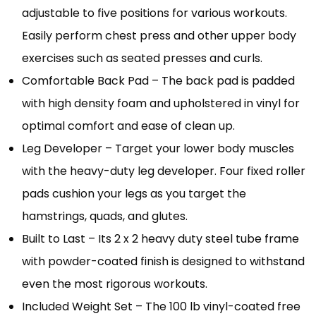
adjustable to five positions for various workouts.
Easily perform chest press and other upper body
exercises such as seated presses and curls.
Comfortable Back Pad – The back pad is padded
with high density foam and upholstered in vinyl for
optimal comfort and ease of clean up.
Leg Developer – Target your lower body muscles
with the heavy-duty leg developer. Four fixed roller
pads cushion your legs as you target the
hamstrings, quads, and glutes.
Built to Last – Its 2 x 2 heavy duty steel tube frame
with powder-coated finish is designed to withstand
even the most rigorous workouts.
Included Weight Set – The 100 lb vinyl-coated free