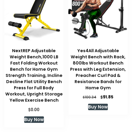
NextREP Adjustable
Yes4All Adjustable
Weight Bench,1000 LB
Weight Bench with Rack,
Fast Folding Workout
800lbs Workout Bench
Bench for Home Gym
Press with Leg Extension,
Strength Training, Incline
Preacher Curl Pad &
Decline Flat Utility Bench
Resistance Bands for
Press for Full Body
Home Gym
Workout, Upright Storage
Original
Current
$
91.85
$
100.34
Yellow Exercise Bench
price
price
Buy Now
was:
is:
$
0.00
$100.34.
$91.85.
Buy Now