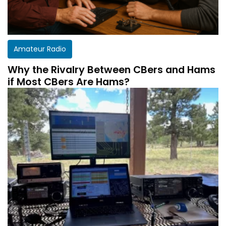
Amateur Radio
Why the Rivalry Between CBers and Hams
if Most CBers Are Hams?