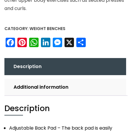
other upper body exercises such as seated presses
and curls.
CATEGORY:
WEIGHT BENCHES
Facebook
Pinterest
WhatsApp
LinkedIn
Messenger
X
Share
Description
Additional information
Description
Adjustable Back Pad – The back pad is easily