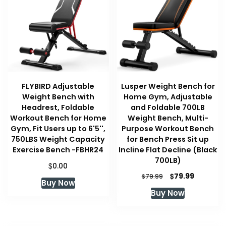
FLYBIRD Adjustable
Lusper Weight Bench for
Weight Bench with
Home Gym, Adjustable
Headrest, Foldable
and Foldable 700LB
Workout Bench for Home
Weight Bench, Multi-
Gym, Fit Users up to 6'5'',
Purpose Workout Bench
750LBS Weight Capacity
for Bench Press Sit up
Exercise Bench -FBHR24
Incline Flat Decline (Black
700LB)
$
0.00
Original
Current
$
79.99
$
79.99
Buy Now
price
price
Buy Now
was:
is:
$79.99.
$79.99.