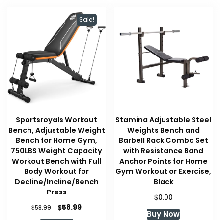
Sale!
Sportsroyals Workout
Stamina Adjustable Steel
Bench, Adjustable Weight
Weights Bench and
Bench for Home Gym,
Barbell Rack Combo Set
750LBS Weight Capacity
with Resistance Band
Workout Bench with Full
Anchor Points for Home
Body Workout for
Gym Workout or Exercise,
Decline/Incline/Bench
Black
Press
$
0.00
Original
Current
$
58.99
$
58.99
Buy Now
price
price