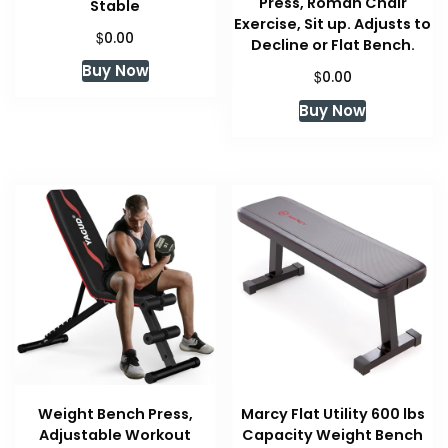
Press, Roman Chair
Stable
Exercise, Sit up. Adjusts to
$
0.00
Decline or Flat Bench.
Buy Now
$
0.00
Buy Now
Weight Bench Press,
Marcy Flat Utility 600 lbs
Adjustable Workout
Capacity Weight Bench