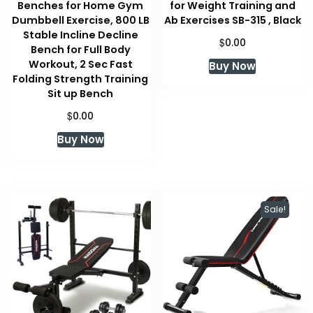
Benches for Home Gym
for Weight Training and
Dumbbell Exercise, 800 LB
Ab Exercises SB-315 , Black
Stable Incline Decline
$
0.00
Bench for Full Body
Workout, 2 Sec Fast
Buy Now
Folding Strength Training
Sit up Bench
$
0.00
Buy Now
Sale!