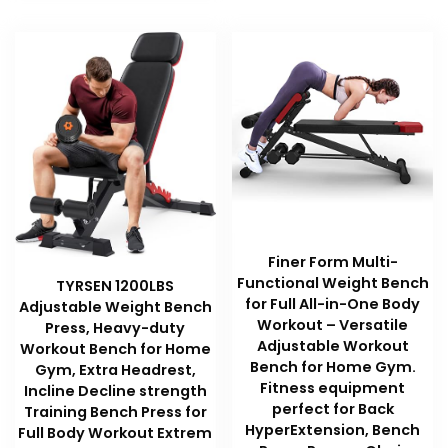
Finer Form Multi-
Functional Weight Bench
TYRSEN 1200LBS
for Full All-in-One Body
Adjustable Weight Bench
Workout – Versatile
Press, Heavy-duty
Adjustable Workout
Workout Bench for Home
Bench for Home Gym.
Gym, Extra Headrest,
Fitness equipment
Incline Decline strength
perfect for Back
Training Bench Press for
HyperExtension, Bench
Full Body Workout Extrem