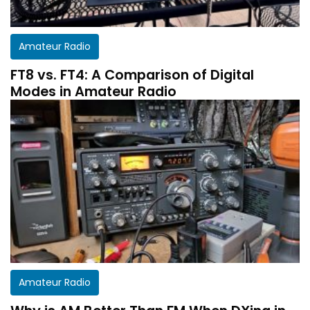
Amateur Radio
FT8 vs. FT4: A Comparison of Digital
Modes in Amateur Radio
Amateur Radio