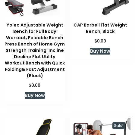
Yoleo Adjustable Weight
CAP Barbell Flat Weight
Bench for Full Body
Bench, Black
Workout; Foldable Bench
$
0.00
Press Bench of Home Gym
Strength Training; Incline
Buy Now
Decline Flat Utility
Workout Bench with Quick
Folding& Fast Adjustment
(Black)
$
0.00
Buy Now
Sale!