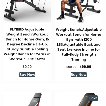
FLYBIRD Adjustable
Weight Bench,Adjustable
Weight Bench Workout
Workout Bench for Home
Bench for Home Gym, 15
Gym with 1200
Degree Decline Sit-Up,
LBS,Adjustable Back and
Sturdy Durable Folding
Seat Exercise Incline for
Weight Bench for Years of
Full-Body Strength
Workout -FBGEAR23
Training
$
Original
Current
$
0.00
99.99
$
99.99
price
price
Buy Now
Buy Now
was:
is:
$99.99.
$99.99.
Sale!