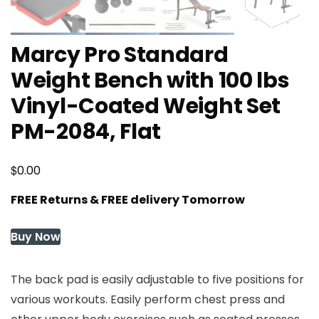
Marcy Pro Standard
Weight Bench with 100 lbs
Vinyl-Coated Weight Set
PM-2084, Flat
$
0.00
FREE Returns & FREE delivery Tomorrow
Buy Now
The back pad is easily adjustable to five positions for
various workouts. Easily perform chest press and