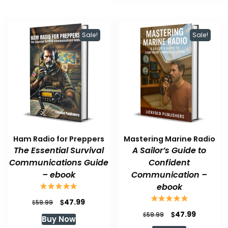
Sale!
Sale!
Ham Radio for Preppers
Mastering Marine Radio
The Essential Survival
A Sailor’s Guide to
Communications Guide
Confident
– ebook
Communication –
ebook
Original
Current
$
47.99
$
59.99
price
price
Original
Current
$
47.99
$
59.99
Buy Now
was:
is:
price
price