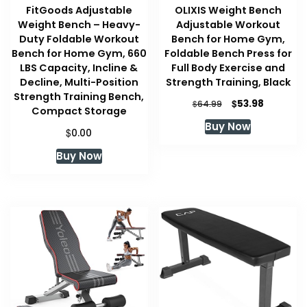
FitGoods Adjustable
OLIXIS Weight Bench
Weight Bench – Heavy-
Adjustable Workout
Duty Foldable Workout
Bench for Home Gym,
Bench for Home Gym, 660
Foldable Bench Press for
LBS Capacity, Incline &
Full Body Exercise and
Decline, Multi-Position
Strength Training, Black
Strength Training Bench,
Original
Current
$
53.98
$
64.99
Compact Storage
price
price
Buy Now
was:
is:
$
0.00
$64.99.
$53.98.
Buy Now