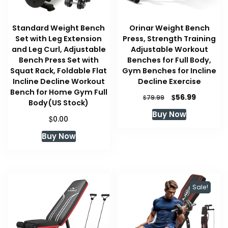
Standard Weight Bench
Orinar Weight Bench
Set with Leg Extension
Press, Strength Training
and Leg Curl, Adjustable
Adjustable Workout
Bench Press Set with
Benches for Full Body,
Squat Rack, Foldable Flat
Gym Benches for Incline
Incline Decline Workout
Decline Exercise
Bench for Home Gym Full
Original
Current
$
56.99
$
79.99
Body(US Stock)
price
price
Buy Now
was:
is:
$
0.00
$79.99.
$56.99.
Buy Now
Sale!