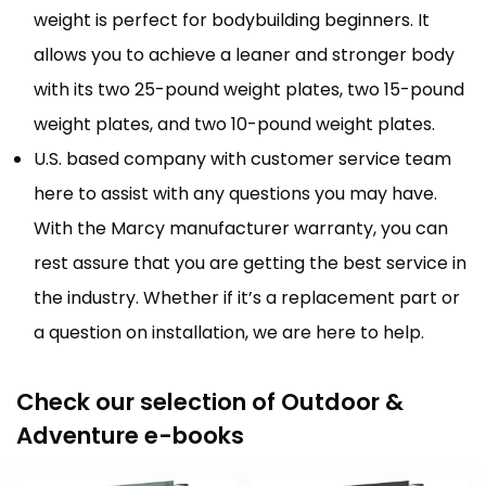
weight is perfect for bodybuilding beginners. It
allows you to achieve a leaner and stronger body
with its two 25-pound weight plates, two 15-pound
weight plates, and two 10-pound weight plates.
U.S. based company with customer service team
here to assist with any questions you may have.
With the Marcy manufacturer warranty, you can
rest assure that you are getting the best service in
the industry. Whether if it’s a replacement part or
a question on installation, we are here to help.
Check our selection of Outdoor &
Adventure e-books