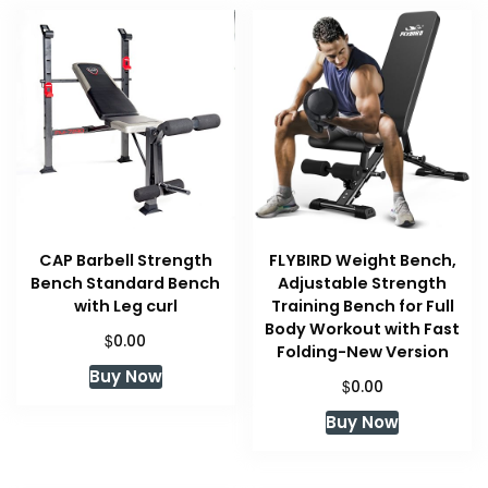
CAP Barbell Strength
FLYBIRD Weight Bench,
Bench Standard Bench
Adjustable Strength
with Leg curl
Training Bench for Full
Body Workout with Fast
$
0.00
Folding-New Version
Buy Now
$
0.00
Buy Now