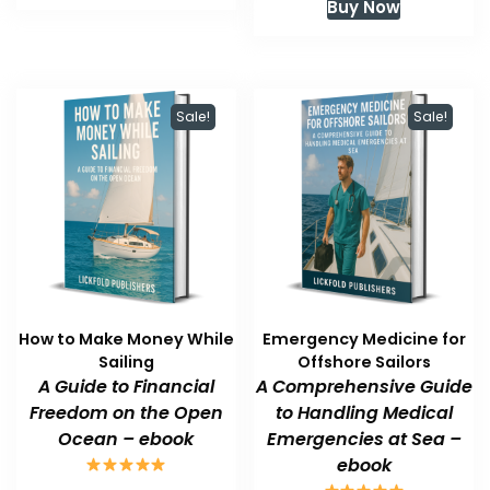
Buy Now
$59.99.
$47.99.
was:
is:
$59.99.
$47.99.
Sale!
Sale!
How to Make Money While
Emergency Medicine for
Sailing
Offshore Sailors
A Guide to Financial
A Comprehensive Guide
Freedom on the Open
to Handling Medical
Ocean – ebook
Emergencies at Sea –
ebook