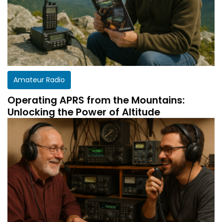
Amateur Radio
Operating APRS from the Mountains:
Unlocking the Power of Altitude