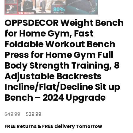
OPPSDECOR Weight Bench
for Home Gym, Fast
Foldable Workout Bench
Press for Home Gym Full
Body Strength Training, 8
Adjustable Backrests
Incline/Flat/Decline Sit up
Bench – 2024 Upgrade
Original
Current
$
$
49.99
29.99
price
price
FREE Returns & FREE delivery Tomorrow
was:
is: