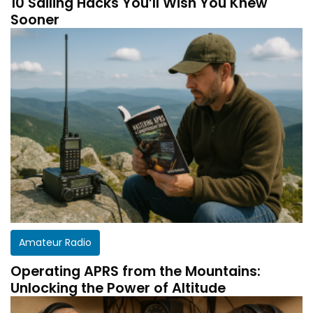
10 Sailing Hacks You’ll Wish You Knew
Sooner
Amateur Radio
Operating APRS from the Mountains:
Unlocking the Power of Altitude