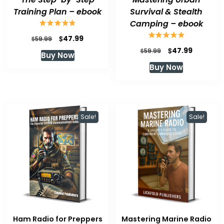
Training Plan – ebook
Survival & Stealth
Camping – ebook
Original
Current
$
47.99
$
59.99
price
price
Original
Current
$
47.99
$
59.99
Buy Now
was:
is:
price
price
Buy Now
$59.99.
$47.99.
was:
is:
$59.99.
$47.99.
Sale!
Sale!
Ham Radio for Preppers
Mastering Marine Radio