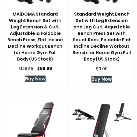
MAIDOMA Standard
Standard Weight Bench
Weight Bench Set with
Set with Leg Extension
Leg Extension & Curl,
and Leg Curl, Adjustable
Adjustable & Foldable
Bench Press Set with
Bench Press, Flat Incline
Squat Rack, Foldable Flat
Decline Workout Bench
Incline Decline Workout
for Home Gym Full
Bench for Home Gym Full
Body(US Stock)
Body(US Stock)
Original
Current
$
$
99.99
$
0.00
149.99
price
price
Buy Now
Buy Now
was:
is:
$149.99.
$99.99.