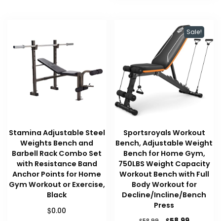
Sale!
Stamina Adjustable Steel
Sportsroyals Workout
Weights Bench and
Bench, Adjustable Weight
Barbell Rack Combo Set
Bench for Home Gym,
with Resistance Band
750LBS Weight Capacity
Anchor Points for Home
Workout Bench with Full
Gym Workout or Exercise,
Body Workout for
Black
Decline/Incline/Bench
Press
$
0.00
Original
Current
$
58.99
$