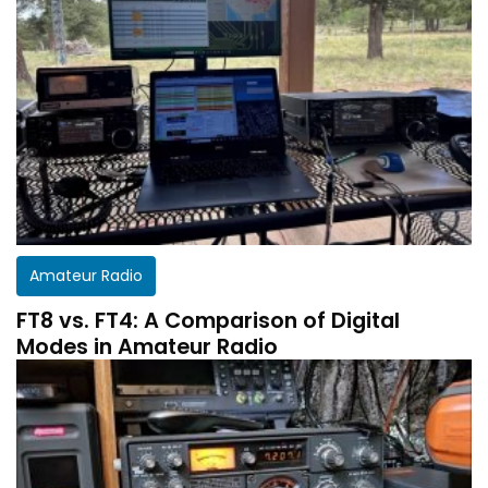
Amateur Radio
FT8 vs. FT4: A Comparison of Digital
Modes in Amateur Radio