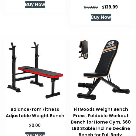
Buy Now
was:
is:
Original
Current
$
139.99
$
189.99
$79.99.
$79.99.
price
price
Buy Now
was:
is:
$189.99.
$139.99.
BalanceFrom Fitness
FitGoods Weight Bench
Adjustable Weight Bench
Press, Foldable Workout
Bench for Home Gym, 660
$
0.00
LBS Stable Incline Decline
Bench for Full Body,
Buy Now