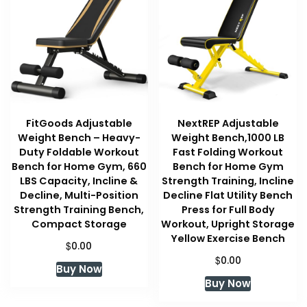
FitGoods Adjustable
NextREP Adjustable
Weight Bench – Heavy-
Weight Bench,1000 LB
Duty Foldable Workout
Fast Folding Workout
Bench for Home Gym, 660
Bench for Home Gym
LBS Capacity, Incline &
Strength Training, Incline
Decline, Multi-Position
Decline Flat Utility Bench
Strength Training Bench,
Press for Full Body
Compact Storage
Workout, Upright Storage
Yellow Exercise Bench
$
0.00
$
0.00
Buy Now
Buy Now