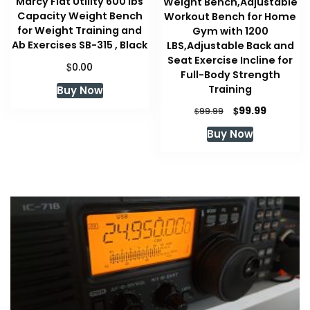
Marcy Flat Utility 600 lbs
Weight Bench,Adjustable
Capacity Weight Bench
Workout Bench for Home
for Weight Training and
Gym with 1200
Ab Exercises SB-315 , Black
LBS,Adjustable Back and
Seat Exercise Incline for
$
0.00
Full-Body Strength
Training
Buy Now
Original
Current
$
99.99
$
99.99
price
price
Buy Now
was:
is:
$99.99.
$99.99.