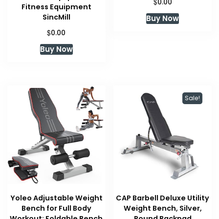
$
0.00
Fitness Equipment
SincMill
Buy Now
$
0.00
Buy Now
Sale!
Yoleo Adjustable Weight
CAP Barbell Deluxe Utility
Bench for Full Body
Weight Bench, Silver,
Workout; Foldable Bench
Round Backpad