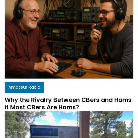
Amateur Radio
Why the Rivalry Between CBers and Hams
if Most CBers Are Hams?