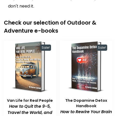
don't need it.
Check our selection of Outdoor &
Adventure e-books
Sale!
Sale!
Van Life for Real People
The Dopamine Detox
How to Quit the 9-5,
Handbook
How to Rewire Your Brain
Travel the World, and