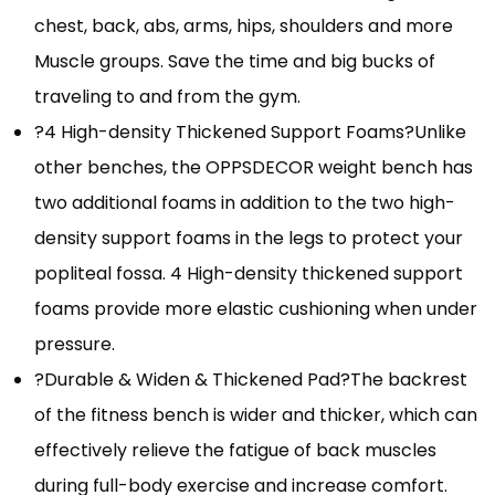
chest, back, abs, arms, hips, shoulders and more
Muscle groups. Save the time and big bucks of
traveling to and from the gym.
?4 High-density Thickened Support Foams?Unlike
other benches, the OPPSDECOR weight bench has
two additional foams in addition to the two high-
density support foams in the legs to protect your
popliteal fossa. 4 High-density thickened support
foams provide more elastic cushioning when under
pressure.
?Durable & Widen & Thickened Pad?The backrest
of the fitness bench is wider and thicker, which can
effectively relieve the fatigue of back muscles
during full-body exercise and increase comfort.