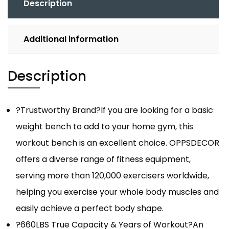
Description
Additional information
Description
?Trustworthy Brand?If you are looking for a basic
weight bench to add to your home gym, this
workout bench is an excellent choice. OPPSDECOR
offers a diverse range of fitness equipment,
serving more than 120,000 exercisers worldwide,
helping you exercise your whole body muscles and
easily achieve a perfect body shape.
?660LBS True Capacity & Years of Workout?An