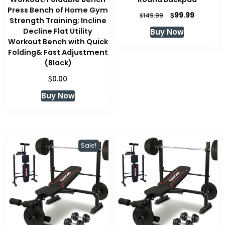
Press Bench of Home Gym
Original
Current
$
99.99
$
149.99
Strength Training; Incline
price
price
Decline Flat Utility
Buy Now
was:
is:
Workout Bench with Quick
$149.99.
$99.99.
Folding& Fast Adjustment
(Black)
$
0.00
Buy Now
Sale!