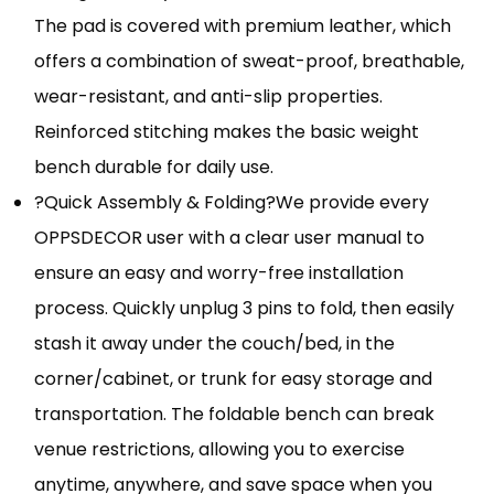
The pad is covered with premium leather, which
offers a combination of sweat-proof, breathable,
wear-resistant, and anti-slip properties.
Reinforced stitching makes the basic weight
bench durable for daily use.
?Quick Assembly & Folding?We provide every
OPPSDECOR user with a clear user manual to
ensure an easy and worry-free installation
process. Quickly unplug 3 pins to fold, then easily
stash it away under the couch/bed, in the
corner/cabinet, or trunk for easy storage and
transportation. The foldable bench can break
venue restrictions, allowing you to exercise
anytime, anywhere, and save space when you