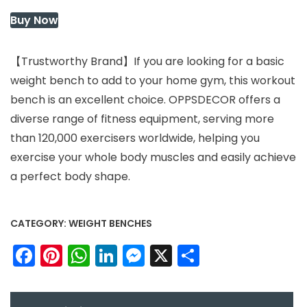
$49.99.
$29.99.
Buy Now
【Trustworthy Brand】If you are looking for a basic
weight bench to add to your home gym, this workout
bench is an excellent choice. OPPSDECOR offers a
diverse range of fitness equipment, serving more
than 120,000 exercisers worldwide, helping you
exercise your whole body muscles and easily achieve
a perfect body shape.
CATEGORY:
WEIGHT BENCHES
Facebook
Pinterest
WhatsApp
LinkedIn
Messenger
X
Share