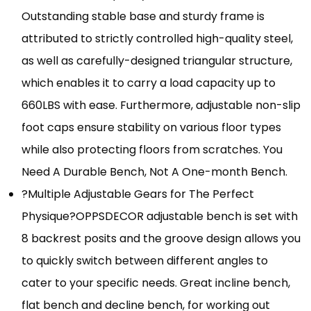
Outstanding stable base and sturdy frame is
attributed to strictly controlled high-quality steel,
as well as carefully-designed triangular structure,
which enables it to carry a load capacity up to
660LBS with ease. Furthermore, adjustable non-slip
foot caps ensure stability on various floor types
while also protecting floors from scratches. You
Need A Durable Bench, Not A One-month Bench.
?Multiple Adjustable Gears for The Perfect
Physique?OPPSDECOR adjustable bench is set with
8 backrest posits and the groove design allows you
to quickly switch between different angles to
cater to your specific needs. Great incline bench,
flat bench and decline bench, for working out