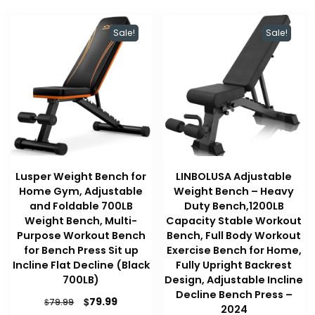
Sale!
Sale!
Lusper Weight Bench for
LINBOLUSA Adjustable
Home Gym, Adjustable
Weight Bench – Heavy
and Foldable 700LB
Duty Bench,1200LB
Weight Bench, Multi-
Capacity Stable Workout
Purpose Workout Bench
Bench, Full Body Workout
for Bench Press Sit up
Exercise Bench for Home,
Incline Flat Decline (Black
Fully Upright Backrest
700LB)
Design, Adjustable Incline
Decline Bench Press –
Original
Current
$
79.99
$
79.99
2024
price
price