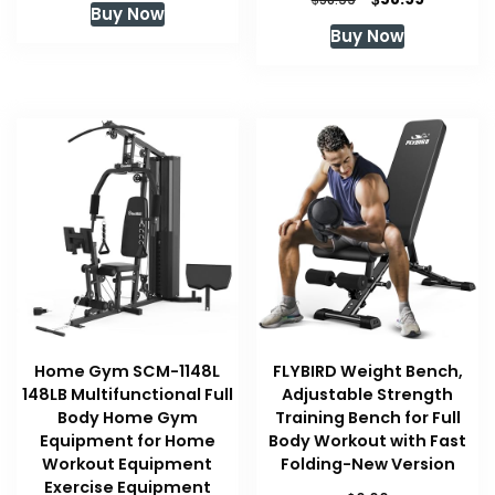
58.99
Buy Now
price
price
Buy Now
was:
is:
$58.99.
$58.99.
Home Gym SCM-1148L
FLYBIRD Weight Bench,
148LB Multifunctional Full
Adjustable Strength
Body Home Gym
Training Bench for Full
Equipment for Home
Body Workout with Fast
Workout Equipment
Folding-New Version
Exercise Equipment