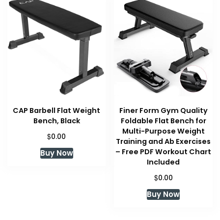
CAP Barbell Flat Weight
Finer Form Gym Quality
Bench, Black
Foldable Flat Bench for
Multi-Purpose Weight
$
0.00
Training and Ab Exercises
– Free PDF Workout Chart
Buy Now
Included
$
0.00
Buy Now