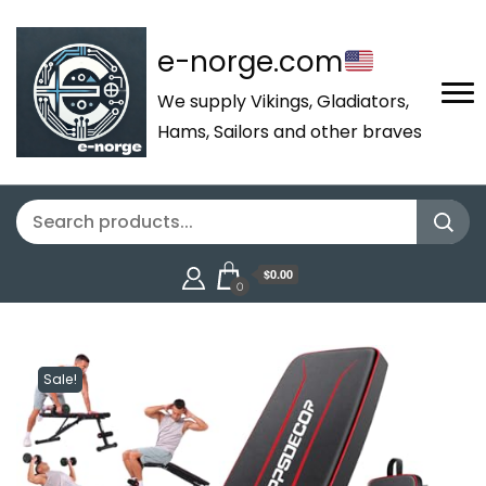
e-norge.com
We supply Vikings, Gladiators,
Hams, Sailors and other braves
$0.00
0
Sale!