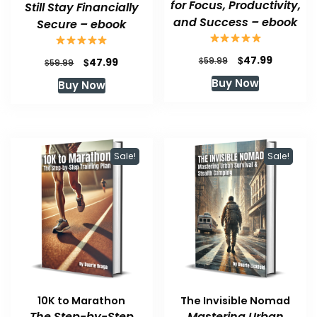
for Focus, Productivity,
Still Stay Financially
and Success – ebook
Secure – ebook
Original
Current
$
47.99
Original
Current
$
$
59.99
47.99
$
59.99
price
price
price
price
Buy Now
Buy Now
was:
is:
was:
is:
$59.99.
$47.99.
$59.99.
$47.99.
Sale!
Sale!
10K to Marathon
The Invisible Nomad
The Step-by-Step
Mastering Urban