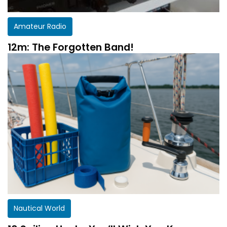
Amateur Radio
12m: The Forgotten Band!
Nautical World