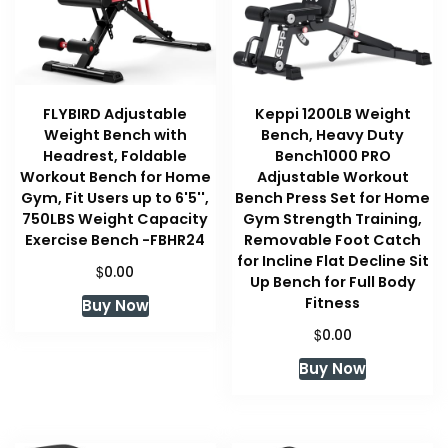
FLYBIRD Adjustable
Keppi 1200LB Weight
Weight Bench with
Bench, Heavy Duty
Headrest, Foldable
Bench1000 PRO
Workout Bench for Home
Adjustable Workout
Gym, Fit Users up to 6'5'',
Bench Press Set for Home
750LBS Weight Capacity
Gym Strength Training,
Exercise Bench -FBHR24
Removable Foot Catch
for Incline Flat Decline Sit
$
0.00
Up Bench for Full Body
Fitness
Buy Now
$
0.00
Buy Now