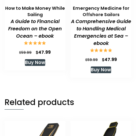
How to Make Money While
Emergency Medicine for
Sailing
Offshore Sailors
A Guide to Financial
A Comprehensive Guide
Freedom on the Open
to Handling Medical
Ocean – ebook
Emergencies at Sea –
ebook
Original
Current
$
47.99
$
59.99
price
price
Original
Current
$
47.99
$
59.99
Buy Now
was:
is:
price
price
Buy Now
$59.99.
$47.99.
was:
is:
$59.99.
$47.99.
Related products