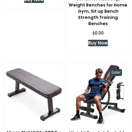
Weight Benches for Home
Gym, Sit up Bench
Strength Training
Benches
$
0.00
Buy Now
Sale!