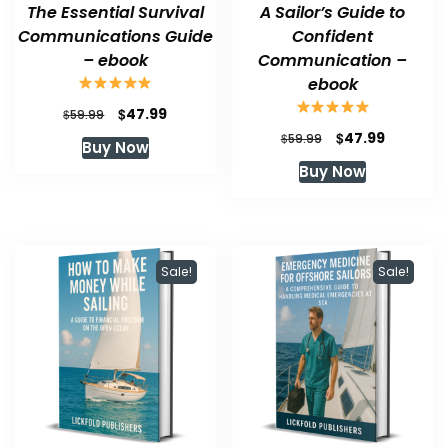
The Essential Survival
A Sailor’s Guide to
Communications Guide
Confident
– ebook
Communication –
ebook
Original
Current
$
47.99
$
59.99
price
price
Original
Current
$
47.99
$
59.99
Buy Now
was:
is:
price
price
Buy Now
$59.99.
$47.99.
was:
is:
$59.99.
$47.99.
Sale!
Sale!