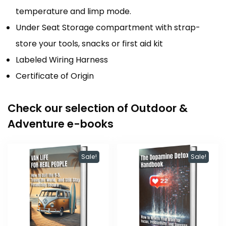
temperature and limp mode.
Under Seat Storage compartment with strap-
store your tools, snacks or first aid kit
Labeled Wiring Harness
Certificate of Origin
Check our selection of Outdoor &
Adventure e-books
Sale!
Sale!