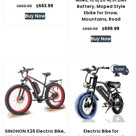
Miles, 15.6/20.4/31.2AH
Original
Current
$
563.99
$
Battery, Moped Style
669.99
price
price
Ebike for Snow,
Buy Now
was:
is:
Mountains, Road
$669.99.
$563.99.
Original
Curren
$
699.99
$
699.99
price
price
Buy Now
was:
is:
$699.99.
$699.99
Sale!
SINOHON X26 Electric Bike,
Electric Bike for