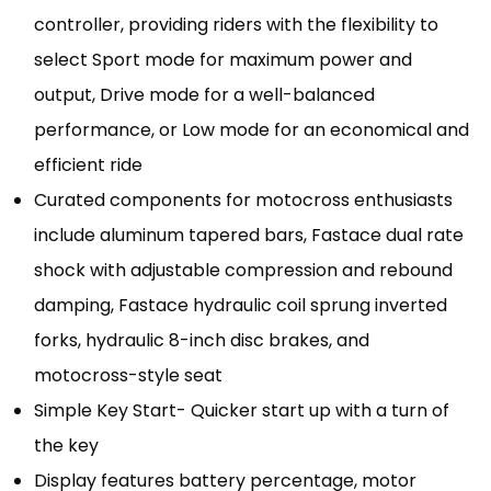
controller, providing riders with the flexibility to
select Sport mode for maximum power and
output, Drive mode for a well-balanced
performance, or Low mode for an economical and
efficient ride
Curated components for motocross enthusiasts
include aluminum tapered bars, Fastace dual rate
shock with adjustable compression and rebound
damping, Fastace hydraulic coil sprung inverted
forks, hydraulic 8-inch disc brakes, and
motocross-style seat
Simple Key Start- Quicker start up with a turn of
the key
Display features battery percentage, motor