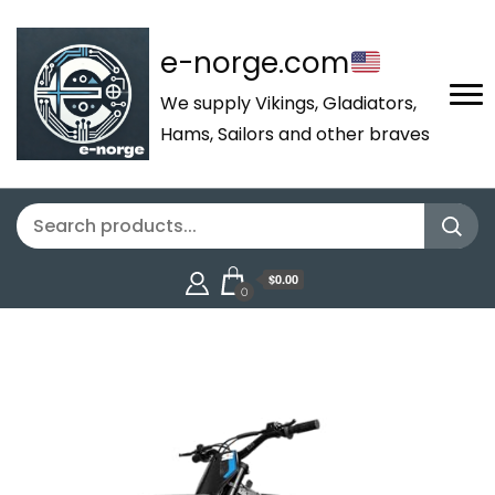
e-norge.com
We supply Vikings, Gladiators,
Hams, Sailors and other braves
$0.00
0