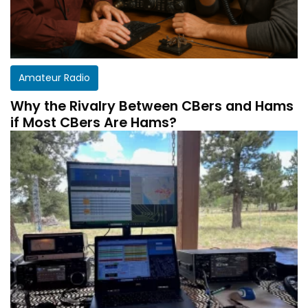
Amateur Radio
Why the Rivalry Between CBers and Hams
if Most CBers Are Hams?