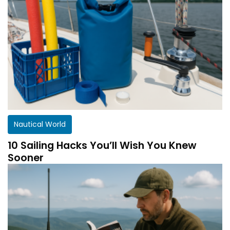
Nautical World
10 Sailing Hacks You’ll Wish You Knew
Sooner