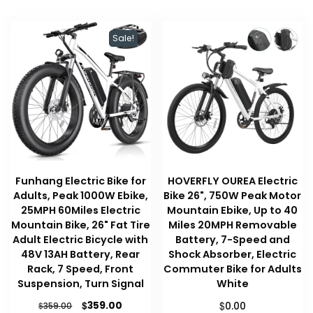
Sale!
Funhang Electric Bike for
HOVERFLY OUREA Electric
Adults, Peak 1000W Ebike,
Bike 26", 750W Peak Motor
25MPH 60Miles Electric
Mountain Ebike, Up to 40
Mountain Bike, 26" Fat Tire
Miles 20MPH Removable
Adult Electric Bicycle with
Battery, 7-Speed and
48V 13AH Battery, Rear
Shock Absorber, Electric
Rack, 7 Speed, Front
Commuter Bike for Adults
Suspension, Turn Signal
White
Original
Current
$
$
359.00
$
0.00
359.00