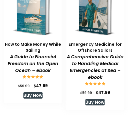
How to Make Money While
Emergency Medicine for
Sailing
Offshore Sailors
A Guide to Financial
A Comprehensive Guide
Freedom on the Open
to Handling Medical
Ocean – ebook
Emergencies at Sea –
ebook
Original
Current
$
47.99
$
59.99
price
price
Original
Current
$
47.99
$
59.99
Buy Now
was:
is:
price
price
Buy Now
$59.99.
$47.99.
was:
is:
$59.99.
$47.99.