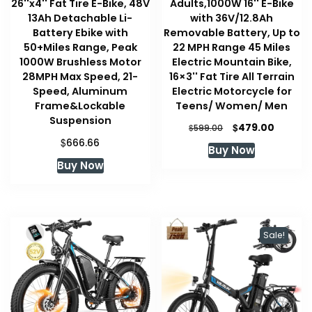
26''x4'' Fat Tire E-Bike, 48V
Adults,1000W 16'' E-Bike
13Ah Detachable Li-
with 36V/12.8Ah
Battery Ebike with
Removable Battery, Up to
50+Miles Range, Peak
22 MPH Range 45 Miles
1000W Brushless Motor
Electric Mountain Bike,
28MPH Max Speed, 21-
16×3'' Fat Tire All Terrain
Speed, Aluminum
Electric Motorcycle for
Frame&Lockable
Teens/ Women/ Men
Suspension
Original
Curren
$
479.00
$
599.00
price
price
$
666.66
Buy Now
was:
is:
Buy Now
$599.00.
$479.00
Sale!