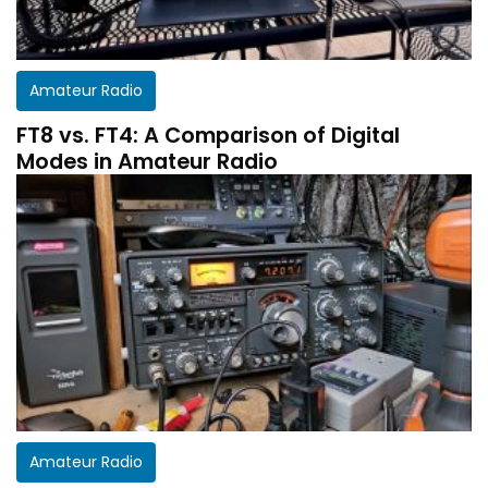
Amateur Radio
FT8 vs. FT4: A Comparison of Digital
Modes in Amateur Radio
Get a customized HF Propagation Report for
Amateur Radio
your station!