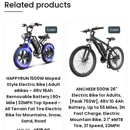
Related products
Sale!
Sale!
HAPPYRUN 1500W Moped
Style Electric Bike | Adult
ANCHEER 500W 26"
eBikes – 48V 18Ah
Electric Bike for Adults,
Removable Battery | 60+
[Peak 750W], 48V 10.4Ah
Mile | 32MPH Top Speed –
Battery, Up to 55 Miles, 3H
All Terrain Fat Tire Electric
Fast Charge, Electric
Bike for Mountains, Snow,
Mountain Bike, 2.1" eMTB
Sand, Road
Tire, 21 Speed, 22MPH
Original
Current
$
$