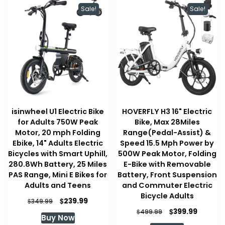
Sale!
Sale!
isinwheel U1 Electric Bike
HOVERFLY H3 16" Electric
for Adults 750W Peak
Bike, Max 28Miles
Motor, 20 mph Folding
Range(Pedal-Assist) &
Ebike, 14" Adults Electric
Speed 15.5 Mph Power by
Bicycles with Smart Uphill,
500W Peak Motor, Folding
280.8Wh Battery, 25 Miles
E-Bike with Removable
PAS Range, Mini E Bikes for
Battery, Front Suspension
Adults and Teens
and Commuter Electric
Bicycle Adults
Original
Current
$
239.99
$
349.99
price
price
Original
Curren
$
399.99
$
499.99
Buy Now
was:
is:
price
price