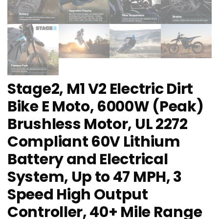
Stage2, M1 V2 Electric Dirt
Bike E Moto, 6000W (Peak)
Brushless Motor, UL 2272
Compliant 60V Lithium
Battery and Electrical
System, Up to 47 MPH, 3
Speed High Output
Controller, 40+ Mile Range