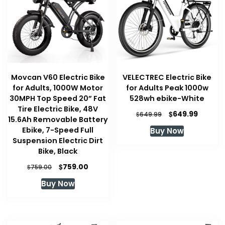
Movcan V60 Electric Bike
VELECTREC Electric Bike
for Adults, 1000W Motor
for Adults Peak 1000w
30MPH Top Speed 20” Fat
528wh ebike-White
Tire Electric Bike, 48V
Original
Curren
$
649.99
$
649.99
15.6Ah Removable Battery
price
price
Ebike, 7-Speed Full
Buy Now
was:
is:
Suspension Electric Dirt
$649.99.
$649.99
Bike, Black
Original
Current
$
759.00
$
759.00
price
price
Buy Now
was:
is:
$759.00.
$759.00.