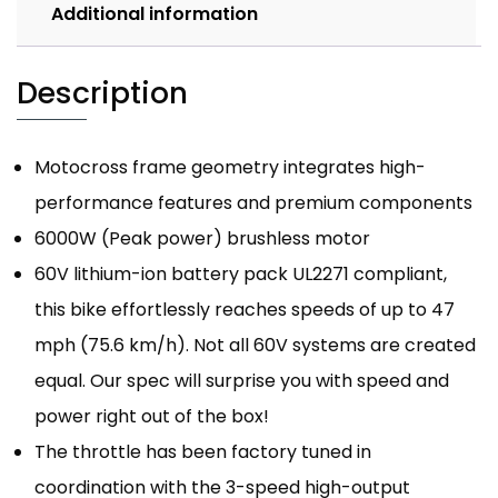
Additional information
Description
Motocross frame geometry integrates high-
performance features and premium components
6000W (Peak power) brushless motor
60V lithium-ion battery pack UL2271 compliant,
this bike effortlessly reaches speeds of up to 47
mph (75.6 km/h). Not all 60V systems are created
equal. Our spec will surprise you with speed and
power right out of the box!
The throttle has been factory tuned in
coordination with the 3-speed high-output