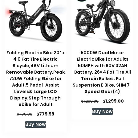
Folding Electric Bike 20" x
5000W Dual Motor
4.0 Fat Tire Electric
Electric Bike for Adults
Bicycle,48V Lithium
50MPH with 60V 32AH
Removable Battery,Peak
Battery, 26×4 Fat Tire All
720W Folding Ebike for
Terrain Ebikes, Full
Adult,5 Pedal-Assist
Suspension E Bike, SHM 7-
Levels& Large LCD
Speed Gear(4)
Display,Step Through
Original
Curre
$
1,299.00
$
1,299.00
ebike for Adult
price
price
Buy Now
was:
is:
Original
Current
$
779.99
$
779.99
$1,299.00.
$1,299
price
price
Buy Now
was:
is:
$779.99.
$779.99.