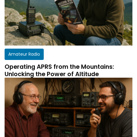
Amateur Radio
Operating APRS from the Mountains:
Unlocking the Power of Altitude