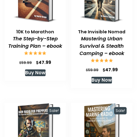
10K to Marathon
The Invisible Nomad
The Step-by-Step
Mastering Urban
Training Plan – ebook
Survival & Stealth
Camping – ebook
Original
Current
$
47.99
$
59.99
price
price
Original
Current
$
47.99
$
59.99
Buy Now
was:
is:
price
price
Buy Now
$59.99.
$47.99.
was:
is:
$59.99.
$47.99.
Sale!
Sale!