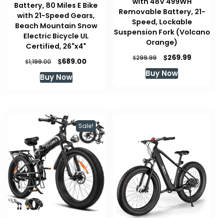
with 48V 499WH
Battery, 80 Miles E Bike
Removable Battery, 21-
with 21-Speed Gears,
Speed, Lockable
Beach Mountain Snow
Suspension Fork (Volcano
Electric Bicycle UL
Orange)
Certified, 26"x4"
Original
Current
$
269.99
$
299.99
Original
Current
$
689.00
$
1,199.00
price
price
price
price
Buy Now
was:
is:
Buy Now
was:
is:
$299.99.
$269.99
$1,199.00.
$689.00.
Sale!