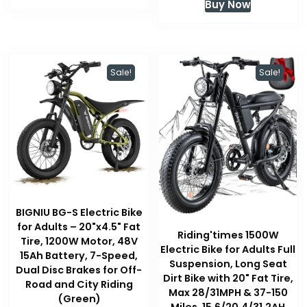
Buy Now
$349.99.
$239.99.
was:
is:
$499.99.
$399.99
Sale!
Sale!
BIGNIU BG-S Electric Bike
for Adults – 20"x4.5" Fat
Riding'times 1500W
Tire, 1200W Motor, 48V
Electric Bike for Adults Full
15Ah Battery, 7-Speed,
Suspension, Long Seat
Dual Disc Brakes for Off-
Dirt Bike with 20" Fat Tire,
Road and City Riding
Max 28/31MPH & 37-150
(Green)