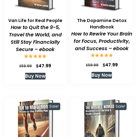
Van Life for Real People
The Dopamine Detox
How to Quit the 9-5,
Handbook
How to Rewire Your Brain
Travel the World, and
for Focus, Productivity,
Still Stay Financially
and Success – ebook
Secure – ebook
Original
Current
$
47.99
Original
Current
$
$
59.99
47.99
$
59.99
price
price
price
price
Buy Now
Buy Now
was:
is:
was:
is:
$59.99.
$47.99.
$59.99.
$47.99.
Sale!
Sale!