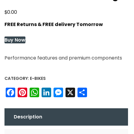
$
0.00
FREE Returns & FREE delivery Tomorrow
Buy Now
Performance features and premium components
CATEGORY:
E-BIKES
Facebook
Pinterest
WhatsApp
LinkedIn
Messenger
X
Share
Description