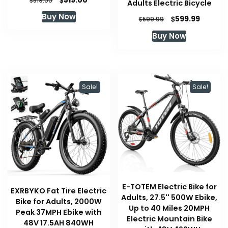
519.00
519.00
Adults Electric Bicycle
price
price
Buy Now
Original
Current
$
599.99
was:
is:
$
599.99
price
price
$519.00.
$519.00.
Buy Now
was:
is:
$599.99.
$599.99
Sale!
Sale!
E-TOTEM Electric Bike for
EXRBYKO Fat Tire Electric
Adults, 27.5'' 500W Ebike,
Bike for Adults, 2000W
Up to 40 Miles 20MPH
Peak 37MPH Ebike with
Electric Mountain Bike
48V 17.5AH 840WH