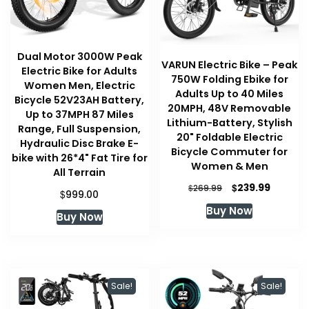
Dual Motor 3000W Peak
VARUN Electric Bike – Peak
Electric Bike for Adults
750W Folding Ebike for
Women Men, Electric
Adults Up to 40 Miles
Bicycle 52V23AH Battery,
20MPH, 48V Removable
Up to 37MPH 87 Miles
Lithium-Battery, Stylish
Range, Full Suspension,
20" Foldable Electric
Hydraulic Disc Brake E-
Bicycle Commuter for
bike with 26*4" Fat Tire for
Women & Men
All Terrain
Original
Current
$
239.99
$
269.99
$
999.00
price
price
Buy Now
was:
is:
Buy Now
$269.99.
$239.99
Sale!
Sale!