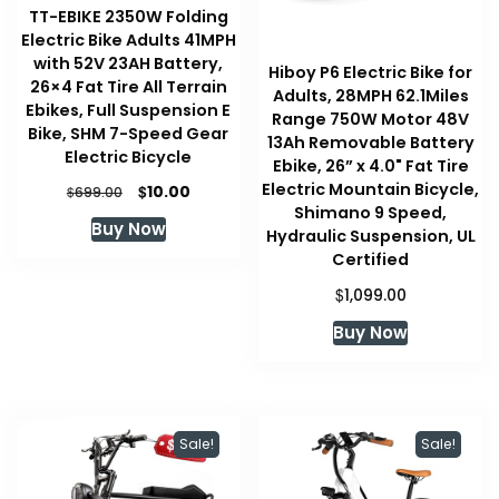
TT-EBIKE 2350W Folding
Electric Bike Adults 41MPH
with 52V 23AH Battery,
Hiboy P6 Electric Bike for
26×4 Fat Tire All Terrain
Adults, 28MPH 62.1Miles
Ebikes, Full Suspension E
Range 750W Motor 48V
Bike, SHM 7-Speed Gear
13Ah Removable Battery
Electric Bicycle
Ebike, 26” x 4.0" Fat Tire
Electric Mountain Bicycle,
Original
Current
$
10.00
$
699.00
price
price
Shimano 9 Speed,
Buy Now
was:
is:
Hydraulic Suspension, UL
$699.00.
$10.00.
Certified
$
1,099.00
Buy Now
Sale!
Sale!