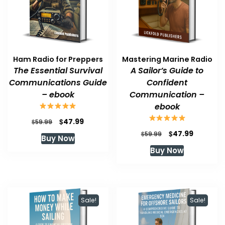
Ham Radio for Preppers
Mastering Marine Radio
The Essential Survival
A Sailor’s Guide to
Communications Guide
Confident
– ebook
Communication –
ebook
Original
Current
$
47.99
$
59.99
price
price
Original
Current
$
47.99
$
59.99
Buy Now
was:
is:
price
price
Buy Now
$59.99.
$47.99.
was:
is:
$59.99.
$47.99.
Sale!
Sale!