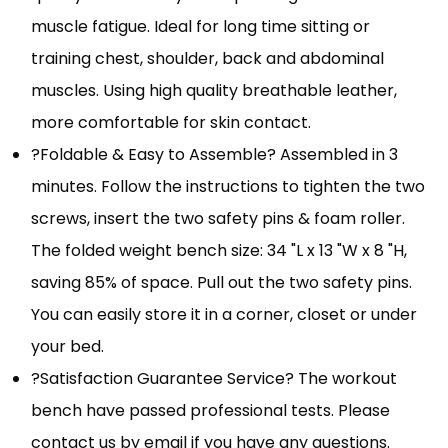
muscle fatigue. Ideal for long time sitting or
training chest, shoulder, back and abdominal
muscles. Using high quality breathable leather,
more comfortable for skin contact.
?Foldable & Easy to Assemble? Assembled in 3
minutes. Follow the instructions to tighten the two
screws, insert the two safety pins & foam roller.
The folded weight bench size: 34 "L x 13 "W x 8 "H,
saving 85% of space. Pull out the two safety pins.
You can easily store it in a corner, closet or under
your bed.
?Satisfaction Guarantee Service? The workout
bench have passed professional tests. Please
contact us by email if you have any questions.