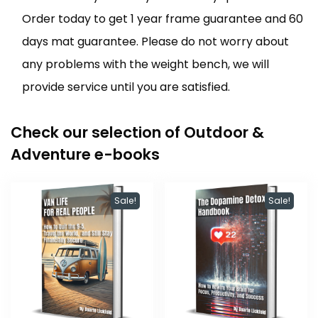
Order today to get 1 year frame guarantee and 60
days mat guarantee. Please do not worry about
any problems with the weight bench, we will
provide service until you are satisfied.
Check our selection of Outdoor &
Adventure e-books
Sale!
Sale!