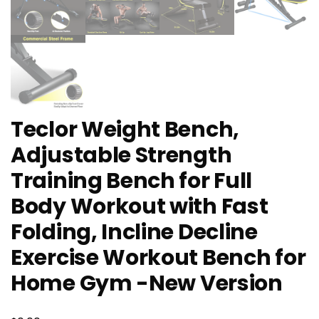
Teclor Weight Bench,
Adjustable Strength
Training Bench for Full
Body Workout with Fast
Folding, Incline Decline
Exercise Workout Bench for
Home Gym -New Version