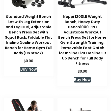
Standard Weight Bench
Keppi 1200LB Weight
Set with Leg Extension
Bench, Heavy Duty
and Leg Curl, Adjustable
Bench1000 PRO
Bench Press Set with
Adjustable Workout
Squat Rack, Foldable Flat
Bench Press Set for Home
Incline Decline Workout
Gym Strength Training,
Bench for Home Gym Full
Removable Foot Catch
Body(US Stock)
for Incline Flat Decline Sit
Up Bench for Full Body
$
0.00
Fitness
Buy Now
$
0.00
Buy Now