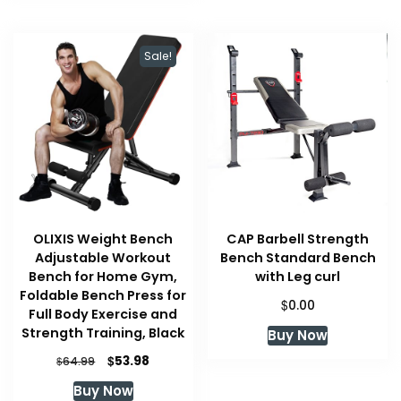
Sale!
OLIXIS Weight Bench
CAP Barbell Strength
Adjustable Workout
Bench Standard Bench
Bench for Home Gym,
with Leg curl
Foldable Bench Press for
$
0.00
Full Body Exercise and
Strength Training, Black
Buy Now
Original
Current
$
53.98
$
64.99
price
price
Buy Now
was:
is: