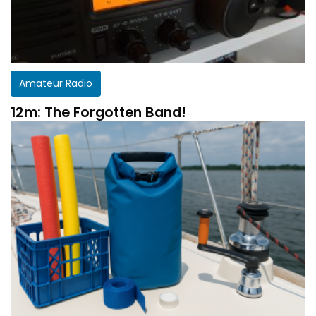
Amateur Radio
12m: The Forgotten Band!