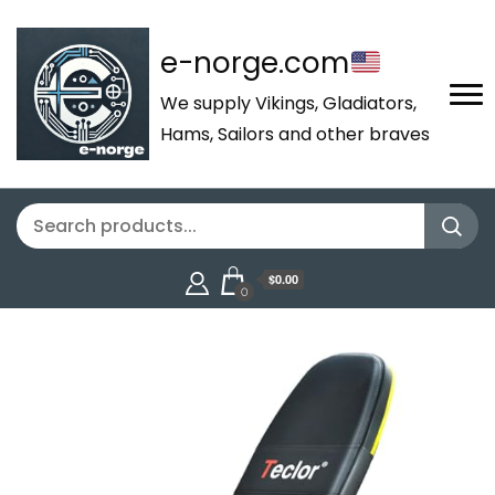
e-norge.com
We supply Vikings, Gladiators,
Hams, Sailors and other braves
$0.00
0