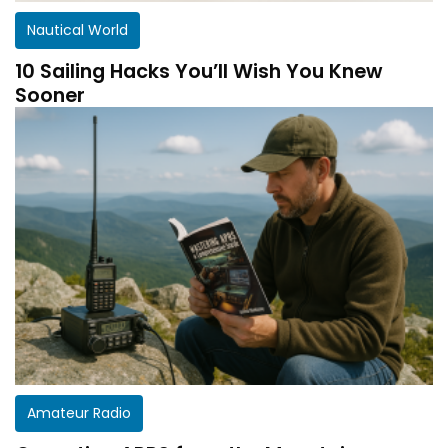
Nautical World
10 Sailing Hacks You’ll Wish You Knew
Sooner
Amateur Radio