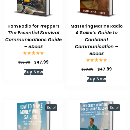
Ham Radio for Preppers
Mastering Marine Radio
The Essential Survival
A Sailor’s Guide to
Communications Guide
Confident
– ebook
Communication –
ebook
Original
Current
$
47.99
$
59.99
price
price
Original
Current
$
47.99
$
59.99
Buy Now
was:
is:
price
price
Buy Now
$59.99.
$47.99.
was:
is:
$59.99.
$47.99.
Sale!
Sale!