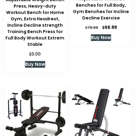
Benches for Full Body,
Press, Heavy-duty
Gym Benches for Incline
Workout Bench for Home
Decline Exercise
Gym, Extra Headrest,
Incline Decline strength
Original
Current
$
56.99
$
79.99
Training Bench Press for
price
price
Buy Now
Full Body Workout Extrem
was:
is:
Stable
$79.99.
$56.99.
$
0.00
Buy Now