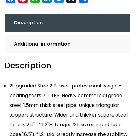
Description
Additional information
Description
?Upgraded Steel? Passed professional weight-
bearing tests 700LBS. Heavy commercial grade
steel, 1.5mm thick steel pipe. Unique triangular
support structure. Wider and thicker square steel
tube is 2.4''L * 1.2''H. Longer & thicker round tube
base 18.5''L *1.2'' Dia. Greatly increase the stability,