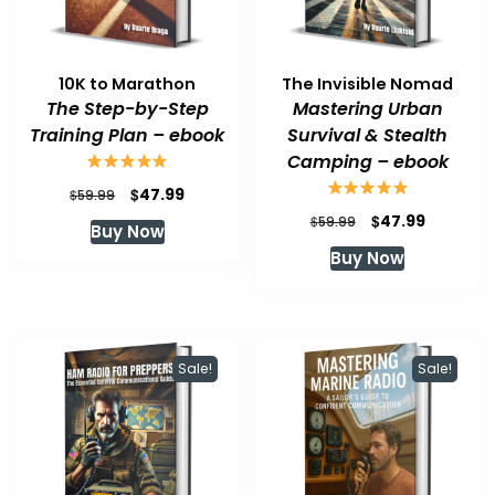
10K to Marathon
The Invisible Nomad
The Step-by-Step
Mastering Urban
Training Plan – ebook
Survival & Stealth
Camping – ebook
Original
Current
$
47.99
$
59.99
price
price
Original
Current
$
47.99
$
59.99
Buy Now
was:
is:
price
price
Buy Now
$59.99.
$47.99.
was:
is:
$59.99.
$47.99.
Sale!
Sale!