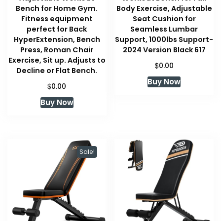
Bench for Home Gym.
Body Exercise, Adjustable
Fitness equipment
Seat Cushion for
perfect for Back
Seamless Lumbar
HyperExtension, Bench
Support, 1000lbs Support-
Press, Roman Chair
2024 Version Black 617
Exercise, Sit up. Adjusts to
$
0.00
Decline or Flat Bench.
Buy Now
$
0.00
Buy Now
Sale!