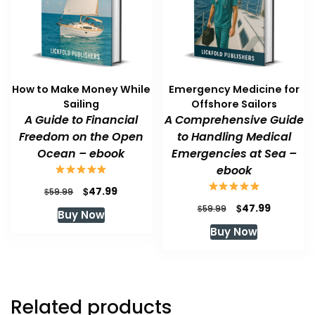
How to Make Money While
Emergency Medicine for
Sailing
Offshore Sailors
A Guide to Financial
A Comprehensive Guide
Freedom on the Open
to Handling Medical
Ocean – ebook
Emergencies at Sea –
ebook
Original
Current
$
47.99
$
59.99
price
price
Original
Current
$
47.99
$
59.99
Buy Now
was:
is:
price
price
Buy Now
$59.99.
$47.99.
was:
is:
$59.99.
$47.99.
Related products