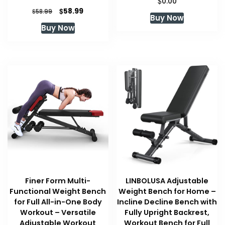
$
0.00
Original
Current
$
58.99
$
58.99
Buy Now
price
price
Buy Now
was:
is:
$58.99.
$58.99.
Finer Form Multi-
LINBOLUSA Adjustable
Functional Weight Bench
Weight Bench for Home –
for Full All-in-One Body
Incline Decline Bench with
Workout – Versatile
Fully Upright Backrest,
Adjustable Workout
Workout Bench for Full