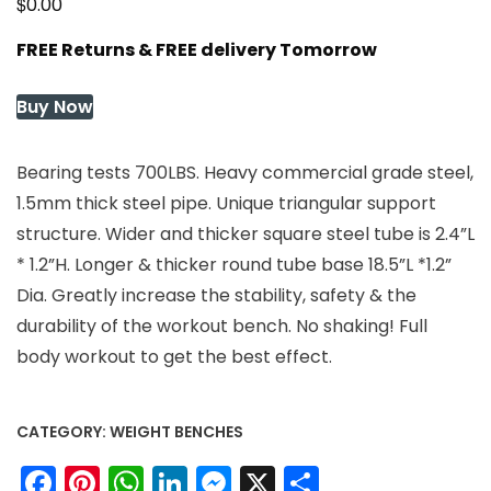
$
0.00
FREE Returns & FREE delivery Tomorrow
Buy Now
Bearing tests 700LBS. Heavy commercial grade steel,
1.5mm thick steel pipe. Unique triangular support
structure. Wider and thicker square steel tube is 2.4”L
* 1.2”H. Longer & thicker round tube base 18.5”L *1.2”
Dia. Greatly increase the stability, safety & the
durability of the workout bench. No shaking! Full
body workout to get the best effect.
CATEGORY:
WEIGHT BENCHES
Facebook
Pinterest
WhatsApp
LinkedIn
Messenger
X
Share