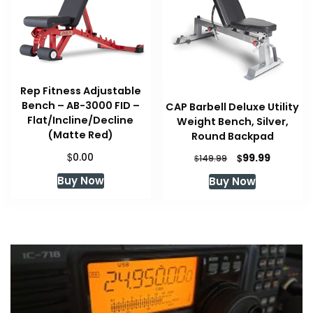
Rep Fitness Adjustable
Bench – AB-3000 FID –
CAP Barbell Deluxe Utility
Flat/Incline/Decline
Weight Bench, Silver,
(Matte Red)
Round Backpad
$
Original
Current
0.00
$
99.99
$
149.99
price
price
Buy Now
Buy Now
was:
is:
$149.99.
$99.99.