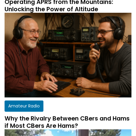
Operating APRS from the Mountains:
Unlocking the Power of Altitude
Amateur Radio
Why the Rivalry Between CBers and Hams
if Most CBers Are Hams?