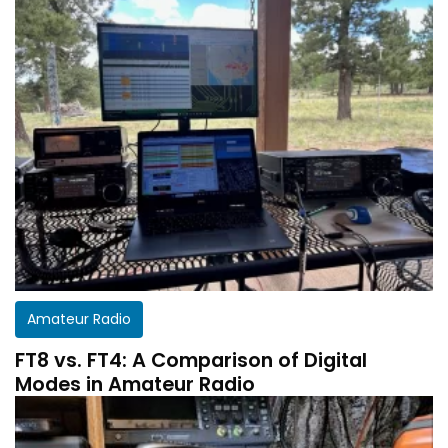
Amateur Radio
FT8 vs. FT4: A Comparison of Digital
Modes in Amateur Radio