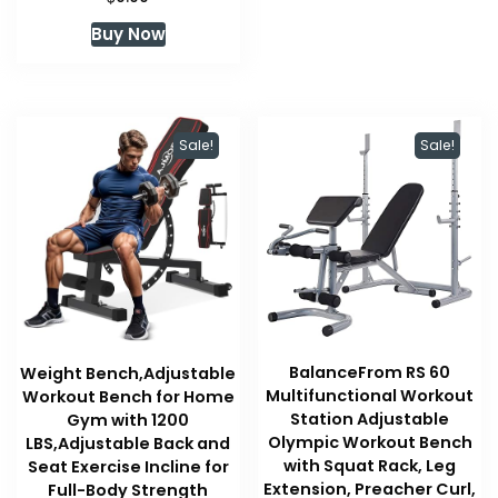
Buy Now
Sale!
Sale!
BalanceFrom RS 60
Weight Bench,Adjustable
Multifunctional Workout
Workout Bench for Home
Station Adjustable
Gym with 1200
Olympic Workout Bench
LBS,Adjustable Back and
with Squat Rack, Leg
Seat Exercise Incline for
Extension, Preacher Curl,
Full-Body Strength