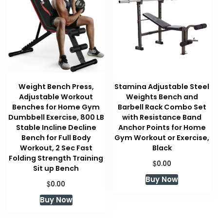
Weight Bench Press,
Stamina Adjustable Steel
Adjustable Workout
Weights Bench and
Benches for Home Gym
Barbell Rack Combo Set
Dumbbell Exercise, 800 LB
with Resistance Band
Stable Incline Decline
Anchor Points for Home
Bench for Full Body
Gym Workout or Exercise,
Workout, 2 Sec Fast
Black
Folding Strength Training
$
0.00
Sit up Bench
Buy Now
$
0.00
Buy Now