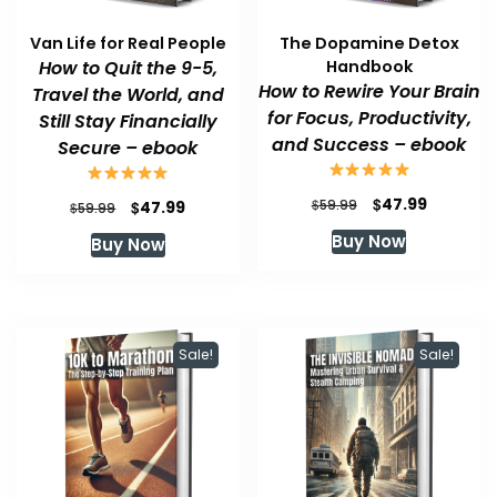
Van Life for Real People
The Dopamine Detox
How to Quit the 9-5,
Handbook
How to Rewire Your Brain
Travel the World, and
for Focus, Productivity,
Still Stay Financially
and Success – ebook
Secure – ebook
Original
Current
$
47.99
Original
Current
$
$
59.99
47.99
$
59.99
price
price
price
price
Buy Now
Buy Now
was:
is:
was:
is:
$59.99.
$47.99.
$59.99.
$47.99.
Sale!
Sale!