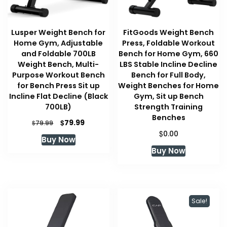
Lusper Weight Bench for
FitGoods Weight Bench
Home Gym, Adjustable
Press, Foldable Workout
and Foldable 700LB
Bench for Home Gym, 660
Weight Bench, Multi-
LBS Stable Incline Decline
Purpose Workout Bench
Bench for Full Body,
for Bench Press Sit up
Weight Benches for Home
Incline Flat Decline (Black
Gym, Sit up Bench
700LB)
Strength Training
Benches
Original
Current
$
79.99
$
79.99
price
price
$
0.00
Buy Now
was:
is:
Buy Now
$79.99.
$79.99.
Sale!