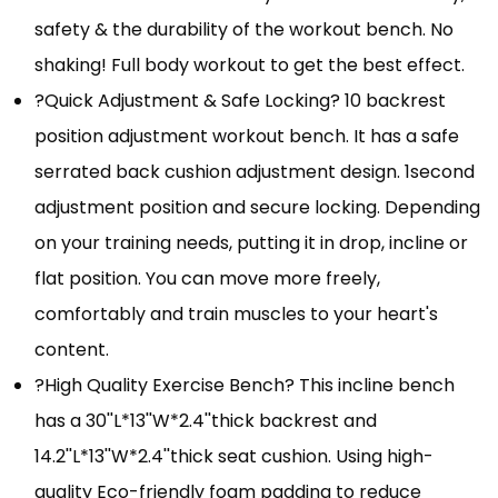
safety & the durability of the workout bench. No
shaking! Full body workout to get the best effect.
?Quick Adjustment & Safe Locking? 10 backrest
position adjustment workout bench. It has a safe
serrated back cushion adjustment design. 1second
adjustment position and secure locking. Depending
on your training needs, putting it in drop, incline or
flat position. You can move more freely,
comfortably and train muscles to your heart's
content.
?High Quality Exercise Bench? This incline bench
has a 30''L*13''W*2.4''thick backrest and
14.2''L*13''W*2.4''thick seat cushion. Using high-
quality Eco-friendly foam padding to reduce