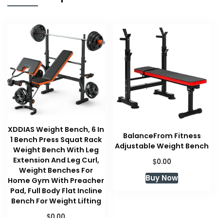
XDDIAS Weight Bench, 6 In
BalanceFrom Fitness
1 Bench Press Squat Rack
Adjustable Weight Bench
Weight Bench With Leg
Extension And Leg Curl,
$
0.00
Weight Benches For
Buy Now
Home Gym With Preacher
Pad, Full Body Flat Incline
Bench For Weight Lifting
$
0.00