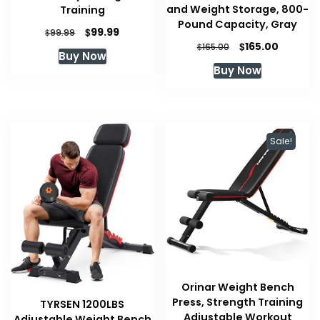
and Weight Storage, 800-
Training
Pound Capacity, Gray
Original
Current
$
99.99
$
99.99
Original
Current
price
price
$
165.00
$
165.00
Buy Now
price
price
was:
is:
Buy Now
was:
is:
$99.99.
$99.99.
$165.00.
$165.00.
Sale!
Orinar Weight Bench
Press, Strength Training
TYRSEN 1200LBS
Adjustable Workout
Adjustable Weight Bench