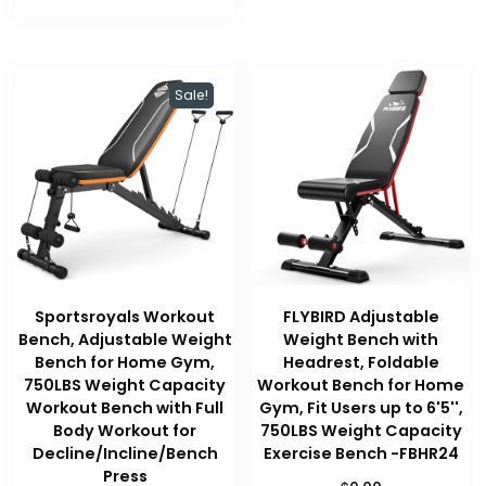
$64.99.
$53.98.
Sale!
Sportsroyals Workout
FLYBIRD Adjustable
Bench, Adjustable Weight
Weight Bench with
Bench for Home Gym,
Headrest, Foldable
750LBS Weight Capacity
Workout Bench for Home
Workout Bench with Full
Gym, Fit Users up to 6'5'',
Body Workout for
750LBS Weight Capacity
Decline/Incline/Bench
Exercise Bench -FBHR24
Press