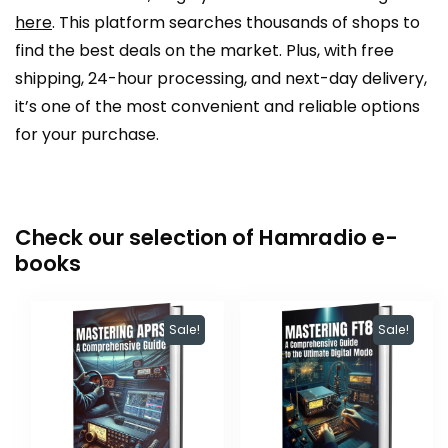
here
. This platform searches thousands of shops to
find the best deals on the market. Plus, with free
shipping, 24-hour processing, and next-day delivery,
it’s one of the most convenient and reliable options
for your purchase.
Check our selection of Hamradio e-
books
Sale!
Sale!