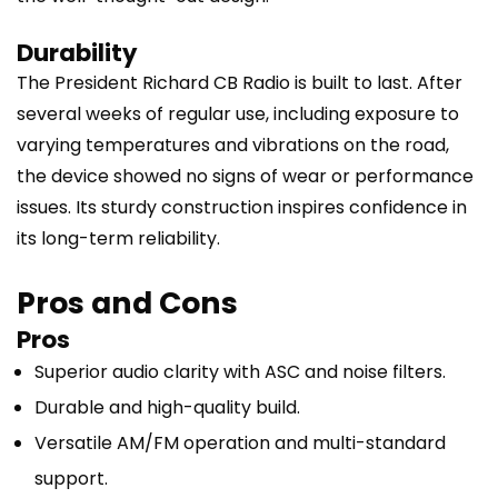
Durability
The President Richard CB Radio is built to last. After
several weeks of regular use, including exposure to
varying temperatures and vibrations on the road,
the device showed no signs of wear or performance
issues. Its sturdy construction inspires confidence in
its long-term reliability.
Pros and Cons
Pros
Superior audio clarity with ASC and noise filters.
Durable and high-quality build.
Versatile AM/FM operation and multi-standard
support.