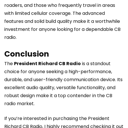
roaders, and those who frequently travel in areas
with limited cellular coverage. The advanced
features and solid build quality make it a worthwhile
investment for anyone looking for a dependable CB
radio.
Conclusion
The
President Richard CB Radio
is a standout
choice for anyone seeking a high-performance,
durable, and user-friendly communication device. Its
excellent audio quality, versatile functionality, and
robust design make it a top contender in the CB
radio market.
If you’re interested in purchasing the President
Richard CB Radio, I highly recommend checking it out