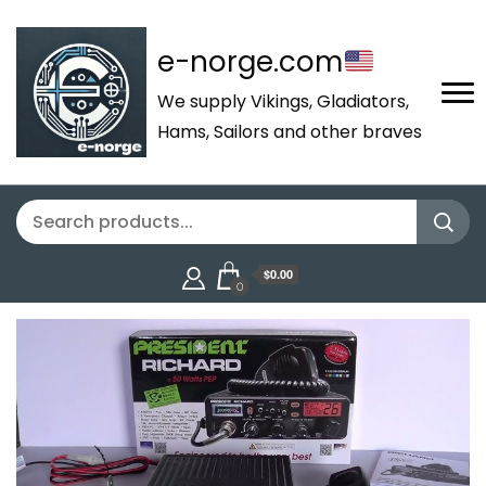
e-norge.com
We supply Vikings, Gladiators,
Hams, Sailors and other braves
$0.00
0