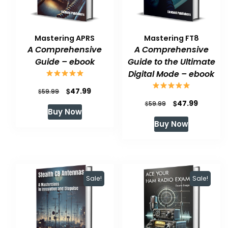
Mastering APRS
Mastering FT8
A Comprehensive
A Comprehensive
Guide – ebook
Guide to the Ultimate
Digital Mode – ebook
Original
Current
$
47.99
$
59.99
Original
Current
$
47.99
price
price
$
59.99
Buy Now
price
price
was:
is:
Buy Now
was:
is:
$59.99.
$47.99.
$59.99.
$47.99.
Sale!
Sale!