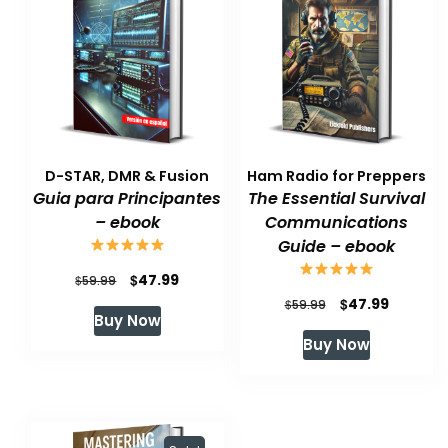
D-STAR, DMR & Fusion
Ham Radio for Preppers
Guia para Principantes
The Essential Survival
– ebook
Communications
Guide – ebook
Original
Current
$
47.99
$
59.99
Original
Current
$
47.99
price
price
$
59.99
Buy Now
price
price
was:
is:
Buy Now
was:
is:
$59.99.
$47.99.
$59.99.
$47.99.