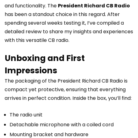
and functionality. The
President Richard CB Radio
has been a standout choice in this regard. After
spending several weeks testing it, I’ve compiled a
detailed review to share my insights and experiences
with this versatile CB radio.
Unboxing and First
Impressions
The packaging of the President Richard CB Radio is
compact yet protective, ensuring that everything
arrives in perfect condition. Inside the box, you’ll find:
The radio unit
Detachable microphone with a coiled cord
Mounting bracket and hardware