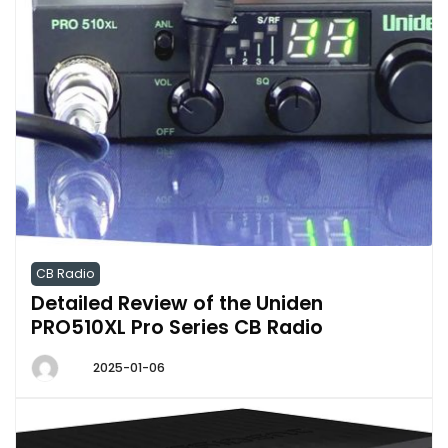
CB Radio
Detailed Review of the Uniden
PRO510XL Pro Series CB Radio
2025-01-06