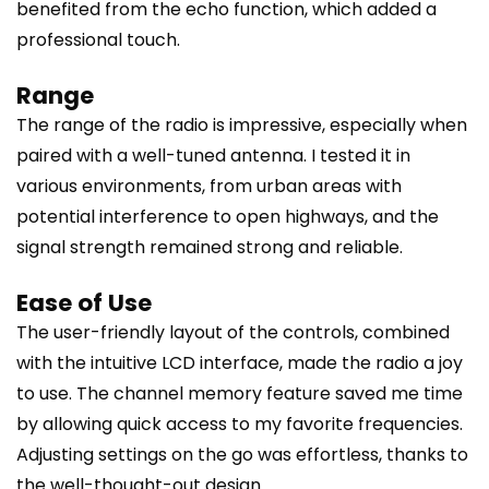
benefited from the echo function, which added a
professional touch.
Range
The range of the radio is impressive, especially when
paired with a well-tuned antenna. I tested it in
various environments, from urban areas with
potential interference to open highways, and the
signal strength remained strong and reliable.
Ease of Use
The user-friendly layout of the controls, combined
with the intuitive LCD interface, made the radio a joy
to use. The channel memory feature saved me time
by allowing quick access to my favorite frequencies.
Adjusting settings on the go was effortless, thanks to
the well-thought-out design.