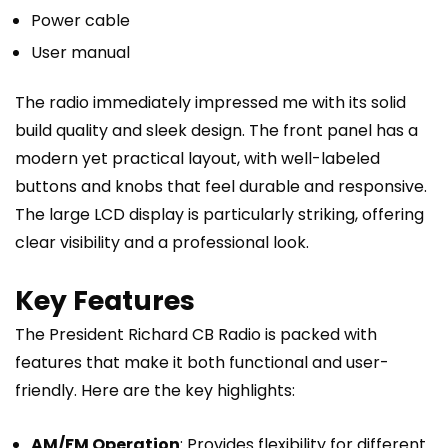
Power cable
User manual
The radio immediately impressed me with its solid
build quality and sleek design. The front panel has a
modern yet practical layout, with well-labeled
buttons and knobs that feel durable and responsive.
The large LCD display is particularly striking, offering
clear visibility and a professional look.
Key Features
The President Richard CB Radio is packed with
features that make it both functional and user-
friendly. Here are the key highlights:
AM/FM Operation
: Provides flexibility for different