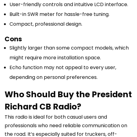
User-friendly controls and intuitive LCD interface.
Built-in SWR meter for hassle-free tuning.
Compact, professional design.
Cons
Slightly larger than some compact models, which
might require more installation space.
Echo function may not appeal to every user,
depending on personal preferences.
Who Should Buy the President
Richard CB Radio?
This radio is ideal for both casual users and
professionals who need reliable communication on
the road. It’s especially suited for truckers, off-