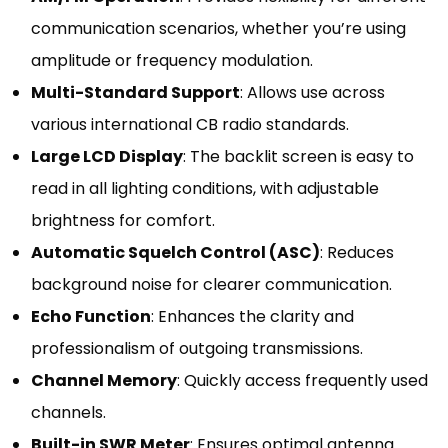
communication scenarios, whether you’re using
amplitude or frequency modulation.
Multi-Standard Support
: Allows use across
various international CB radio standards.
Large LCD Display
: The backlit screen is easy to
read in all lighting conditions, with adjustable
brightness for comfort.
Automatic Squelch Control (ASC)
: Reduces
background noise for clearer communication.
Echo Function
: Enhances the clarity and
professionalism of outgoing transmissions.
Channel Memory
: Quickly access frequently used
channels.
Built-in SWR Meter
: Ensures optimal antenna