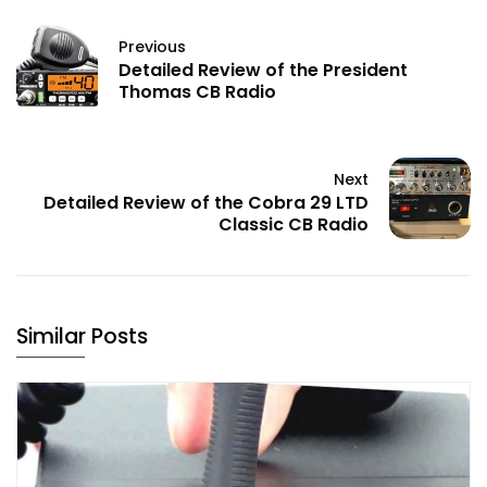
Previous
Detailed Review of the President
Thomas CB Radio
Next
Detailed Review of the Cobra 29 LTD
Classic CB Radio
Similar Posts