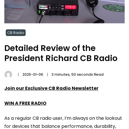
CB Radio
Detailed Review of the
President Richard CB Radio
2025-01-06
3 minutes, 50 seconds Read
Join our Exclusive CB Radio Newsletter
WIN A FREE RADIO
As a regular CB radio user, I’m always on the lookout
for devices that balance performance, durability,