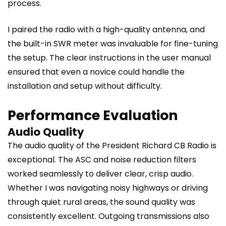
process.
I paired the radio with a high-quality antenna, and
the built-in SWR meter was invaluable for fine-tuning
the setup. The clear instructions in the user manual
ensured that even a novice could handle the
installation and setup without difficulty.
Performance Evaluation
Audio Quality
The audio quality of the President Richard CB Radio is
exceptional. The ASC and noise reduction filters
worked seamlessly to deliver clear, crisp audio.
Whether I was navigating noisy highways or driving
through quiet rural areas, the sound quality was
consistently excellent. Outgoing transmissions also