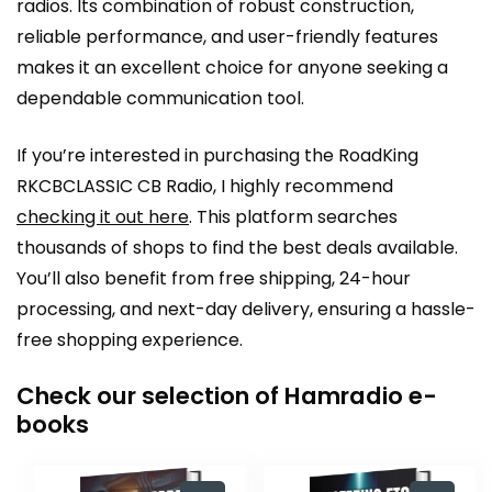
radios. Its combination of robust construction,
reliable performance, and user-friendly features
makes it an excellent choice for anyone seeking a
dependable communication tool.
If you’re interested in purchasing the RoadKing
RKCBCLASSIC CB Radio, I highly recommend
checking it out here
. This platform searches
thousands of shops to find the best deals available.
You’ll also benefit from free shipping, 24-hour
processing, and next-day delivery, ensuring a hassle-
free shopping experience.
Check our selection of Hamradio e-
books