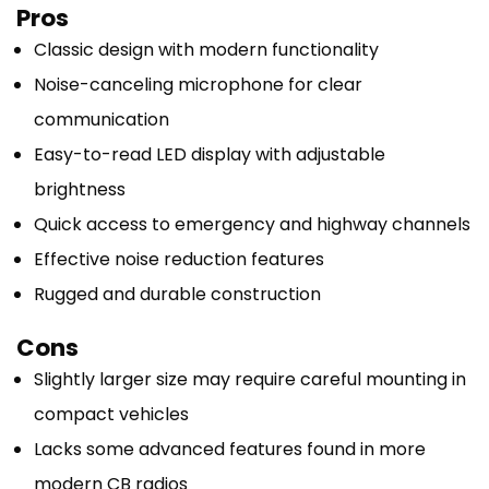
Pros
Classic design with modern functionality
Noise-canceling microphone for clear
communication
Easy-to-read LED display with adjustable
brightness
Quick access to emergency and highway channels
Effective noise reduction features
Rugged and durable construction
Cons
Slightly larger size may require careful mounting in
compact vehicles
Lacks some advanced features found in more
modern CB radios