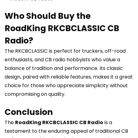
Who Should Buy the
RoadKing RKCBCLASSIC CB
Radio?
The RKCBCLASSIC is perfect for truckers, off-road
enthusiasts, and CB radio hobbyists who value a
balance of tradition and performance. Its classic
design, paired with reliable features, makes it a great
choice for those who appreciate simplicity without
compromising on quality.
Conclusion
The
RoadKing RKCBCLASSIC CB Radio
is a
testament to the enduring appeal of traditional CB