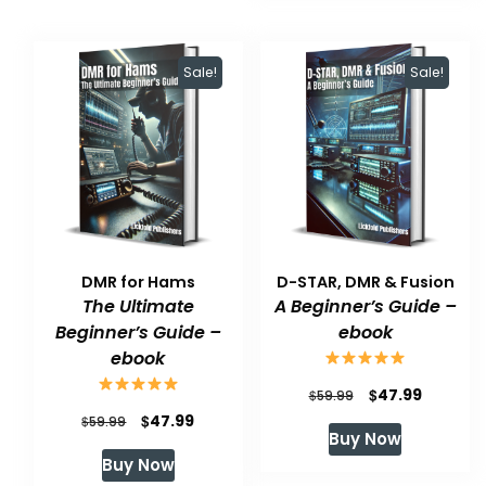
Sale!
Sale!
DMR for Hams
D-STAR, DMR & Fusion
The Ultimate
A Beginner’s Guide –
Beginner’s Guide –
ebook
ebook
Original
Current
$
47.99
$
59.99
Original
Current
$
47.99
$
price
price
59.99
Buy Now
price
price
was:
is:
Buy Now
was:
is:
$59.99.
$47.99.