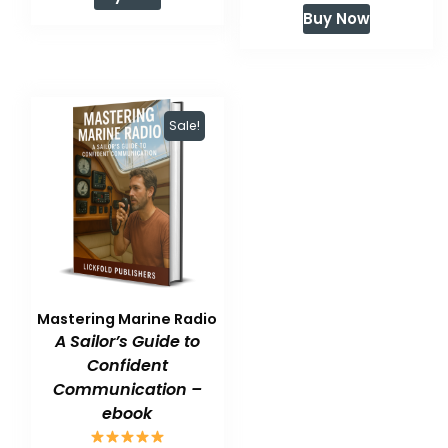
price
price
was:
is:
Buy Now
was:
is:
$59.99.
$47.99.
$59.99.
$47.99.
Sale!
Mastering Marine Radio
A Sailor’s Guide to
Confident
Communication –
ebook