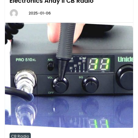
Electronics Andy II CB Radio
2025-01-06
CB Radio