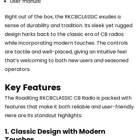
User manual
Right out of the box, the RKCBCLASSIC exudes a
sense of durability and tradition. Its sleek yet rugged
design harks back to the classic era of CB radios
while incorporating modern touches. The controls
are tactile and well-placed, giving an intuitive feel
that’s welcoming to both new users and seasoned
operators.
Key Features
The RoadKing RKCBCLASSIC CB Radio is packed with
features that make it both reliable and user-friendly.
Here are its standout highlights:
1. Classic Design with Modern
Touches