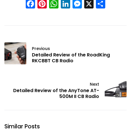
Facebook
Pinterest
WhatsApp
LinkedIn
Messenge
X
Shar
Previous
Detailed Review of the RoadKing
RKCBBT CB Radio
Next
Detailed Review of the AnyTone AT-
500M II CB Radio
Similar Posts