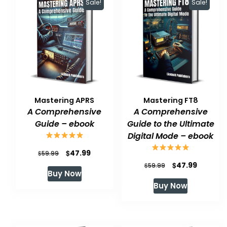
Sale!
Sale!
Mastering APRS
Mastering FT8
A Comprehensive
A Comprehensive
Guide – ebook
Guide to the Ultimate
Digital Mode – ebook
Original
Current
$
47.99
$
59.99
Original
Current
$
47.99
price
price
$
59.99
Buy Now
price
price
was:
is:
Buy Now
was:
is:
$59.99.
$47.99.
$59.99.
$47.99.