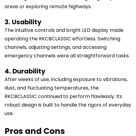
areas or exploring remote highways.
3. Usability
The intuitive controls and bright LED display made
operating the RKCBCLASSIC effortless. Switching
channels, adjusting settings, and accessing
emergency channels were all straightforward tasks.
4. Durability
After weeks of use, including exposure to vibrations,
dust, and fluctuating temperatures, the
RKCBCLASSIC continued to perform flawlessly. Its
robust design is built to handle the rigors of everyday
use.
Pros and Cons