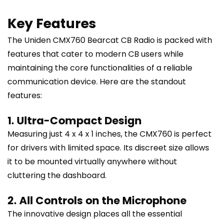
Key Features
The Uniden CMX760 Bearcat CB Radio is packed with
features that cater to modern CB users while
maintaining the core functionalities of a reliable
communication device. Here are the standout
features:
1. Ultra-Compact Design
Measuring just 4 x 4 x 1 inches, the CMX760 is perfect
for drivers with limited space. Its discreet size allows
it to be mounted virtually anywhere without
cluttering the dashboard.
2. All Controls on the Microphone
The innovative design places all the essential