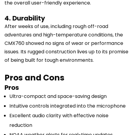
the overall user-friendly experience.
4. Durability
After weeks of use, including rough off-road
adventures and high-temperature conditions, the
CMX760 showed no signs of wear or performance
issues. Its rugged construction lives up to its promise
of being built for tough environments.
Pros and Cons
Pros
Ultra-compact and space-saving design
Intuitive controls integrated into the microphone
Excellent audio clarity with effective noise
reduction
NOAA weather alerts for real-time updates