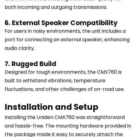
both incoming and outgoing transmissions.
6. External Speaker Compatibility
For users in noisy environments, the unit includes a
port for connecting an external speaker, enhancing
audio clarity.
7. Rugged Build
Designed for tough environments, the CMX760 is
built to withstand vibrations, temperature
fluctuations, and other challenges of on-road use.
Installation and Setup
Installing the Uniden CMX760 was straightforward
and hassle-free. The mounting hardware provided in
the package made it easy to securely attach the