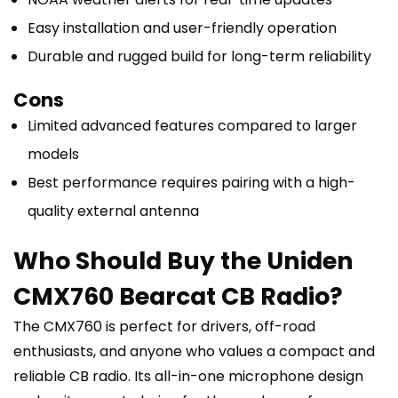
Easy installation and user-friendly operation
Durable and rugged build for long-term reliability
Cons
Limited advanced features compared to larger
models
Best performance requires pairing with a high-
quality external antenna
Who Should Buy the Uniden
CMX760 Bearcat CB Radio?
The CMX760 is perfect for drivers, off-road
enthusiasts, and anyone who values a compact and
reliable CB radio. Its all-in-one microphone design