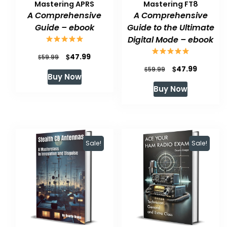
Mastering APRS
Mastering FT8
A Comprehensive
A Comprehensive
Guide – ebook
Guide to the Ultimate
Digital Mode – ebook
Original
Current
$
47.99
$
59.99
Original
Current
$
47.99
price
price
$
59.99
Buy Now
price
price
was:
is:
Buy Now
was:
is:
$59.99.
$47.99.
$59.99.
$47.99.
Sale!
Sale!