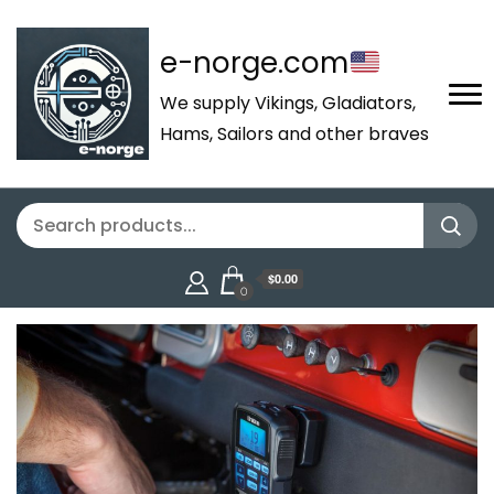
e-norge.com
We supply Vikings, Gladiators,
Hams, Sailors and other braves
$0.00
0