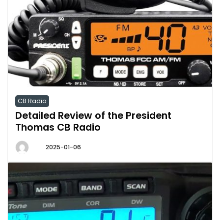
CB Radio
Detailed Review of the President
Thomas CB Radio
2025-01-06