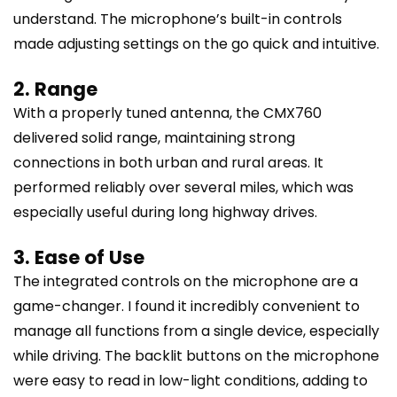
understand. The microphone’s built-in controls
made adjusting settings on the go quick and intuitive.
2. Range
With a properly tuned antenna, the CMX760
delivered solid range, maintaining strong
connections in both urban and rural areas. It
performed reliably over several miles, which was
especially useful during long highway drives.
3. Ease of Use
The integrated controls on the microphone are a
game-changer. I found it incredibly convenient to
manage all functions from a single device, especially
while driving. The backlit buttons on the microphone
were easy to read in low-light conditions, adding to