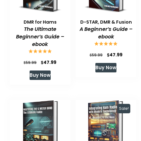
DMR for Hams
D-STAR, DMR & Fusion
The Ultimate
A Beginner’s Guide –
Beginner’s Guide –
ebook
ebook
Original
Current
$
47.99
$
59.99
Original
Current
$
47.99
$
price
price
59.99
Buy Now
price
price
was:
is:
Buy Now
was:
is:
$59.99.
$47.99.
$59.99.
$47.99.
Sale!