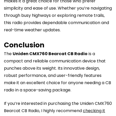
makes it a great choice for those who prefer
simplicity and ease of use. Whether you’re navigating
through busy highways or exploring remote trails,
this radio provides dependable communication and
real-time weather updates.
Conclusion
The
Uniden CMX760 Bearcat CB Radio
is a
compact and reliable communication device that
punches above its weight. Its innovative design,
robust performance, and user-friendly features
make it an excellent choice for anyone needing a CB
radio in a space-saving package.
If you’re interested in purchasing the Uniden CMX760
Bearcat CB Radio, I highly recommend
checking it