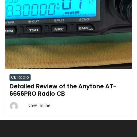
CB Radio
Detailed Review of the Anytone AT-
6666PRO Radio CB
2025-01-06