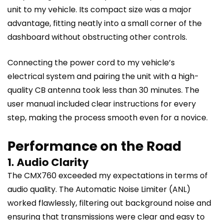
unit to my vehicle. Its compact size was a major
advantage, fitting neatly into a small corner of the
dashboard without obstructing other controls.
Connecting the power cord to my vehicle’s
electrical system and pairing the unit with a high-
quality CB antenna took less than 30 minutes. The
user manual included clear instructions for every
step, making the process smooth even for a novice.
Performance on the Road
1. Audio Clarity
The CMX760 exceeded my expectations in terms of
audio quality. The Automatic Noise Limiter (ANL)
worked flawlessly, filtering out background noise and
ensuring that transmissions were clear and easy to