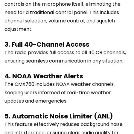
controls on the microphone itself, eliminating the
need for a traditional control panel. This includes
channel selection, volume control, and squelch
adjustment.
3. Full 40-Channel Access
The radio provides full access to all 40 CB channels,
ensuring seamless communication in any situation.
4. NOAA Weather Alerts
The CMX760 includes NOAA weather channels,
keeping users informed of real-time weather
updates and emergencies.
5. Automatic Noise Limiter (ANL)
This feature effectively reduces background noise
and interference, ensuring clear audio quality for