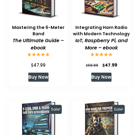
Mastering the 6-Meter
Integrating Ham Radio
Band
with Modern Technology
The Ultimate Guide –
IoT, Raspberry Pi, and
ebook
More – ebook
$
Original
Current
$
47.99
47.99
$
59.99
price
price
Buy Now
Buy Now
was:
is:
$59.99.
$47.99.
Sale!
Sale!