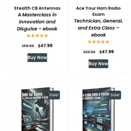
Stealth CB Antennas
Ace Your Ham Radio
A Masterclass in
Exam
Technician, General,
Innovation and
and Extra Class –
Disguise – ebook
ebook
Original
Current
$
47.99
$
59.99
Original
Current
$
47.99
$
59.99
price
price
Buy Now
price
price
was:
is:
Buy Now
was:
is:
$59.99.
$47.99.
$59.99.
$47.99.
Sale!
Sale!