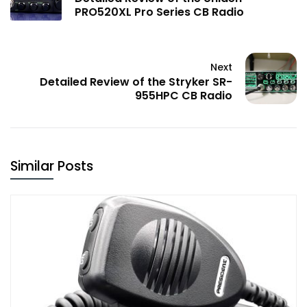
PRO520XL Pro Series CB Radio
Next
Detailed Review of the Stryker SR-
955HPC CB Radio
Similar Posts