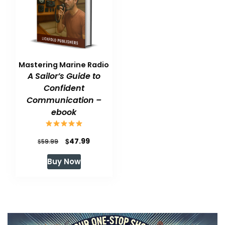
Mastering Marine Radio
A Sailor’s Guide to
Confident
Communication –
ebook
Original
Current
$
47.99
$
59.99
price
price
Buy Now
was:
is:
$59.99.
$47.99.