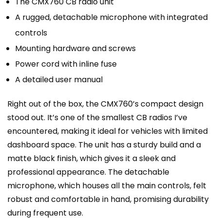
The CMX760 CB radio unit
A rugged, detachable microphone with integrated
controls
Mounting hardware and screws
Power cord with inline fuse
A detailed user manual
Right out of the box, the CMX760’s compact design
stood out. It’s one of the smallest CB radios I’ve
encountered, making it ideal for vehicles with limited
dashboard space. The unit has a sturdy build and a
matte black finish, which gives it a sleek and
professional appearance. The detachable
microphone, which houses all the main controls, felt
robust and comfortable in hand, promising durability
during frequent use.