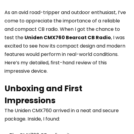
As an avid road-tripper and outdoor enthusiast, I’ve
come to appreciate the importance of a reliable
and compact CB radio. When I got the chance to
test the
Uniden CMX760 Bearcat CB Radio
, I was
excited to see how its compact design and modern
features would perform in real-world conditions.
Here’s my detailed, first-hand review of this
impressive device.
Unboxing and First
Impressions
The Uniden CMX760 arrived in a neat and secure
package. Inside, I found: