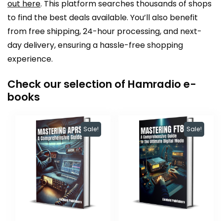
out here
. This platform searches thousands of shops
to find the best deals available. You’ll also benefit
from free shipping, 24-hour processing, and next-
day delivery, ensuring a hassle-free shopping
experience.
Check our selection of Hamradio e-
books
Sale!
Sale!