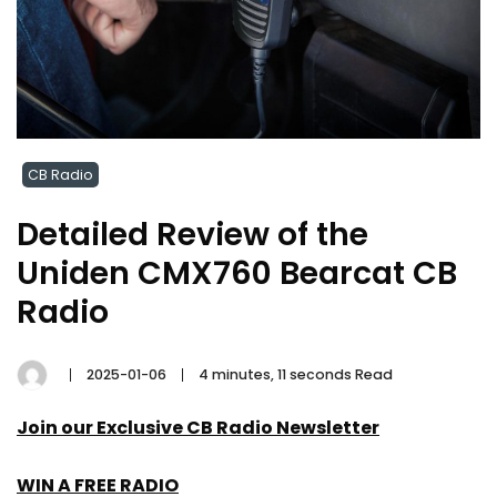
CB Radio
Detailed Review of the
Uniden CMX760 Bearcat CB
Radio
2025-01-06
4 minutes, 11 seconds Read
Join our Exclusive CB Radio Newsletter
WIN A FREE RADIO