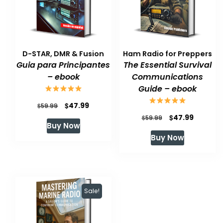
D-STAR, DMR & Fusion
Ham Radio for Preppers
Guia para Principantes
The Essential Survival
– ebook
Communications
Guide – ebook
Original
Current
$
47.99
$
59.99
Original
Current
$
47.99
price
price
$
59.99
Buy Now
price
price
was:
is:
Buy Now
was:
is:
$59.99.
$47.99.
$59.99.
$47.99.
Sale!