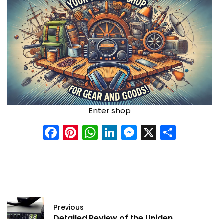
Enter shop
Facebook
Pinterest
WhatsApp
LinkedIn
Messenge
X
Shar
Previous
Detailed Review of the Uniden